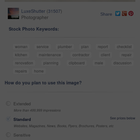
LuxeShutter
(
31507
)
Share
Photographer
Stock Photo Keywords:
woman
service
plumber
plan
report
checklist
kitchen
maintenance
contractor
client
repair
renovation
planning
clipboard
male
discussion
repairs
home
How do you plan to use this image?
Extended
More than 499,999 impressions
See prices below
Standard
Websites, Magazines, News, Books, Flyers, Brochures, Posters, etc
Sensitive