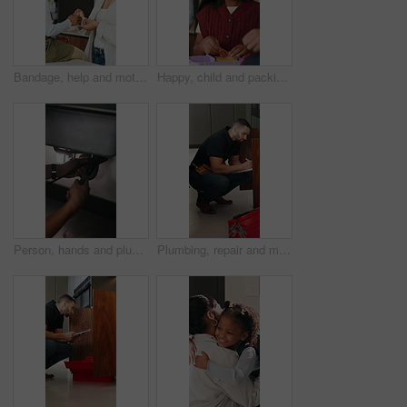
Bandage, help and mother with daughter in kitchen of family home for injury, first aid and support. Love, healthcare and plaster with woman and child in house for accident, wound care and treatment
Happy, child and packing lunch for school, healthy food or morning routine with parent for education. Kid, getting ready and bonding with mom, home and people with sandwich, smile and academic growth
Person, hands and plumber with wrench for pipe leak, repair service or fixing sink in home. Handyman, tinker or adjustment with basin for water flow, plumbing maintenance or installation in house
Plumbing, repair and man with clipboard in kitchen for inspection, evaluation and handyman quote. Home, plumber and person with checklist for maintenance, installation and damage for leaking pipe