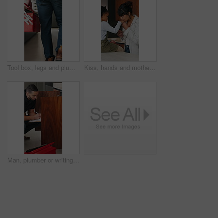
Tool box, legs and plumber walking in home for maintenance, repairs or evaluation in kitchen. Man, equipment and back of male contractor in house for appliance installation, inspection and industry
Kiss, hands and mother with child in kitchen for bonding, love and support together in home. Happy, calm and mom with girl kid on counter for connection, safety or care on weekend in apartment.
Man, plumber or writing with inspection in home for repair, fix or consultation quote for maintenance. Male person, handyman and checklist with invoice or form, fault finding or installation in house