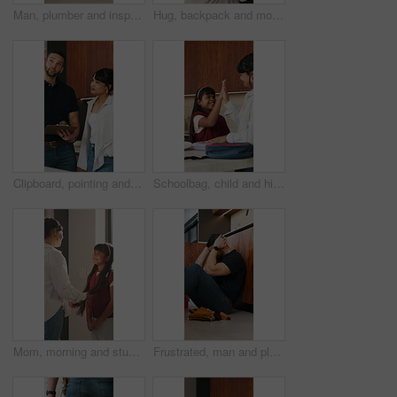
Man, plumber and inspection with tablet in home for water system, installation or repair. Male person, handyman or safety check with technology for fixing, plumbing service or renovation in kitchen
Hug, backpack and mom with child in home with high five for school, learning and education. Happy, morning and mother with girl for greeting, support and ready for academy, development and routine
Clipboard, pointing and plumber with woman in kitchen for discussion on repairs or maintenance. Planning, checklist and contractor with female client for renovation, service or report in home.
Schoolbag, child and high five with mom in kitchen, achievement or prepare healthy food with parent. Happy, girl and celebration with mother for lunch, home and getting ready for school with bonding
Mom, morning and student with child in home for preparation, education or back to school. Mother, kid or girl getting ready with smile or backpack for learning journey, academic start or development
Frustrated, man and plumber with stress in home for mistake, bad installation or difficult repair. Male person, handyman or overworked with anxiety for plumbing disaster, failure or crisis in house