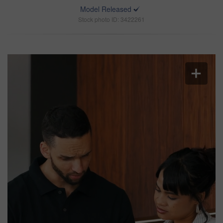
Model Released
Stock photo ID: 3422261