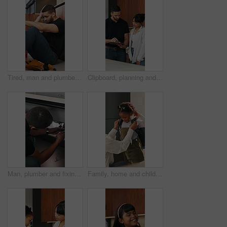
Tired, man and plumber with stress at house for plumbing fail, burst pipe crisis and repair disaster. Fatigue, male person and technician with burnout, maintenance mistake and water system issues
Clipboard, planning and plumber with woman in kitchen for discussion on repairs or maintenance. Conversation, checklist and contractor with female client for renovation, service or report in home.
Man, plumber and fixing sink with wrench for pipe leak, repair service or installation in home. Male person, handyman or tinker with basin adjustment for water flow or plumbing maintenance in house
Family, home and child with backpack for school, together and morning routine with mom or assistance. Woman, getting ready and helping daughter with bag, academic growth and development in house