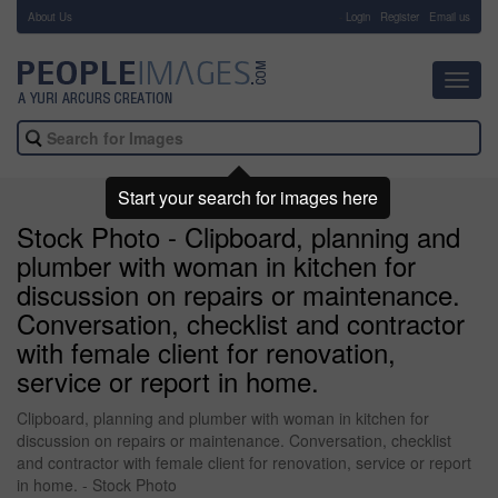
About Us
-
Login
Register
Email us
Toggl
navig
Start your search for images here
Stock Photo - Clipboard, planning and
plumber with woman in kitchen for
discussion on repairs or maintenance.
Conversation, checklist and contractor
with female client for renovation,
service or report in home.
Clipboard, planning and plumber with woman in kitchen for
discussion on repairs or maintenance. Conversation, checklist
and contractor with female client for renovation, service or report
in home. - Stock Photo