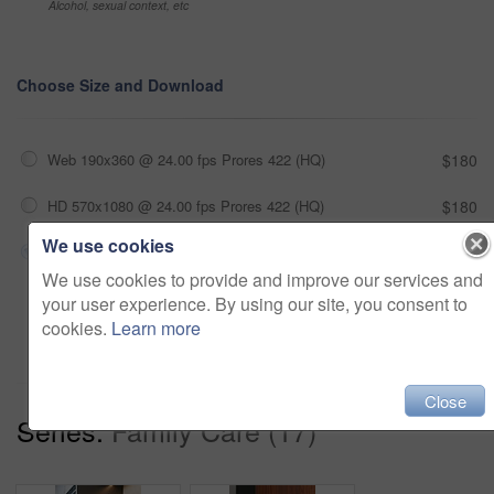
Alcohol, sexual context, etc
Choose Size and Download
Web 190x360 @ 24.00 fps Prores 422 (HQ)
$180
HD 570x1080 @ 24.00 fps Prores 422 (HQ)
$180
We use cookies
4K 1140x2160 @ 24.00 fps Prores 422 (HQ)
$180
We use cookies to provide and improve our services and
your user experience. By using our site, you consent to
Add to cart
cookies.
Learn more
Close
Series:
Family Care (17)