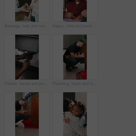
Bandage, help and mother with daughter in kitchen of family home for injury, first aid and support. Love, healthcare and plaster with woman and child in house for accident, wound care and treatment
Happy, child and packing lunch for school, healthy food or morning routine with parent for education. Kid, getting ready and bonding with mom, home and people with sandwich, smile and academic growth
Person, hands and plumber with wrench for pipe leak, repair service or fixing sink in home. Handyman, tinker or adjustment with basin for water flow, plumbing maintenance or installation in house
Plumbing, repair and man with clipboard in kitchen for inspection, evaluation and handyman quote. Home, plumber and person with checklist for maintenance, installation and damage for leaking pipe