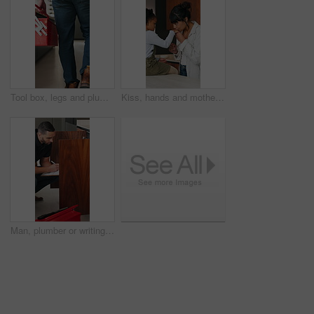
Tool box, legs and plumber walking in home for maintenance, repairs or evaluation in kitchen. Man, equipment and back of male contractor in house for appliance installation, inspection and industry
Kiss, hands and mother with child in kitchen for bonding, love and support together in home. Happy, calm and mom with girl kid on counter for connection, safety or care on weekend in apartment.
Man, plumber or writing with inspection in home for repair, fix or consultation quote for maintenance. Male person, handyman and checklist with invoice or form, fault finding or installation in house