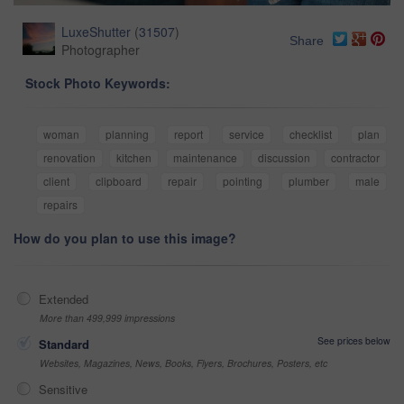
LuxeShutter
(
31507
)
Share
Photographer
Stock Photo Keywords:
woman
planning
report
service
checklist
plan
renovation
kitchen
maintenance
discussion
contractor
client
clipboard
repair
pointing
plumber
male
repairs
How do you plan to use this image?
Extended
More than 499,999 impressions
See prices below
Standard
Websites, Magazines, News, Books, Flyers, Brochures, Posters, etc
Sensitive