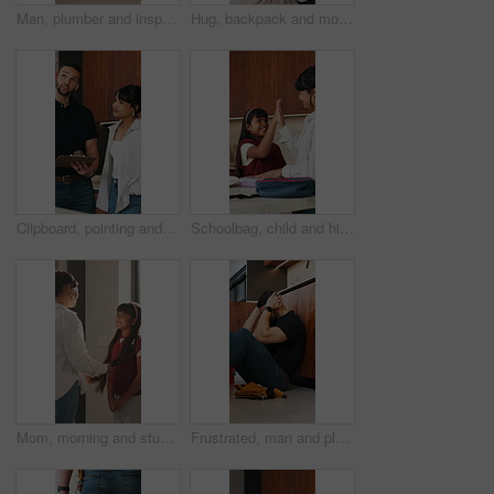
Man, plumber and inspection with tablet in home for water system, installation or repair. Male person, handyman or safety check with technology for fixing, plumbing service or renovation in kitchen
Hug, backpack and mom with child in home with high five for school, learning and education. Happy, morning and mother with girl for greeting, support and ready for academy, development and routine
Clipboard, pointing and plumber with woman in kitchen for discussion on repairs or maintenance. Planning, checklist and contractor with female client for renovation, service or report in home.
Schoolbag, child and high five with mom in kitchen, achievement or prepare healthy food with parent. Happy, girl and celebration with mother for lunch, home and getting ready for school with bonding
Mom, morning and student with child in home for preparation, education or back to school. Mother, kid or girl getting ready with smile or backpack for learning journey, academic start or development
Frustrated, man and plumber with stress in home for mistake, bad installation or difficult repair. Male person, handyman or overworked with anxiety for plumbing disaster, failure or crisis in house