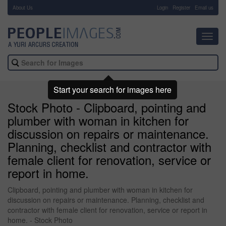
About Us
-
Login
Register
Email us
Toggl
navig
Start your search for images here
Stock Photo - Clipboard, pointing and
plumber with woman in kitchen for
discussion on repairs or maintenance.
Planning, checklist and contractor with
female client for renovation, service or
report in home.
Clipboard, pointing and plumber with woman in kitchen for
discussion on repairs or maintenance. Planning, checklist and
contractor with female client for renovation, service or report in
home. - Stock Photo