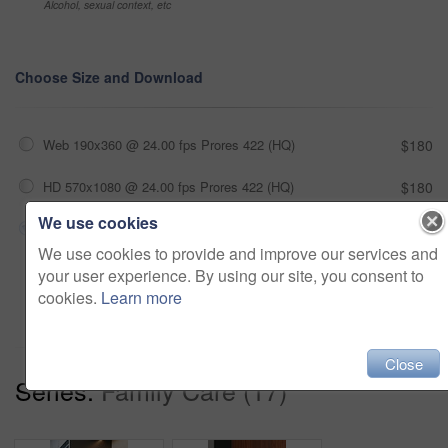
Alcohol, sexual context, etc
Choose Size and Download
Web 190x360 @ 24.00 fps Prores 422 (HQ)
$180
HD 570x1080 @ 24.00 fps Prores 422 (HQ)
$180
We use cookies
4K 1140x2160 @ 24.00 fps Prores 422 (HQ)
$180
We use cookies to provide and improve our services and
your user experience. By using our site, you consent to
Add to cart
cookies.
Learn more
Close
Series:
Family Care (17)