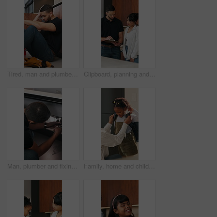
Tired, man and plumber with stress at house for plumbing fail, burst pipe crisis and repair disaster. Fatigue, male person and technician with burnout, maintenance mistake and water system issues
Clipboard, planning and plumber with woman in kitchen for discussion on repairs or maintenance. Conversation, checklist and contractor with female client for renovation, service or report in home.
Man, plumber and fixing sink with wrench for pipe leak, repair service or installation in home. Male person, handyman or tinker with basin adjustment for water flow or plumbing maintenance in house
Family, home and child with backpack for school, together and morning routine with mom or assistance. Woman, getting ready and helping daughter with bag, academic growth and development in house