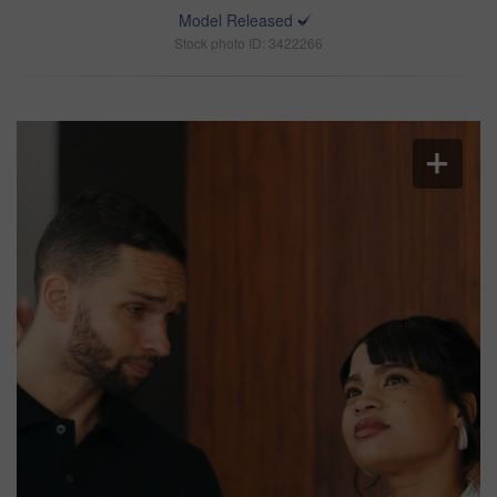
Model Released
Stock photo ID: 3422266