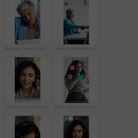
Multitask, workload and business woman in office, work pressure and chaos in financial company. Busy, mature professional and phone call with tablet for review, investment paperwork and overwhelmed
Contract, handshake and business woman with deal for merger agreement, financial partnership or smile. Clipboard, mature person and shaking hands in workplace, investment collaboration or acquisition
Contact, computer or woman with headset in call center, telemarketing or sales pitch for insurance policy. Discussion, premium offer or virtual agent with tech for networking, lead generation or crm
Glass, wall and woman thinking in office with strategy, planning or marketing solution. Idea, sticky note and marketer or person with creative project, decision or problem solving for schedule