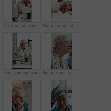
Stress, manager or team in meeting with paper, client loss or budget review in correction session. Warning, woman or finance director with document, revenue crisis or disappointment at group mistake.
People, clapping and shaking hands in meeting for celebration, success or business deal. Collaboration, partnership and group applause with handshake for b2b goal, agreement or thanks in office
Meeting, manager or team in office with anger, client loss or budget review in correction session. Warning, mature woman or finance director with paper, revenue crisis or disappointment at mistake.
Businesswoman, listen and thinking in office with seminar, training and workshop for skill development. Mature person, insight and learning with conference, career growth convention and planning.