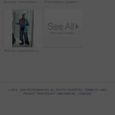
Meeting, conversation and business woman with paperwork in office for problem solving, company audit or report. Mature person, financial agency and proposal with document, decision or investment plan
Presentation, speaker or businessman writing with board, investment proposal or market opportunity. Talk, staff or mature presenter with idea for economic projection, meeting or explain revenue model
Woman, presentation and proposal with team at office meeting, review and window at finance company. Person, speaker and insight with report, discussion and explain with strategy at investment agency
© 2012 - 2026 PEOPLEIMAGES. ALL RIGHTS RESERVED.
TERMS OF USE
|
PRIVACY
|
POPI POLICY
|
PAIA MANUAL
|
LICENSES