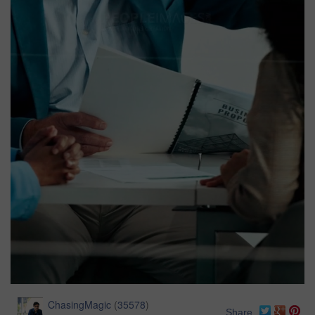
ChasingMagic
(
35578
)
Share