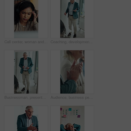
Call center, woman and headache with stress for tech support error, burnout and work pressure. Headset, consultant and person with migraine, software mistake and customer complaint by computer
Coaching, development and presentation with business man in glass office for upskill workshop. Above, management and speech with mature boss in workplace boardroom for feedback, meeting or proposal
Businessman, presentation and proposal with team at office meeting, review and window at finance company. Person, speaker and insight with staff, talk and explain with strategy at investment agency
Audience, business people and clapping hands at seminar for success, presentation or support. Applause, team and celebration in conference room, well done and praise with congratulations in office