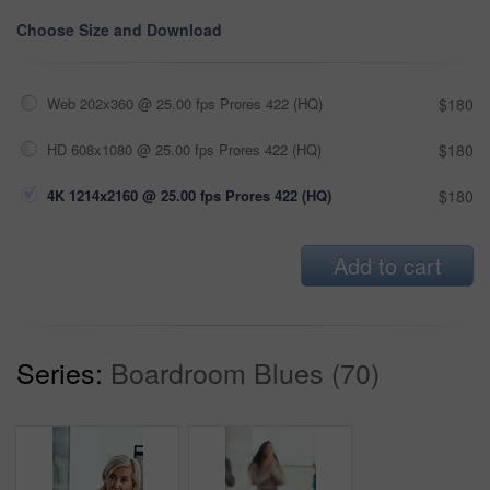
Choose Size and Download
Web 202x360 @ 25.00 fps Prores 422 (HQ)
$180
HD 608x1080 @ 25.00 fps Prores 422 (HQ)
$180
4K 1214x2160 @ 25.00 fps Prores 422 (HQ)
$180
Add to cart
Series:
Boardroom Blues (70)