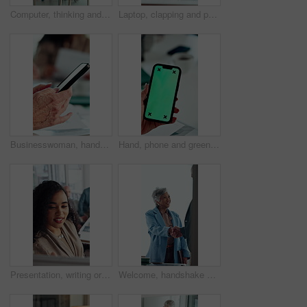
Computer, thinking and business woman in office for email, online task or insurance claim review. Idea, solution or mature broker typing with decision, report or policy assessment and glass window
Laptop, clapping and people in meeting with mature manager for news, success or revenue. Excited, celebration and boss with business team and online results or achievement for company growth
Businesswoman, hands and typing in meeting with phone, text message and distraction from finance audit. Person, browsing and scroll in office with tech, accounting team and check email notification
Hand, phone and green screen in office for business, company agenda and finance information. Woman, connectivity and tech mockup in agency for banking app, investment review and UX for efficiency
Presentation, writing or business woman with board, investment proposal or explain market opportunity. Talk, staff or manager with economic projection for revenue model, meeting or profit growth idea
Welcome, handshake and happy business people in office meeting, agreement or financial partnership. Greeting, mature woman and shaking hands in workplace, investment collaboration or b2b acquisition