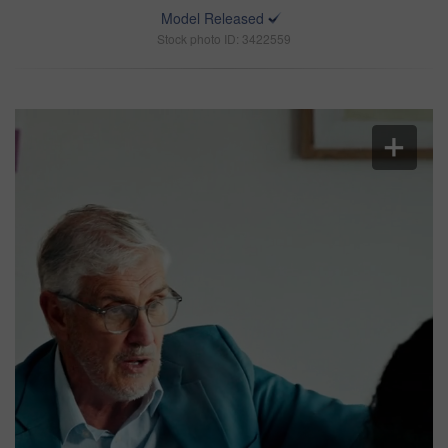
Model Released
Stock photo ID: 3422559