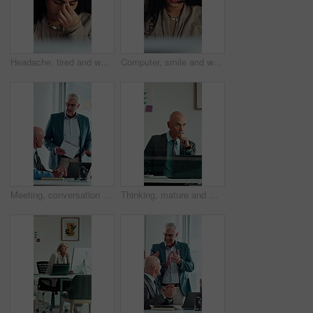
Headache, tired and woman in call center with customer service, help or communication fatigue. Stress, burnout and agent or consultant with headset and migraine for bad review, fail or mistake
Computer, smile and woman with headset in call center, telemarketing and pitch for insurance policy. Speaking, premium offer and sales consultant with tech for networking, lead generation and faq
Meeting, conversation and business people with laptop in office for problem solving, company audit or report. Mature person, financial agency and proposal with document, decision and investment plan
Thinking, mature and man in office on computer with business review, research or insurance. Solution, reflection and professional broker for risk evaluation, writing report and assessment with glass