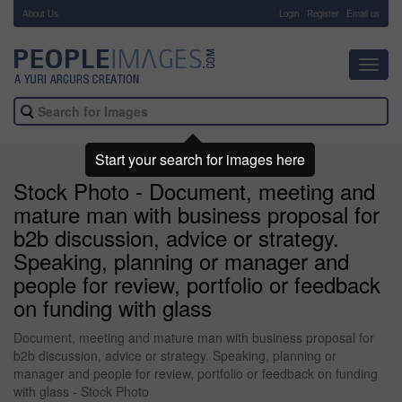
About Us
-
Login
Register
Email us
Toggl
navig
Start your search for images here
Stock Photo - Document, meeting and
mature man with business proposal for
b2b discussion, advice or strategy.
Speaking, planning or manager and
people for review, portfolio or feedback
on funding with glass
Document, meeting and mature man with business proposal for
b2b discussion, advice or strategy. Speaking, planning or
manager and people for review, portfolio or feedback on funding
with glass - Stock Photo