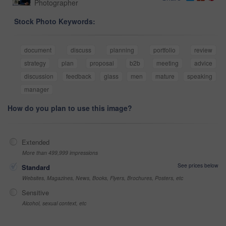
Photographer
Stock Photo Keywords:
document
discuss
planning
portfolio
review
strategy
plan
proposal
b2b
meeting
advice
discussion
feedback
glass
men
mature
speaking
manager
How do you plan to use this image?
Extended
More than 499,999 impressions
See prices below
Standard
Websites, Magazines, News, Books, Flyers, Brochures, Posters, etc
Sensitive
Alcohol, sexual context, etc