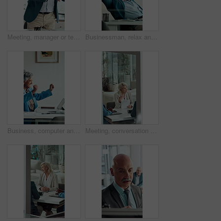
Meeting, manager or team in agency with anger, client loss or budget review in correction session. Warning shout, man or mature director with paper, revenue crisis or disappointment at group mistake
Businessman, relax and happy at office with complete project, break and stretching at investment company. Mature person, broker and advisor with relief, perspective and done with charts at agency
Business, computer and mature woman with celebration for news, success or investment goal. Happy, excited and professional broker with fist pump for good results, approval or achievement in office
Meeting, conversation and business woman with proposal in office for problem solving, company audit or report. Mature person, financial agency and paperwork with document, decision or investment plan