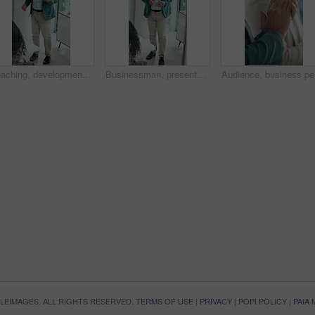
Coaching, development and presentation with business man in glass office for upskill workshop. Above, management and speech with mature boss in workplace boardroom for feedback, meeting or proposal
Businessman, presentation and proposal with team at office meeting, review and window at finance company. Person, speaker and insight with staff, talk and explain with strategy at investment agency
Audience,
OPLEIMAGES. ALL RIGHTS RESERVED.
TERMS OF USE
|
PRIVACY
|
POPI POLICY
|
PAIA