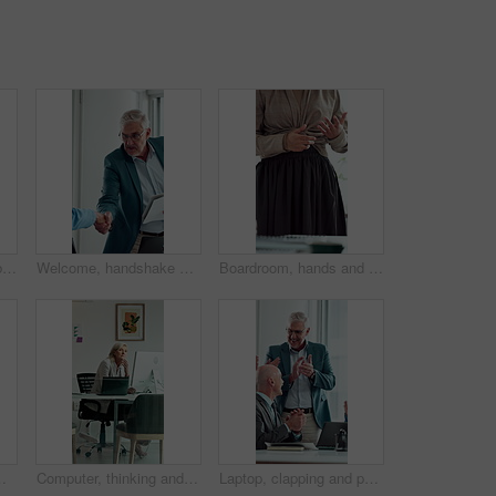
Computer, stress and business woman in office for deadline, mistake or insurance claim risk. Headache, pressure and mature broker with fatigue for company decision, online report or policy review
Welcome, handshake and man with folder in office meeting, contract agreement or financial partnership. Greeting, mature person and shaking hands with team, investment paperwork or b2b acquisition
Boardroom, hands and presentation with business woman in meeting for seminar or workshop. Pitch, proposal and talking with employee in office for discussion, project management report or review
, reflection and professional broker for risk evaluation, writing report and assessment with glass
Computer, thinking and business woman in office for email, online task or insurance claim review. Idea, solution or mature broker typing with decision, report or policy assessment and glass window
Laptop, clapping and people in meeting with mature manager for news, success or revenue. Excited, celebration and boss with business team and online results or achievement for company growth