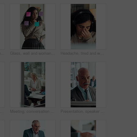
Contact, computer or woman with headset in call center, telemarketing or sales pitch for insurance policy. Discussion, premium offer or virtual agent with tech for networking, lead generation or crm
Glass, wall and woman thinking in office with strategy, planning or marketing solution. Idea, sticky note and marketer or person with creative project, decision or problem solving for schedule
Headache, tired and woman in call center with customer service, help or communication fatigue. Stress, burnout and agent or consultant with headset and migraine for bad review, fail or mistake
conversation and business woman with proposal in office for problem solving, company audit or report. Mature person, financial agency and paperwork with document, decision or investment plan
Meeting, conversation and business woman with paperwork in office for problem solving, company audit or report. Mature person, financial agency and proposal with document, decision or investment plan
Presentation, speaker or businessman writing with board, investment proposal or market opportunity. Talk, staff or mature presenter with idea for economic projection, meeting or explain revenue model