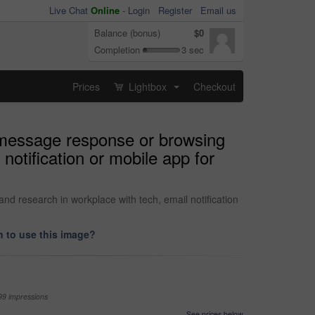
Live Chat
Online
-
Login
Register
Email us
Balance (bonus)
$0
Completion
3 sec
Prices
Lightbox
Checkout
...
t message response or browsing
notification or mobile app for
d research in workplace with tech, email notification
 to use this image?
99 impressions
See prices below