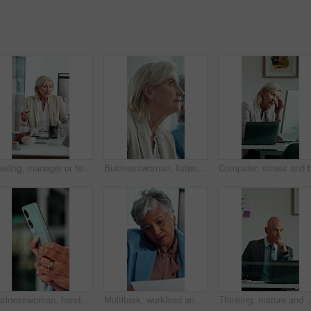
Meeting, manager or team in office with anger, client loss or budget review in correction session. Warning, mature woman or finance director with paper, revenue crisis or disappointment at mistake.
Businesswoman, listen and thinking in office with seminar, training and workshop for skill development. Mature person, insight and learning with conference, career growth convention and planning.
Businesswoman, hands and typing in office with phone, text message response or browsing company website. Person, scroll and research in workplace with tech, email notification or mobile app for chat.
Multitask, workload and business woman in office, work pressure and chaos in financial company. Busy, mature professional and phone call with tablet for review, investment paperwork and overwhelmed
Thinking, mature and man in office on computer with business review, research or insurance. Solution