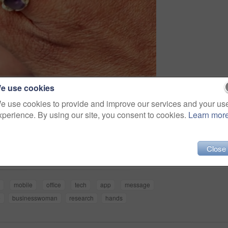
e use cookies
e use cookies to provide and improve our services and your us
xperience. By using our site, you consent to cookies.
Learn mor
Share
Close
b
mobile
office
tech
app
message
e
businesswoman
research
hands