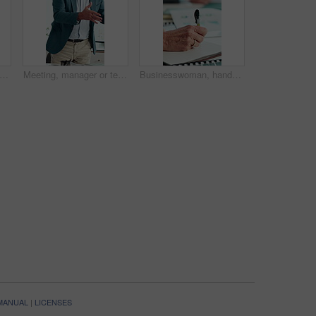
 business people and clapping hands at seminar for success, presentation or support. Applause, team and celebration in conference room, well done and praise with congratulations in office
Meeting, manager or team in agency with anger, client loss or budget review in correction session. Warning shout, man or mature director with paper, revenue crisis or disappointment at group mistake
Businesswoman, hands and writing in meeting with notebook, agenda and planning for financial audit. Accountant, person and taking notes in office with diary, finance team and bookkeeping tasks to do.
 MANUAL
|
LICENSES