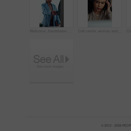
Welcome, handshake and happy business people in office meeting, agreement or financial partnership. Greeting, mature woman and shaking hands in workplace, investment collaboration or b2b acquisition
Call center, woman and headache with stress for tech support error, burnout and work pressure. Headset, consultant and person with migraine, software mistake and customer complaint by computer
© 2012 - 2026 PE