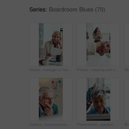
Series:
Boardroom Blues (70)
Stress, manager or team in meeting with paper, client loss or budget review in correction session. Warning, woman or finance director with document, revenue crisis or disappointment at group mistake.
People, clapping and shaking hands in meeting for celebration, success or business deal. Collaboration, partnership and group applause with handshake for b2b goal, agreement or thanks in office
Serious, businessman and thinking in office with computer, accounting and glasses for audit review. Mature person, reading and financial auditor in firm with desktop, problem solving or check report
Presentation, speaker or business woman with board, investment proposal or explain market opportunity. Talking, staff or mature presenter with idea for economic projection, meeting or revenue model