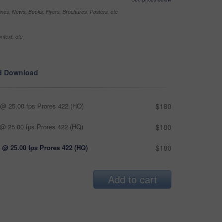
nes, News, Books, Flyers, Brochures, Posters, etc
ntext, etc
d Download
@ 25.00 fps Prores 422 (HQ)
$180
@ 25.00 fps Prores 422 (HQ)
$180
 @ 25.00 fps Prores 422 (HQ)
$180
Add to cart