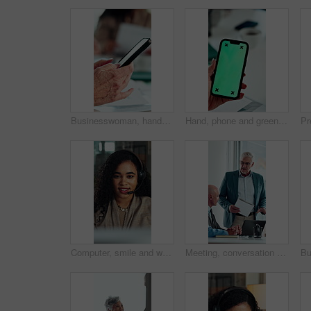
Businesswoman, hands and typing in meeting with phone, text message and distraction from finance audit. Person, browsing and scroll in office with tech, accounting team and check email notification
Hand, phone and green screen in office for business, company agenda and finance information. Woman, connectivity and tech mockup in agency for banking app, investment review and UX for efficiency
Computer, smile and woman with headset in call center, telemarketing and pitch for insurance policy. Speaking, premium offer and sales consultant with tech for networking, lead generation and faq
Meeting, conversation and business people with laptop in office for problem solving, company audit or report. Mature person, financial agency and proposal with document, decision and investment plan