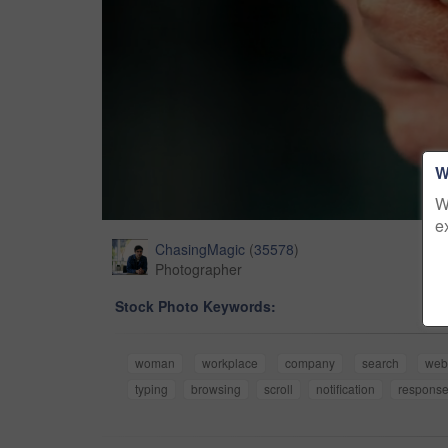
W
W
e
ChasingMagic
(
35578
)
Photographer
Stock Photo Keywords:
woman
workplace
company
search
we
typing
browsing
scroll
notification
respons