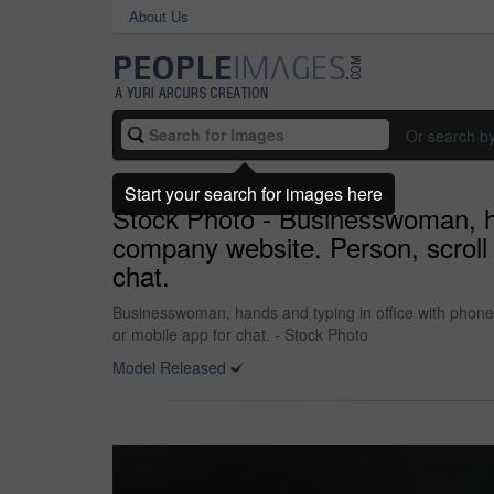
About Us
Or search b
Start your search for images here
Stock Photo - Businesswoman, ha
company website. Person, scroll a
chat.
Businesswoman, hands and typing in office with phone,
or mobile app for chat. - Stock Photo
Model Released