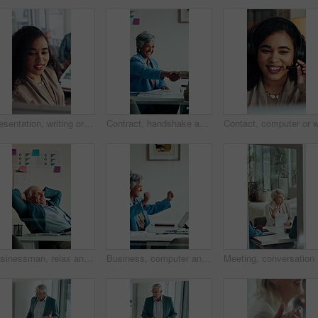
Presentation, writing or business woman with board, investment proposal or explain market opportunity. Talk, staff or manager with economic projection for revenue model, meeting or profit growth idea
Contract, handshake and business woman with deal for merger agreement, financial partnership or smile. Clipboard, mature person and shaking hands in workplace, investment collaboration or acquisition
Businessman, relax and happy at office with complete project, break and stretching at investment company. Mature person, broker and advisor with relief, perspective and done with charts at agency
Business, computer and mature woman with celebration for news, success or investment goal. Happy, excited and professional broker with fist pump for good results, approval or achievement in office
Meeting, 