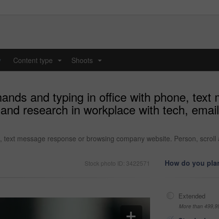
y
Content type
Shoots
...
...
nds and typing in office with phone, tex
nd research in workplace with tech, email 
 text message response or browsing company website. Person, scroll an
How do you plan
Stock photo ID: 3422571
Extended
More than 499,9