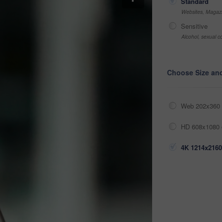
Standard
Websites, Magazi
Sensitive
Alcohol, sexual co
Choose Size an
Web 202x360 
HD 608x1080 
4K 1214x2160