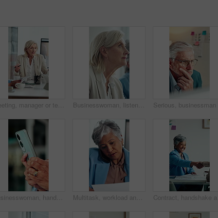
Meeting, manager or team in office with anger, client loss or budget review in correction session. Warning, mature woman or finance director with paper, revenue crisis or disappointment at mistake.
Businesswoman, listen and thinking in office with seminar, training and workshop for skill development. Mature person, insight and learning with conference, career growth convention and planning.
Businesswoman, hands and typing in office with phone, text message response or browsing company website. Person, scroll and research in workplace with tech, email notification or mobile app for chat.
Multitask, workload and business woman in office, work pressure and chaos in financial company. Busy, mature professional and phone call with tablet for review, investment paperwork and overwhelmed
Contract, handshake and 