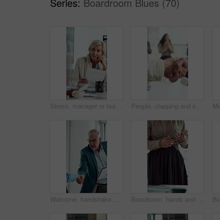
Series:
Boardroom Blues (70)
Stress, manager or team in meeting with paper, client loss or budget review in correction session. Warning, woman or finance director with document, revenue crisis or disappointment at group mistake.
People, clapping and shaking hands in meeting for celebration, success or business deal. Collaboration, partnership and group applause with handshake for b2b goal, agreement or thanks in office
Welcome, handshake and man with folder in office meeting, contract agreement or financial partnership. Greeting, mature person and shaking hands with team, investment paperwork or b2b acquisition
Boardroom, hands and presentation with business woman in meeting for seminar or workshop. Pitch, proposal and talking with employee in office for discussion, project management report or review