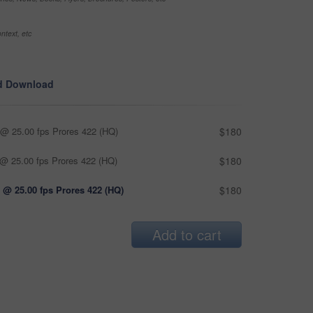
ntext, etc
d Download
@ 25.00 fps Prores 422 (HQ)
$180
@ 25.00 fps Prores 422 (HQ)
$180
 @ 25.00 fps Prores 422 (HQ)
$180
Add to cart