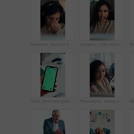
Headache, tired and woman in call center with customer service, help or communication fatigue. Stress, burnout and agent or consultant with headset and migraine for bad review, fail or mistake
Computer, smile and woman with headset in call center, telemarketing and pitch for insurance policy. Speaking, premium offer and sales consultant with tech for networking, lead generation and faq
Hand, phone and green screen in office for business, company agenda and finance information. Woman, connectivity and tech mockup in agency for banking app, investment review and UX for efficiency
Presentation, writing or business woman with board, investment proposal or explain market opportunity. Talk, staff or manager with economic projection for revenue model, meeting or profit growth idea