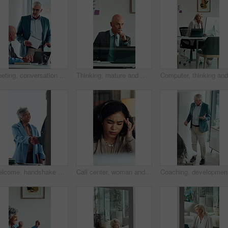
Meeting, conversation and business people with laptop in office for problem solving, company audit or report. Mature person, financial agency and proposal with document, decision and investment plan
Thinking, mature and man in office on computer with business review, research or insurance. Solution, reflection and professional broker for risk evaluation, writing report and assessment with glass
Welcome, handshake and happy business people in office meeting, agreement or financial partnership. Greeting, mature woman and shaking hands in workplace, investment collaboration or b2b acquisition
Call center, woman and headache with stress for tech support error, burnout and work pressure. Headset, consultant and person with migraine, software mistake and customer complaint by computer
Coaching,