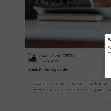
W
W
e
ChasingMagic
(
35578
)
Photographer
Stock Photo Keywords:
clapping
company
manager
achievement
meeting
results
boss
success
growth
b