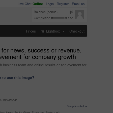
Live Chat
Online
-
Login
Register
Email us
Balance (bonus)
$0
Completion
3 sec
Prices
Lightbox
Checkout
...
 for news, success or revenue.
hievement for company growth
h business team and online results or achievement for
 to use this image?
99 impressions
See prices below
nes, News, Books, Flyers, Brochures, Posters, etc