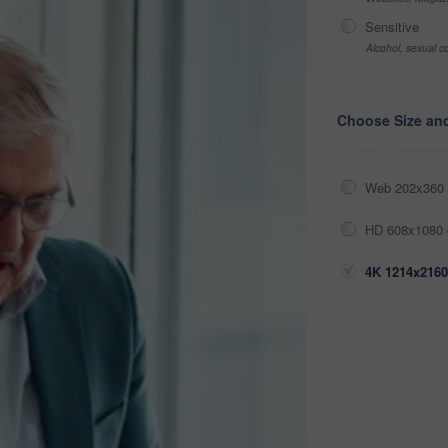
Sensitive
Alcohol, sexual co
Choose Size an
Web 202x360 
HD 608x1080 
4K 1214x2160