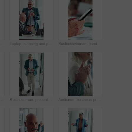
Computer, thinking and business woman in office for email, online task or insurance claim review. Idea, solution or mature broker typing with decision, report or policy assessment and glass window
Laptop, clapping and people in meeting with mature manager for news, success or revenue. Excited, celebration and boss with business team and online results or achievement for company growth
Businesswoman, hands and typing in meeting with phone, text message and distraction from finance audit. Person, browsing and scroll in office with tech, accounting team and check email notification
 development and presentation with business man in glass office for upskill workshop. Above, management and speech with mature boss in workplace boardroom for feedback, meeting or proposal
Businessman, presentation and proposal with team at office meeting, review and window at finance company. Person, speaker and insight with staff, talk and explain with strategy at investment agency
Audience, business people and clapping hands at seminar for success, presentation or support. Applause, team and celebration in conference room, well done and praise with congratulations in office