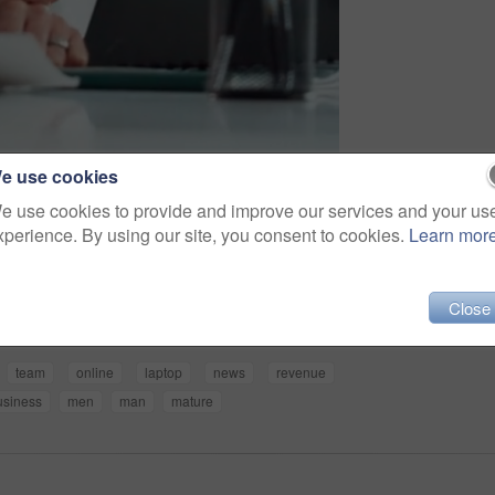
e use cookies
e use cookies to provide and improve our services and your us
xperience. By using our site, you consent to cookies.
Learn mor
Share
Close
team
online
laptop
news
revenue
usiness
men
man
mature