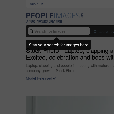
About Us
Or search b
Start your search for images here
Stock Photo - Laptop, clapping 
Excited, celebration and boss w
Laptop, clapping and people in meeting with mature ma
company growth - Stock Photo
Model Released