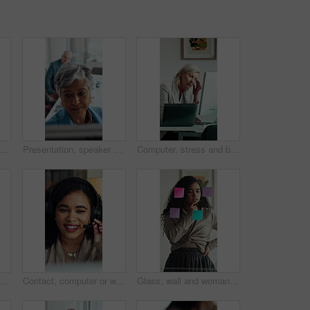
Serious, businessman and thinking in office with computer, accounting and glasses for audit review. Mature person, reading and financial auditor in firm with desktop, problem solving or check report
Presentation, speaker or business woman with board, investment proposal or explain market opportunity. Talking, staff or mature presenter with idea for economic projection, meeting or revenue model
Computer, stress and business woman in office for deadline, mistake or insurance claim risk. Headache, pressure and mature broker with fatigue for company decision, online report or policy review
business woman with deal for merger agreement, financial partnership or smile. Clipboard, mature person and shaking hands in workplace, investment collaboration or acquisition
Contact, computer or woman with headset in call center, telemarketing or sales pitch for insurance policy. Discussion, premium offer or virtual agent with tech for networking, lead generation or crm
Glass, wall and woman thinking in office with strategy, planning or marketing solution. Idea, sticky note and marketer or person with creative project, decision or problem solving for schedule