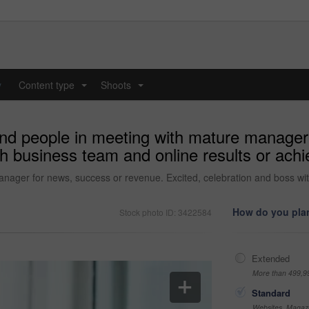
y
Content type
Shoots
...
...
and people in meeting with mature manager
ith business team and online results or ac
nager for news, success or revenue. Excited, celebration and boss wit
How do you plan
Stock photo ID: 3422584
Extended
More than 499,9
Standard
Websites, Magazi