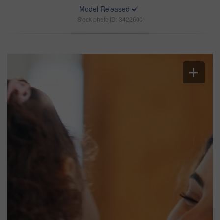
Model Released
Stock photo ID: 3422600