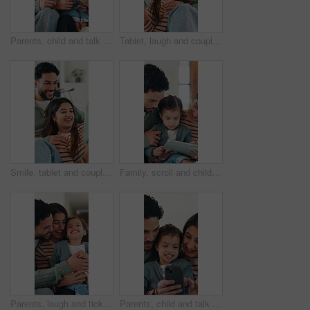
Parents, child and talk in house with phone, play educational game and bonding together on weekend. Happy people, mother and father in family home with daughter, tech and learning with kids app.
Tablet, laugh and couple on sofa in home with texting, networking or funny meme on social media. Happy, relax and man with woman on digital technology for comedy post on app in living room at house.
Smile, tablet and couple in home with streaming, bonding and together with social media and humor. Apartment, happy man and woman with tech, laugh and relax with comedy videos, joke and digital app
Family, scroll and child with tablet in lounge, education or development with elearning app in house. People, online and girl with tech for fine motor skills, happy and bonding with parents in home
Parents, laugh and tickle child in home with love, trust or humor for bonding together on weekend. Happy people, mother and father play with toddler daughter, family fun or connection in living room.
Parents, child and talk in home with phone, play educational game and bonding together on weekend. Happy people, mother and father in family house with daughter, tech and learning with kids app.