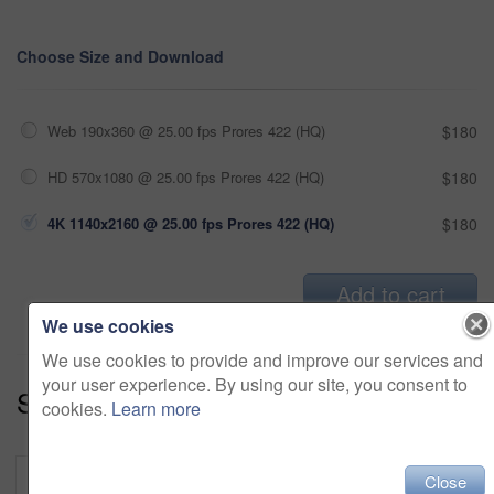
Choose Size and Download
Web 190x360 @ 25.00 fps Prores 422 (HQ)
$180
HD 570x1080 @ 25.00 fps Prores 422 (HQ)
$180
4K 1140x2160 @ 25.00 fps Prores 422 (HQ)
$180
Add to cart
We use cookies
We use cookies to provide and improve our services and
your user experience. By using our site, you consent to
Series:
Tech Savvy (18)
cookies.
Learn more
Close