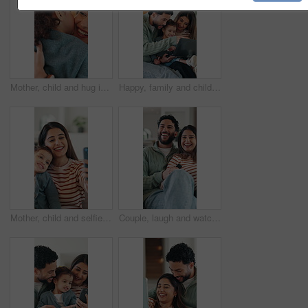
Mother, child and hug in home with kiss, maternal connection and love for bonding together on weekend. Happy family, woman and toddler daughter embrace in house with support, affection and trust.
Happy, family and child with laptop in lounge, subscription or watching educational movie on website. Parents, online and bonding with kid in home, elearning and people with technology for knowledge
Mother, child and selfie in home with smile, bonding together and social media post for family memories. Happy, woman and toddler daughter in house with photography, support and website for mom blog.
Couple, laugh and watching tv to relax in lounge, point and excited for comedy movie and entertainment. Happy people, television and bonding with funny series, together or film choice in house