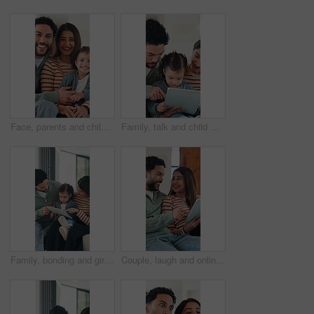
Face, parents and child in living room with happy family, support or bonding together on weekend break. Mother, father and people smile in home with toddler daughter, trust and connection for love.
Family, talk and child with tablet in lounge, subscription and watching educational movie on website. Parents, scroll and bonding with kid in home, elearning and people with technology for knowledge
Family, bonding and girl with tablet for online games, love and entertainment in home. Happy father, mother and daughter with digital tech for cartoon, streaming or app subscription on sofa in house
Couple, laugh and online shopping with tablet in lounge, scroll and bonding with partner on weekend. Browsing, website and happy people with tech for internet search, ecommerce and relax in house