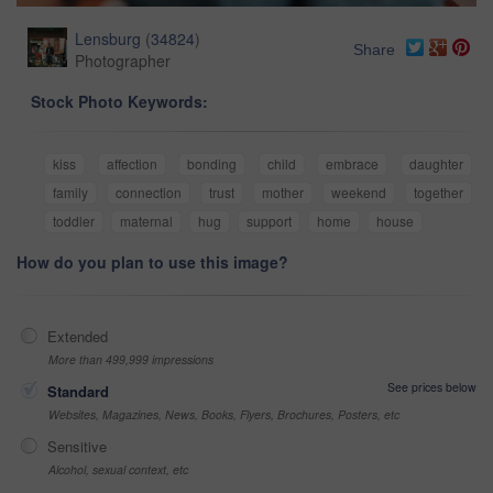
Lensburg
(
34824
)
Share
Photographer
Stock Photo Keywords:
kiss
affection
bonding
child
embrace
daughter
family
connection
trust
mother
weekend
together
toddler
maternal
hug
support
home
house
How do you plan to use this image?
Extended
More than 499,999 impressions
See prices below
Standard
Websites, Magazines, News, Books, Flyers, Brochures, Posters, etc
Sensitive
Alcohol, sexual context, etc