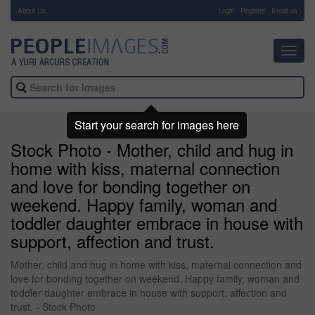
About Us
-
Login
Register
Email us
Toggl
navig
Start your search for images here
Stock Photo - Mother, child and hug in
home with kiss, maternal connection
and love for bonding together on
weekend. Happy family, woman and
toddler daughter embrace in house with
support, affection and trust.
Mother, child and hug in home with kiss, maternal connection and
love for bonding together on weekend. Happy family, woman and
toddler daughter embrace in house with support, affection and
trust. - Stock Photo