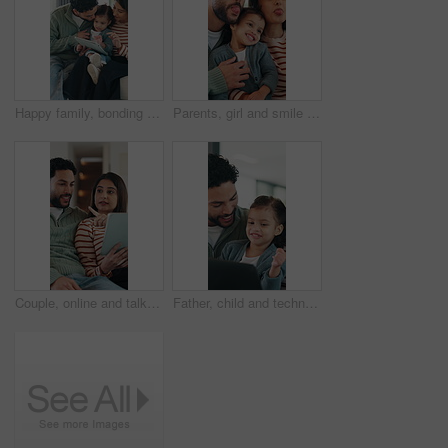
Happy family, bonding and girl with tablet for online games, love and entertainment in home. Father, mother and daughter with digital tech for cartoon, streaming or app subscription on sofa in house
Parents, girl and smile with funny face, playful and laughing with comic joke and happy in home. Father, mother and daughter with bonding, memory and support together for weekend in living room
Couple, online and talk with tablet in lounge, smile and planning for home improvement or renovation. Happy people, discussion and remodeling ideas with tech, point and research on website in house
Father, child and technology for elearning in family home with education app, knowledge or IQ quiz. Happy man, pointing and daughter with computer for speech therapy, interactive and language game