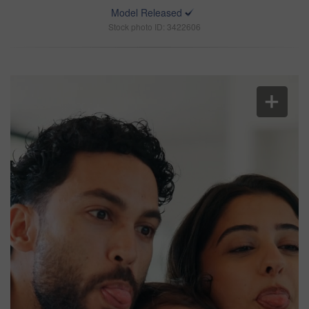
Model Released
Stock photo ID: 3422606