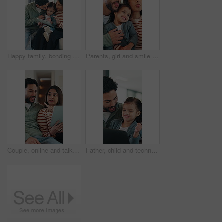
Happy family, bonding and girl with tablet for online games, love and entertainment in home. Father, mother and daughter with digital tech for cartoon, streaming or app subscription on sofa in house
Parents, girl and smile with funny face, playful and laughing with comic joke and happy in home. Father, mother and daughter with bonding, memory and support together for weekend in living room
Couple, online and talk with tablet in lounge, smile and planning for home improvement or renovation. Happy people, discussion and remodeling ideas with tech, point and research on website in house
Father, child and technology for elearning in family home with education app, knowledge or IQ quiz. Happy man, pointing and daughter with computer for speech therapy, interactive and language game