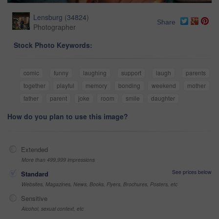
Lensburg
(
34824
)
Share
Photographer
Stock Photo Keywords:
comic
funny
laughing
support
laugh
parents
together
playful
memory
bonding
weekend
mother
father
parent
joke
room
smile
daughter
How do you plan to use this image?
Extended
More than 499,999 impressions
See prices below
Standard
Websites, Magazines, News, Books, Flyers, Brochures, Posters, etc
Sensitive
Alcohol, sexual context, etc