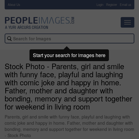
About Us
-
Login
Register
Email us
Toggl
navig
Start your search for images here
Stock Photo - Parents, girl and smile
with funny face, playful and laughing
with comic joke and happy in home.
Father, mother and daughter with
bonding, memory and support together
for weekend in living room
Parents, girl and smile with funny face, playful and laughing with
comic joke and happy in home. Father, mother and daughter with
bonding, memory and support together for weekend in living room
- Stock Photo