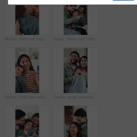
Mother, child and hug in home with kiss, maternal connection and love for bonding together on weekend. Happy family, woman and toddler daughter embrace in house with support, affection and trust.
Happy, family and child with laptop in lounge, subscription or watching educational movie on website. Parents, online and bonding with kid in home, elearning and people with technology for knowledge
Mother, child and selfie in home with smile, bonding together and social media post for family memories. Happy, woman and toddler daughter in house with photography, support and website for mom blog.
Couple, laugh and watching tv to relax in lounge, point and excited for comedy movie and entertainment. Happy people, television and bonding with funny series, together or film choice in house