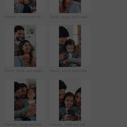
Parents, child and talk in house with phone, play educational game and bonding together on weekend. Happy people, mother and father in family home with daughter, tech and learning with kids app.
Tablet, laugh and couple on sofa in home with texting, networking or funny meme on social media. Happy, relax and man with woman on digital technology for comedy post on app in living room at house.
Smile, tablet and couple in home with streaming, bonding and together with social media and humor. Apartment, happy man and woman with tech, laugh and relax with comedy videos, joke and digital app
Family, scroll and child with tablet in lounge, education or development with elearning app in house. People, online and girl with tech for fine motor skills, happy and bonding with parents in home
Parents, laugh and tickle child in home with love, trust or humor for bonding together on weekend. Happy people, mother and father play with toddler daughter, family fun or connection in living room.
Parents, child and talk in home with phone, play educational game and bonding together on weekend. Happy people, mother and father in family house with daughter, tech and learning with kids app.