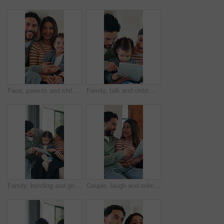
Face, parents and child in living room with happy family, support or bonding together on weekend break. Mother, father and people smile in home with toddler daughter, trust and connection for love.
Family, talk and child with tablet in lounge, subscription and watching educational movie on website. Parents, scroll and bonding with kid in home, elearning and people with technology for knowledge
Family, bonding and girl with tablet for online games, love and entertainment in home. Happy father, mother and daughter with digital tech for cartoon, streaming or app subscription on sofa in house
Couple, laugh and online shopping with tablet in lounge, scroll and bonding with partner on weekend. Browsing, website and happy people with tech for internet search, ecommerce and relax in house