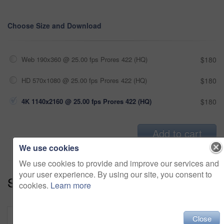
Choose Size and Download
Web 190x360 @ 25.00 fps Prores 422 (HQ)
$180
HD 570x1080 @ 25.00 fps Prores 422 (HQ)
$180
4K 1140x2160 @ 25.00 fps Prores 422 (HQ)
$180
Add to cart
We use cookies
We use cookies to provide and improve our services and
your user experience. By using our site, you consent to
Series:
Tech Savvy (18)
cookies.
Learn more
Close