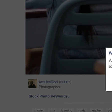
W
W
e
AchillesReel
(
32607
)
Photographer
Stock Photo Keywords:
answer
arm
learning
study
teacher
ed