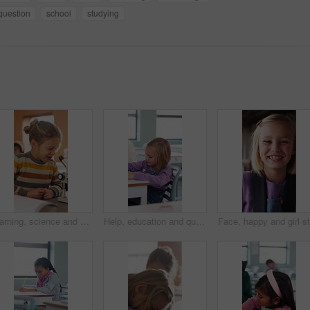
question
school
studying
Learning, science and kid with microscope in class for development, knowledge or study at school. Child, microbiology and education with equipment in lab lesson, students and growth experiment
Help, education and quiz with girl in classroom for test, child development and knowledge. Teacher, assessment and academy with student on school campus for learning, course curriculum and exam