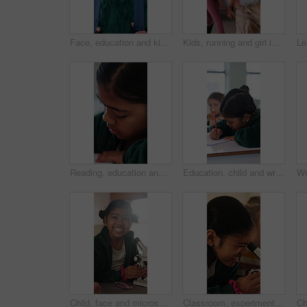
Face, education and kid with smile at school for knowledge, growth and future development at academy. Portrait, girl and happy child at elementary for learning, academic student and backpack outdoor
Kids, running and girl in backpack for school, education and learning with development and excited. Smart, happy and students with energy, ready or hurry to class for knowledge, growth and lesson
Reading, education and quiz with girl in classroom for test, child development and knowledge. Studying, assessment and academy with student on school campus for learning, course curriculum and exam
Education, child and writing with book in class, development and knowledge for growth at school. Notes, girl and student learning in lesson, assignment information and studying with assessment
Child, face and microscope for education in classroom, learning and happy with scientific experiment. School, student and kid with magnifier instrument for biology lesson, development and knowledge
Classroom, experiment and child with microscope for education, learn and growth with biology lesson. Elementary school, student and kid with magnifier instrument, development and scientific knowledge