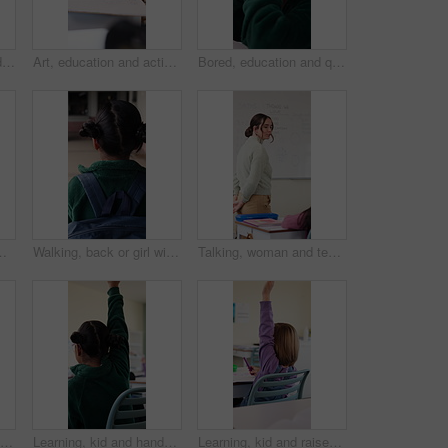
Drawing, education and quiz with girl in classroom for test, child development and knowledge. Studying, assessment and academy with student on school campus for learning, course curriculum and art
Art, education and activity with girl in classroom for test, child development or knowledge. Studying, assessment and academy with student on school campus for learning, course curriculum and drawing
Bored, education and quiz with girl in classroom for test, child development and fatigue. Burnout, assessment and academy with student on school campus for brain fog, course curriculum and exam
owth. Knowledge, learning and study with happy student at desk in school for academic curriculum or syllabus
Walking, back or girl with backpack in school for curriculum, academic development or lesson journey. Education, student or child with bag for learning, knowledge growth or academy hallway for future
Talking, woman and teacher in classroom at elementary school with math explanation for curriculum. Support, students and female educator with education lesson for helping with study tips at academy.
Education, child and raised hand for question in classroom, knowledge and growth development. Girl, learning and student with quiz answer at lesson, asking and participation from back at school
Learning, kid and hands up for question in class, knowledge and development in elementary school. Girl, education and student with answer at lesson, asking and participation with engagement from back
Learning, kid and raised hand for question in class, knowledge and development in school. Girl, education or student with answer for quiz, ask and lesson participation with engagement from back