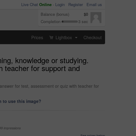
Live Chat
Online
-
Login
Register
Email us
Balance (bonus)
$0
Completion
3 sec
Prices
Lightbox
Checkout
...
ning, knowledge or studying.
h teacher for support and
answer for test, assessment or quiz with teacher for
 to use this image?
99 impressions
See prices below