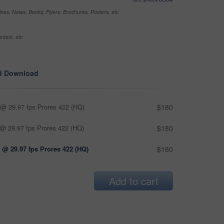
nes, News, Books, Flyers, Brochures, Posters, etc
ntext, etc
d Download
@ 29.97 fps Prores 422 (HQ)
$180
@ 29.97 fps Prores 422 (HQ)
$180
 @ 29.97 fps Prores 422 (HQ)
$180
Add to cart