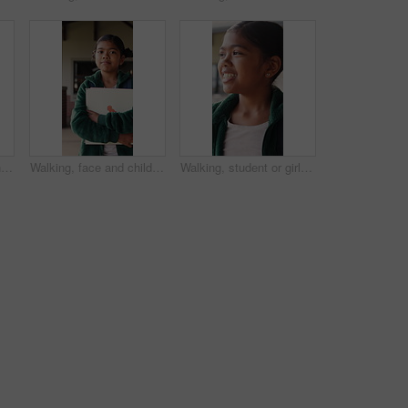
Question, education and child in classroom at school for learning, knowledge or studying. Smart, raised arm and student with answer for test, assessment or quiz with teacher for support and teaching
Walking, face and child with book at school, learning journey and thinking for academy education. Portrait, student and girl with smile for academic development, future and studying for knowledge
Walking, student or girl with thinking at school, learning journey or lesson reflection for education. Academy, smile and child with mindset for academic development, future and study for knowledge