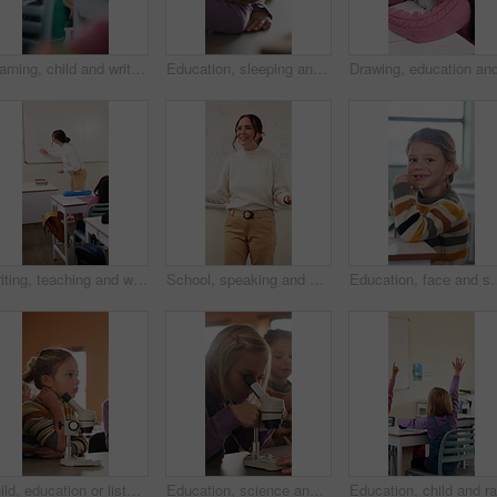
Learning, child and writing test in classroom, development and knowledge with book at school. Notes, girl and student in lesson for education, assignment info or studying for exam with assessment
Education, sleeping and smile of girl child in classroom for development, growth or wake up. Learning, lesson and study with happy student asleep at desk in school for boredom, fatigue or reaction
Writing, teaching and woman in classroom with whiteboard for creative education, lesson or learning. Happy, teacher or educator in school with questions, solution and development for knowledge
School, speaking and woman in classroom with math lesson, education and knowledge. Teacher, talking and person with learning support, explaining test or curriculum question for teaching numbers
Education, face and smile of girl in classroom for child development, future or gr
Child, education or listening to lesson in classroom, academic development or learning life science. Elementary school, flare and kid students with cognitive growth, curriculum or chemistry knowledge
Education, science and child with microscope in class for development, knowledge or study. Kid, microbiology and learning with equipment in lab lesson, students and research experiment at school