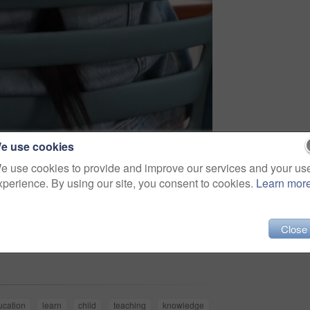
e use cookies
e use cookies to provide and improve our services and your us
xperience. By using our site, you consent to cookies.
Learn mor
Close
Share
ucation
learn
child
teaching
knowledge