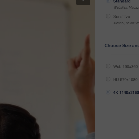
Standard
Websites, Magazi
Sensitive
Alcohol, sexual co
Choose Size an
Web 190x360 
HD 570x1080 
4K 1140x2160