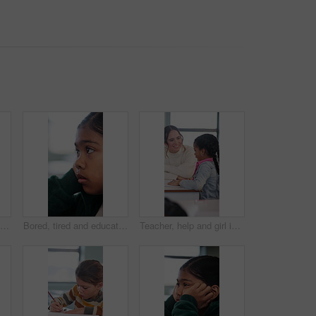
Face, happy and girl student in backpack for school with education, learning or development. Excited, smile and portrait of smart child outdoor with bag ready for knowledge, growth and confident
Bored, tired and education with girl in classroom for test, child development and fatigue. Burnout, assessment and academy with student on school campus for brain fog, course curriculum and exam
Teacher, help and girl in classroom with conversation, knowledge or question for school test. Education, support and student with woman at desk for learning, explaining or guidance in development