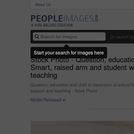
About Us
Or search b
Start your search for images here
Stock Photo - Question, educatio
Smart, raised arm and student wi
teaching
Question, education and child in classroom at school f
support and teaching - Stock Photo
Model Released