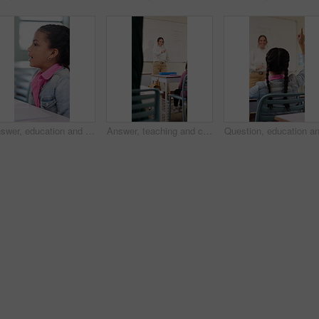
Answer, education and girl child at desk in classroom for development, future or growth. Conversation, learning and listening with student at elementary school for course, lesson or study question
Answer, teaching and children in classroom at school for learning, test or quiz by teacher. Smart, raised hands and students with woman by whiteboard for education question, knowledge or solution