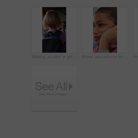
Walking, student or girl with backpack in school for curriculum, academic development or lesson journey. Education, back or child with bag for learning, knowledge growth or academy hallway for future
Bored, education or listening with girl child in classroom for development, future or growth. Learning, lesson or thinking with student kid at school for assessment, curriculum or low energy to study