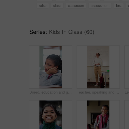
raise
class
classroom
assessment
test
Series:
Kids In Class (60)
Bored, education and girl child at desk in classroom for development, future or growth. Learning, listening and thinking with student at elementary school for course, lesson or study fatigue
Teacher, speaking and woman in classroom with math lesson, education and knowledge. Teaching, talking and educator person in school with learning support, explaining test and curriculum question