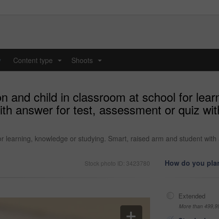
y
Content type
Shoots
...
...
n and child in classroom at school for lear
th answer for test, assessment or quiz wit
or learning, knowledge or studying. Smart, raised arm and student with 
How do you plan
Stock photo ID: 3423780
Extended
More than 499,9