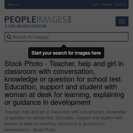
About Us
-
Login
Register
Email us
Toggl
navig
Start your search for images here
Stock Photo - Teacher, help and girl in
classroom with conversation,
knowledge or question for school test.
Education, support and student with
woman at desk for learning, explaining
or guidance in development
Teacher, help and girl in classroom with conversation, knowledge
or question for school test. Education, support and student with
woman at desk for learning, explaining or guidance in
development - Stock Photo