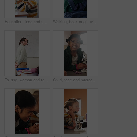
Education, face and smile of girl in classroom for child development, future or growth. Knowledge, learning and study with happy student at desk in school for academic curriculum or syllabus
Walking, back or girl with backpack in school for curriculum, academic development or lesson journey. Education, student or child with bag for learning, knowledge growth or academy hallway for future
Talking, woman and teacher in classroom at elementary school with math explanation for curriculum. Support, students and female educator with education lesson for helping with study tips at academy.
Child, face and microscope for education in classroom, learning and happy with scientific experiment. School, student and kid with magnifier instrument for biology lesson, development and knowledge