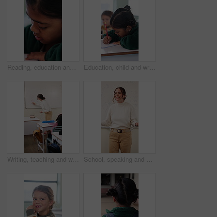
Reading, education and quiz with girl in classroom for test, child development and knowledge. Studying, assessment and academy with student on school campus for learning, course curriculum and exam
Education, child and writing with book in class, development and knowledge for growth at school. Notes, girl and student learning in lesson, assignment information and studying with assessment
Writing, teaching and woman in classroom with whiteboard for creative education, lesson or learning. Happy, teacher or educator in school with questions, solution and development for knowledge
School, speaking and woman in classroom with math lesson, education and knowledge. Teacher, talking and person with learning support, explaining test or curriculum question for teaching numbers