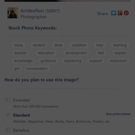
AchillesReel
(
32607
)
Share
Photographer
Stock Photo Keywords:
class
student
desk
question
help
learning
teacher
education
development
test
explain
knowledge
guidance
explaining
support
classroom
girl
conversation
How do you plan to use this image?
Extended
More than 499,999 impressions
See prices below
Standard
Websites, Magazines, News, Books, Flyers, Brochures, Posters, etc
Sensitive