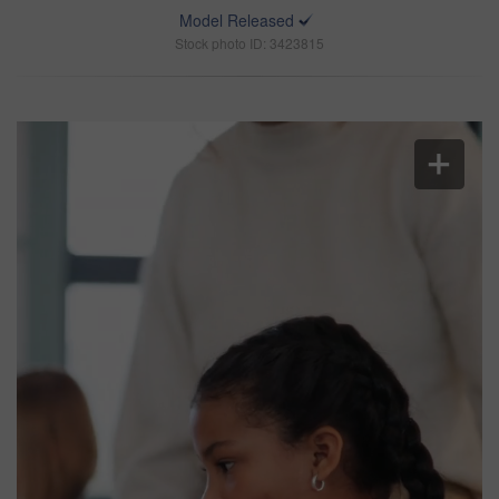
Model Released
Stock photo ID: 3423815