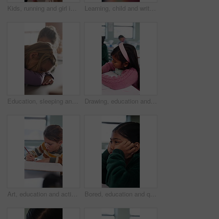
Kids, running and girl in backpack for school, education and learning with development and excited. Smart, happy and students with energy, ready or hurry to class for knowledge, growth and lesson
Learning, child and writing test in classroom, development and knowledge with book at school. Notes, girl and student in lesson for education, assignment info or studying for exam with assessment
Education, sleeping and smile of girl child in classroom for development, growth or wake up. Learning, lesson and study with happy student asleep at desk in school for boredom, fatigue or reaction
Drawing, education and quiz with girl in classroom for test, child development and knowledge. Studying, assessment and academy with student on school campus for learning, course curriculum and art
Art, education and activity with girl in classroom for test, child development or knowledge. Studying, assessment and academy with student on school campus for learning, course curriculum and drawing
Bored, education and quiz with girl in classroom for test, child development and fatigue. Burnout, assessment and academy with student on school campus for brain fog, course curriculum and exam