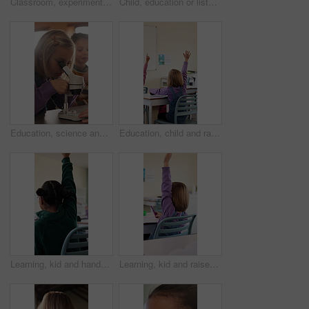
Classroom, experiment and child with microscope for education, learn and growth with biology lesson. Elementary school, student and kid with magnifier instrument, development and scientific knowledge
Child, education or listening to lesson in classroom, academic development or learning life science. Elementary school, flare and kid students with cognitive growth, curriculum or chemistry knowledge
Education, science and child with microscope in class for development, knowledge or study. Kid, microbiology and learning with equipment in lab lesson, students and research experiment at school
Education, child and raised hand for question in classroom, knowledge and growth development. Girl, learning and student with quiz answer at lesson, asking and participation from back at school
Learning, kid and hands up for question in class, knowledge and development in elementary school. Girl, education and student with answer at lesson, asking and participation with engagement from back
Learning, kid and raised hand for question in class, knowledge and development in school. Girl, education or student with answer for quiz, ask and lesson participation with engagement from back