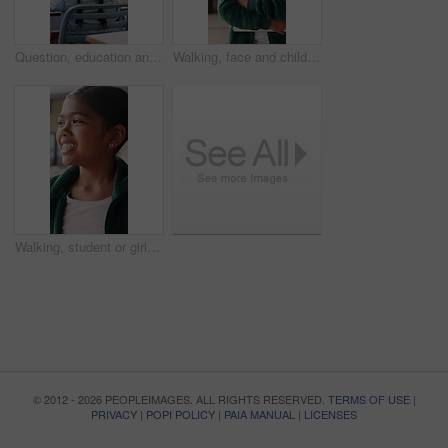
Question, education and child in classroom at school for learning, knowledge or studying. Smart, raised arm and student with answer for test, assessment or quiz with teacher for support and teaching
Walking, face and child with book at school, learning journey and thinking for academy education. Portrait, student and girl with smile for academic development, future and studying for knowledge
Walking, student or girl with thinking at school, learning journey or lesson reflection for education. Academy, smile and child with mindset for academic development, future and study for knowledge
© 2012 - 2026 PEOPLEIMAGES. ALL RIGHTS RESERVED.
TERMS OF USE
|
PRIVACY
|
POPI POLICY
|
PAIA MANUAL
|
LICENSES