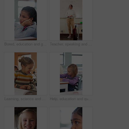
Bored, education and girl child at desk in classroom for development, future or growth. Learning, listening and thinking with student at elementary school for course, lesson or study fatigue
Teacher, speaking and woman in classroom with math lesson, education and knowledge. Teaching, talking and educator person in school with learning support, explaining test and curriculum question
Learning, science and kid with microscope in class for development, knowledge or study at school. Child, microbiology and education with equipment in lab lesson, students and growth experiment
Help, education and quiz with girl in classroom for test, child development and knowledge. Teacher, assessment and academy with student on school campus for learning, course curriculum and exam