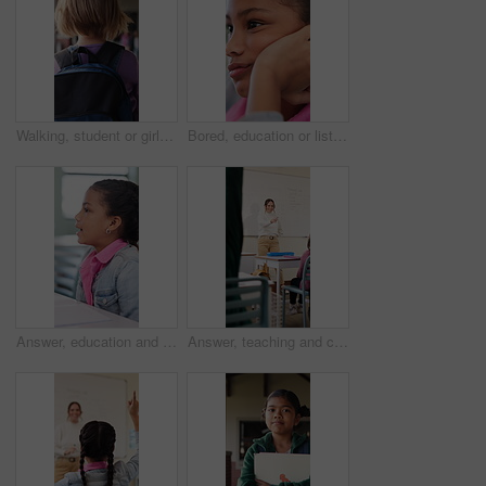
Walking, student or girl with backpack in school for curriculum, academic development or lesson journey. Education, back or child with bag for learning, knowledge growth or academy hallway for future
Bored, education or listening with girl child in classroom for development, future or growth. Learning, lesson or thinking with student kid at school for assessment, curriculum or low energy to study
Answer, education and girl child at desk in classroom for development, future or growth. Conversation, learning and listening with student at elementary school for course, lesson or study question
Answer, teaching and children in classroom at school for learning, test or quiz by teacher. Smart, raised hands and students with woman by whiteboard for education question, knowledge or solution