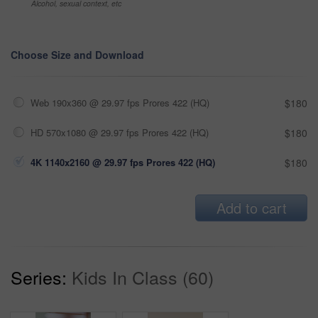
Alcohol, sexual context, etc
Choose Size and Download
Web 190x360 @ 29.97 fps Prores 422 (HQ)
$180
HD 570x1080 @ 29.97 fps Prores 422 (HQ)
$180
4K 1140x2160 @ 29.97 fps Prores 422 (HQ)
$180
Add to cart
Series:
Kids In Class (60)