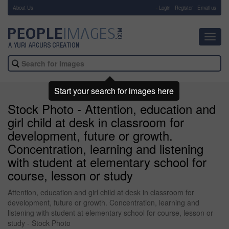
About Us
-
Login
Register
Email us
Toggl
navig
Start your search for images here
Stock Photo - Attention, education and
girl child at desk in classroom for
development, future or growth.
Concentration, learning and listening
with student at elementary school for
course, lesson or study
Attention, education and girl child at desk in classroom for
development, future or growth. Concentration, learning and
listening with student at elementary school for course, lesson or
study - Stock Photo