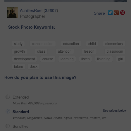
AchillesReel
(
32607
)
Share
Photographer
Stock Photo Keywords:
study
concentration
education
child
elementary
growth
class
attention
lesson
classroom
development
course
learning
listen
listening
girl
future
desk
How do you plan to use this image?
Extended
More than 499,999 impressions
See prices below
Standard
Websites, Magazines, News, Books, Flyers, Brochures, Posters, etc
Sensitive