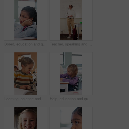
Bored, education and girl child at desk in classroom for development, future or growth. Learning, listening and thinking with student at elementary school for course, lesson or study fatigue
Teacher, speaking and woman in classroom with math lesson, education and knowledge. Teaching, talking and educator person in school with learning support, explaining test and curriculum question
Learning, science and kid with microscope in class for development, knowledge or study at school. Child, microbiology and education with equipment in lab lesson, students and growth experiment
Help, education and quiz with girl in classroom for test, child development and knowledge. Teacher, assessment and academy with student on school campus for learning, course curriculum and exam