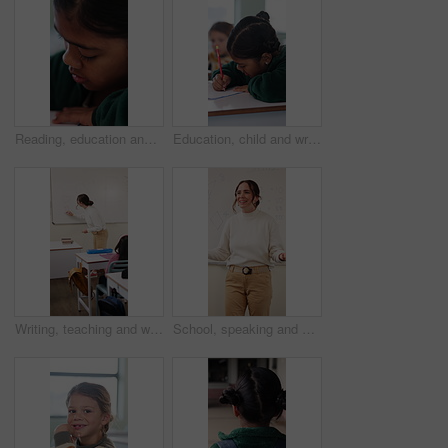
Reading, education and quiz with girl in classroom for test, child development and knowledge. Studying, assessment and academy with student on school campus for learning, course curriculum and exam
Education, child and writing with book in class, development and knowledge for growth at school. Notes, girl and student learning in lesson, assignment information and studying with assessment
Writing, teaching and woman in classroom with whiteboard for creative education, lesson or learning. Happy, teacher or educator in school with questions, solution and development for knowledge
School, speaking and woman in classroom with math lesson, education and knowledge. Teacher, talking and person with learning support, explaining test or curriculum question for teaching numbers