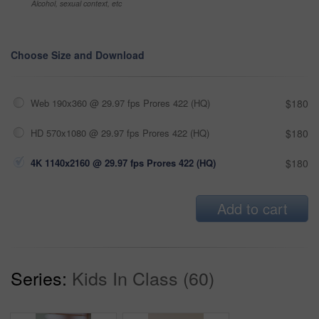
Alcohol, sexual context, etc
Choose Size and Download
Web 190x360 @ 29.97 fps Prores 422 (HQ)
$180
HD 570x1080 @ 29.97 fps Prores 422 (HQ)
$180
4K 1140x2160 @ 29.97 fps Prores 422 (HQ)
$180
Add to cart
Series:
Kids In Class (60)