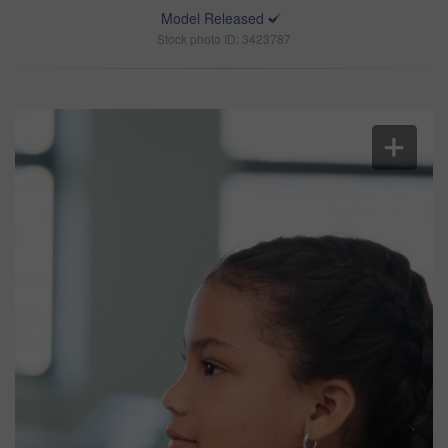
Model Released
Stock photo ID: 3423787