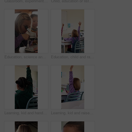
Classroom, experiment and child with microscope for education, learn and growth with biology lesson. Elementary school, student and kid with magnifier instrument, development and scientific knowledge
Child, education or listening to lesson in classroom, academic development or learning life science. Elementary school, flare and kid students with cognitive growth, curriculum or chemistry knowledge
Education, science and child with microscope in class for development, knowledge or study. Kid, microbiology and learning with equipment in lab lesson, students and research experiment at school
Education, child and raised hand for question in classroom, knowledge and growth development. Girl, learning and student with quiz answer at lesson, asking and participation from back at school
Learning, kid and hands up for question in class, knowledge and development in elementary school. Girl, education and student with answer at lesson, asking and participation with engagement from back
Learning, kid and raised hand for question in class, knowledge and development in school. Girl, education or student with answer for quiz, ask and lesson participation with engagement from back