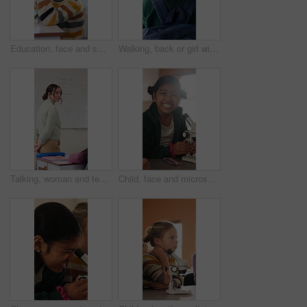
Education, face and smile of girl in classroom for child development, future or growth. Knowledge, learning and study with happy student at desk in school for academic curriculum or syllabus
Walking, back or girl with backpack in school for curriculum, academic development or lesson journey. Education, student or child with bag for learning, knowledge growth or academy hallway for future
Talking, woman and teacher in classroom at elementary school with math explanation for curriculum. Support, students and female educator with education lesson for helping with study tips at academy.
Child, face and microscope for education in classroom, learning and happy with scientific experiment. School, student and kid with magnifier instrument for biology lesson, development and knowledge