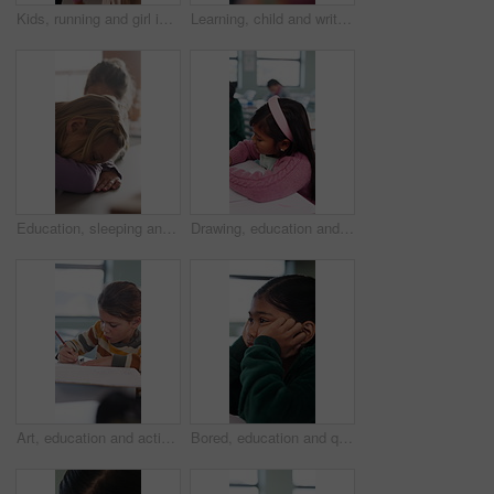
Kids, running and girl in backpack for school, education and learning with development and excited. Smart, happy and students with energy, ready or hurry to class for knowledge, growth and lesson
Learning, child and writing test in classroom, development and knowledge with book at school. Notes, girl and student in lesson for education, assignment info or studying for exam with assessment
Education, sleeping and smile of girl child in classroom for development, growth or wake up. Learning, lesson and study with happy student asleep at desk in school for boredom, fatigue or reaction
Drawing, education and quiz with girl in classroom for test, child development and knowledge. Studying, assessment and academy with student on school campus for learning, course curriculum and art
Art, education and activity with girl in classroom for test, child development or knowledge. Studying, assessment and academy with student on school campus for learning, course curriculum and drawing
Bored, education and quiz with girl in classroom for test, child development and fatigue. Burnout, assessment and academy with student on school campus for brain fog, course curriculum and exam