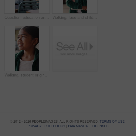
Question, education and child in classroom at school for learning, knowledge or studying. Smart, raised arm and student with answer for test, assessment or quiz with teacher for support and teaching
Walking, face and child with book at school, learning journey and thinking for academy education. Portrait, student and girl with smile for academic development, future and studying for knowledge
Walking, student or girl with thinking at school, learning journey or lesson reflection for education. Academy, smile and child with mindset for academic development, future and study for knowledge
© 2012 - 2026 PEOPLEIMAGES. ALL RIGHTS RESERVED.
TERMS OF USE
|
PRIVACY
|
POPI POLICY
|
PAIA MANUAL
|
LICENSES