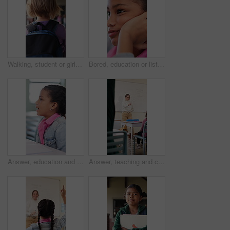
Walking, student or girl with backpack in school for curriculum, academic development or lesson journey. Education, back or child with bag for learning, knowledge growth or academy hallway for future
Bored, education or listening with girl child in classroom for development, future or growth. Learning, lesson or thinking with student kid at school for assessment, curriculum or low energy to study
Answer, education and girl child at desk in classroom for development, future or growth. Conversation, learning and listening with student at elementary school for course, lesson or study question
Answer, teaching and children in classroom at school for learning, test or quiz by teacher. Smart, raised hands and students with woman by whiteboard for education question, knowledge or solution