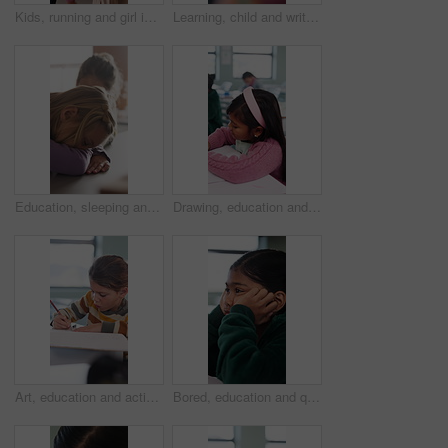
Kids, running and girl in backpack for school, education and learning with development and excited. Smart, happy and students with energy, ready or hurry to class for knowledge, growth and lesson
Learning, child and writing test in classroom, development and knowledge with book at school. Notes, girl and student in lesson for education, assignment info or studying for exam with assessment
Education, sleeping and smile of girl child in classroom for development, growth or wake up. Learning, lesson and study with happy student asleep at desk in school for boredom, fatigue or reaction
Drawing, education and quiz with girl in classroom for test, child development and knowledge. Studying, assessment and academy with student on school campus for learning, course curriculum and art
Art, education and activity with girl in classroom for test, child development or knowledge. Studying, assessment and academy with student on school campus for learning, course curriculum and drawing
Bored, education and quiz with girl in classroom for test, child development and fatigue. Burnout, assessment and academy with student on school campus for brain fog, course curriculum and exam