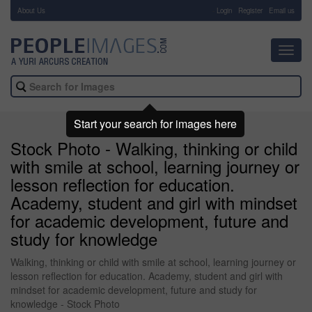
About Us
-
Login
Register
Email us
Toggl
navig
Start your search for images here
Stock Photo - Walking, thinking or child
with smile at school, learning journey or
lesson reflection for education.
Academy, student and girl with mindset
for academic development, future and
study for knowledge
Walking, thinking or child with smile at school, learning journey or
lesson reflection for education. Academy, student and girl with
mindset for academic development, future and study for
knowledge - Stock Photo