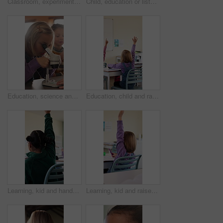
Classroom, experiment and child with microscope for education, learn and growth with biology lesson. Elementary school, student and kid with magnifier instrument, development and scientific knowledge
Child, education or listening to lesson in classroom, academic development or learning life science. Elementary school, flare and kid students with cognitive growth, curriculum or chemistry knowledge
Education, science and child with microscope in class for development, knowledge or study. Kid, microbiology and learning with equipment in lab lesson, students and research experiment at school
Education, child and raised hand for question in classroom, knowledge and growth development. Girl, learning and student with quiz answer at lesson, asking and participation from back at school
Learning, kid and hands up for question in class, knowledge and development in elementary school. Girl, education and student with answer at lesson, asking and participation with engagement from back
Learning, kid and raised hand for question in class, knowledge and development in school. Girl, education or student with answer for quiz, ask and lesson participation with engagement from back