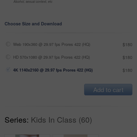
Alcohol, sexual context, etc
Choose Size and Download
Web 190x360 @ 29.97 fps Prores 422 (HQ)
$180
HD 570x1080 @ 29.97 fps Prores 422 (HQ)
$180
4K 1140x2160 @ 29.97 fps Prores 422 (HQ)
$180
Add to cart
Series:
Kids In Class (60)