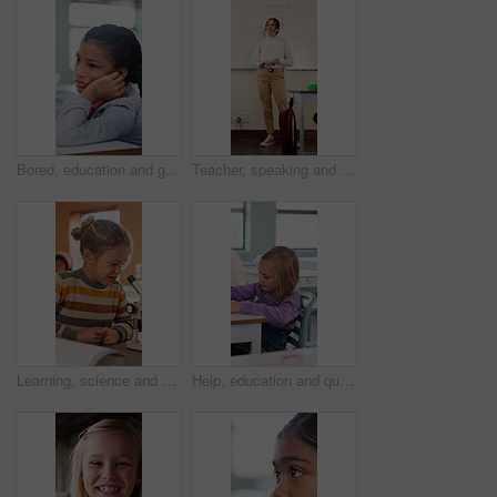
Bored, education and girl child at desk in classroom for development, future or growth. Learning, listening and thinking with student at elementary school for course, lesson or study fatigue
Teacher, speaking and woman in classroom with math lesson, education and knowledge. Teaching, talking and educator person in school with learning support, explaining test and curriculum question
Learning, science and kid with microscope in class for development, knowledge or study at school. Child, microbiology and education with equipment in lab lesson, students and growth experiment
Help, education and quiz with girl in classroom for test, child development and knowledge. Teacher, assessment and academy with student on school campus for learning, course curriculum and exam