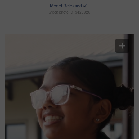
Model Released
Stock photo ID: 3423826