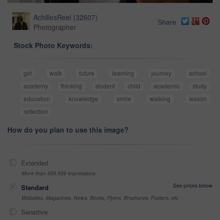
AchillesReel
(
32607
)
Share
Photographer
Stock Photo Keywords:
girl
walk
future
learning
journey
school
academy
thinking
student
child
academic
study
education
knowledge
smile
walking
lesson
reflection
How do you plan to use this image?
Extended
More than 499,999 impressions
See prices below
Standard
Websites, Magazines, News, Books, Flyers, Brochures, Posters, etc
Sensitive