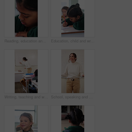
Reading, education and quiz with girl in classroom for test, child development and knowledge. Studying, assessment and academy with student on school campus for learning, course curriculum and exam
Education, child and writing with book in class, development and knowledge for growth at school. Notes, girl and student learning in lesson, assignment information and studying with assessment
Writing, teaching and woman in classroom with whiteboard for creative education, lesson or learning. Happy, teacher or educator in school with questions, solution and development for knowledge
School, speaking and woman in classroom with math lesson, education and knowledge. Teacher, talking and person with learning support, explaining test or curriculum question for teaching numbers