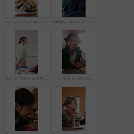
Education, face and smile of girl in classroom for child development, future or growth. Knowledge, learning and study with happy student at desk in school for academic curriculum or syllabus
Walking, back or girl with backpack in school for curriculum, academic development or lesson journey. Education, student or child with bag for learning, knowledge growth or academy hallway for future
Talking, woman and teacher in classroom at elementary school with math explanation for curriculum. Support, students and female educator with education lesson for helping with study tips at academy.
Child, face and microscope for education in classroom, learning and happy with scientific experiment. School, student and kid with magnifier instrument for biology lesson, development and knowledge