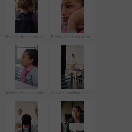
Walking, student or girl with backpack in school for curriculum, academic development or lesson journey. Education, back or child with bag for learning, knowledge growth or academy hallway for future
Bored, education or listening with girl child in classroom for development, future or growth. Learning, lesson or thinking with student kid at school for assessment, curriculum or low energy to study
Answer, education and girl child at desk in classroom for development, future or growth. Conversation, learning and listening with student at elementary school for course, lesson or study question
Answer, teaching and children in classroom at school for learning, test or quiz by teacher. Smart, raised hands and students with woman by whiteboard for education question, knowledge or solution