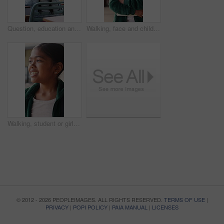
Question, education and child in classroom at school for learning, knowledge or studying. Smart, raised arm and student with answer for test, assessment or quiz with teacher for support and teaching
Walking, face and child with book at school, learning journey and thinking for academy education. Portrait, student and girl with smile for academic development, future and studying for knowledge
Walking, student or girl with thinking at school, learning journey or lesson reflection for education. Academy, smile and child with mindset for academic development, future and study for knowledge
© 2012 - 2026 PEOPLEIMAGES. ALL RIGHTS RESERVED.
TERMS OF USE
|
PRIVACY
|
POPI POLICY
|
PAIA MANUAL
|
LICENSES