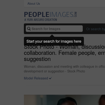
About Us
Or search b
Start your search for images here
Stock Photo - Woman, discussion 
collaboration. Female people, e
suggestion
Woman, discussion and meeting with colleague in offic
development or suggestion - Stock Photo
Model Released