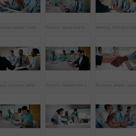
Business people, hands and meeting with applause in seminar for presentation or speech. Happy, group or employees clapping with smile for team success, workshop or conference together in workplace
Finance, laptop and reading with man in meeting for review of data charts or statistics. Graphs, research and typing with mature broker in boardroom of financial workplace for investment planning
Happy, business people and handshake with applause in office for partnership, deal or agreement. Excited, employees or colleagues shaking hands with team clapping or smile for b2b or onboarding
Finance, headphones and laptop with man in boardroom for review of data charts or statistics. Graphs, streaming and typing with broker in meeting at financial workplace for investment planning