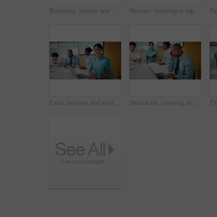
Business, people and meeting with fist bump in office for good news, celebration and finance success. Smile, team or applause for solidarity, financial achievement and congratulations for staff bonus
Woman, meeting or laptop with back pain in boardroom for bad posture or discomfort in office. Female person, sore spine or injury with computer or team in conference for overworked strain or pressure
Face, finance and smile with woman in meeting for review of data charts or statistics. Graphs, laptop and trading with mature broker in boardroom of financial workplace for investment planning
Headache, meeting and man in office with laptop, tiredness or pain with task management. Fatigue, tension and mature person in boardroom with migraine, strain or deadline pressure with sore head.