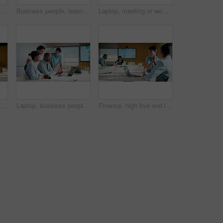
Applause, meeting and business people in office with seminar, corporate training or achievement. Clapping hands, teamwork and group of employees with celebration for support at workshop in workplace.
Business people, team or applause with handshake in meeting for agreement or partnership in office. Happy group, employees or shaking hands with smile or clapping for b2b success or deal in workplace
Laptop, meeting or woman with neck pain in creative agency, muscle strain or campaign project pressure. Burnout, research or manager with pc for proposal review, typing or bad posture for discomfort
Explain, finance and technology with business people in boardroom for development or review. Investment workshop, laptop and tablet with employee team in financial workplace for risk management
Laptop, business people and training with team in office for investment, risk management or stats. Computer, planning and coaching at workplace with manager for financial feedback, graphs or advice
Finance, high five and laptop with business women in boardroom for review of data charts. Computer, conversation and investment success with employee people in financial workplace for risk management