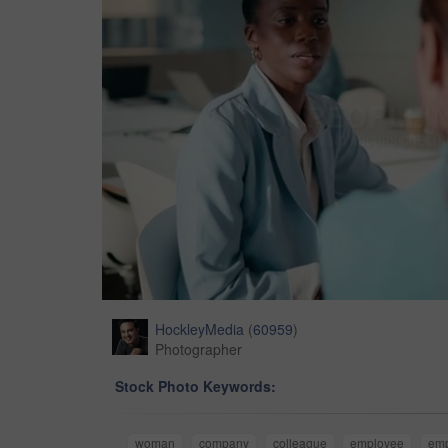
HockleyMedia
(
60959
)
Photographer
Stock Photo Keywords:
woman
company
colleague
employee
em