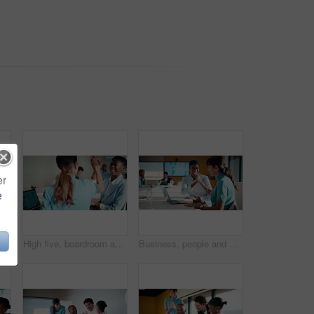
er
e
top and smile with business woman in finance meeting for review of data or statistics. Computer, graphs and trading with mature broker in boardroom of financial workplace for investment plan
High five, boardroom and business women in meeting for finance review, planning or funding proposal. Laptop, corporate and people with success for financial analysis, profit growth and investment
Business, people and meeting with high five in office for good news, success and finance victory. Women, laugh or celebration with laptop for congratulations, team achievement and financial promotion