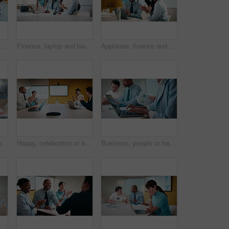
Meeting, briefing or manager with team in marketing agency, consumer demographic or campaign objective. Talk, people or brand director with project guidelines for planning, smile or explain kpi goals
Finance, laptop and laughing with business people in boardroom for investment success. Computer, funny and stock market trading with employee team in financial workplace for wealth management
Applause, finance and laptop with business people in boardroom for celebration of success. Clapping, computer and investment plan with employee team in financial workplace for growth or motivation
Business people, applause and handshake with team in meeting for partnership, agreement or deal. Employees, colleagues or shaking hands with clapping in conference for b2b together in workplace
Happy, celebration or applause with business people in meeting for winning or team success. Excited, group or employees clapping with smile for achievement, promotion or good performance in workplace
Business, people or hands typing on laptop for meeting minutes, data report or finance summary. Budget conference, financial administrator or tech at desk for agenda notes, company update or feedback