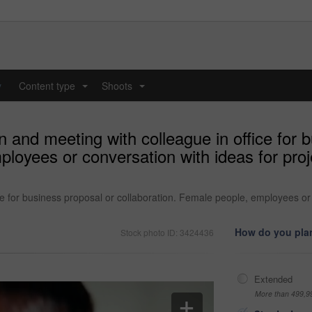
y
Content type
Shoots
...
...
and meeting with colleague in office for b
mployees or conversation with ideas for pr
e for business proposal or collaboration. Female people, employees or 
How do you plan
Stock photo ID: 3424436
Extended
More than 499,9