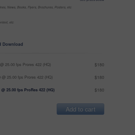
nes, News, Books, Flyers, Brochures, Posters, etc
ntext, etc
d Download
@ 25.00 fps Prores 422 (HQ)
$180
 @ 25.00 fps Prores 422 (HQ)
$180
 @ 25.00 fps ProRes 422 (HQ)
$180
Add to cart