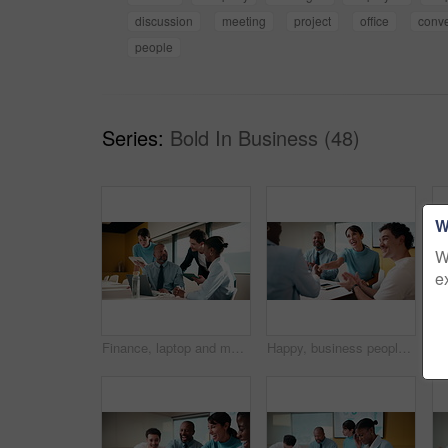
discussion
meeting
project
office
conve
people
Series:
Bold In Business (48)
W
W
e
Finance, laptop and meeting with business man in boardroom for performance review. Conversation, investment feedback and tablet with employee people in financial workplace for risk management
Happy, business people or handshake with team clapping in office for partnership, deal or agreement. Excited, employees or colleagues shaking hands with group applause or smile for b2b or onboarding