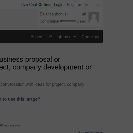
Live Chat
Online
-
Login
Register
Email us
Balance (bonus)
$0
Completion
3 sec
Prices
Lightbox
Checkout
...
usiness proposal or
oject, company development or
conversation with ideas for project, company
 to use this image?
99 impressions
See prices below