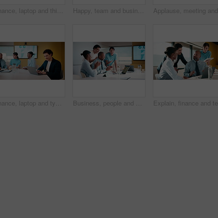
Finance, laptop and thinking with woman in meeting for review of data charts or statistics. Computer, graphs and typing with mature broker in boardroom of financial workplace for investment planning
Happy, team and business people with hands together in office for winning, success or mission. Excited, group or employees piling with smile, applause or stack for collaboration or unity in workplace
Finance, laptop and typing with man in meeting for review of data charts or statistics. Computer, graphs and research with happy broker in boardroom of financial workplace for investment planning
Business, people and applause with laptop in office for good news, celebration and finance success. Smile, team and cheering with pc for bonus, financial achievement and congratulations for promotion