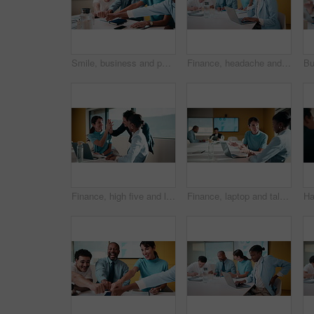
Smile, business and people with fist bump in meeting for good news, celebration and finance success. Happy, team and applause for solidarity, financial achievement and congratulations for staff bonus
Finance, headache and laptop with woman in meeting for review of data, charts or statistics. Computer, graphs and stress with broker in financial workplace for burnout or investment planning
Finance, high five and laptop with business people in boardroom for review of information. Computer, investment goals and success with employee team in financial workplace for risk management
Finance, laptop and talking with business women in boardroom for review of data charts. Computer, explain and investment decision with employee team in financial workplace for risk management