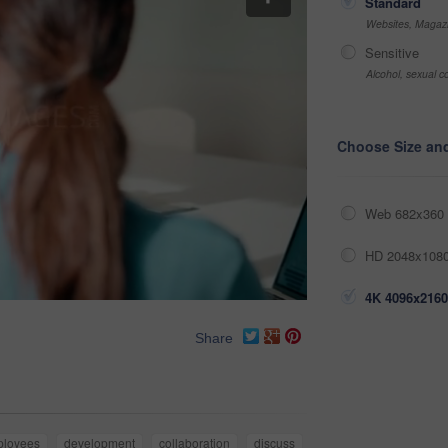
Standard
Websites, Magazi
Sensitive
Alcohol, sexual co
Choose Size an
Web 682x360 
HD 2048x1080
4K 4096x2160
Share
ployees
development
collaboration
discuss