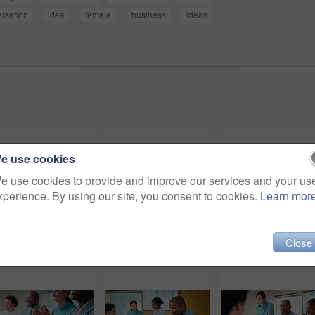
rsation
idea
female
business
ideas
e use cookies
e use cookies to provide and improve our services and your us
xperience. By using our site, you consent to cookies.
Learn mor
Close
Explain, finance and laptop with business women in boardroom for review of data charts. Computer, conversation and investment decision with employee people in financial workplace for risk management
Applause, laughing and workshop with business people in boardroom for financial training. Clapping, laptop and investment success with employee team in finance office for goal, motivation or target
Face, lap