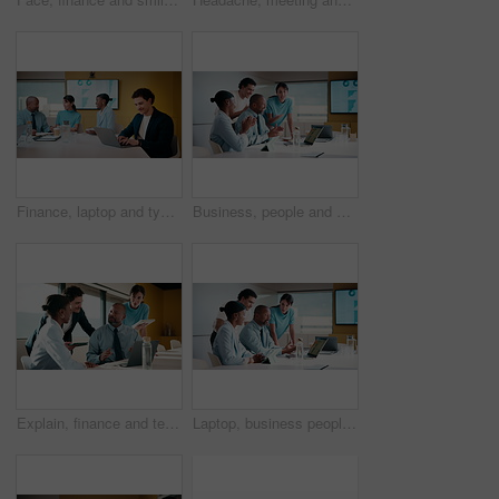
Finance, laptop and typing with man in meeting for review of data charts or statistics. Computer, graphs and research with happy broker in boardroom of financial workplace for investment planning
Business, people and applause with laptop in office for good news, celebration and finance success. Smile, team and cheering with pc for bonus, financial achievement and congratulations for promotion
Explain, finance and technology with business people in boardroom for development or review. Investment workshop, laptop and tablet with employee team in financial workplace for risk management
Laptop, business people and training with team in office for investment, risk management or stats. Computer, planning and coaching at workplace with manager for financial feedback, graphs or advice