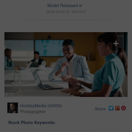
Model Released
Stock photo ID: 3424433
HockleyMedia
(
60959
)
Share
Photographer
Stock Photo Keywords: