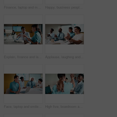
Finance, laptop and meeting with business man in boardroom for performance review. Conversation, investment feedback and tablet with employee people in financial workplace for risk management
Happy, business people or handshake with team clapping in office for partnership, deal or agreement. Excited, employees or colleagues shaking hands with group applause or smile for b2b or onboarding
Explain, finance and laptop with business women in boardroom for review of data charts. Computer, conversation and investment decision with employee people in financial workplace for risk management
Applause, laughing and workshop with business people in boardroom for financial training. Clapping, laptop and investment success with employee team in finance office for goal, motivation or target
Face, laptop and smile with business woman in finance meeting for review of data or statistics. Computer, graphs and trading with mature broker in boardroom of financial workplace for investment plan
High five, boardroom and business women in meeting for finance review, planning or funding proposal. Laptop, corporate and people with success for financial analysis, profit growth and investment