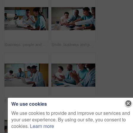
Business, people and meeting with high five in office for good news, success and finance victory. Women, laugh or celebration with laptop for congratulations, team achievement and financial promotion
Smile, business and people with fist bump in meeting for good news, celebration and finance success. Happy, team and applause for solidarity, financial achievement and congratulations for staff bonus
Finance, headache and laptop with woman in meeting for review of data, charts or statistics. Computer, graphs and stress with broker in financial workplace for burnout or investment planning
Business people, hands and meeting with applause in seminar for presentation or speech. Happy, group or employees clapping with smile for team success, workshop or conference together in workplace
We use cookies
We use cookies to provide and improve our services and
your user experience. By using our site, you consent to
cookies.
Learn more