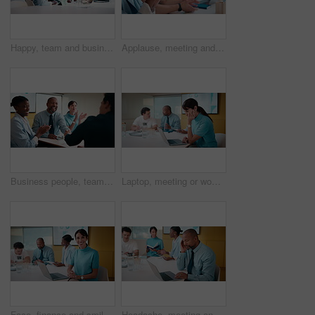
Happy, team and business people with hands together in office for winning, success or mission. Excited, group or employees piling with smile, applause or stack for collaboration or unity in workplace
Applause, meeting and business people in office with seminar, corporate training or achievement. Clapping hands, teamwork and group of employees with celebration for support at workshop in workplace.
Business people, team or applause with handshake in meeting for agreement or partnership in office. Happy group, employees or shaking hands with smile or clapping for b2b success or deal in workplace
Laptop, meeting or woman with neck pain in creative agency, muscle strain or campaign project pressure. Burnout, research or manager with pc for proposal review, typing or bad posture for discomfort
Face, finance and smile with woman in meeting for review of data charts or statistics. Graphs, laptop and trading with mature broker in boardroom of financial workplace for investment planning
Headache, meeting and man in office with laptop, tiredness or pain with task management. Fatigue, tension and mature person in boardroom with migraine, strain or deadline pressure with sore head.