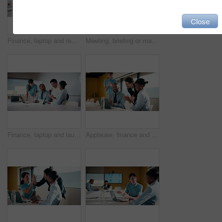
Close
Finance, laptop and reading with man in meeting for review of data charts or statistics. Graphs, research and typing with mature broker in boardroom of financial workplace for investment planning
Meeting, briefing or manager with team in marketing agency, consumer demographic or campaign objective. Talk, people or brand director with project guidelines for planning, smile or explain kpi goals
Finance, laptop and laughing with business people in boardroom for investment success. Computer, funny and stock market trading with employee team in financial workplace for wealth management
Applause, finance and laptop with business people in boardroom for celebration of success. Clapping, computer and investment plan with employee team in financial workplace for growth or motivation