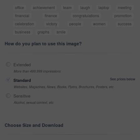
office
achievement
team
laugh
laptop
meeting
financial
finance
congratulations
promotion
celebration
victory
people
women
success
business
graphs
smile
How do you plan to use this image?
Extended
More than 499,999 impressions
See prices below
Standard
Websites, Magazines, News, Books, Flyers, Brochures, Posters, etc
Sensitive
Alcohol, sexual context, etc
Choose Size and Download