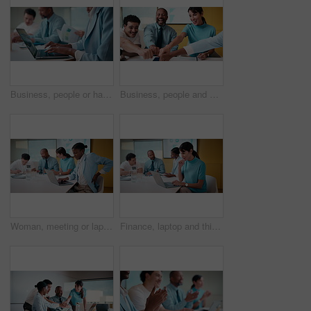
Business, people or hands typing on laptop for meeting minutes, data report or finance summary. Budget conference, financial administrator or tech at desk for agenda notes, company update or feedback
Business, people and meeting with fist bump in office for good news, celebration and finance success. Smile, team or applause for solidarity, financial achievement and congratulations for staff bonus
Woman, meeting or laptop with back pain in boardroom for bad posture or discomfort in office. Female person, sore spine or injury with computer or team in conference for overworked strain or pressure
Finance, laptop and thinking with woman in meeting for review of data charts or statistics. Computer, graphs and typing with mature broker in boardroom of financial workplace for investment planning