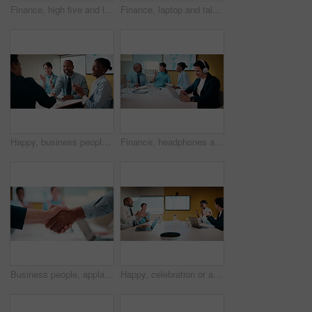
Finance, high five and laptop with business people in boardroom for review of information. Computer, investment goals and success with employee team in financial workplace for risk management
Finance, laptop and talking with business women in boardroom for review of data charts. Computer, explain and investment decision with employee team in financial workplace for risk management
Happy, business people and handshake with applause in office for partnership, deal or agreement. Excited, employees or colleagues shaking hands with team clapping or smile for b2b or onboarding
Finance, headphones and laptop with man in boardroom for review of data charts or statistics. Graphs, streaming and typing with broker in meeting at financial workplace for investment planning
Business people, applause and handshake with team in meeting for partnership, agreement or deal. Employees, colleagues or shaking hands with clapping in conference for b2b together in workplace
Happy, celebration or applause with business people in meeting for winning or team success. Excited, group or employees clapping with smile for achievement, promotion or good performance in workplace