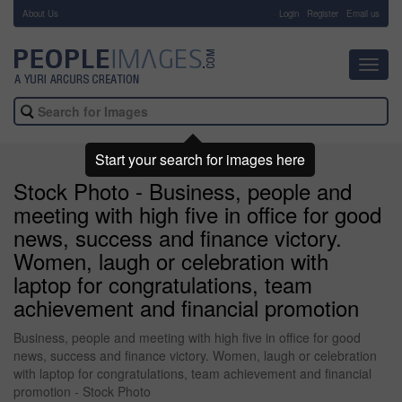
About Us
-
Login
Register
Email us
Toggl
navig
Start your search for images here
Stock Photo - Business, people and
meeting with high five in office for good
news, success and finance victory.
Women, laugh or celebration with
laptop for congratulations, team
achievement and financial promotion
Business, people and meeting with high five in office for good
news, success and finance victory. Women, laugh or celebration
with laptop for congratulations, team achievement and financial
promotion - Stock Photo