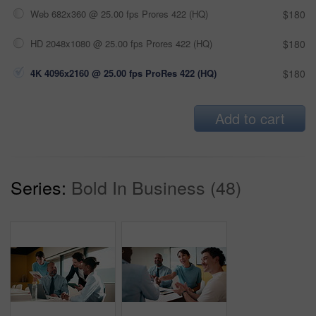
Web 682x360 @ 25.00 fps Prores 422 (HQ)
$180
HD 2048x1080 @ 25.00 fps Prores 422 (HQ)
$180
4K 4096x2160 @ 25.00 fps ProRes 422 (HQ)
$180
Add to cart
Series:
Bold In Business (48)