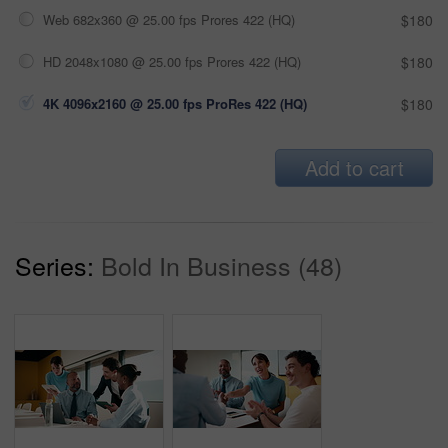
Web 682x360 @ 25.00 fps Prores 422 (HQ)
$180
HD 2048x1080 @ 25.00 fps Prores 422 (HQ)
$180
4K 4096x2160 @ 25.00 fps ProRes 422 (HQ)
$180
Add to cart
Series:
Bold In Business (48)