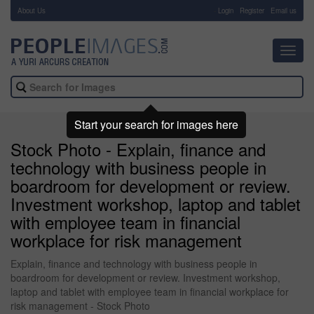
About Us
-
Login
Register
Email us
Toggl
navig
Start your search for images here
Stock Photo - Explain, finance and
technology with business people in
boardroom for development or review.
Investment workshop, laptop and tablet
with employee team in financial
workplace for risk management
Explain, finance and technology with business people in
boardroom for development or review. Investment workshop,
laptop and tablet with employee team in financial workplace for
risk management - Stock Photo