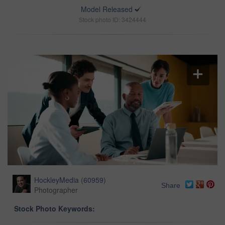
Model Released
Stock photo ID: 3424444
HockleyMedia
(
60959
)
Share
Photographer
Stock Photo Keywords: