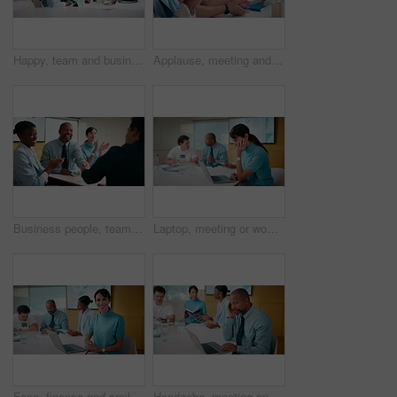
Happy, team and business people with hands together in office for winning, success or mission. Excited, group or employees piling with smile, applause or stack for collaboration or unity in workplace
Applause, meeting and business people in office with seminar, corporate training or achievement. Clapping hands, teamwork and group of employees with celebration for support at workshop in workplace.
Business people, team or applause with handshake in meeting for agreement or partnership in office. Happy group, employees or shaking hands with smile or clapping for b2b success or deal in workplace
Laptop, meeting or woman with neck pain in creative agency, muscle strain or campaign project pressure. Burnout, research or manager with pc for proposal review, typing or bad posture for discomfort
Face, finance and smile with woman in meeting for review of data charts or statistics. Graphs, laptop and trading with mature broker in boardroom of financial workplace for investment planning
Headache, meeting and man in office with laptop, tiredness or pain with task management. Fatigue, tension and mature person in boardroom with migraine, strain or deadline pressure with sore head.