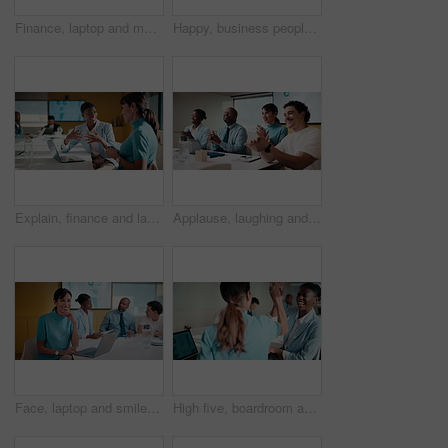
Finance, laptop and meeting with business man in boardroom for performance review. Conversation, investment feedback and tablet with employee people in financial workplace for risk management
Happy, business people or handshake with team clapping in office for partnership, deal or agreement. Excited, employees or colleagues shaking hands with group applause or smile for b2b or onboarding
Explain, finance and laptop with business women in boardroom for review of data charts. Computer, conversation and investment decision with employee people in financial workplace for risk management
Applause, laughing and workshop with business people in boardroom for financial training. Clapping, laptop and investment success with employee team in finance office for goal, motivation or target
Face, laptop and smile with business woman in finance meeting for review of data or statistics. Computer, graphs and trading with mature broker in boardroom of financial workplace for investment plan
High five, boardroom and business women in meeting for finance review, planning or funding proposal. Laptop, corporate and people with success for financial analysis, profit growth and investment