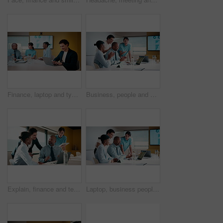
Finance, laptop and typing with man in meeting for review of data charts or statistics. Computer, graphs and research with happy broker in boardroom of financial workplace for investment planning
Business, people and applause with laptop in office for good news, celebration and finance success. Smile, team and cheering with pc for bonus, financial achievement and congratulations for promotion
Explain, finance and technology with business people in boardroom for development or review. Investment workshop, laptop and tablet with employee team in financial workplace for risk management
Laptop, business people and training with team in office for investment, risk management or stats. Computer, planning and coaching at workplace with manager for financial feedback, graphs or advice