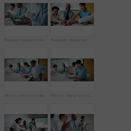
Business, people or hands typing on laptop for meeting minutes, data report or finance summary. Budget conference, financial administrator or tech at desk for agenda notes, company update or feedback
Business, people and meeting with fist bump in office for good news, celebration and finance success. Smile, team or applause for solidarity, financial achievement and congratulations for staff bonus
Woman, meeting or laptop with back pain in boardroom for bad posture or discomfort in office. Female person, sore spine or injury with computer or team in conference for overworked strain or pressure
Finance, laptop and thinking with woman in meeting for review of data charts or statistics. Computer, graphs and typing with mature broker in boardroom of financial workplace for investment planning