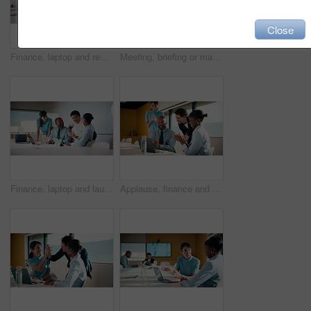
Close
Finance, laptop and reading with man in meeting for review of data charts or statistics. Graphs, research and typing with mature broker in boardroom of financial workplace for investment planning
Meeting, briefing or manager with team in marketing agency, consumer demographic or campaign objective. Talk, people or brand director with project guidelines for planning, smile or explain kpi goals
Finance, laptop and laughing with business people in boardroom for investment success. Computer, funny and stock market trading with employee team in financial workplace for wealth management
Applause, finance and laptop with business people in boardroom for celebration of success. Clapping, computer and investment plan with employee team in financial workplace for growth or motivation