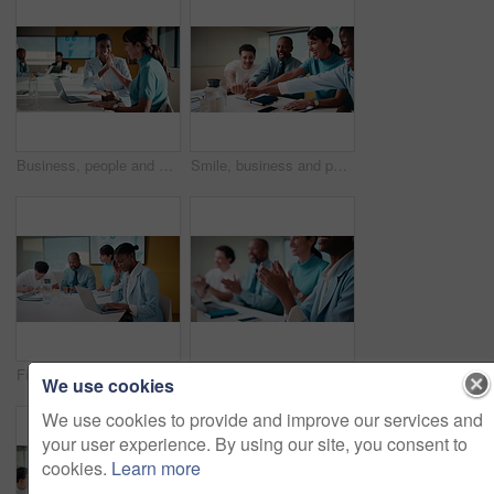
Business, people and meeting with high five in office for good news, success and finance victory. Women, laugh or celebration with laptop for congratulations, team achievement and financial promotion
Smile, business and people with fist bump in meeting for good news, celebration and finance success. Happy, team and applause for solidarity, financial achievement and congratulations for staff bonus
Finance, headache and laptop with woman in meeting for review of data, charts or statistics. Computer, graphs and stress with broker in financial workplace for burnout or investment planning
Business people, hands and meeting with applause in seminar for presentation or speech. Happy, group or employees clapping with smile for team success, workshop or conference together in workplace
We use cookies
We use cookies to provide and improve our services and
your user experience. By using our site, you consent to
cookies.
Learn more