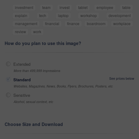
investment
team
invest
tablet
employee
table
explain
tech
laptop
workshop
development
management
financial
finance
boardroom
workplace
review
work
How do you plan to use this image?
Extended
More than 499,999 impressions
See prices below
Standard
Websites, Magazines, News, Books, Flyers, Brochures, Posters, etc
Sensitive
Alcohol, sexual context, etc
Choose Size and Download