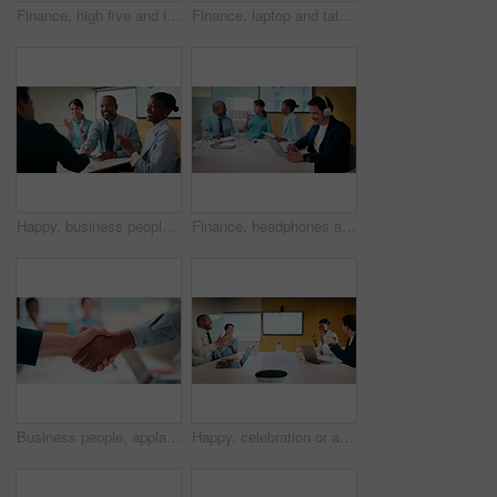
Finance, high five and laptop with business people in boardroom for review of information. Computer, investment goals and success with employee team in financial workplace for risk management
Finance, laptop and talking with business women in boardroom for review of data charts. Computer, explain and investment decision with employee team in financial workplace for risk management
Happy, business people and handshake with applause in office for partnership, deal or agreement. Excited, employees or colleagues shaking hands with team clapping or smile for b2b or onboarding
Finance, headphones and laptop with man in boardroom for review of data charts or statistics. Graphs, streaming and typing with broker in meeting at financial workplace for investment planning
Business people, applause and handshake with team in meeting for partnership, agreement or deal. Employees, colleagues or shaking hands with clapping in conference for b2b together in workplace
Happy, celebration or applause with business people in meeting for winning or team success. Excited, group or employees clapping with smile for achievement, promotion or good performance in workplace