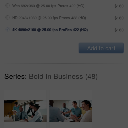
Web 682x360 @ 25.00 fps Prores 422 (HQ)
$180
HD 2048x1080 @ 25.00 fps Prores 422 (HQ)
$180
4K 4096x2160 @ 25.00 fps ProRes 422 (HQ)
$180
Add to cart
Series:
Bold In Business (48)