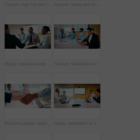
Finance, high five and laptop with business people in boardroom for review of information. Computer, investment goals and success with employee team in financial workplace for risk management
Finance, laptop and talking with business women in boardroom for review of data charts. Computer, explain and investment decision with employee team in financial workplace for risk management
Happy, business people and handshake with applause in office for partnership, deal or agreement. Excited, employees or colleagues shaking hands with team clapping or smile for b2b or onboarding
Finance, headphones and laptop with man in boardroom for review of data charts or statistics. Graphs, streaming and typing with broker in meeting at financial workplace for investment planning
Business people, applause and handshake with team in meeting for partnership, agreement or deal. Employees, colleagues or shaking hands with clapping in conference for b2b together in workplace
Happy, celebration or applause with business people in meeting for winning or team success. Excited, group or employees clapping with smile for achievement, promotion or good performance in workplace