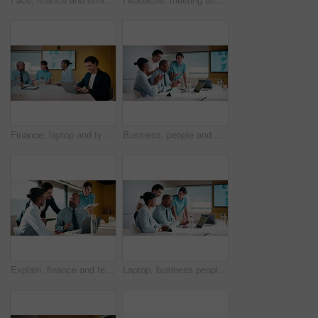
Finance, laptop and typing with man in meeting for review of data charts or statistics. Computer, graphs and research with happy broker in boardroom of financial workplace for investment planning
Business, people and applause with laptop in office for good news, celebration and finance success. Smile, team and cheering with pc for bonus, financial achievement and congratulations for promotion
Explain, finance and technology with business people in boardroom for development or review. Investment workshop, laptop and tablet with employee team in financial workplace for risk management
Laptop, business people and training with team in office for investment, risk management or stats. Computer, planning and coaching at workplace with manager for financial feedback, graphs or advice