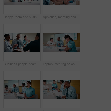
Happy, team and business people with hands together in office for winning, success or mission. Excited, group or employees piling with smile, applause or stack for collaboration or unity in workplace
Applause, meeting and business people in office with seminar, corporate training or achievement. Clapping hands, teamwork and group of employees with celebration for support at workshop in workplace.
Business people, team or applause with handshake in meeting for agreement or partnership in office. Happy group, employees or shaking hands with smile or clapping for b2b success or deal in workplace
Laptop, meeting or woman with neck pain in creative agency, muscle strain or campaign project pressure. Burnout, research or manager with pc for proposal review, typing or bad posture for discomfort
Face, finance and smile with woman in meeting for review of data charts or statistics. Graphs, laptop and trading with mature broker in boardroom of financial workplace for investment planning
Headache, meeting and man in office with laptop, tiredness or pain with task management. Fatigue, tension and mature person in boardroom with migraine, strain or deadline pressure with sore head.