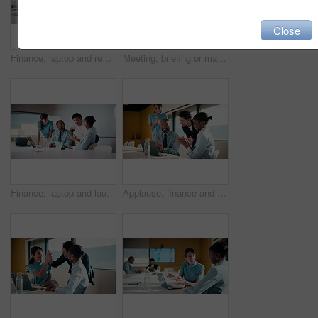
Close
Finance, laptop and reading with man in meeting for review of data charts or statistics. Graphs, research and typing with mature broker in boardroom of financial workplace for investment planning
Meeting, briefing or manager with team in marketing agency, consumer demographic or campaign objective. Talk, people or brand director with project guidelines for planning, smile or explain kpi goals
Finance, laptop and laughing with business people in boardroom for investment success. Computer, funny and stock market trading with employee team in financial workplace for wealth management
Applause, finance and laptop with business people in boardroom for celebration of success. Clapping, computer and investment plan with employee team in financial workplace for growth or motivation