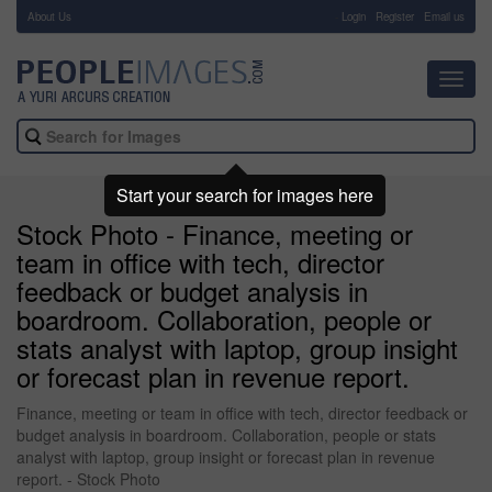
About Us
-
Login
Register
Email us
Toggl
navig
Start your search for images here
Stock Photo - Finance, meeting or
team in office with tech, director
feedback or budget analysis in
boardroom. Collaboration, people or
stats analyst with laptop, group insight
or forecast plan in revenue report.
Finance, meeting or team in office with tech, director feedback or
budget analysis in boardroom. Collaboration, people or stats
analyst with laptop, group insight or forecast plan in revenue
report. - Stock Photo