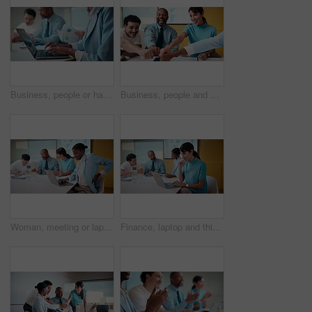
Business, people or hands typing on laptop for meeting minutes, data report or finance summary. Budget conference, financial administrator or tech at desk for agenda notes, company update or feedback
Business, people and meeting with fist bump in office for good news, celebration and finance success. Smile, team or applause for solidarity, financial achievement and congratulations for staff bonus
Woman, meeting or laptop with back pain in boardroom for bad posture or discomfort in office. Female person, sore spine or injury with computer or team in conference for overworked strain or pressure
Finance, laptop and thinking with woman in meeting for review of data charts or statistics. Computer, graphs and typing with mature broker in boardroom of financial workplace for investment planning