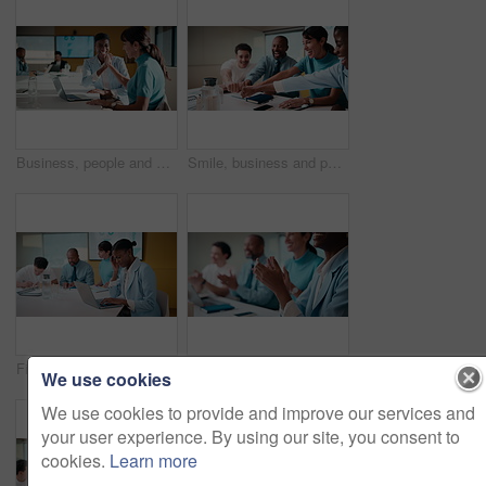
Business, people and meeting with high five in office for good news, success and finance victory. Women, laugh or celebration with laptop for congratulations, team achievement and financial promotion
Smile, business and people with fist bump in meeting for good news, celebration and finance success. Happy, team and applause for solidarity, financial achievement and congratulations for staff bonus
Finance, headache and laptop with woman in meeting for review of data, charts or statistics. Computer, graphs and stress with broker in financial workplace for burnout or investment planning
Business people, hands and meeting with applause in seminar for presentation or speech. Happy, group or employees clapping with smile for team success, workshop or conference together in workplace
We use cookies
We use cookies to provide and improve our services and
your user experience. By using our site, you consent to
cookies.
Learn more