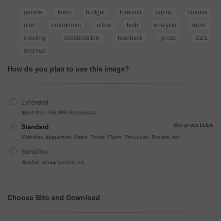
people
team
budget
forecast
laptop
finance
plan
boardroom
office
tech
analysis
report
meeting
collaboration
feedback
group
stats
revenue
How do you plan to use this image?
Extended
More than 499,999 impressions
See prices below
Standard
Websites, Magazines, News, Books, Flyers, Brochures, Posters, etc
Sensitive
Alcohol, sexual context, etc
Choose Size and Download