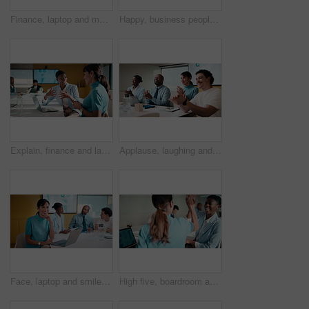
Finance, laptop and meeting with business man in boardroom for performance review. Conversation, investment feedback and tablet with employee people in financial workplace for risk management
Happy, business people or handshake with team clapping in office for partnership, deal or agreement. Excited, employees or colleagues shaking hands with group applause or smile for b2b or onboarding
Explain, finance and laptop with business women in boardroom for review of data charts. Computer, conversation and investment decision with employee people in financial workplace for risk management
Applause, laughing and workshop with business people in boardroom for financial training. Clapping, laptop and investment success with employee team in finance office for goal, motivation or target
Face, laptop and smile with business woman in finance meeting for review of data or statistics. Computer, graphs and trading with mature broker in boardroom of financial workplace for investment plan
High five, boardroom and business women in meeting for finance review, planning or funding proposal. Laptop, corporate and people with success for financial analysis, profit growth and investment