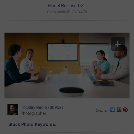
Model Released
Stock photo ID: 3424478
HockleyMedia
(
60959
)
Share
Photographer
Stock Photo Keywords: