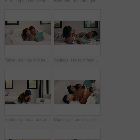
Sad, hug and couple in bedroom with grief, mourning or mental health at home. Stress, anxiety and wife with compassion, support and comforting person with depression, emotional crisis or crying
Bedroom, face and girl child with comfort, relax and confident in home for holiday or weekend. Happiness, portrait and kid or person chilling on bed for safety, leisure and self care in family house
Tablet, siblings and bedroom with selfie for bonding, relax or digital memory at home. Happy, sister and kid with funny expression for weekend holiday, photography or online connection together
Siblings, tablet or high five on bed for learning, bonding or development together in home. Success, praise or children with support for girl with digital quiz, test or good answer on educational app
Bedroom, stress and woman with anxiety, worry or mental health for mortgage or loan in home. Sad, thinking and person with depression, burnout or emotional crisis for bad news or fear of bankruptcy
Bonding, mom or children with tablet on bed for online movie, watching film or weekend break. Above, african family or kids with tech in home for streaming series, show review or healthy relationship