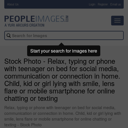
About Us
-
Login
Register
Email us
Toggl
navig
Start your search for images here
Stock Photo - Relax, typing or phone
with teenager on bed for social media,
communication or connection in home.
Child, kid or girl lying with smile, lens
flare or mobile smartphone for online
chatting or texting
Relax, typing or phone with teenager on bed for social media,
communication or connection in home. Child, kid or girl lying with
smile, lens flare or mobile smartphone for online chatting or
texting - Stock Photo