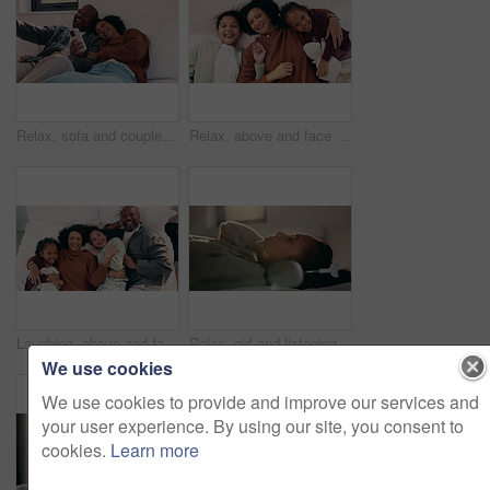
Relax, sofa and couple with phone and credit card for online shopping or dream purchase in home. Excited, African man and woman with bank transaction, loan or e commerce app for apartment furniture
Relax, above and face of mother and children in bedroom for bonding, support and weekend break. Happiness, connection and love with woman and kids lying in family home for trust and laughing
Laughing, above and face of family in bedroom for bonding, support and weekend break. Happiness, connection and love with parents and children lying in bed home for trust, relax and funny joke
Relax, girl and listening with headphones in bed for music, audio streaming or subscription in home. Child, kid or teenager lying with calm sound for peaceful podcast, playlist or tune in bedroom
We use cookies
We use cookies to provide and improve our services and
your user experience. By using our site, you consent to
cookies.
Learn more