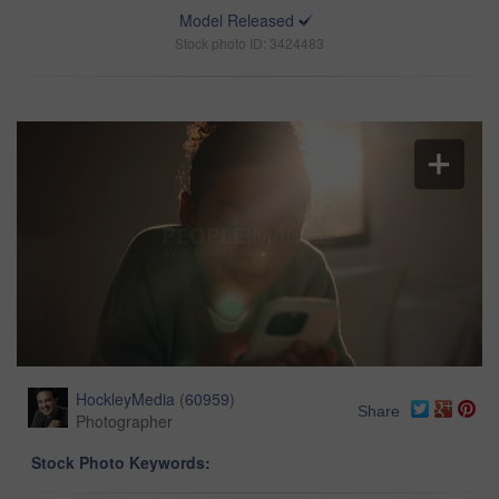
Model Released
Stock photo ID: 3424483
HockleyMedia
(
60959
)
Share
Photographer
Stock Photo Keywords: