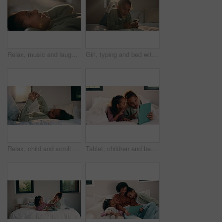
Relax, music and laughing with headphones of happy girl in bed for audio streaming in home. Child, kid or lying with smile for online radio subscription, sound app or song playlist in bedroom
Girl, typing and bed with phone for social media, communication or connection in home. Child, kid or teenager relaxing with smile, lens flare or mobile smartphone in bedroom for online chatting app
Relax, child and scroll with phone on bed for social media, browse online platform or web addiction. Isolation, kid and mobile in home for streaming subscription, internet dependence or app download
Tablet, children and bed with selfie for humor, photography or funny online memory in home. Happy, sister and siblings with peace sign and tongue out on digital app for weekend games or holiday