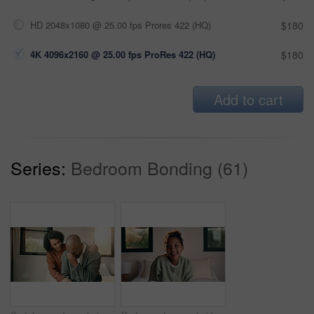
HD 2048x1080 @ 25.00 fps Prores 422 (HQ)
$180
4K 4096x2160 @ 25.00 fps ProRes 422 (HQ)
$180
Add to cart
Series:
Bedroom Bonding (61)