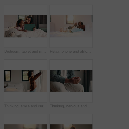
Bedroom, tablet and mom with child for bonding, watching movie or relaxing in home. Happy woman, family or mother with daughter on digital app for connection, humor and streaming service on weekend
Relax, phone and african couple on bed with smile, communication or subscription in home. Talking, bonding and happy man and woman with mobile for social media, conversation or funny post in sunshine
Thinking, smile and curtain with woman in bedroom in home for reflection, morning start and calm. Peace, happiness and window with mature person in apartment for perspective, mindset and relax
Thinking, nervous and hands with man in bedroom of home for reflection, perspective and mistake. Mindfulness, planning and doubt with person with anxiety in apartment for stress and mental health