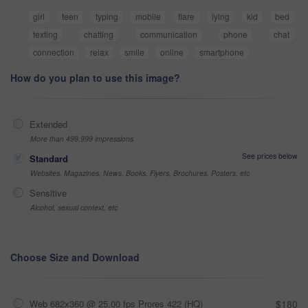
girl
teen
typing
mobile
flare
lying
kid
bed
texting
chatting
communication
phone
chat
connection
relax
smile
online
smartphone
How do you plan to use this image?
Extended
More than 499,999 impressions
See prices below
Standard
Websites, Magazines, News, Books, Flyers, Brochures, Posters, etc
Sensitive
Alcohol, sexual context, etc
Choose Size and Download
Web 682x360 @ 25.00 fps Prores 422 (HQ)
$180