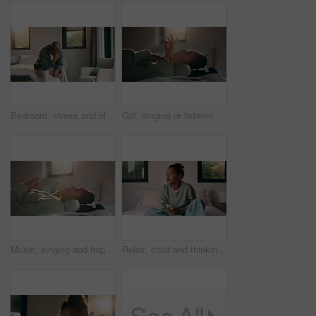
Bedroom, stress and black man with anxiety, worry or mental health for mortgage or loan in home. Sad, thinking and mature person with depression, burnout or crisis for bad news or fear of bankruptcy
Girl, singing or listening with headphones in bed for music, audio streaming or online subscription. Child, kid or lying with smile or flare in bedroom for podcast, sound app or song playlist in home
Music, singing and happy girl with headphones in bed for audio streaming or podcast in home. Child, kid or lying with smile for online subscription, sound app or song playlist in bedroom or house
Relax, child and thinking with phone on bed for emotional processing, online rumor or overthinking. Reflection, kid and contemplating with mobile in home for self doubt, mean comment and thoughtful