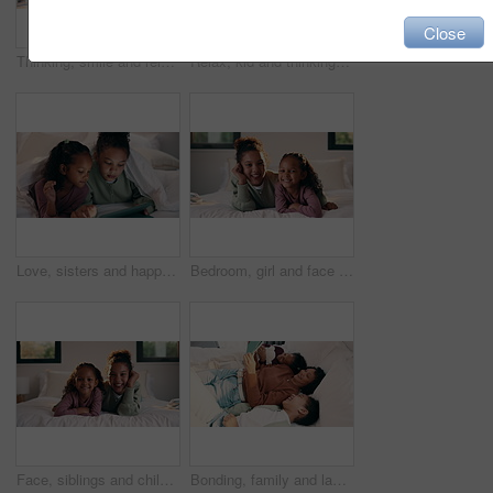
Close
Thinking, smile and relax with child in bedroom in home for vision, reflection and daydreaming. Inspiration, future and perspective with girl in apartment for wondering, weekend break and peace
Relax, kid and thinking with phone on bed for online video, social media and introspection in home. Streaming, child and reflection with mobile in bedroom for web subscription, daydreaming or weekend
Love, sisters and happy with tablet on bed for cartoon search, streaming options or relationship. Family, girl children or blanket with tech in home for online film, series choice or bonding together
Bedroom, girl and face of siblings laughing with bonding, love and connection in home. Happiness, portrait and children relaxing, humor and funny for playful morning or weekend with comfort and hug
Face, siblings and children in bedroom with love, bonding and smile for connection in home. Happy, portrait and sister relaxing for cozy weekend, morning or holiday with relationship and trust
Bonding, family and laugh with tablet on bed for comedy movie, watching film or weekend break. Bedroom, happy mom or girl children with tech in home for funny series, app subscription or relationship