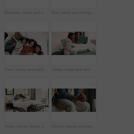
Bedroom, tablet and siblings with high five for teaching, reading support, or bonding in home. Happy, relax and girl with child for well done in online learning, development or educational app
Bed, tablet and mother with daughter for bonding, watching movie or relaxing in home. Happy family, mom and children on holiday or weekend with digital app for connection, scroll or playing games
Face, family and children relax on bed above with bonding, cuddle and happiness in home. Smile, playful and mother with father laughing and hug daughter for weekend fun, connection and comfort
Tablet, teddy bear and mom with daughter for bonding, watching movie or relaxing in home. Happy family, mother and child with reading on digital tech for comfort, support and love on weekend
Relax, african family and laugh with tablet on bed for comedy movie, watching film or bonding. Bedroom, happy parents or children with tech in home for funny series, weekend entertainment or support
Person, hands and bed with anxiety in home for stress, nervousness or self regulation. Waiting, anticipation and fidgeting with ADHD or tension for habit, coping mechanism or mental health in house