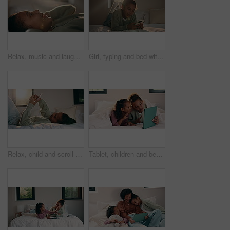
Relax, music and laughing with headphones of happy girl in bed for audio streaming in home. Child, kid or lying with smile for online radio subscription, sound app or song playlist in bedroom
Girl, typing and bed with phone for social media, communication or connection in home. Child, kid or teenager relaxing with smile, lens flare or mobile smartphone in bedroom for online chatting app
Relax, child and scroll with phone on bed for social media, browse online platform or web addiction. Isolation, kid and mobile in home for streaming subscription, internet dependence or app download
Tablet, children and bed with selfie for humor, photography or funny online memory in home. Happy, sister and siblings with peace sign and tongue out on digital app for weekend games or holiday