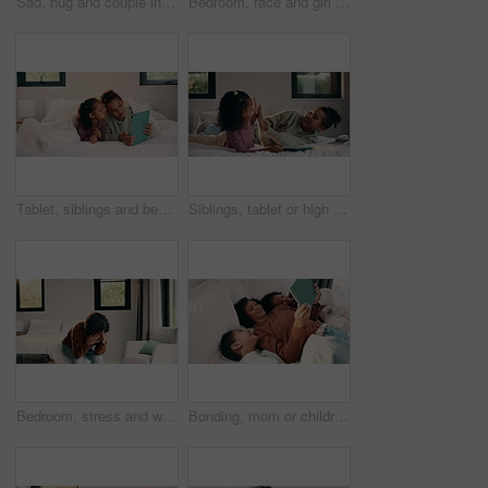
Sad, hug and couple in bedroom with grief, mourning or mental health at home. Stress, anxiety and wife with compassion, support and comforting person with depression, emotional crisis or crying
Bedroom, face and girl child with comfort, relax and confident in home for holiday or weekend. Happiness, portrait and kid or person chilling on bed for safety, leisure and self care in family house
Tablet, siblings and bedroom with selfie for bonding, relax or digital memory at home. Happy, sister and kid with funny expression for weekend holiday, photography or online connection together
Siblings, tablet or high five on bed for learning, bonding or development together in home. Success, praise or children with support for girl with digital quiz, test or good answer on educational app
Bedroom, stress and woman with anxiety, worry or mental health for mortgage or loan in home. Sad, thinking and person with depression, burnout or emotional crisis for bad news or fear of bankruptcy
Bonding, mom or children with tablet on bed for online movie, watching film or weekend break. Above, african family or kids with tech in home for streaming series, show review or healthy relationship