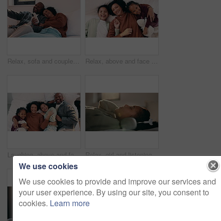
Relax, sofa and couple with phone and credit card for online shopping or dream purchase in home. Excited, African man and woman with bank transaction, loan or e commerce app for apartment furniture
Relax, above and face of mother and children in bedroom for bonding, support and weekend break. Happiness, connection and love with woman and kids lying in family home for trust and laughing
Laughing, above and face of family in bedroom for bonding, support and weekend break. Happiness, connection and love with parents and children lying in bed home for trust, relax and funny joke
Relax, girl and listening with headphones in bed for music, audio streaming or subscription in home. Child, kid or teenager lying with calm sound for peaceful podcast, playlist or tune in bedroom
We use cookies
We use cookies to provide and improve our services and
your user experience. By using our site, you consent to
cookies.
Learn more