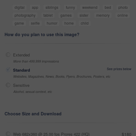
digital
app
siblings
funny
weekend
bed
photo
photography
tablet
games
sister
memory
online
game
selfie
humor
home
child
How do you plan to use this image?
Extended
More than 499,999 impressions
See prices below
Standard
Websites, Magazines, News, Books, Flyers, Brochures, Posters, etc
Sensitive
Alcohol, sexual context, etc
Choose Size and Download
Web 682x360 @ 25.00 fps Prores 422 (HQ)
$180