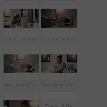
Bedroom, stress and black man with anxiety, worry or mental health for mortgage or loan in home. Sad, thinking and mature person with depression, burnout or crisis for bad news or fear of bankruptcy
Girl, singing or listening with headphones in bed for music, audio streaming or online subscription. Child, kid or lying with smile or flare in bedroom for podcast, sound app or song playlist in home
Music, singing and happy girl with headphones in bed for audio streaming or podcast in home. Child, kid or lying with smile for online subscription, sound app or song playlist in bedroom or house
Relax, child and thinking with phone on bed for emotional processing, online rumor or overthinking. Reflection, kid and contemplating with mobile in home for self doubt, mean comment and thoughtful