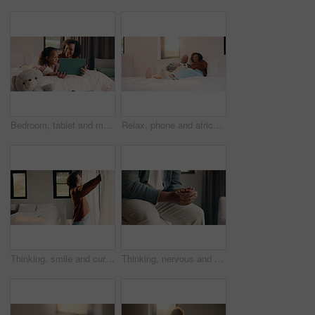
Bedroom, tablet and mom with child for bonding, watching movie or relaxing in home. Happy woman, family or mother with daughter on digital app for connection, humor and streaming service on weekend
Relax, phone and african couple on bed with smile, communication or subscription in home. Talking, bonding and happy man and woman with mobile for social media, conversation or funny post in sunshine
Thinking, smile and curtain with woman in bedroom in home for reflection, morning start and calm. Peace, happiness and window with mature person in apartment for perspective, mindset and relax
Thinking, nervous and hands with man in bedroom of home for reflection, perspective and mistake. Mindfulness, planning and doubt with person with anxiety in apartment for stress and mental health