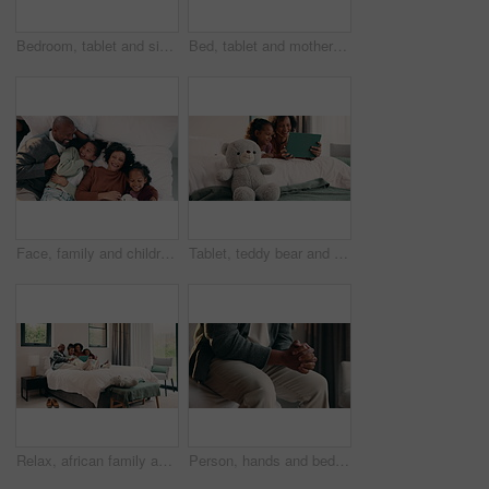
Bedroom, tablet and siblings with high five for teaching, reading support, or bonding in home. Happy, relax and girl with child for well done in online learning, development or educational app
Bed, tablet and mother with daughter for bonding, watching movie or relaxing in home. Happy family, mom and children on holiday or weekend with digital app for connection, scroll or playing games
Face, family and children relax on bed above with bonding, cuddle and happiness in home. Smile, playful and mother with father laughing and hug daughter for weekend fun, connection and comfort
Tablet, teddy bear and mom with daughter for bonding, watching movie or relaxing in home. Happy family, mother and child with reading on digital tech for comfort, support and love on weekend
Relax, african family and laugh with tablet on bed for comedy movie, watching film or bonding. Bedroom, happy parents or children with tech in home for funny series, weekend entertainment or support
Person, hands and bed with anxiety in home for stress, nervousness or self regulation. Waiting, anticipation and fidgeting with ADHD or tension for habit, coping mechanism or mental health in house