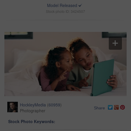
Model Released
Stock photo ID: 3424507
HockleyMedia
(
60959
)
Share
Photographer
Stock Photo Keywords: