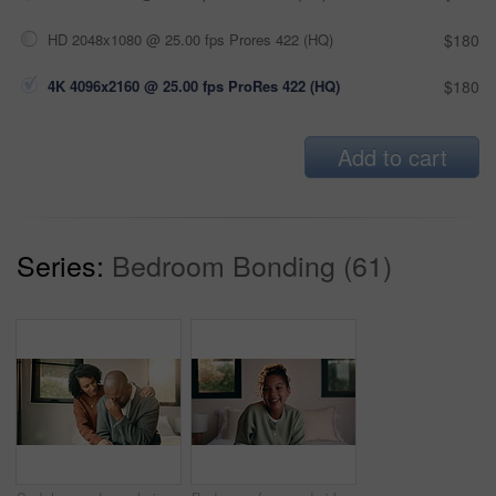
HD 2048x1080 @ 25.00 fps Prores 422 (HQ)
$180
4K 4096x2160 @ 25.00 fps ProRes 422 (HQ)
$180
Add to cart
Series:
Bedroom Bonding (61)