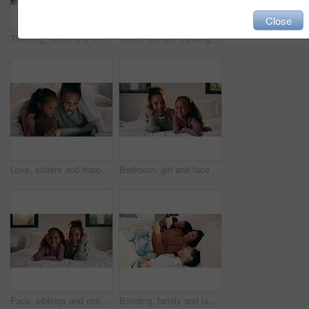
Close
Thinking, smile and relax with child in bedroom in home for vision, reflection and daydreaming. Inspiration, future and perspective with girl in apartment for wondering, weekend break and peace
Relax, kid and thinking with phone on bed for online video, social media and introspection in home. Streaming, child and reflection with mobile in bedroom for web subscription, daydreaming or weekend
Love, sisters and happy with tablet on bed for cartoon search, streaming options or relationship. Family, girl children or blanket with tech in home for online film, series choice or bonding together
Bedroom, girl and face of siblings laughing with bonding, love and connection in home. Happiness, portrait and children relaxing, humor and funny for playful morning or weekend with comfort and hug
Face, siblings and children in bedroom with love, bonding and smile for connection in home. Happy, portrait and sister relaxing for cozy weekend, morning or holiday with relationship and trust
Bonding, family and laugh with tablet on bed for comedy movie, watching film or weekend break. Bedroom, happy mom or girl children with tech in home for funny series, app subscription or relationship