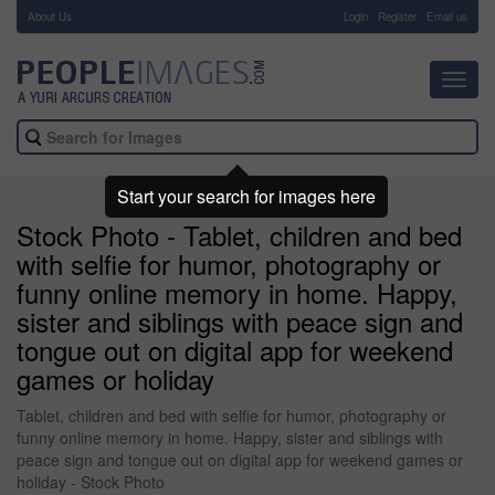
About Us
-
Login
Register
Email us
Toggl
navig
Start your search for images here
Stock Photo - Tablet, children and bed
with selfie for humor, photography or
funny online memory in home. Happy,
sister and siblings with peace sign and
tongue out on digital app for weekend
games or holiday
Tablet, children and bed with selfie for humor, photography or
funny online memory in home. Happy, sister and siblings with
peace sign and tongue out on digital app for weekend games or
holiday - Stock Photo