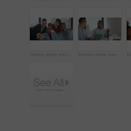
Creative, people and happy team with selfie for about us, social media or photography in office. Smile, business and group with diversity in profile picture or post for workplace fun and connection
Business people, teamwork and discussion in meeting with tablet for project management and feedback. Men, talk and collaboration with technology, review or advice with planning for company proposal