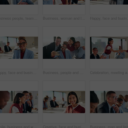
Business people, team and discussion in meeting with document for project management and feedback. Men, talking and collaboration with paperwork, review or advice with planning for company proposal
Business, woman and listen with staff in seminar for discussion, training intern and career growth. Group, people and employees in meeting for coaching, corporate presentation and upskill development
Happy, face and businessman with glasses, boardroom and
Happy, face and businesswoman with glasses, boardroom or wealth manager with pride for career growth. Corporate, financial advisor and person with smile for business development, laugh and leadership
Business, people and happy group with selfie for about us, social media or photography in office. Smile, creative and team with diversity in profile picture or post for workplace fun and connection
Celebration, meeting and people shaking
Smile, business and woman with staff in seminar for discussion, training intern and career growth. Happy, people and employees in meeting for coaching, corporate presentation and listening to speech
Creative, face and businesswoman with smile, boardroom or confident for marketing career opportunity. Portrait, leader and person with pride for brand awareness, meeting and happy for business growth