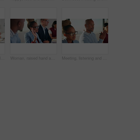
Business, woman and listen with team in meeting for discussion, training intern and career growth. Group, people and employees in seminar for coaching, corporate presentation and upskill development
Woman, raised hand and team at office meeting for question, feedback or insight at insurance company. Business people, boardroom and gesture for discussion, review or answer at risk management agency
Meeting, listening and proposal with business man in office for budget review, discussion and advisor. Portfolio growth solution, planning and collaboration with employees in agency for project