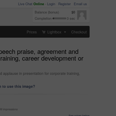
Live Chat
Online
-
Login
Register
Email us
Balance (bonus)
$0
Completion
3 sec
Prices
Lightbox
Checkout
...
speech praise, agreement and
training, career development or
applause in presentation for corporate training,
 to use this image?
99 impressions
See prices below