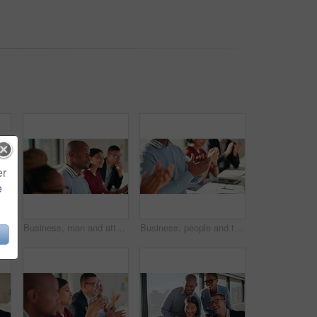
er
e
Applause, team and businessman laugh in workshop for funny speech, industry joke and support. Learning, happy people and clapping in corporate training for ice breaker, career development and insight
Business, man and attention with staff in seminar for discussion, training intern and career growth. People, listening and team agreement for coaching, corporate presentation and upskill development
Business, people and team clapping hands in seminar for speech praise, agreement and learning. Education, employees and applause in presentation for corporate workshop, career development or training