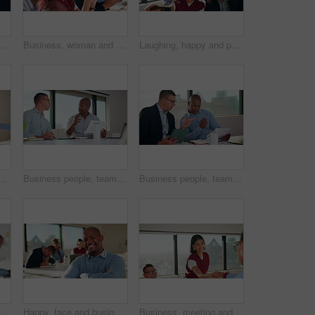
 wealth manager with pride for career growth. Corporate, financial advisor and person with smile for business development, laugh and leadership
Business, woman and team applause in workshop for speech praise, agreement and industry knowledge. Support, people and clapping in presentation for corporate training, career development and insight
Laughing, happy and people in group selfie for about us, social media or humor in office. Funny, happiness and creative agency with team for profile picture, connection and post in workplace
 hands for promotion, thanks or good news. Achievement, clapping and creative team with handshake for congratulations, success or well done on project goal
Business people, team and discussion in meeting with help for project management and feedback. Men, talking and collaboration with documents, review or advice with planning for company proposal
Business people, teamwork and document in meeting with tablet for project management and feedback. Men, talking and collaboration with tech, review paperwork or strategy with planning for proposal
Business, man and listen with team in seminar for discussion, training intern and career growth. People, attention and meeting with staff for coaching, corporate presentation and upskill development
Happy, face and businessman with arms crossed, boardroom and confident with wealth management career. Corporate, financial advisor and person with smile for business growth, laughing and leadership
Business, meeting and people with handshake and clapping for celebration or onboarding. Excited, congratulations and applause with woman shaking hands for thank you, achievement or welcome to team