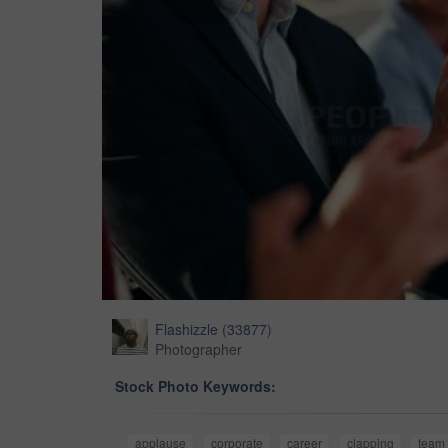
Flashizzle
(
33877
)
Photographer
Stock Photo Keywords:
applause
corporate
career
clapping
team