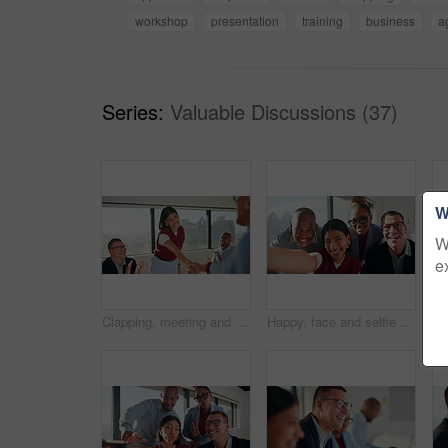
workshop
presentation
training
business
a
Series:
Valuable Discussions (37)
W
W
e
Clapping, meeting and people with handshake for congratulations or promotion. Achievement, praise and creative team with shaking hands for thank you, success or well done on business performance
Happy, face and selfie with friends in office, online or profile picture with colleagues for website. Business, vlog and people with smile for social media post, memory and photography with team