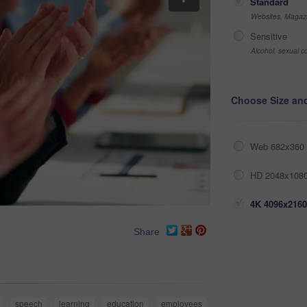
Standard
Websites, Magazi
Sensitive
Alcohol, sexual co
Choose Size an
Web 682x360 
HD 2048x1080
4K 4096x2160
Share
speech
learning
education
employees