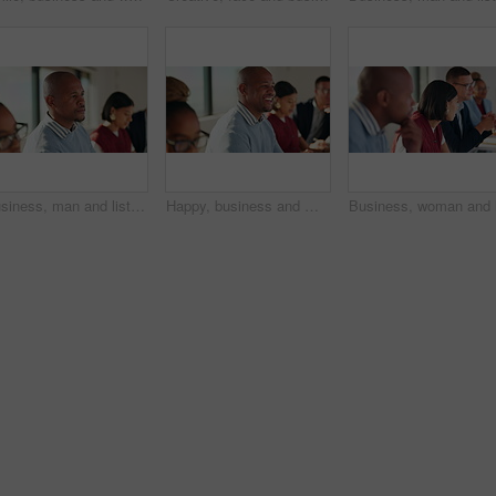
Business, man and listen with staff in seminar for discussion, training intern and career growth. People, attention and meeting with team for coaching, corporate presentation and upskill development
Happy, business and man with staff in seminar for discussion, training intern and career growth. People, laughing and employees in meeting for coaching, corporate presentation and listening to speech