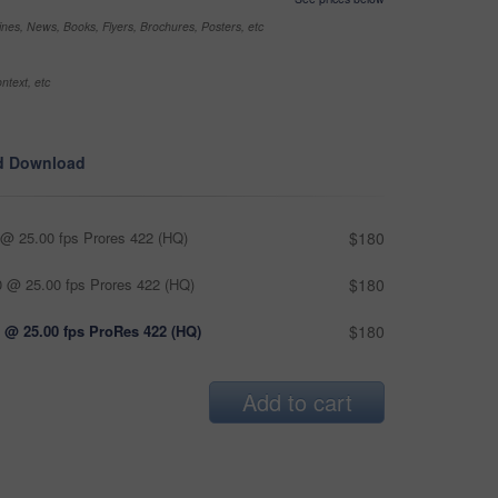
nes, News, Books, Flyers, Brochures, Posters, etc
ntext, etc
d Download
@ 25.00 fps Prores 422 (HQ)
$180
 @ 25.00 fps Prores 422 (HQ)
$180
 @ 25.00 fps ProRes 422 (HQ)
$180
Add to cart