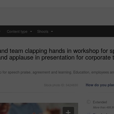
y
Content type
Shoots
...
...
and team clapping hands in workshop for 
nd applause in presentation for corporate 
for speech praise, agreement and learning. Education, employees and 
How do you plan
Stock photo ID: 3424630
Extended
More than 499,9