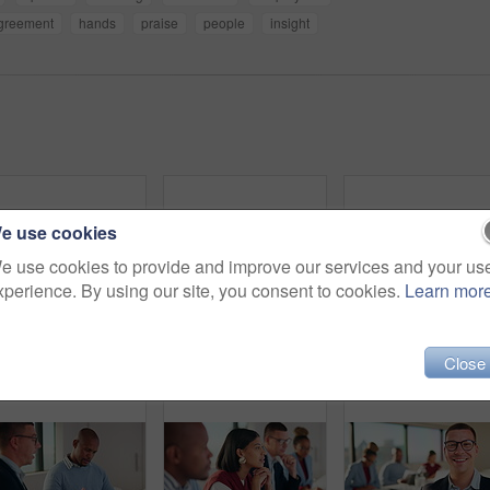
greement
hands
praise
people
insight
e use cookies
e use cookies to provide and improve our services and your us
xperience. By using our site, you consent to cookies.
Learn mor
Meeting, business and woman on panel in office for feedback session, workshop and pitch. Startup, team and people with notes for seminar, discussion and listening for presentation, interview and plan
Business, woman and listening with team in seminar for discussion, training intern and career growth. People, attention and staff at event for coaching, corporate presentation and upskill development
Close