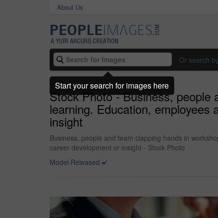
About Us
Or search b
Start your search for images here
Stock Photo - Business, people 
learning. Education, employees a
insight
Business, people and team clapping hands in workshop 
career development or insight - Stock Photo
Model Released