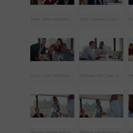
Team, selfie and business people with funny expression, humor and social media in office. Peace sign, photography and creative agency in group picture for post, diversity and career connection
Smile, business and man with staff in seminar for discussion, training intern and career growth. People, laughing and employees in meeting for coaching, corporate presentation and listening to speech
Funny, selfie and business people with laughing, humor and expression for social media in office. Peace, creative and team with diversity and trendy sign for profile picture or post in workplace
Business men, team and meeting with document, laptop and project management with feedback. Male people, tech and talking for collaboration with paperwork, review or advice with planning for proposal
Meeting, people and shaking hands with celebration for hiring, clapping and onboarding. Interview, congratulations and applause with woman handshake for thank you, business success or welcome to team
Meeting, handshake and business people with clapping for hiring, deal or onboarding. Happy, congratulations and applause with woman shaking hands for thank you, career success or welcome to team