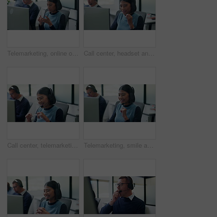
Telemarketing, online or woman with headset in call center, listening or communication with contact. Coworking, glass office or people with tech for lead generation, discussion or explaining offer
Call center, headset and happy woman with customer support, tech advice or communication. Web consultant, agent or person talking with smile for help desk, coworking and online service on computer
Call center, telemarketing and happy woman with talking, sales or outbound communication. Friendly, agent and smile with headset for customer review, feedback and contact solution on computer
Telemarketing, smile and woman with headset in call center, listening or communication with contact. Coworking, business and people with computer for lead generation, discussion and explaining offer