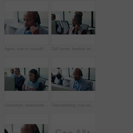
Agent, man or consulting with headset in call center for client support, loan advice or chat. Coworking, finance consultant or talking at helpdesk for insurance claim, online help or customer service
Call center, headset and black woman for customer support, advice or virtual communication. Happy agent, consultant or person talking with smile for help desk, crm or online service in office
Consultant, telemarketing and woman with headset in call center, talk or communication with contact. Coworking, business and people with computer for lead generation, discussion and explaining offer
Telemarketing, man and talk with computer in call center for lead generation, finance offer or sale. Coworking, financial agent and chat on headset for upsell, product knowledge and explain service