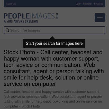
About Us
-
Login
Register
Email us
Toggl
navig
Start your search for images here
Stock Photo - Call center, headset and
happy woman with customer support,
tech advice or communication. Web
consultant, agent or person talking with
smile for help desk, solution or online
service on computer
Call center, headset and happy woman with customer support,
tech advice or communication. Web consultant, agent or person
talking with smile for help desk, coworking and online service on
computer - Stock Photo