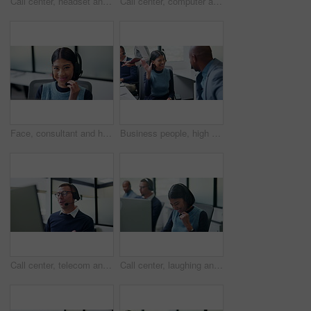
Call center, headset and black man with solution for customer support or communication. Tech agent, consultant or person talking with contact for help desk, crm or problem solving on computer
Call center, computer and woman with headset in office, telemarketing and communication with contact. Business, representative and person with mic for discussion, lead generation and consultation
Face, consultant and headset with computer in office for loan assistance, virtual support and CRM. Agent, financial advisor and laugh with tech for insurance claim, policy update or customer service
Business people, high five and celebration at call center with team, happy and goals at insurance company. Woman, man and broker with success, excited and motivation with congratulations at agency
Call center, telecom and man for communication, sales or talk of premium benefits on computer. Business agent, headset and discussion in office for customer review, feedback or insurance offer
Call center, laughing and business woman in office for contact us, sale agent or consulting. Lead generation, crm consultant and smile with employee in coworking agency for promotion pitch and joke