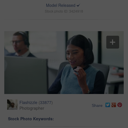
Model Released
Stock photo ID: 3424918
Flashizzle
(
33877
)
Share
Photographer
Stock Photo Keywords: