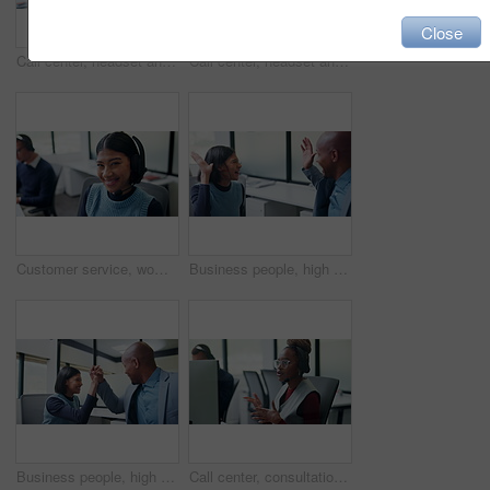
Close
Call center, headset and happy man with tech support, communication or customer care. Web consultant, agent or friendly person with conversation and smile for help desk, coworking or online service
Call center, headset and man with customer support, advice or virtual communication in office. Tech agent, person or happy consultant with talking for help desk, problem solving or website service
Customer service, woman and face with headset in call center for CRM, loan advice and about us. Coworking, finance consultant and happy at computer for insurance claim, online help and career pride
Business people, high five and celebration at office with team, smile and goals at insurance company. Happy woman, man and broker with success, excited and motivation with congratulations at agency
Business people, high five and motivation at office with team, smile and goals at insurance company. Happy woman, man and broker with celebration, excited or congratulations for achievement at agency
Call center, consultation and woman with headset in office, telemarketing or discussion with contact. Coworking, business and person with mic for communication, lead generation and explaining offer