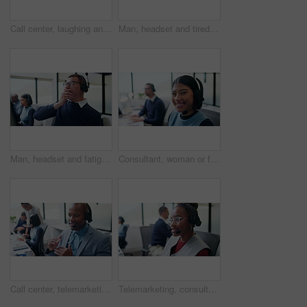
Call center, laughing and woman with customer support, friendly communication or contact. Web consultant, headset and person with funny chat for help desk, solution or online service on computer
Man, headset and tired with yawn at call center with computer, exhausted and glasses at insurance company. Person, consultant and advisor with pc, voip mic and fatigue at risk management agency
Man, headset and fatigue with yawn at call center with computer, exhausted and glasses at insurance company. Person, consultant and advisor with pc, voip mic and tired at risk management agency
Consultant, woman or face with headset in call center for client query, loan assistance or about us. Coworking, finance agent or happy at helpdesk for insurance claim, online help or customer support
Call center, telemarketing and black man for communication, sales or talking of premium benefits. Business agent, headset and discussion in office with customer review, feedback or insurance offer
Telemarketing, consultation and woman with headset in business, agent and communication with contact. Coworking, call center and people with mic for discussion, lead generation and explanation offer