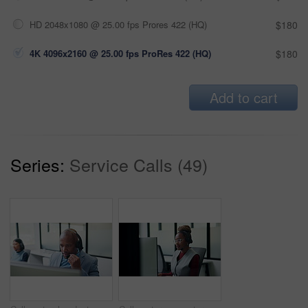
HD 2048x1080 @ 25.00 fps Prores 422 (HQ)
$180
4K 4096x2160 @ 25.00 fps ProRes 422 (HQ)
$180
Add to cart
Series:
Service Calls (49)