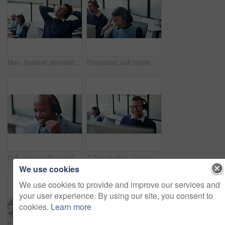
Man, headset and tired with stretching at call center with computer, fatigue and glasses at insurance company. Person, consultant and advisor with voip, exhausted or risk management at agency
Frustrated, call center and tired with business woman in office for customer support, complaint or stress. Troubleshooting, fatigue or communication error with employee in coworking agency for advice
Call center, talking and business black man in office for contact us, sale agent and consulting. Lead generation, crm consultant and help desk with employee in agency for promotion pitch and advisor
Telemarketing, man and laugh with computer in call center for client joke, finance offer and sales. Coworking, funny agent and discussion on headset for upsell, product knowledge and explain service
We use cookies
We use cookies to provide and improve our services and
your user experience. By using our site, you consent to
cookies.
Learn more