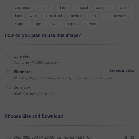
customer
service
desk
headset
computer
online
tech
web
consultant
advice
help
it
coworking
support
agent
work
happy
person
How do you plan to use this image?
Extended
More than 499,999 impressions
See prices below
Standard
Websites, Magazines, News, Books, Flyers, Brochures, Posters, etc
Sensitive
Alcohol, sexual context, etc
Choose Size and Download
Web 682x360 @ 25.00 fps Prores 422 (HQ)
$180