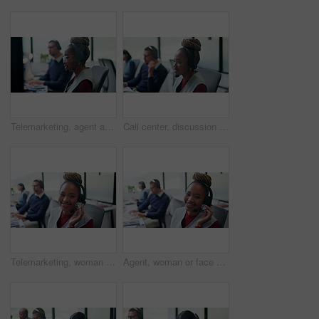
Telemarketing, agent and woman with headset in business, consultation and communication with contact. Coworking, call center and people with mic for chat, lead generation and sales in glass office
Call center, discussion and woman with headset in office, telemarketing or conversation with contact. Coworking, business and person with mic for communication, lead generation and consultation
Telemarketing, woman and face with headset in call center for cold calling, upsell and about us. Coworking, sales agent and happy at workplace for product knowledge, lead generation and career pride
Agent, woman or face with headset in call center for client support, loan advice or about us. Coworking, finance consultant and happy at computer for insurance claim, online help or customer service