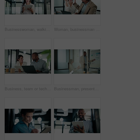
Businesswoman, walking and research with tablet in office, scroll or plan for investment opportunity. Wealth manager, smile and mature person with tech for risk management, bokeh and browsing info
Woman, businessman and high five with team at office with laptop, celebration and review at finance agency. People, excited and computer with support, motivation and success at investment company
Business, team or tech advice in meeting for automated invoicing, monitor annual budget or tips. Finance manager, mature people and tablet with laptop in office for currency hedging, help or solution
Businessman, presentation and tablet with board for team at office, charts or review at finance company. People, speaker and window with app for graph, feedback and collaboration at investment agency