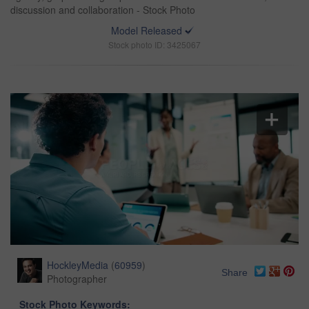
discussion and collaboration - Stock Photo
Model Released
Stock photo ID: 3425067
HockleyMedia
(
60959
)
Share
Photographer
Stock Photo Keywords: