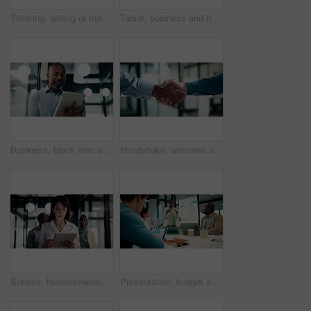
Thinking, writing or man with tablet in office, ai development or idea for machine learning prototype. Smile, program planning or software engineer with solution for system training, bokeh or tech
Tablet, business and happy black man in workplace for email, budget review or company audit. Tech, mature person and accountant with financial records, bookkeeping report or research information
Business, black man and reading with tablet at work for insurance review, risk management and email. Technology, mature person and broker in office with claims policy, planning and research info
Handshake, welcome and business people in office with partnership, deal or finance agreement. Meeting, greeting and financial advisor shaking hands with investor for investment negotiation at agency
Serious, businesswoman and walking with tablet in office, scroll or plan for investment opportunity. Wealth manager, online and mature person with tech for risk management, bokeh and browsing info
Presentation, budget and business woman in office with team for company profit, revenue or dividend. Discussion, graphs and financial manager with research for investment, collaboration or planning