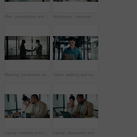
Man, presentation and charts with review for team at office meeting, board and explain at finance company. Person, speaker and insight with graphs, feedback and collaboration at investment agency
Boardroom, teamwork and people with whiteboard for presentation, data analysis or marketing strategy. Advertising agency, graphs and group with ideas for brand awareness, discussion and collaboration
Meeting, handshake and business men in office with finance deal, negotiation or partnership. Collaboration, greeting and male financial manager shaking hands with investor for investment contract.
Tablet, walking and man with pen in office for problem solving, budget review or thinking. Tech, person and accountant with stylus for financial records, bookkeeping report and business insight
Laptop, meeting and business people in office with planning for revenue growth with report. Tech, discussion and mature team of financial advisors with computer for investment proposal in workplace.
Laptop, discussion and business people in office with research for revenue growth with report. Technology, meeting and team of financial advisors with computer for investment proposal in workplace.