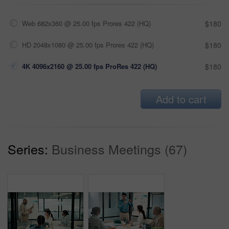
Web 682x360 @ 25.00 fps Prores 422 (HQ)
$180
HD 2048x1080 @ 25.00 fps Prores 422 (HQ)
$180
4K 4096x2160 @ 25.00 fps ProRes 422 (HQ)
$180
Add to cart
Series:
Business Meetings (67)