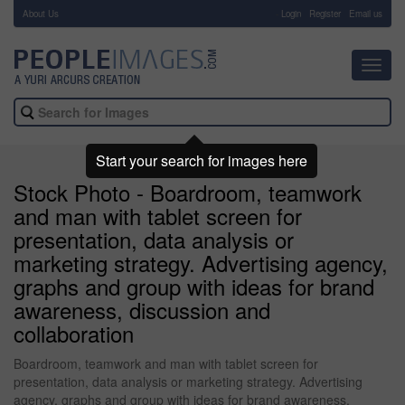
About Us
-
Login
Register
Email us
Toggl
navig
Start your search for images here
Stock Photo - Boardroom, teamwork
and man with tablet screen for
presentation, data analysis or
marketing strategy. Advertising agency,
graphs and group with ideas for brand
awareness, discussion and
collaboration
Boardroom, teamwork and man with tablet screen for
presentation, data analysis or marketing strategy. Advertising
agency, graphs and group with ideas for brand awareness,