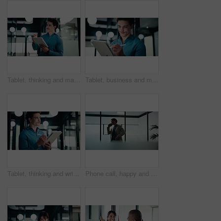
Tablet, thinking and man with pen in office for digital signature, budget review or solution. Tech, person and accountant with stylus for financial records, bookkeeping report or problem solving
Tablet, business and man with pen in office for digital signature, budget review or thinking. Tech, happy person or accountant with stylus for financial records, bookkeeping report or problem solving
Tablet, thinking and writing with business man in office for investment or portfolio management. App, bokeh and ideas with happy person in financial workplace for online risk assessment or research
Phone call, happy and businessman in office with communication on investment negotiation. Contact, cellphone and financial manager on mobile discussion for feedback on revenue growth in workplace.