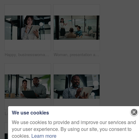
Happy, businesswoman and research with tablet in office, thinking and planning for wealth management. Bokeh, financial planner and mature person with tech for business growth, scroll and reflection
Woman, presentation and charts on board with team at office meeting, talk and review at finance company. Person, speaker and insight with graphs, feedback and collaboration at investment agency
We use cookies
Laptop, business people and team in office for discussion, compliance project or insight in meeting. Computer, mature man and woman in workplace for collaboration, regulation or policy planning
Business, tablet and writing with black man in office for investment or portfolio management. App, bokeh and finance with mature person in corporate workplace for online risk assessment or research
We use cookies to provide and improve our services and
your user experience. By using our site, you consent to
cookies.
Learn more