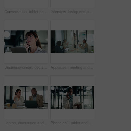
Conversation, tablet screen and businessman in office with team for company profit, revenue or dividend. Presentation, graphs and back of financial manager with research for investment or budget plan
Interview, laptop and people in office with feedback, discussion or meeting in onboarding. Business, candidate or hiring managers in agency with tech, evaluation or recruitment for career opportunity
Businesswoman, decision and research with tablet in office, thinking and plan for wealth management. Bokeh, financial planner and mature person with tech for business growth, happy and reflection
Applause, meeting and business woman in office with team for company profit, revenue or success. Celebration, graphs and financial manager with approval for investment, budget charts or planning
Laptop, discussion and business people in office with feedback on company revenue growth. Computer, meeting and financial advisor with manager for review on investment proposal in workplace.
Phone call, tablet and muslim woman in office with communication on investment negotiation. Digital technology, cellphone and African female financial manager on mobile discussion for revenue growth.