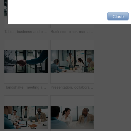
Close
Tablet, business and black woman with pen in office for digital signature, budget review or audit. Tech, person and accountant with stylus for financial records, bookkeeping report or tax information
Business, black man and thinking with tablet at work for insurance review, risk management and smile. Technology, mature person and broker in office with claims policy, planning and problem solving
Handshake, meeting and talking with business people in office for discussion or negotiation. Agreement, deal and success with employee men shaking hands in corporate workplace for b2b collaboration
Presentation, collaboration and business woman in office with team for company profit, revenue or dividend. Discussion, graphs and financial manager with research for investment, budget or planning