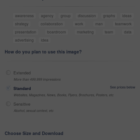
awareness
agency
group
discussion
graphs
ideas
strategy
collaboration
work
man
teamwork
presentation
boardroom
marketing
team
data
advertising
idea
How do you plan to use this image?
Extended
More than 499,999 impressions
See prices below
Standard
Websites, Magazines, News, Books, Flyers, Brochures, Posters, etc
Sensitive
Alcohol, sexual context, etc
Choose Size and Download