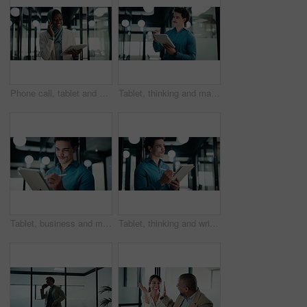
Phone call, tablet and muslim woman in office with communication on investment negotiation. Digital technology, cellphone and African female financial manager on mobile discussion for revenue growth.
Tablet, thinking and man with pen in office for digital signature, budget review or solution. Tech, person and accountant with stylus for financial records, bookkeeping report or problem solving
Tablet, business and man with pen in office for digital signature, budget review or thinking. Tech, happy person or accountant with stylus for financial records, bookkeeping report or problem solving
Tablet, thinking and writing with business man in office for investment or portfolio management. App, bokeh and ideas with happy person in financial workplace for online risk assessment or research