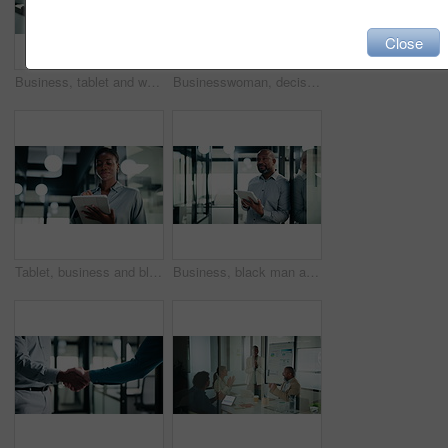
Close
Business, tablet and writing with black man in office for investment or portfolio management. App, bokeh and finance with mature person in corporate workplace for online risk assessment or research
Businesswoman, decision and research with tablet in office, thinking and plan for wealth management. Bokeh, financial planner and mature person with tech for business growth, happy and reflection
Tablet, business and black woman with pen in office for digital signature, budget review or audit. Tech, person and accountant with stylus for financial records, bookkeeping report or tax information
Business, black man and thinking with tablet at work for insurance review, risk management and smile. Technology, mature person and broker in office with claims policy, planning and problem solving