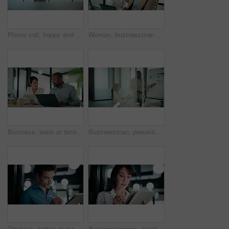
Phone call, happy and businessman in office with communication on investment negotiation. Contact, cellphone and financial manager on mobile discussion for feedback on revenue growth in workplace.
Woman, businessman and high five with team at office with laptop, celebration and review at finance agency. People, excited and computer with support, motivation and success at investment company
Business, team or tech advice in meeting for automated invoicing, monitor annual budget or tips. Finance manager, mature people and tablet with laptop in office for currency hedging, help or solution
Businessman, presentation and tablet with board for team at office, charts or review at finance company. People, speaker and window with app for graph, feedback and collaboration at investment agency
Thinking, writing or man with tablet in office, ai development or idea for machine learning prototype. Smile, program planning or software engineer with solution for system training, bokeh or tech
Businesswoman, scroll and research with tablet in office, online and plan for investment opportunity. Wealth manager, smile and mature person with tech for risk management, bokeh and browsing info