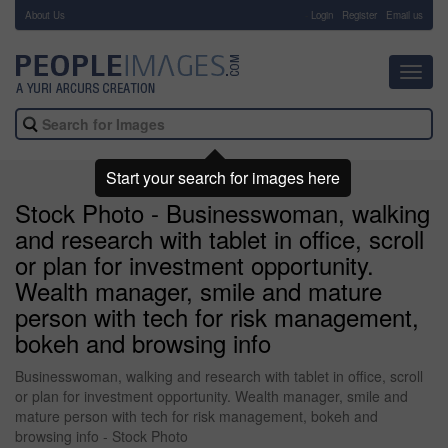
About Us
-
Login
Register
Email us
Toggl
navig
Start your search for images here
Stock Photo - Businesswoman, walking
and research with tablet in office, scroll
or plan for investment opportunity.
Wealth manager, smile and mature
person with tech for risk management,
bokeh and browsing info
Businesswoman, walking and research with tablet in office, scroll
or plan for investment opportunity. Wealth manager, smile and
mature person with tech for risk management, bokeh and
browsing info - Stock Photo