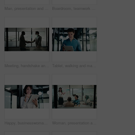
Man, presentation and charts with review for team at office meeting, board and explain at finance company. Person, speaker and insight with graphs, feedback and collaboration at investment agency
Boardroom, teamwork and people with whiteboard for presentation, data analysis or marketing strategy. Advertising agency, graphs and group with ideas for brand awareness, discussion and collaboration
Meeting, handshake and business men in office with finance deal, negotiation or partnership. Collaboration, greeting and male financial manager shaking hands with investor for investment contract.
Tablet, walking and man with pen in office for problem solving, budget review or thinking. Tech, person and accountant with stylus for financial records, bookkeeping report and business insight
Happy, businesswoman and research with tablet in office, thinking and planning for wealth management. Bokeh, financial planner and mature person with tech for business growth, scroll and reflection
Woman, presentation and charts on board with team at office meeting, talk and review at finance company. Person, speaker and insight with graphs, feedback and collaboration at investment agency