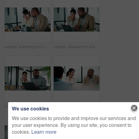
Laptop, meeting and business people in office with planning for revenue growth with report. Tech, discussion and mature team of financial advisors with computer for investment proposal in workplace.
Laptop, discussion and business people in office with research for revenue growth with report. Technology, meeting and team of financial advisors with computer for investment proposal in workplace.
Laptop, business people and team in office for discussion, compliance project or insight in meeting. Computer, mature man and woman in workplace for collaboration, regulation or policy planning
Interview, laptop and people in office with feedback, discussion or meeting in onboarding. Business, candidate or hiring managers in agency with tech, evaluation or recruitment for career opportunity
We use cookies
We use cookies to provide and improve our services and
your user experience. By using our site, you consent to
cookies.
Learn more