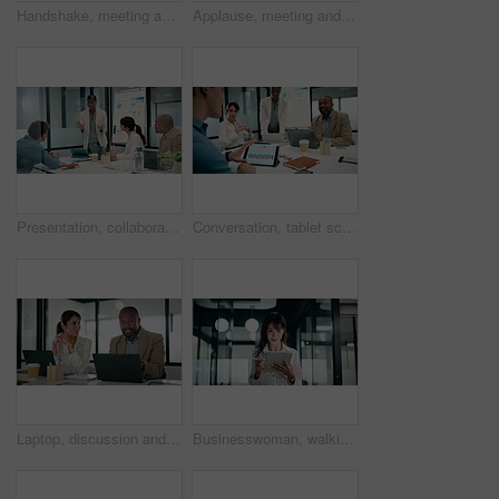
Handshake, meeting and talking with business people in office for discussion or negotiation. Agreement, deal and success with employee men shaking hands in corporate workplace for b2b collaboration
Applause, meeting and business woman in office with team for company profit, revenue or success. Celebration, graphs and financial manager with approval for investment, budget charts or planning
Presentation, collaboration and business woman in office with team for company profit, revenue or dividend. Discussion, graphs and financial manager with research for investment, budget or planning
Conversation, tablet screen and businessman in office with team for company profit, revenue or dividend. Presentation, graphs and back of financial manager with research for investment or budget plan
Laptop, discussion and business people in office with feedback on company revenue growth. Computer, meeting and financial advisor with manager for review on investment proposal in workplace.
Businesswoman, walking and research with tablet in office, scroll or plan for investment opportunity. Wealth manager, smile and mature person with tech for risk management, bokeh and browsing info