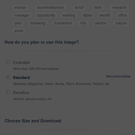
woman
businesswoman
scroll
tech
research
manager
opportunity
walking
tablet
wealth
office
plan
browsing
investment
info
person
mature
smile
How do you plan to use this image?
Extended
More than 499,999 impressions
See prices below
Standard
Websites, Magazines, News, Books, Flyers, Brochures, Posters, etc
Sensitive
Alcohol, sexual context, etc
Choose Size and Download