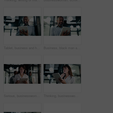
Tablet, business and happy black man in workplace for email, budget review or company audit. Tech, mature person and accountant with financial records, bookkeeping report or research information
Business, black man and reading with tablet at work for insurance review, risk management and email. Technology, mature person and broker in office with claims policy, planning and research info
Serious, businesswoman and walking with tablet in office, scroll or plan for investment opportunity. Wealth manager, online and mature person with tech for risk management, bokeh and browsing info
Thinking, businesswoman and research with tablet in office, planning and wealth management decision. Bokeh, financial planner and mature person with tech for business growth, reflection and online