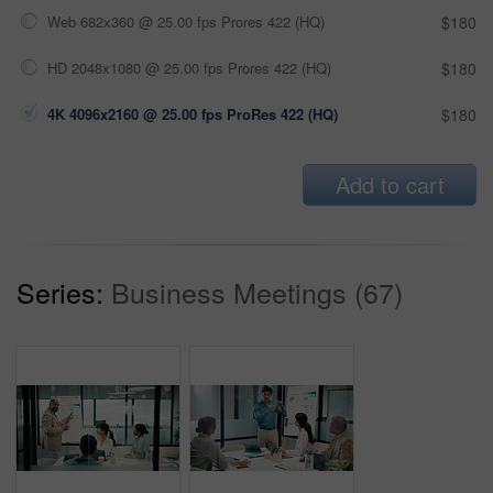
Web 682x360 @ 25.00 fps Prores 422 (HQ)
$180
HD 2048x1080 @ 25.00 fps Prores 422 (HQ)
$180
4K 4096x2160 @ 25.00 fps ProRes 422 (HQ)
$180
Add to cart
Series:
Business Meetings (67)