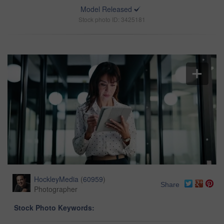
Model Released
Stock photo ID: 3425181
HockleyMedia
(
60959
)
Share
Photographer
Stock Photo Keywords: