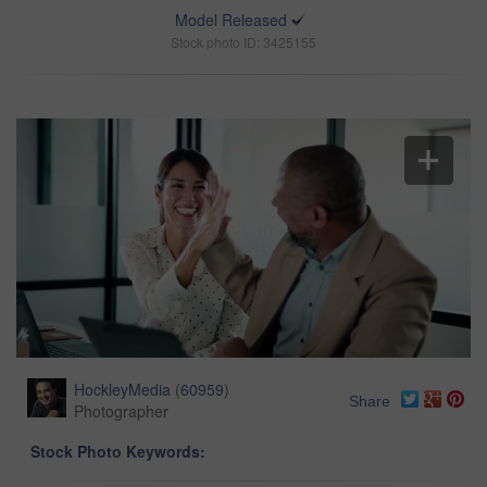
Model Released
Stock photo ID: 3425155
HockleyMedia
(
60959
)
Share
Photographer
Stock Photo Keywords: