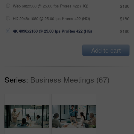
Web 682x360 @ 25.00 fps Prores 422 (HQ)
$180
HD 2048x1080 @ 25.00 fps Prores 422 (HQ)
$180
4K 4096x2160 @ 25.00 fps ProRes 422 (HQ)
$180
Add to cart
Series:
Business Meetings (67)