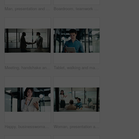
Man, presentation and charts with review for team at office meeting, board and explain at finance company. Person, speaker and insight with graphs, feedback and collaboration at investment agency
Boardroom, teamwork and people with whiteboard for presentation, data analysis or marketing strategy. Advertising agency, graphs and group with ideas for brand awareness, discussion and collaboration
Meeting, handshake and business men in office with finance deal, negotiation or partnership. Collaboration, greeting and male financial manager shaking hands with investor for investment contract.
Tablet, walking and man with pen in office for problem solving, budget review or thinking. Tech, person and accountant with stylus for financial records, bookkeeping report and business insight
Happy, businesswoman and research with tablet in office, thinking and planning for wealth management. Bokeh, financial planner and mature person with tech for business growth, scroll and reflection
Woman, presentation and charts on board with team at office meeting, talk and review at finance company. Person, speaker and insight with graphs, feedback and collaboration at investment agency