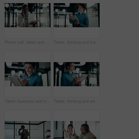
Phone call, tablet and muslim woman in office with communication on investment negotiation. Digital technology, cellphone and African female financial manager on mobile discussion for revenue growth.
Tablet, thinking and man with pen in office for digital signature, budget review or solution. Tech, person and accountant with stylus for financial records, bookkeeping report or problem solving
Tablet, business and man with pen in office for digital signature, budget review or thinking. Tech, happy person or accountant with stylus for financial records, bookkeeping report or problem solving
Tablet, thinking and writing with business man in office for investment or portfolio management. App, bokeh and ideas with happy person in financial workplace for online risk assessment or research