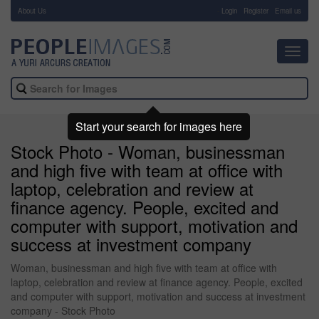
About Us
-
Login
Register
Email us
Toggl
navig
Start your search for images here
Stock Photo - Woman, businessman
and high five with team at office with
laptop, celebration and review at
finance agency. People, excited and
computer with support, motivation and
success at investment company
Woman, businessman and high five with team at office with
laptop, celebration and review at finance agency. People, excited
and computer with support, motivation and success at investment
company - Stock Photo