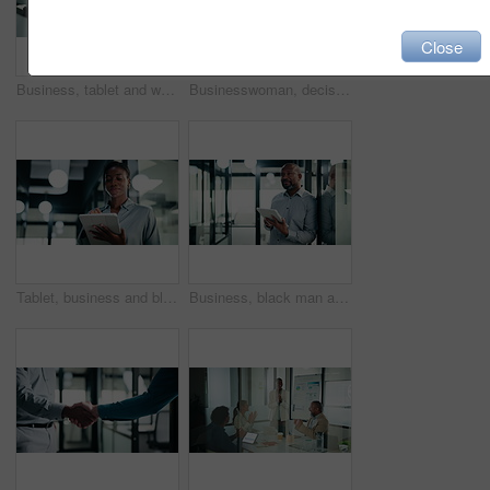
Close
Business, tablet and writing with black man in office for investment or portfolio management. App, bokeh and finance with mature person in corporate workplace for online risk assessment or research
Businesswoman, decision and research with tablet in office, thinking and plan for wealth management. Bokeh, financial planner and mature person with tech for business growth, happy and reflection
Tablet, business and black woman with pen in office for digital signature, budget review or audit. Tech, person and accountant with stylus for financial records, bookkeeping report or tax information
Business, black man and thinking with tablet at work for insurance review, risk management and smile. Technology, mature person and broker in office with claims policy, planning and problem solving