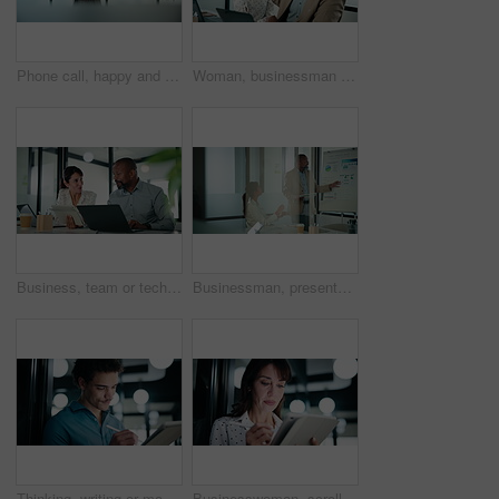
Phone call, happy and businessman in office with communication on investment negotiation. Contact, cellphone and financial manager on mobile discussion for feedback on revenue growth in workplace.
Woman, businessman and high five with team at office with laptop, celebration and review at finance agency. People, excited and computer with support, motivation and success at investment company
Business, team or tech advice in meeting for automated invoicing, monitor annual budget or tips. Finance manager, mature people and tablet with laptop in office for currency hedging, help or solution
Businessman, presentation and tablet with board for team at office, charts or review at finance company. People, speaker and window with app for graph, feedback and collaboration at investment agency
Thinking, writing or man with tablet in office, ai development or idea for machine learning prototype. Smile, program planning or software engineer with solution for system training, bokeh or tech
Businesswoman, scroll and research with tablet in office, online and plan for investment opportunity. Wealth manager, smile and mature person with tech for risk management, bokeh and browsing info