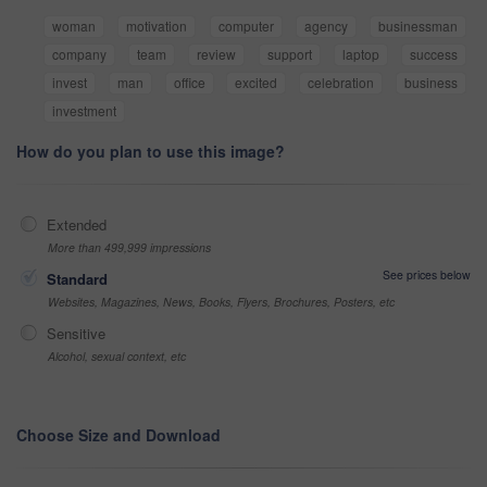
woman
motivation
computer
agency
businessman
company
team
review
support
laptop
success
invest
man
office
excited
celebration
business
investment
How do you plan to use this image?
Extended
More than 499,999 impressions
See prices below
Standard
Websites, Magazines, News, Books, Flyers, Brochures, Posters, etc
Sensitive
Alcohol, sexual context, etc
Choose Size and Download