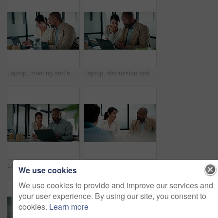
Laptop, meeting and business people in office with planning for revenue growth with report. Tech, discussion and mature team of financial advisors with computer for investment proposal in workplace.
Laptop, discussion and business people in office with research for revenue growth with report. Technology, meeting and team of financial advisors with computer for investment proposal in workplace.
Laptop, business people and team in office for discussion, compliance project or insight in meeting. Computer, mature man and woman in workplace for collaboration, regulation or policy planning
Interview, laptop and people in office with feedback, discussion or meeting in onboarding. Business, candidate or hiring managers in agency with tech, evaluation or recruitment for career opportunity
We use cookies
We use cookies to provide and improve our services and
your user experience. By using our site, you consent to
cookies.
Learn more