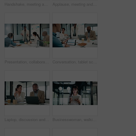
Handshake, meeting and talking with business people in office for discussion or negotiation. Agreement, deal and success with employee men shaking hands in corporate workplace for b2b collaboration
Applause, meeting and business woman in office with team for company profit, revenue or success. Celebration, graphs and financial manager with approval for investment, budget charts or planning
Presentation, collaboration and business woman in office with team for company profit, revenue or dividend. Discussion, graphs and financial manager with research for investment, budget or planning
Conversation, tablet screen and businessman in office with team for company profit, revenue or dividend. Presentation, graphs and back of financial manager with research for investment or budget plan
Laptop, discussion and business people in office with feedback on company revenue growth. Computer, meeting and financial advisor with manager for review on investment proposal in workplace.
Businesswoman, walking and research with tablet in office, scroll or plan for investment opportunity. Wealth manager, smile and mature person with tech for risk management, bokeh and browsing info