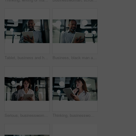
Tablet, business and happy black man in workplace for email, budget review or company audit. Tech, mature person and accountant with financial records, bookkeeping report or research information
Business, black man and reading with tablet at work for insurance review, risk management and email. Technology, mature person and broker in office with claims policy, planning and research info
Serious, businesswoman and walking with tablet in office, scroll or plan for investment opportunity. Wealth manager, online and mature person with tech for risk management, bokeh and browsing info
Thinking, businesswoman and research with tablet in office, planning and wealth management decision. Bokeh, financial planner and mature person with tech for business growth, reflection and online