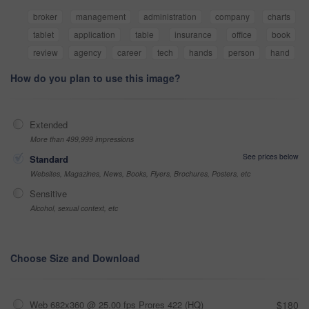
broker
management
administration
company
charts
tablet
application
table
insurance
office
book
review
agency
career
tech
hands
person
hand
How do you plan to use this image?
Extended
More than 499,999 impressions
See prices below
Standard
Websites, Magazines, News, Books, Flyers, Brochures, Posters, etc
Sensitive
Alcohol, sexual context, etc
Choose Size and Download
Web 682x360 @ 25.00 fps Prores 422 (HQ)
$180