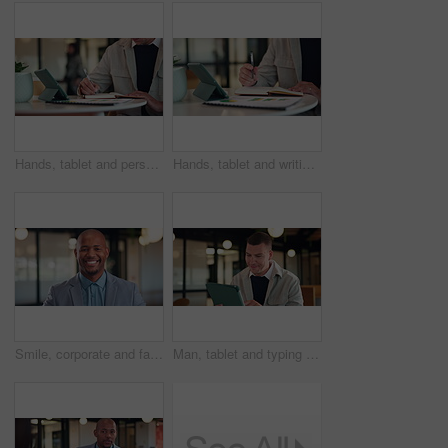
Hands, tablet and person writing in notebook for planning, agenda or financial report. Accountant, notes and digital bookkeeping with to do, data analytics or tasks for business audit and summary
Hands, tablet and writing with notebook at office with charts, review and stats at insurance company. Person, broker and tech with report, admin or application with career at risk management agency
Smile, corporate and face of business black man in office for about us, real estate agent and pride. Property development advisor, confidence and professional consultant with employee in agency
Man, tablet and typing at office with smile, thinking and proposal at property development company. Person, realtor or consultant with tech, application and review with feedback at real estate agency