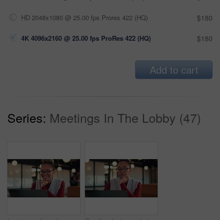
HD 2048x1080 @ 25.00 fps Prores 422 (HQ)
$180
4K 4096x2160 @ 25.00 fps ProRes 422 (HQ)
$180
Add to cart
Series:
Meetings In The Lobby (47)