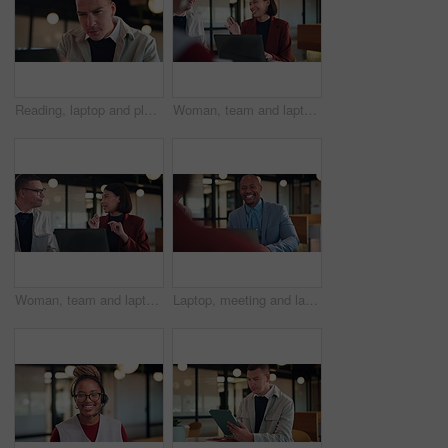
Reading, laptop and planning with business man in office for search, public relations statement and editor. Online review, media report and proposal with employee in pr agency for creative campaign
Woman, team and laptop for laugh at office meeting, proposal or review at real estate company. People, realtor and consultant with discussion for investor, property development or insight at agency
Woman, team and laptop for discussion at office meeting, proposal or review at real estate company. People, realtor and consultant with notes for investor, property development or insight at agency
Laptop, meeting and laughing with business man in office for advisor, stakeholder and planning. Treasurer budget, digital review and revenue discussion with employees for feedback, joke and proposal