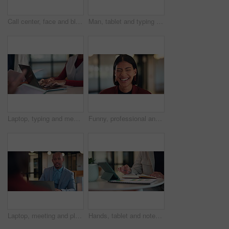
Call center, face and black woman in office with headset for online consulting, help and contact us. Happy, business and portrait of person smile for virtual assistance, customer service and support
Man, tablet and typing at office with report, notes and proposal at property development company. Person, realtor or consultant with tech, application and review with feedback at real estate agency
Laptop, typing and meeting with hands of person in office for minutes review, planning and proposal draft. Workshop, agenda report and reminder with employees in agency for research and summary
Funny, professional and face of business woman in office for about us, real estate agent and pride. Property development advisor, confidence and consultant with employee laughing in agency as realtor
Laptop, meeting and planning with business man in office for advisor, stakeholder and talk. Treasurer budget, digital review and revenue discussion with employees in agency for feedback and proposal
Hands, tablet and notes with book at office with charts, review and stats at insurance company. Person, broker and tech with report, administration or application for career at risk management agency