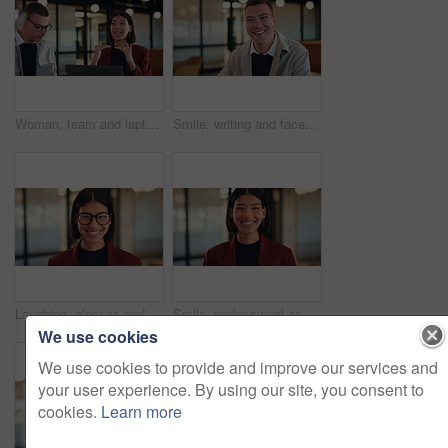
Woman, team and laptop with planning at office meeting, discussion or review at real estate company. People, realtor and consultant with pitch for investor, property development or feedback at agency
Smile, writing and face of business man in office for about us, real estate agent and pride. Property development advisor, confidence and professional consultant with employee in agency for report
Laughing, glasses and face of business woman in office for about us, real estate agent and pride. Property development advisor, confidence and professional consultant with employee in agency for joke
Smile, professional and face of business woman in office for about us, real estate agent and pride. Property development advisor, confidence and consultant with female employee in agency as realtor
We use cookies
We use cookies to provide and improve our services and
your user experience. By using our site, you consent to
cookies.
Learn more