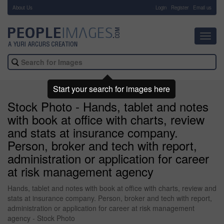
About Us
-
Login
Register
Email us
Toggl
navig
Start your search for images here
Stock Photo - Hands, tablet and notes
with book at office with charts, review
and stats at insurance company.
Person, broker and tech with report,
administration or application for career
at risk management agency
Hands, tablet and notes with book at office with charts, review and
stats at insurance company. Person, broker and tech with report,
administration or application for career at risk management
agency - Stock Photo