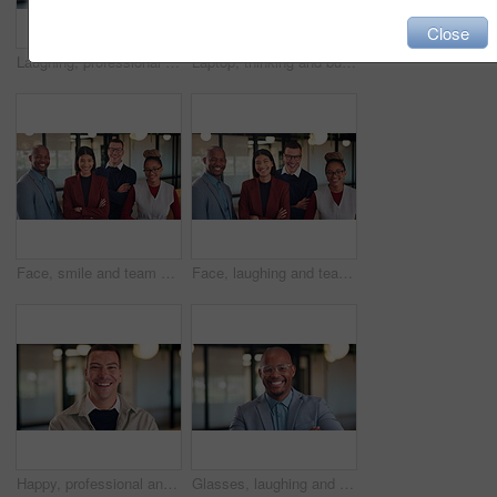
Close
Laughing, professional and face of business woman in office for about us, real estate agent and pride. Property development advisor, joke and consultant with female employee in agency as realtor
Laptop, thinking and business man with idea, solution or problem solving for online article. Reading, review and creative editor on computer with proofreading, email or newsletter in workspace
Face, smile and team with business people in office for diversity, about us and property investor. Collaboration, real estate agents and solidarity with employees in firm for support and partners
Face, laughing and team with business people in office for diversity, about us or property investor. Collaboration, real estate agents and solidarity with employees in firm for support and funny joke
Happy, professional and face of business man in office for about us, real estate agent and pride. Property development advisor, confidence and realtor consultant with male employee in agency
Glasses, laughing and face of business black man in office for financial advisor, pride and smile. Asset manager, about us and investment broker with employee in agency for funny and consultant