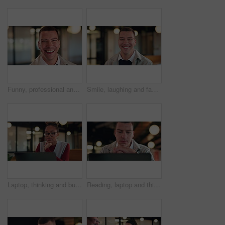
Funny, professional and face of business man in office for about us, real estate agent and pride. Property development advisor, confidence and realtor consultant with male employee laughing in agency
Smile, laughing and face of business man in office for about us, real estate agent and pride. Property development advisor, confidence and professional consultant with employee in agency for joke
Laptop, thinking and business woman with idea, solution or problem solving for online article. Review, reading info and creative editor on computer for proofreading, email or newsletter in workspace
Reading, laptop and thinking with business man in office for search, public relations statement and editor. Online review, media report and reflection with employee in pr agency for creative campaign