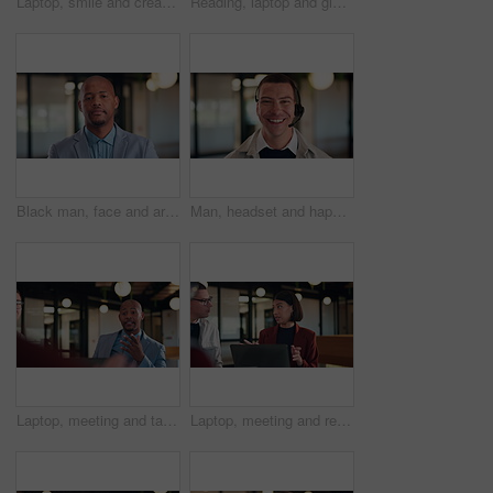
Laptop, smile and creative woman with online feedback, solution or editing post in office. Happy, reading and copywriter with glasses and computer for internship, email or newsletter at agency
Reading, laptop and glasses with business black woman in office for thinking, public relations statement and editor. Online review, media report and reflection with employee for creative campaign
Black man, face and arms crossed at office with confidence for career, pride and real estate development. African person, realtor and property investor in portrait in hallway at agency in Nigeria
Man, headset and happy with face at call center, laugh and customer service job at insurance company. Person, agent and consultant with voip, smile and portrait with career at risk management agency
Laptop, meeting and talk with business man in office for advisor, stakeholder and planning. Treasurer budget, digital review and revenue discussion with employees in agency for feedback and proposal
Laptop, meeting and research with business woman in office for advisor, stakeholder and planning. Treasurer budget, digital review and revenue discussion with employees for feedback and proposal