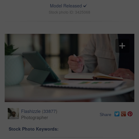
Model Released
Stock photo ID: 3425068
Flashizzle
(
33877
)
Share
Photographer
Stock Photo Keywords: