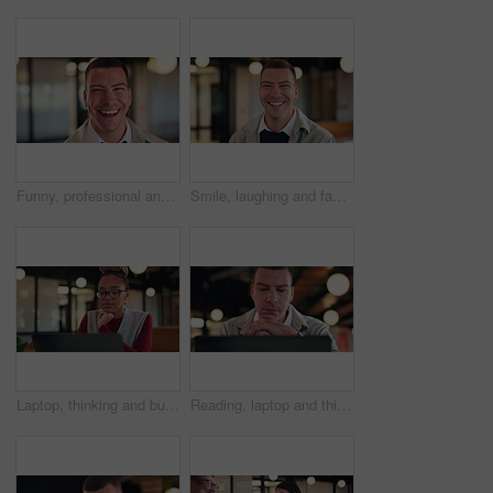
Funny, professional and face of business man in office for about us, real estate agent and pride. Property development advisor, confidence and realtor consultant with male employee laughing in agency
Smile, laughing and face of business man in office for about us, real estate agent and pride. Property development advisor, confidence and professional consultant with employee in agency for joke
Laptop, thinking and business woman with idea, solution or problem solving for online article. Review, reading info and creative editor on computer for proofreading, email or newsletter in workspace
Reading, laptop and thinking with business man in office for search, public relations statement and editor. Online review, media report and reflection with employee in pr agency for creative campaign