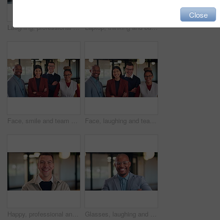
Close
Laughing, professional and face of business woman in office for about us, real estate agent and pride. Property development advisor, joke and consultant with female employee in agency as realtor
Laptop, thinking and business man with idea, solution or problem solving for online article. Reading, review and creative editor on computer with proofreading, email or newsletter in workspace
Face, smile and team with business people in office for diversity, about us and property investor. Collaboration, real estate agents and solidarity with employees in firm for support and partners
Face, laughing and team with business people in office for diversity, about us or property investor. Collaboration, real estate agents and solidarity with employees in firm for support and funny joke
Happy, professional and face of business man in office for about us, real estate agent and pride. Property development advisor, confidence and realtor consultant with male employee in agency
Glasses, laughing and face of business black man in office for financial advisor, pride and smile. Asset manager, about us and investment broker with employee in agency for funny and consultant