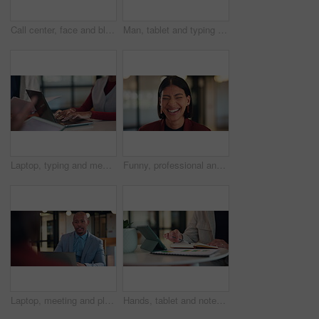
Call center, face and black woman in office with headset for online consulting, help and contact us. Happy, business and portrait of person smile for virtual assistance, customer service and support
Man, tablet and typing at office with report, notes and proposal at property development company. Person, realtor or consultant with tech, application and review with feedback at real estate agency
Laptop, typing and meeting with hands of person in office for minutes review, planning and proposal draft. Workshop, agenda report and reminder with employees in agency for research and summary
Funny, professional and face of business woman in office for about us, real estate agent and pride. Property development advisor, confidence and consultant with employee laughing in agency as realtor
Laptop, meeting and planning with business man in office for advisor, stakeholder and talk. Treasurer budget, digital review and revenue discussion with employees in agency for feedback and proposal
Hands, tablet and notes with book at office with charts, review and stats at insurance company. Person, broker and tech with report, administration or application for career at risk management agency