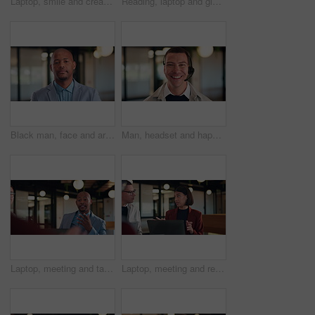
Laptop, smile and creative woman with online feedback, solution or editing post in office. Happy, reading and copywriter with glasses and computer for internship, email or newsletter at agency
Reading, laptop and glasses with business black woman in office for thinking, public relations statement and editor. Online review, media report and reflection with employee for creative campaign
Black man, face and arms crossed at office with confidence for career, pride and real estate development. African person, realtor and property investor in portrait in hallway at agency in Nigeria
Man, headset and happy with face at call center, laugh and customer service job at insurance company. Person, agent and consultant with voip, smile and portrait with career at risk management agency
Laptop, meeting and talk with business man in office for advisor, stakeholder and planning. Treasurer budget, digital review and revenue discussion with employees in agency for feedback and proposal
Laptop, meeting and research with business woman in office for advisor, stakeholder and planning. Treasurer budget, digital review and revenue discussion with employees for feedback and proposal