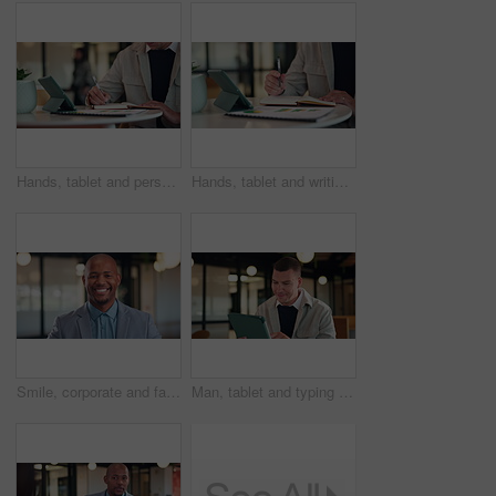
Hands, tablet and person writing in notebook for planning, agenda or financial report. Accountant, notes and digital bookkeeping with to do, data analytics or tasks for business audit and summary
Hands, tablet and writing with notebook at office with charts, review and stats at insurance company. Person, broker and tech with report, admin or application with career at risk management agency
Smile, corporate and face of business black man in office for about us, real estate agent and pride. Property development advisor, confidence and professional consultant with employee in agency
Man, tablet and typing at office with smile, thinking and proposal at property development company. Person, realtor or consultant with tech, application and review with feedback at real estate agency