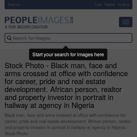
About Us
-
Login
Register
Email us
Toggl
navig
Start your search for images here
Stock Photo - Black man, face and
arms crossed at office with confidence
for career, pride and real estate
development. African person, realtor
and property investor in portrait in
hallway at agency in Nigeria
Black man, face and arms crossed at office with confidence for
career, pride and real estate development. African person, realtor
and property investor in portrait in hallway at agency in Nigeria -
Stock Photo