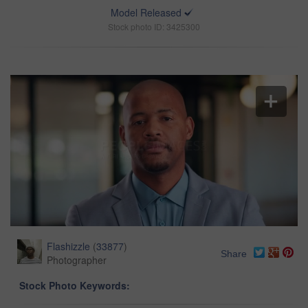
Model Released
Stock photo ID: 3425300
Flashizzle
(
33877
)
Share
Photographer
Stock Photo Keywords: