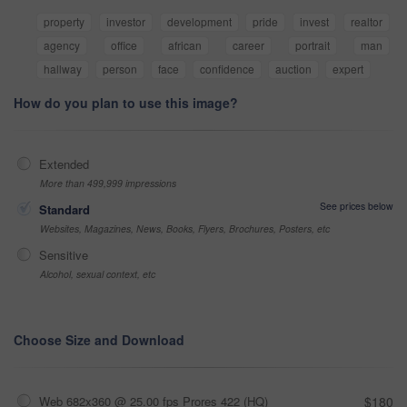
property
investor
development
pride
invest
realtor
agency
office
african
career
portrait
man
hallway
person
face
confidence
auction
expert
How do you plan to use this image?
Extended
More than 499,999 impressions
See prices below
Standard
Websites, Magazines, News, Books, Flyers, Brochures, Posters, etc
Sensitive
Alcohol, sexual context, etc
Choose Size and Download
Web 682x360 @ 25.00 fps Prores 422 (HQ)
$180