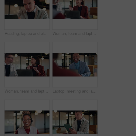
Reading, laptop and planning with business man in office for search, public relations statement and editor. Online review, media report and proposal with employee in pr agency for creative campaign
Woman, team and laptop for laugh at office meeting, proposal or review at real estate company. People, realtor and consultant with discussion for investor, property development or insight at agency
Woman, team and laptop for discussion at office meeting, proposal or review at real estate company. People, realtor and consultant with notes for investor, property development or insight at agency
Laptop, meeting and laughing with business man in office for advisor, stakeholder and planning. Treasurer budget, digital review and revenue discussion with employees for feedback, joke and proposal