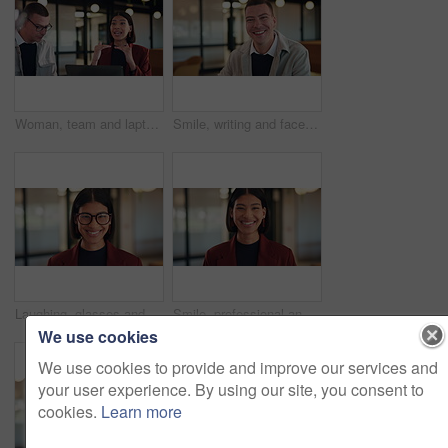
Woman, team and laptop with planning at office meeting, discussion or review at real estate company. People, realtor and consultant with pitch for investor, property development or feedback at agency
Smile, writing and face of business man in office for about us, real estate agent and pride. Property development advisor, confidence and professional consultant with employee in agency for report
Laughing, glasses and face of business woman in office for about us, real estate agent and pride. Property development advisor, confidence and professional consultant with employee in agency for joke
Smile, professional and face of business woman in office for about us, real estate agent and pride. Property development advisor, confidence and consultant with female employee in agency as realtor
We use cookies
We use cookies to provide and improve our services and
your user experience. By using our site, you consent to
cookies.
Learn more