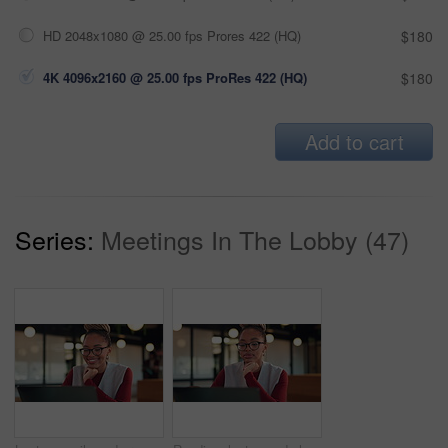
HD 2048x1080 @ 25.00 fps Prores 422 (HQ)
$180
4K 4096x2160 @ 25.00 fps ProRes 422 (HQ)
$180
Add to cart
Series:
Meetings In The Lobby (47)