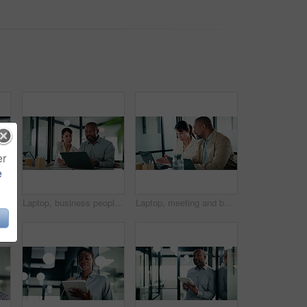
er
e
tablet in office, thinking and planning for wealth management. Bokeh, financial planner and mature person with tech for business growth, scroll and reflection
Laptop, business people and team in office for discussion, compliance project or insight in meeting. Computer, mature man and woman in workplace for collaboration, regulation or policy planning
Laptop, meeting and business people in office with planning for revenue growth with report. Tech, discussion and mature team of financial advisors with computer for investment proposal in workplace.