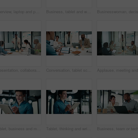
Interview, laptop and people in office with feedback, discussion or meeting in onboarding. Business, candidate or hiring managers in agency with tech, evaluation or recruitment for career opportunity
Business, tablet and writing with black man in office for investment or portfolio management. App, bokeh and finance with mature person in corporate workplace for online risk assessment or research
Presentation, collaboration and business woman in office with team for company profit, revenue or dividend. Discussion, graphs and financial manager with research for investment, budget or planning
Conversation, tablet screen and businessman in office with team for company profit, revenue or dividend. Presentation, graphs and back of financial manager with research for investment or budget plan
Tablet, business and man with pen in office for digital signature, budget review or thinking. Tech, happy person or accountant with stylus for financial records, bookkeeping report or problem solving
Tablet, thinking and writing with business man in office for investment or portfolio management. App, bokeh and ideas with happy person in financial workplace for online risk assessment or research