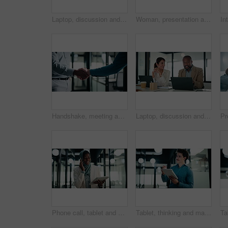
Laptop, discussion and business people in office with research for revenue growth with report. Technology, meeting and team of financial advisors with computer for investment proposal in workplace.
Woman, presentation and charts on board with team at office meeting, talk and review at finance company. Person, speaker and insight with graphs, feedback and collaboration at investment agency
Handshake, meeting and talking with business people in office for discussion or negotiation. Agreement, deal and success with employee men shaking hands in corporate workplace for b2b collaboration
Laptop, discussion and business people in office with feedback on company revenue growth. Computer, meeting and financial advisor with manager for review on investment proposal in workplace.
Phone call, tablet and muslim woman in office with communication on investment negotiation. Digital technology, cellphone and African female financial manager on mobile discussion for revenue growth.
Tablet, thinking and man with pen in office for digital signature, budget review or solution. Tech, person and accountant with stylus for financial records, bookkeeping report or problem solving