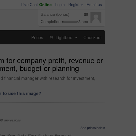
Live Chat
Online
-
Login
Register
Email us
Balance (bonus)
$0
Completion
3 sec
Prices
Lightbox
Checkout
...
m for company profit, revenue or
tment, budget or planning
d financial manager with research for investment,
 to use this image?
99 impressions
See prices below
nes, News, Books, Flyers, Brochures, Posters, etc