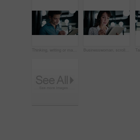
Thinking, writing or man with tablet in office, ai development or idea for machine learning prototype. Smile, program planning or software engineer with solution for system training, bokeh or tech
Businesswoman, scroll and research with tablet in office, online and plan for investment opportunity. Wealth manager, smile and mature person with tech for risk management, bokeh and browsing info