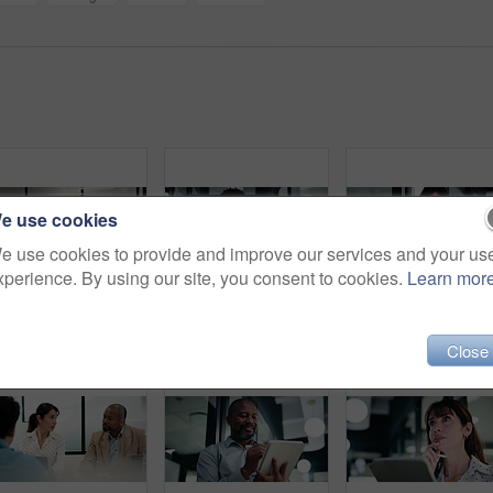
e use cookies
e use cookies to provide and improve our services and your us
xperience. By using our site, you consent to cookies.
Learn mor
Meeting, handshake and business men in office with finance deal, negotiation or partnership. Collaboration, greeting and male financial manager shaking hands with investor for investment contract.
Tablet, walking and man with pen in office for problem solving, budget review or thinking. Tech, person and accountant with stylus for financial records, bookkeeping report and business insight
Happy, businesswoman and research with 
Close