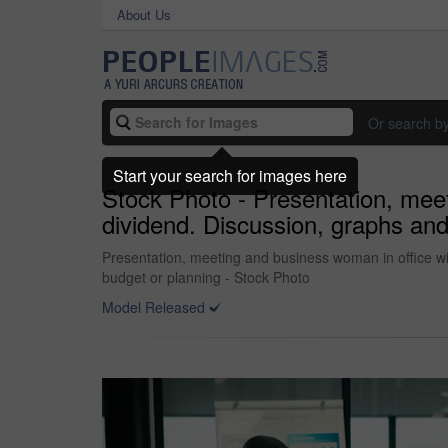
About Us
Or search b
Start your search for images here
Stock Photo - Presentation, meet
dividend. Discussion, graphs and
Presentation, meeting and business woman in office wi
budget or planning - Stock Photo
Model Released