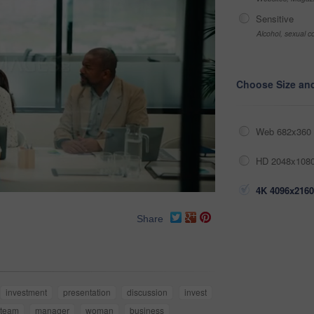
Sensitive
Alcohol, sexual co
Choose Size an
Web 682x360 
HD 2048x1080
4K 4096x2160
Share
investment
presentation
discussion
invest
team
manager
woman
business