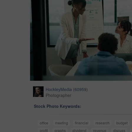
HockleyMedia
(
60959
)
Photographer
Stock Photo Keywords:
office
meeting
financial
research
budget
profit
graphs
dividend
revenue
discuss