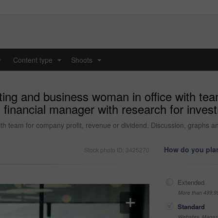
y
Content type
Shoots
...
...
ing and business woman in office with tea
 financial manager with research for inves
th team for company profit, revenue or dividend. Discussion, graphs an
How do you plan
Stock photo ID: 3425270
Extended
More than 499,9
Standard
Websites, Magazi