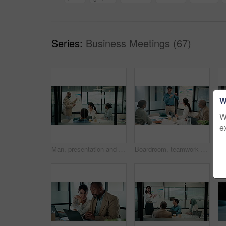
Series:
Business Meetings (67)
W
W
e
Man, presentation and charts with review for team at office meeting, board and explain at finance company. Person, speaker and insight with graphs, feedback and collaboration at investment agency
Boardroom, teamwork and people with whiteboard for presentation, data analysis or marketing strategy. Advertising agency, graphs and group with ideas for brand awareness, discussion and collaboration