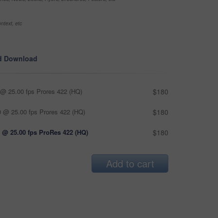
ntext, etc
d Download
@ 25.00 fps Prores 422 (HQ)
$180
 @ 25.00 fps Prores 422 (HQ)
$180
 @ 25.00 fps ProRes 422 (HQ)
$180
Add to cart