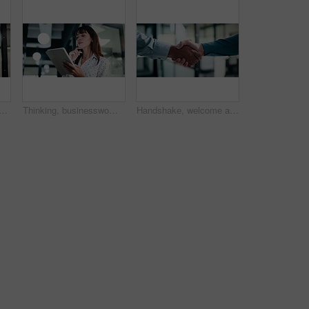
nd walking with tablet in office, scroll or plan for investment opportunity. Wealth manager, online and mature person with tech for risk management, bokeh and browsing info
Thinking, businesswoman and research with tablet in office, planning and wealth management decision. Bokeh, financial planner and mature person with tech for business growth, reflection and online
Handshake, welcome and business people in office with partnership, deal or finance agreement. Meeting, greeting and financial advisor shaking hands with investor for investment negotiation at agency