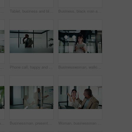
Businesswoman, decision and research with tablet in office, thinking and plan for wealth management. Bokeh, financial planner and mature person with tech for business growth, happy and reflection
Tablet, business and black woman with pen in office for digital signature, budget review or audit. Tech, person and accountant with stylus for financial records, bookkeeping report or tax information
Business, black man and thinking with tablet at work for insurance review, risk management and smile. Technology, mature person and broker in office with claims policy, planning and problem solving
Applause, meeting and business woman in office with team for company profit, revenue or success. Celebration, graphs and financial manager with approval for investment, budget charts or planning
Phone call, happy and businessman in office with communication on investment negotiation. Contact, cellphone and financial manager on mobile discussion for feedback on revenue growth in workplace.
Businesswoman, walking and research with tablet in office, scroll or plan for investment opportunity. Wealth manager, smile and mature person with tech for risk management, bokeh and browsing info
Business, team or tech advice in meeting for automated invoicing, monitor annual budget or tips. Finance manager, mature people and tablet with laptop in office for currency hedging, help or solution
Businessman, presentation and tablet with board for team at office, charts or review at finance company. People, speaker and window with app for graph, feedback and collaboration at investment agency
Woman, businessman and high five with team at office with laptop, celebration and review at finance agency. People, excited and computer with support, motivation and success at investment company