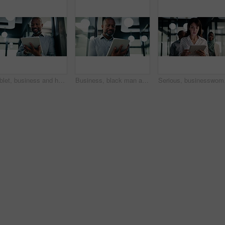
Tablet, business and happy black man in workplace for email, budget review or company audit. Tech, mature person and accountant with financial records, bookkeeping report or research information
Business, black man and reading with tablet at work for insurance review, risk management and email. Technology, mature person and broker in office with claims policy, planning and research info
Serious, businesswoman a