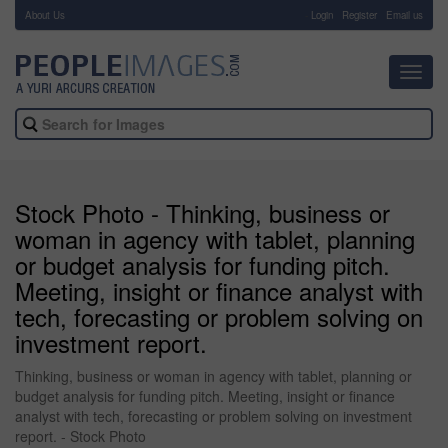
About Us
-
Login
Register
Email us
Toggl
navig
Stock Photo - Thinking, business or
woman in agency with tablet, planning
or budget analysis for funding pitch.
Meeting, insight or finance analyst with
tech, forecasting or problem solving on
investment report.
Thinking, business or woman in agency with tablet, planning or
budget analysis for funding pitch. Meeting, insight or finance
analyst with tech, forecasting or problem solving on investment
report. - Stock Photo