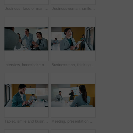
Business, face or man in office with smile, confidence or ambition in budget analysis. Meeting, portrait or finance analyst in boardroom with tablet, about us or opportunity in revenue management.
Businesswoman, smile and typing in office with tablet, glasses and good news for financial audit report. Happy, mature person and scroll in firm with tech, positive feedback and email for accounting.
Interview, handshake or applause with business people in meeting for congratulations or thank you. Employees, colleagues or shaking hands with team clapping for recruiting or job hiring in workplace
Businessman, thinking and typing in office with tablet, remember idea and plan for marketing analytics. Coworking, person and vision by window with tech, graphs or statistics for advertising insights
Tablet, smile and business man with data analytics for growth, revenue or good results. Happy, research and digital analyst with stats, metrics or online report for performance or review in office
Meeting, presentation and back of businesswoman in office with finance question, idea or opinion. Discussion, raised hand and female financial manager with feedback on revenue growth in workplace.