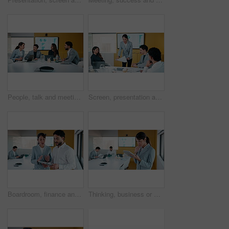
People, talk and meeting in office with data analysis, marketing insights or forecasting for campaign. Team, strategy or discussion in business with graphs, statistics or collaboration for ad trends.
Screen, presentation and people in office with document, discussion and plan for marketing analytics. Team, manager talk and monitor in business with paperwork, graphs or stats for advertising trends
Boardroom, finance and tablet with business people in office for review of charts or statistics. App, data and meeting with employee team in financial workplace for investment or wealth management
Thinking, business or woman in office with tablet, forecast planning or budget analysis in funding pitch. Meeting, data or mature analyst with tech, finance insight or investment ideas in proposal.