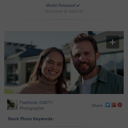
Model Released
Stock photo ID: 3425740
Flashizzle
(
33877
)
Share
Photographer
Stock Photo Keywords: