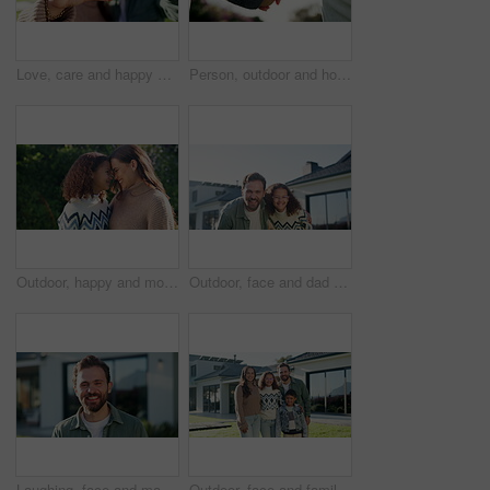
Love, care and happy couple with heart hands for real estate, property investment or commitment. Portrait, man and woman with smile, shape or like emoji for romantic gesture, date or relationship
Person, outdoor and holding hands with child for bonding, support and explore in park. Family, parent and love with kid for relationship, development and trust in nature together with connection
Outdoor, happy and mom with child, love and laugh with daughter and confident with family connection. Woman, forehead touch and embrace with kid in backyard, care and together on weekend in nature
Outdoor, face and dad with kid at house, laugh and confident with property investment and milestone. Family, father and man with child, embrace and smile for home ownership or real estate in Canada
Laughing, face and man at house, outdoor and confident with property investment or mortgage approval. Happy, homeowner and person with smile for home ownership, milestone and real estate in Canada
Outdoor, face and family with children at house, love and pride for property investment or milestone. Happy, parents and people with kids, embrace and smile for home ownership and real estate in USA