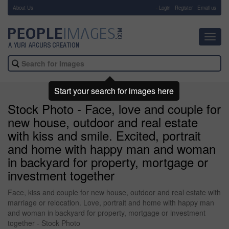
About Us
-
Login
Register
Email us
Toggl
navig
Start your search for images here
Stock Photo - Face, love and couple for
new house, outdoor and real estate
with kiss and smile. Excited, portrait
and home with happy man and woman
in backyard for property, mortgage or
investment together
Face, kiss and couple for new house, outdoor and real estate with
marriage or relocation. Love, portrait and home with happy man
and woman in backyard for property, mortgage or investment
together - Stock Photo