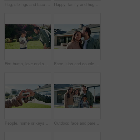
Hug, siblings and face of children in backyard for bonding, happy relationship and relax on weekend. Family, house and portrait of girl and boy with embrace for affection, care and love in garden
Happy, family and hug with kids for selfie, outdoor memory or bonding on lawn in garden. Mom, dad and children with smile for photography, capture moment or picture together on grass field in nature
Fist bump, love and smile with father and son outdoor for bonding, support and connection. Happiness, handshake and trust with man and child in backyard of family home for commitment and achievement
Face, kiss and couple for new house, outdoor and real estate with marriage or relocation. Love, portrait and home with happy man and woman in backyard for property, mortgage or investment together
People, home or keys with heart hands for real estate, property or new house together. Relationship, man and woman with shape, icon or romance for partnership investment, building or loan in backyard
Outdoor, face and parents with children at house, embrace and pride for property investment or love. Family, laughing and people with kids, hug and smile for home ownership and real estate in USA