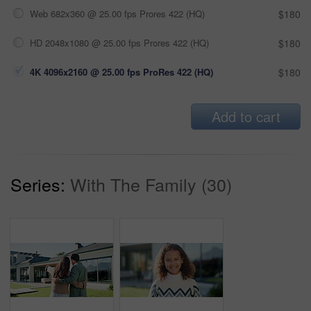
Web 682x360 @ 25.00 fps Prores 422 (HQ)
$180
HD 2048x1080 @ 25.00 fps Prores 422 (HQ)
$180
4K 4096x2160 @ 25.00 fps ProRes 422 (HQ)
$180
Add to cart
Series:
With The Family (30)