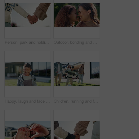
Person, park and holding hands with kid for bonding, support and adventure outdoor. Family, sunshine and parent with love for child with relationship, development and trust in nature together
Outdoor, bonding and mom with child, house and relax with daughter and happy with family connection. Woman, love and embrace with kid in backyard, mother and nose touch with girl on weekend at home
Happy, laugh and face of child in backyard for positive attitude, development and relax outdoor. Neighborhood, smile and portrait of boy with good mood for holiday, break and fresh air on weekend
Children, running and family in backyard with soccer ball for playing outdoor with new home. Excited, fun and happy kids with parents for bonding, football game and wellness on lawn in garden