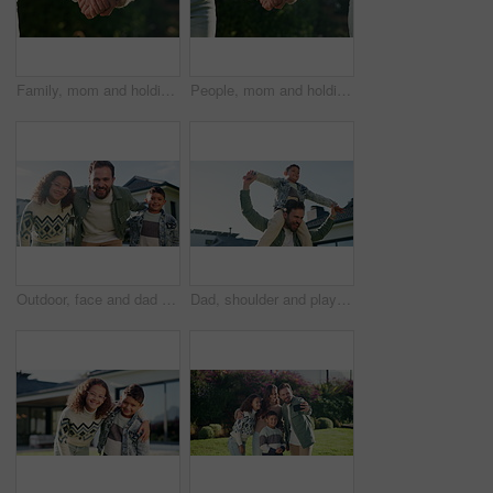
Family, mom and holding hands with child in nature for motherhood, parenting or outdoor care. Mother, kid or daughter with love, trust or commitment for protection, safety or security in garden
People, mom and holding hands with child in nature for motherhood, parenting or outdoor care. Mother, kid or daughter with love, trust or commitment for protection, safety or security in garden
Outdoor, face and dad with children at house, love and happy with property investment and milestone. Family, father and man with kids, embrace and smile for home ownership or real estate in Canada
Dad, shoulder and playing with child in home for outdoor bonding, support or family time. Happy father, kid or carrying boy with smile for playful day, childhood or holiday vacation together in house