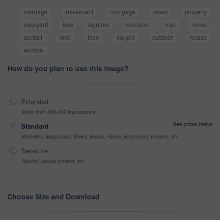
marriage
investment
mortgage
invest
property
backyard
kiss
together
relocation
man
home
portrait
love
face
couple
outdoor
house
woman
How do you plan to use this image?
Extended
More than 499,999 impressions
See prices below
Standard
Websites, Magazines, News, Books, Flyers, Brochures, Posters, etc
Sensitive
Alcohol, sexual context, etc
Choose Size and Download