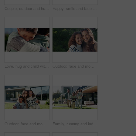
Couple, outdoor and hug for new house, planning renovation and real estate in backyard. Happiness, homeowner and man with woman bonding and talking of mortgage, property and investment together
Happy, smile and face of child in backyard for positive attitude, development and relax outdoor. Neighborhood, family and portrait of girl with good mood for holiday, break and fresh air on weekend
Love, hug and child with dad in garden for bonding, loving relationship and security for development. Family, outdoor and boy with father in embrace for affection, support and connection for trust
Outdoor, face and mom with child, love and laugh with daughter and confident with family connection. Happy woman, care and embrace with kid in backyard, single parent and girl on weekend in nature
Outdoor, face and mom with children at house, love and happy with property investment and milestone. Family, mother and woman with kids, embrace and smile for home ownership or real estate in Canada
Family, running and kids outdoor in backyard for playing, happiness and bonding at home. Excited, wellness and mother and father smile with children for fun games, weekend or holiday on property