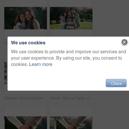
We use cookies
Outdoor, face and mom with child, hug and laughing with daughter or confident with family connection. Happy woman, love and embrace with kid in backyard, single parent and relax with girl on weekend
Happy, family and hug with children for selfie, outdoor memory or bonding on lawn in garden. Mom, dad and kids with smile for photography, capture moment or picture together on grass field in nature
We use cookies to provide and improve our services and
your user experience. By using our site, you consent to
cookies.
Learn more
Close
Outdoor, face and parents with kids at house, embrace and pride for property investment or milestone. Family, laugh and people with children, hug and smile for home ownership and real estate in USA
House, face or happy girl with glasses for childhood development, safety and security in garden. Portrait, child or kid with smile, spectacles or eyesight for new home, building protection or shelter