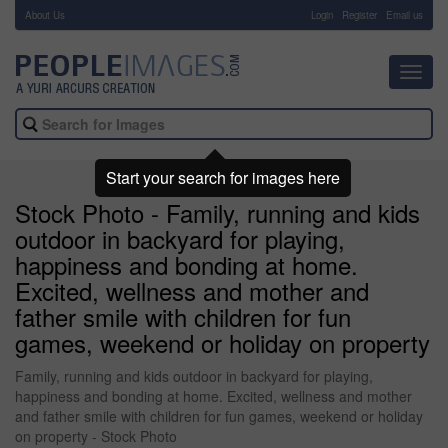
About Us
-
Login
Register
Email us
Toggl
navig
Start your search for images here
Stock Photo - Family, running and kids
outdoor in backyard for playing,
happiness and bonding at home.
Excited, wellness and mother and
father smile with children for fun
games, weekend or holiday on property
Family, running and kids outdoor in backyard for playing,
happiness and bonding at home. Excited, wellness and mother
and father smile with children for fun games, weekend or holiday
on property - Stock Photo