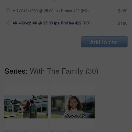
HD 2048x1080 @ 25.00 fps Prores 422 (HQ)
$180
4K 4096x2160 @ 25.00 fps ProRes 422 (HQ)
$180
Add to cart
Series:
With The Family (30)