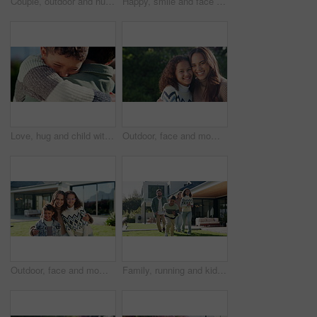
Couple, outdoor and hug for new house, planning renovation and real estate in backyard. Happiness, homeowner and man with woman bonding and talking of mortgage, property and investment together
Happy, smile and face of child in backyard for positive attitude, development and relax outdoor. Neighborhood, family and portrait of girl with good mood for holiday, break and fresh air on weekend
Love, hug and child with dad in garden for bonding, loving relationship and security for development. Family, outdoor and boy with father in embrace for affection, support and connection for trust
Outdoor, face and mom with child, love and laugh with daughter and confident with family connection. Happy woman, care and embrace with kid in backyard, single parent and girl on weekend in nature
Outdoor, face and mom with children at house, love and happy with property investment and milestone. Family, mother and woman with kids, embrace and smile for home ownership or real estate in Canada
Family, running and kids outdoor in backyard for playing, happiness and bonding at home. Excited, wellness and mother and father smile with children for fun games, weekend or holiday on property