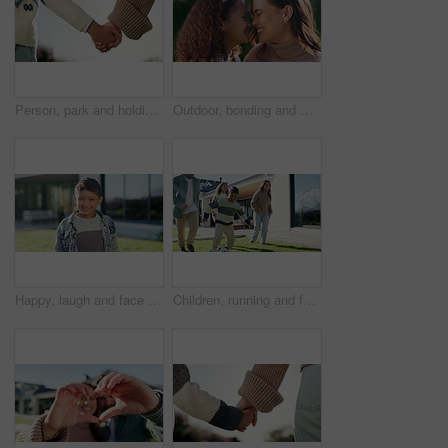
Person, park and holding hands with kid for bonding, support and adventure outdoor. Family, sunshine and parent with love for child with relationship, development and trust in nature together
Outdoor, bonding and mom with child, house and relax with daughter and happy with family connection. Woman, love and embrace with kid in backyard, mother and nose touch with girl on weekend at home
Happy, laugh and face of child in backyard for positive attitude, development and relax outdoor. Neighborhood, smile and portrait of boy with good mood for holiday, break and fresh air on weekend
Children, running and family in backyard with soccer ball for playing outdoor with new home. Excited, fun and happy kids with parents for bonding, football game and wellness on lawn in garden