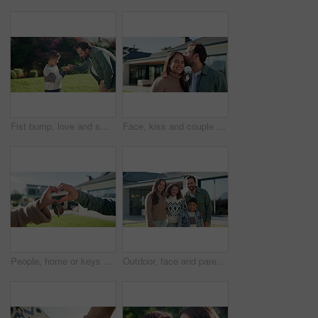
Fist bump, love and smile with father and son outdoor for bonding, support and connection. Happiness, handshake and trust with man and child in backyard of family home for commitment and achievement
Face, kiss and couple for new house, outdoor and real estate with marriage or relocation. Love, portrait and home with happy man and woman in backyard for property, mortgage or investment together
People, home or keys with heart hands for real estate, property or new house together. Relationship, man and woman with shape, icon or romance for partnership investment, building or loan in backyard
Outdoor, face and parents with children at house, embrace and pride for property investment or love. Family, laughing and people with kids, hug and smile for home ownership and real estate in USA