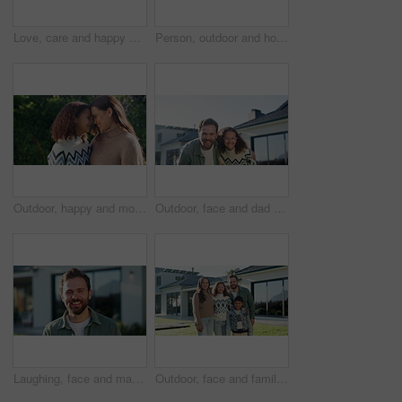
Love, care and happy couple with heart hands for real estate, property investment or commitment. Portrait, man and woman with smile, shape or like emoji for romantic gesture, date or relationship
Person, outdoor and holding hands with child for bonding, support and explore in park. Family, parent and love with kid for relationship, development and trust in nature together with connection
Outdoor, happy and mom with child, love and laugh with daughter and confident with family connection. Woman, forehead touch and embrace with kid in backyard, care and together on weekend in nature
Outdoor, face and dad with kid at house, laugh and confident with property investment and milestone. Family, father and man with child, embrace and smile for home ownership or real estate in Canada
Laughing, face and man at house, outdoor and confident with property investment or mortgage approval. Happy, homeowner and person with smile for home ownership, milestone and real estate in Canada
Outdoor, face and family with children at house, love and pride for property investment or milestone. Happy, parents and people with kids, embrace and smile for home ownership and real estate in USA