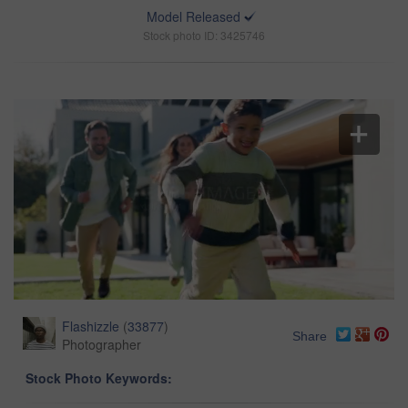
Model Released
Stock photo ID: 3425746
Flashizzle
(
33877
)
Share
Photographer
Stock Photo Keywords: