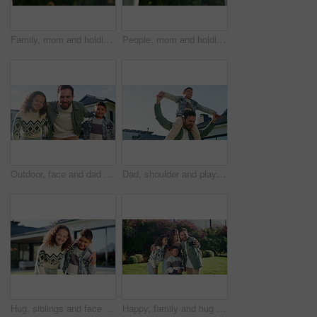
Family, mom and holding hands with child in nature for motherhood, parenting or outdoor care. Mother, kid or daughter with love, trust or commitment for protection, safety or security in garden
People, mom and holding hands with child in nature for motherhood, parenting or outdoor care. Mother, kid or daughter with love, trust or commitment for protection, safety or security in garden
Outdoor, face and dad with children at house, love and happy with property investment and milestone. Family, father and man with kids, embrace and smile for home ownership or real estate in Canada
Dad, shoulder and playing with child in home for outdoor bonding, support or family time. Happy father, kid or carrying boy with smile for playful day, childhood or holiday vacation together in house
Hug, siblings and face of children in backyard for bonding, happy relationship and relax on weekend. Family, house and portrait of girl and boy with embrace for affection, care and love in garden
Happy, family and hug with kids for selfie, outdoor memory or bonding on lawn in garden. Mom, dad and children with smile for photography, capture moment or picture together on grass field in nature