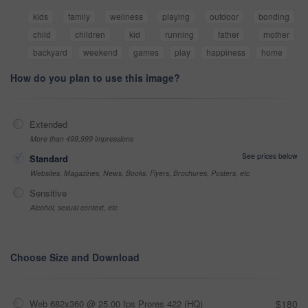
kids
family
wellness
playing
outdoor
bonding
child
children
kid
running
father
mother
backyard
weekend
games
play
happiness
home
How do you plan to use this image?
Extended
More than 499,999 impressions
See prices below
Standard
Websites, Magazines, News, Books, Flyers, Brochures, Posters, etc
Sensitive
Alcohol, sexual context, etc
Choose Size and Download
Web 682x360 @ 25.00 fps Prores 422 (HQ)
$180