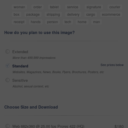
woman
order
tablet
service
signature
courier
box
package
shipping
delivery
cargo
ecommerce
receipt
hands
person
tech
home
man
How do you plan to use this image?
Extended
More than 499,999 impressions
See prices below
Standard
Websites, Magazines, News, Books, Flyers, Brochures, Posters, etc
Sensitive
Alcohol, sexual context, etc
Choose Size and Download
Web 682x360 @ 25.00 fps Prores 422 (HQ)
$180