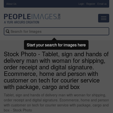
About Us
-
Login
Register
Email us
Toggl
navig
Start your search for images here
Stock Photo - Tablet, sign and hands of
delivery man with woman for shipping,
order receipt and digital signature.
Ecommerce, home and person with
customer on tech for courier service
with package, cargo and box
Tablet, sign and hands of delivery man with woman for shipping,
order receipt and digital signature. Ecommerce, home and person
with customer on tech for courier service with package, cargo and
box - Stock Photo