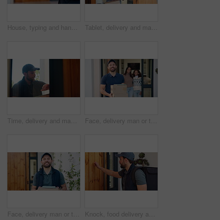
House, typing and hands of delivery man on tablet for shipping, order update and digital signature. Front door, ecommerce and person on tech for courier service, receipt and location for parcel
Tablet, delivery and man with mom in home with package for shipping, order and school supplies. Family, front door and person with tech for customer signature for parcel, cargo and box for children
Time, delivery and man at door with package for shipping, courier service and ecommerce order. Knock, house and person check watch with parcel, cargo and box for logistics, distribution and schedule
Face, delivery man or tablet on boxes at family house for parcel distribution, ecommerce or logistics. Tech, courier service or happy with packages at door for online shopping, safe shipping or pride
Face, delivery man or tablet on boxes at house for parcel distribution, logistics and career pride. Tech, courier service and happy with packages at front door for supply chain, shipping or about us
Knock, food delivery and arrival with man at front door for personal shopper, ecommerce and courier. Logistics schedule, shipping and grocery package with person at house for distribution and parcel