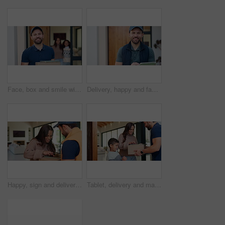
Face, box and smile with delivery man at front door for shipping, tablet or distribution. Digital signature, package and courier service with person at house for customer shipment, parcel or about us
Delivery, happy and face of man on tablet for shipping, order update and digital signature for ecommerce. Front door, portrait and person on tech for courier service, receipt and location for parcel
Happy, sign and delivery man with woman on tablet for shipping, order receipt and digital signature. Ecommerce, door and person with customer on tech for courier service with package, cargo and box
Tablet, delivery and man with child at door with package for shipping, toy order or school supplies. Family, home and person with tech for customer signature for parcel, cargo and box for mom and boy