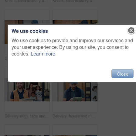
Knock, food delivery and time with man at front door for watch check, ecommerce and shipping parcel. Employee, logistics schedule and grocery package with person at house for distribution and courier
Knock, food delivery and watch with man at front door for time management, ecommerce and courier. Logistics schedule, shipping and grocery package with person at house for distribution and parcel
We use cookies
We use cookies to provide and improve our services and
your user experience. By using our site, you consent to
cookies.
Learn more
Delivery, door and man with tablet for shipping, order and digital signature for online shopping. Ecommerce, happy and person on tech for courier service, receipt and location for package drop off
Knock, delivery and man at door with package for shipping, courier service and ecommerce order. Waiting, house and back of person with parcel, cargo and box for logistics, distribution and shipment
Close
Delivery man, face and box at front door with family for courier service, distribution and smile. Male person, shipping or logistics with employee and tablet by house, people and happy with package
Delivery, house and man with tablet for shipping, order update and digital signature for ecommerce. Front door, happy and person on tech for courier service, receipt and location for package drop off