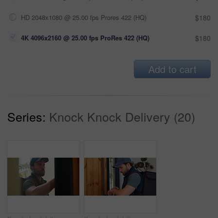
HD 2048x1080 @ 25.00 fps Prores 422 (HQ)
$180
4K 4096x2160 @ 25.00 fps ProRes 422 (HQ)
$180
Add to cart
Series:
Knock Knock Delivery (20)