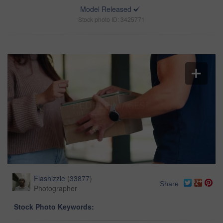
Model Released
Stock photo ID: 3425771
Flashizzle
(
33877
)
Share
Photographer
Stock Photo Keywords: