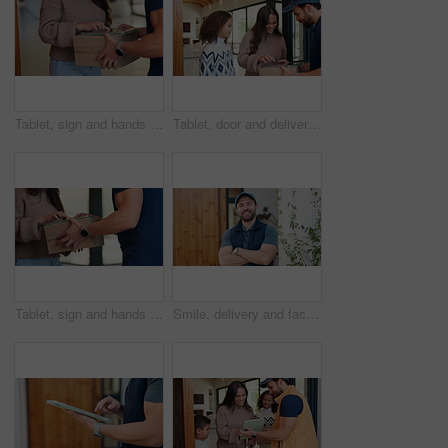
Tablet, sign and hands of delivery man with customer for shipping, order receipt or digital signature. Ecommerce, home and person with woman on tech for courier service with package, cargo and box
Tablet, door and delivery man with mom to sign for package for shipping, order and school supplies. Family, home and person with tech for customer signature for parcel, cargo and box for child
Tablet, sign and hands of delivery man with woman for shipping, order receipt and digital signature. Ecommerce, home and person with customer on tech for courier service with package, cargo and box
Smile, delivery and face of man at front door for courier service, distribution and shipping. Logistics, supply chain and export with person and arms crossed outdoor of home for cargo and pride