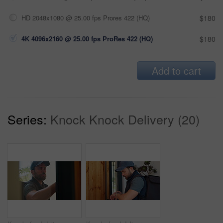
HD 2048x1080 @ 25.00 fps Prores 422 (HQ)
$180
4K 4096x2160 @ 25.00 fps ProRes 422 (HQ)
$180
Add to cart
Series:
Knock Knock Delivery (20)