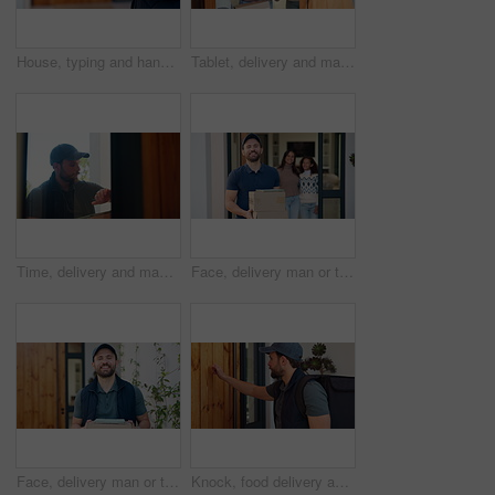
House, typing and hands of delivery man on tablet for shipping, order update and digital signature. Front door, ecommerce and person on tech for courier service, receipt and location for parcel
Tablet, delivery and man with mom in home with package for shipping, order and school supplies. Family, front door and person with tech for customer signature for parcel, cargo and box for children
Time, delivery and man at door with package for shipping, courier service and ecommerce order. Knock, house and person check watch with parcel, cargo and box for logistics, distribution and schedule
Face, delivery man or tablet on boxes at family house for parcel distribution, ecommerce or logistics. Tech, courier service or happy with packages at door for online shopping, safe shipping or pride
Face, delivery man or tablet on boxes at house for parcel distribution, logistics and career pride. Tech, courier service and happy with packages at front door for supply chain, shipping or about us
Knock, food delivery and arrival with man at front door for personal shopper, ecommerce and courier. Logistics schedule, shipping and grocery package with person at house for distribution and parcel