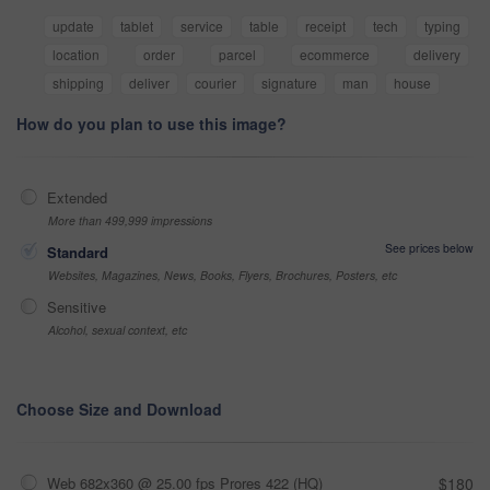
update
tablet
service
table
receipt
tech
typing
location
order
parcel
ecommerce
delivery
shipping
deliver
courier
signature
man
house
How do you plan to use this image?
Extended
More than 499,999 impressions
See prices below
Standard
Websites, Magazines, News, Books, Flyers, Brochures, Posters, etc
Sensitive
Alcohol, sexual context, etc
Choose Size and Download
Web 682x360 @ 25.00 fps Prores 422 (HQ)
$180