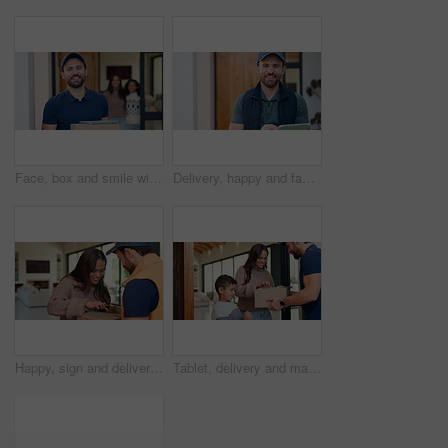
Face, box and smile with delivery man at front door for shipping, tablet or distribution. Digital signature, package and courier service with person at house for customer shipment, parcel or about us
Delivery, happy and face of man on tablet for shipping, order update and digital signature for ecommerce. Front door, portrait and person on tech for courier service, receipt and location for parcel
Happy, sign and delivery man with woman on tablet for shipping, order receipt and digital signature. Ecommerce, door and person with customer on tech for courier service with package, cargo and box
Tablet, delivery and man with child at door with package for shipping, toy order or school supplies. Family, home and person with tech for customer signature for parcel, cargo and box for mom and boy