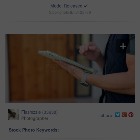
Model Released
Stock photo ID: 3425779
Flashizzle
(
33638
)
Share
Photographer
Stock Photo Keywords: