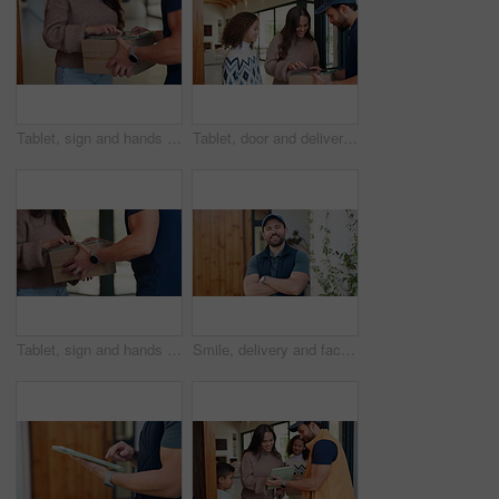
Tablet, sign and hands of delivery man with customer for shipping, order receipt or digital signature. Ecommerce, home and person with woman on tech for courier service with package, cargo and box
Tablet, door and delivery man with mom to sign for package for shipping, order and school supplies. Family, home and person with tech for customer signature for parcel, cargo and box for child
Tablet, sign and hands of delivery man with woman for shipping, order receipt and digital signature. Ecommerce, home and person with customer on tech for courier service with package, cargo and box
Smile, delivery and face of man at front door for courier service, distribution and shipping. Logistics, supply chain and export with person and arms crossed outdoor of home for cargo and pride