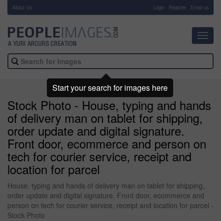
About Us
-
Login
Register
Email us
Toggl
navig
Start your search for images here
Stock Photo - House, typing and hands
of delivery man on tablet for shipping,
order update and digital signature.
Front door, ecommerce and person on
tech for courier service, receipt and
location for parcel
House, typing and hands of delivery man on tablet for shipping,
order update and digital signature. Front door, ecommerce and
person on tech for courier service, receipt and location for parcel -
Stock Photo