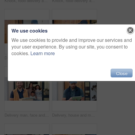
Knock, food delivery and time with man at front door for watch check, ecommerce and shipping parcel. Employee, logistics schedule and grocery package with person at house for distribution and courier
Knock, food delivery and watch with man at front door for time management, ecommerce and courier. Logistics schedule, shipping and grocery package with person at house for distribution and parcel
We use cookies
We use cookies to provide and improve our services and
your user experience. By using our site, you consent to
cookies.
Learn more
Delivery, door and man with tablet for shipping, order and digital signature for online shopping. Ecommerce, happy and person on tech for courier service, receipt and location for package drop off
Knock, delivery and man at door with package for shipping, courier service and ecommerce order. Waiting, house and back of person with parcel, cargo and box for logistics, distribution and shipment
Close
Delivery man, face and box at front door with family for courier service, distribution and smile. Male person, shipping or logistics with employee and tablet by house, people and happy with package
Delivery, house and man with tablet for shipping, order update and digital signature for ecommerce. Front door, happy and person on tech for courier service, receipt and location for package drop off