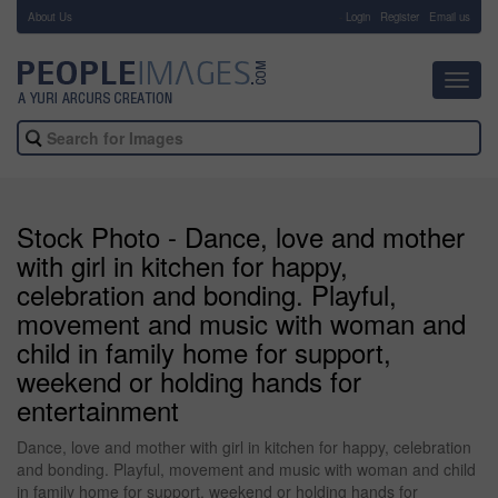
About Us
-
Login
Register
Email us
Toggl
navig
Stock Photo - Dance, love and mother
with girl in kitchen for happy,
celebration and bonding. Playful,
movement and music with woman and
child in family home for support,
weekend or holding hands for
entertainment
Dance, love and mother with girl in kitchen for happy, celebration
and bonding. Playful, movement and music with woman and child
in family home for support, weekend or holding hands for