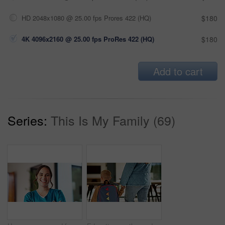
HD 2048x1080 @ 25.00 fps Prores 422 (HQ)
$180
4K 4096x2160 @ 25.00 fps ProRes 422 (HQ)
$180
Add to cart
Series:
This Is My Family (69)