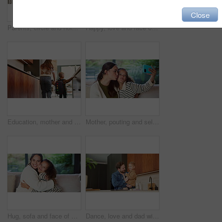
Close
Parents, circle and holding hands with play in home for bonding, running and dance in kitchen. People, mom and dad with kids, fun and laughing with smile, ring or siblings in love at family house
Happy, love and face of mom and child in home for healthy relationship, connection and affection. Family, smile and portrait of mother embrace girl for bonding, trust and development for motherhood
Education, mother and child holding hands in home for kindergarten start, back to school or growth. First day, mom or kid with schoolbag in morning for leaving house, learning development and support
Mother, pouting and selfie with child at house for photography, social media and family blog. Happy, woman and daughter for profile picture update, capture moment and bonding together in living room
Hug, sofa and face of mom and child in home for loving relationship, bonding and affection. Family, happy and portrait of mother and girl embrace for connection, trust and security for motherhood
Dance, love and dad with child in kitchen for happy, celebration and bonding. Playful, movement and music with man and toddler in family home for support, weekend and connection for entertainment