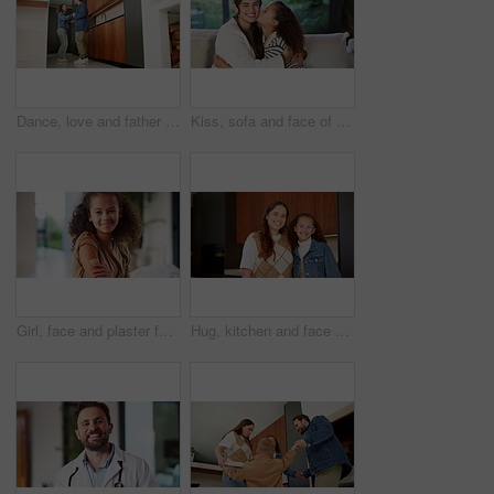
Dance, love and father with girl in kitchen for happy, celebration and bonding. Playful, movement and music with man and child in family home for support, weekend and holding hands for entertainment
Kiss, sofa and face of mom and child in home for loving relationship, bonding and affection. Family, happy and portrait of mother and girl with gesture for connection, trust or embrace for motherhood
Girl, face and plaster for vaccine with smile for medicine, flu shot and healthcare at clinic. Kid, bandage and cover for injection, portrait and immune system boost for virus at hospital in Brazil
Hug, kitchen and face of mom and child in home for healthy relationship, connection and affection. Family, happy and portrait of mother embrace girl for bonding, trust and development for motherhood