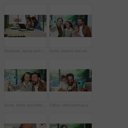
Notebook, laptop and child with dad for help with studying, assignment and elearning for homework. Family, home and father with girl on computer for education, knowledge or teaching for development
Smile, parents and selfie with children at house for photography, social media and family blog. Happy, people and kids for profile picture update, capture moment and bonding together in living room
Goofy, father and child with selfie at house for photography, social media and family blog. Silly, man or embrace daughter for affection, profile picture update and capture moment of funny expression
Father, child and hug with selfie at house for photography, social media and family blog. Happy, man and embrace kid for affection, profile picture update and capture moment with trust in living room