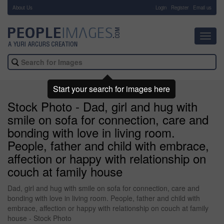
About Us
-
Login
Register
Email us
Toggl
navig
Start your search for images here
Stock Photo - Dad, girl and hug with
smile on sofa for connection, care and
bonding with love in living room.
People, father and child with embrace,
affection or happy with relationship on
couch at family house
Dad, girl and hug with smile on sofa for connection, care and
bonding with love in living room. People, father and child with
embrace, affection or happy with relationship on couch at family
house - Stock Photo