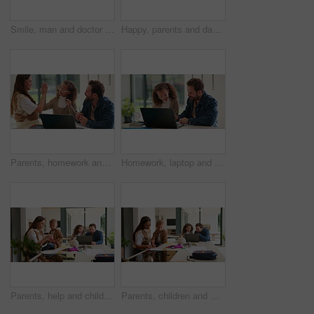
Smile, man and doctor with face mask in hospital with confidence for medical career with service. Happy, professional and portrait of healthcare worker with pride for about us at clinic in Germany.
Happy, parents and dancing with children in home for bonding, weekend fun and healthy relationship. Low angle, people and kids holding hands in circle with movement, music rhythm or family connection
Parents, homework and child on laptop with high five for studying, answer and elearning success. Family, home and girl with mom, dad and computer for education, knowledge and support for development
Homework, laptop and child with dad for help with studying, assignment and quiz for elearning. Family, home and father with girl on computer for education, knowledge and teaching for language test
Parents, help and children at house for education, learning support and bonding together. People, talking and laptop with kids for elearning, online lesson and playing with toys for homeschooling
Parents, children and writing in book in home for education, learning support and bonding together. People, help and laptop with kids for elearning, online lesson and drawing sketch for homeschooling