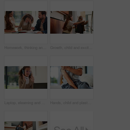
Homework, thinking and parents with child in home for assessment, learning and prepare for exam. Family, teaching and girl with mom, dad and frustrated for education, knowledge and studying for test
Growth, child and excited mother with schoolbag in home for kindergarten start, help and first day. Backpack, proud mom or boy kid in morning for back to school, getting ready or learning development
Laptop, elearning and wave with child in home for online class, education or virtual tutor. Student portal, cyber classroom or greeting with kid and headphones for video call lesson and study session
Hands, child and plaster for vaccine in home with medicine, flu shot or healthcare for illness. Kid, bandage and cover for injection, wellness and boost for immune system, virus or safety at house