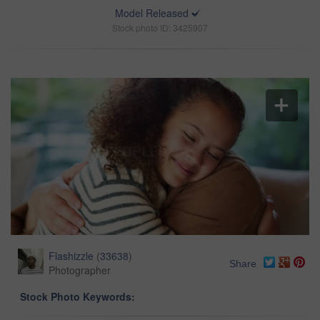
Model Released
Stock photo ID: 3425907
Flashizzle
(
33638
)
Share
Photographer
Stock Photo Keywords: