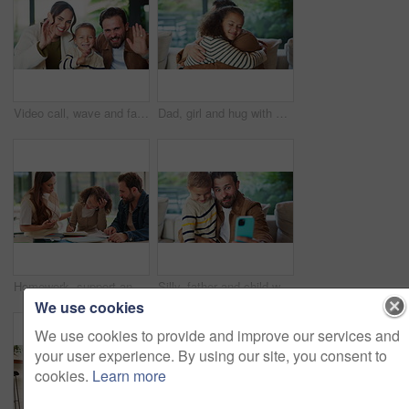
Video call, wave and face of family in home for social media post, connection and support. Communication, greeting and virtual chat POV with parents and child in living room of apartment for contact
Dad, girl and hug with smile on sofa for connection, care and bonding with love in living room. People, father and child with embrace, affection or happy with relationship on couch at family house
Homework, support and parents with child in home for assessment, learning and prepare for exam. Family, help and girl with mom, dad and notebook for education, knowledge and studying for development
Silly, father and child with selfie at house for photography, social media and family blog. Goofy, man and embrace kid for affection, profile picture update and capture moment with funny expression
We use cookies
We use cookies to provide and improve our services and
your user experience. By using our site, you consent to
cookies.
Learn more