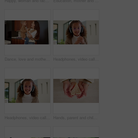
Happy, woman and face of nurse in hospital with confidence for medical career with service. Laugh, professional and portrait of female healthcare worker with pride for about us at clinic in Canada.
Education, mother and kid holding hands in home for kindergarten start, back to school or growth. First day, mom or child with schoolbag in morning for leaving house, learning development and walking
Dance, love and mother with toddler in kitchen for happy, celebration and bonding. Playful, movement and music with woman and child in family home for support, weekend and hug for entertainment
Headphones, video call and face of kid in home with elearning, online class POV or education. Audio tech, child and portrait of girl student with academic presentation for virtual lesson in apartment
Headphones, video call and face of child in home with elearning, online class POV or education. Audio tech, kid and portrait of girl student with wave for greeting in virtual lesson in apartment.
Hands, parent and child with heart for sandwich, bonding and love with nutrition for wellness in home. People, mother and kid with bread, food and above with symbol, support or sign at family house