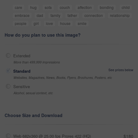
care
hug
sofa
couch
affection
bonding
child
embrace
dad
family
father
connection
relationship
people
girl
love
house
smile
How do you plan to use this image?
Extended
More than 499,999 impressions
See prices below
Standard
Websites, Magazines, News, Books, Flyers, Brochures, Posters, etc
Sensitive
Alcohol, sexual context, etc
Choose Size and Download
Web 682x360 @ 25.00 fps Prores 422 (HQ)
$180