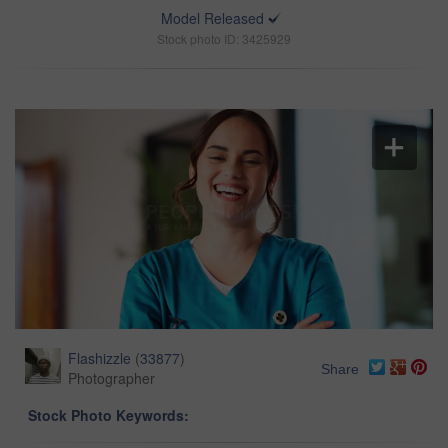
Model Released
Stock photo ID: 3425929
Flashizzle
(
33877
)
Share
Photographer
Stock Photo Keywords: