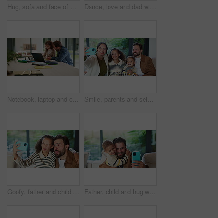
Hug, sofa and face of mom and child in home for loving relationship, bonding and affection. Family, happy and portrait of mother and girl embrace for connection, trust and security for motherhood
Dance, love and dad with child in kitchen for happy, celebration and bonding. Playful, movement and music with man and toddler in family home for support, weekend and connection for entertainment
Notebook, laptop and child with dad for help with studying, assignment and elearning for homework. Family, home and father with girl on computer for education, knowledge or teaching for development
Smile, parents and selfie with children at house for photography, social media and family blog. Happy, people and kids for profile picture update, capture moment and bonding together in living room
Goofy, father and child with selfie at house for photography, social media and family blog. Silly, man or embrace daughter for affection, profile picture update and capture moment of funny expression
Father, child and hug with selfie at house for photography, social media and family blog. Happy, man and embrace kid for affection, profile picture update and capture moment with trust in living room