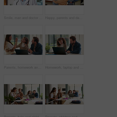
Smile, man and doctor with face mask in hospital with confidence for medical career with service. Happy, professional and portrait of healthcare worker with pride for about us at clinic in Germany.
Happy, parents and dancing with children in home for bonding, weekend fun and healthy relationship. Low angle, people and kids holding hands in circle with movement, music rhythm or family connection
Parents, homework and child on laptop with high five for studying, answer and elearning success. Family, home and girl with mom, dad and computer for education, knowledge and support for development
Homework, laptop and child with dad for help with studying, assignment and quiz for elearning. Family, home and father with girl on computer for education, knowledge and teaching for language test
Parents, help and children at house for education, learning support and bonding together. People, talking and laptop with kids for elearning, online lesson and playing with toys for homeschooling
Parents, children and writing in book in home for education, learning support and bonding together. People, help and laptop with kids for elearning, online lesson and drawing sketch for homeschooling