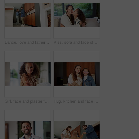
Dance, love and father with girl in kitchen for happy, celebration and bonding. Playful, movement and music with man and child in family home for support, weekend and holding hands for entertainment
Kiss, sofa and face of mom and child in home for loving relationship, bonding and affection. Family, happy and portrait of mother and girl with gesture for connection, trust or embrace for motherhood
Girl, face and plaster for vaccine with smile for medicine, flu shot and healthcare at clinic. Kid, bandage and cover for injection, portrait and immune system boost for virus at hospital in Brazil
Hug, kitchen and face of mom and child in home for healthy relationship, connection and affection. Family, happy and portrait of mother embrace girl for bonding, trust and development for motherhood