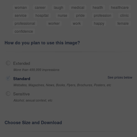
woman
career
laugh
medical
health
healthcare
service
hospital
nurse
pride
profession
clinic
professional
worker
work
happy
female
confidence
How do you plan to use this image?
Extended
More than 499,999 impressions
See prices below
Standard
Websites, Magazines, News, Books, Flyers, Brochures, Posters, etc
Sensitive
Alcohol, sexual context, etc
Choose Size and Download