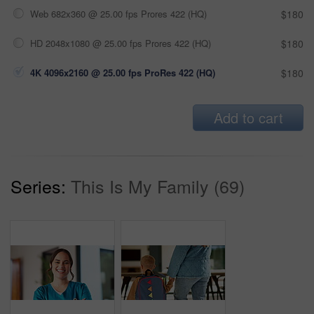
Web 682x360 @ 25.00 fps Prores 422 (HQ)
$180
HD 2048x1080 @ 25.00 fps Prores 422 (HQ)
$180
4K 4096x2160 @ 25.00 fps ProRes 422 (HQ)
$180
Add to cart
Series:
This Is My Family (69)