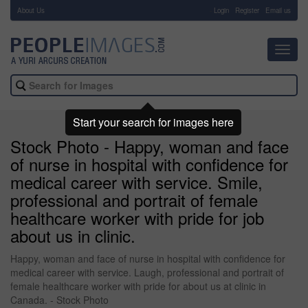
About Us
-
Login
Register
Email us
Toggl
navig
Start your search for images here
Stock Photo - Happy, woman and face
of nurse in hospital with confidence for
medical career with service. Smile,
professional and portrait of female
healthcare worker with pride for job
about us in clinic.
Happy, woman and face of nurse in hospital with confidence for
medical career with service. Laugh, professional and portrait of
female healthcare worker with pride for about us at clinic in
Canada. - Stock Photo