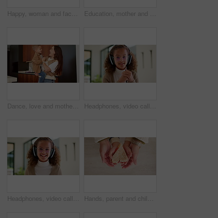
Happy, woman and face of nurse in hospital with confidence for medical career with service. Laugh, professional and portrait of female healthcare worker with pride for about us at clinic in Canada.
Education, mother and kid holding hands in home for kindergarten start, back to school or growth. First day, mom or child with schoolbag in morning for leaving house, learning development and walking
Dance, love and mother with toddler in kitchen for happy, celebration and bonding. Playful, movement and music with woman and child in family home for support, weekend and hug for entertainment
Headphones, video call and face of kid in home with elearning, online class POV or education. Audio tech, child and portrait of girl student with academic presentation for virtual lesson in apartment
Headphones, video call and face of child in home with elearning, online class POV or education. Audio tech, kid and portrait of girl student with wave for greeting in virtual lesson in apartment.
Hands, parent and child with heart for sandwich, bonding and love with nutrition for wellness in home. People, mother and kid with bread, food and above with symbol, support or sign at family house