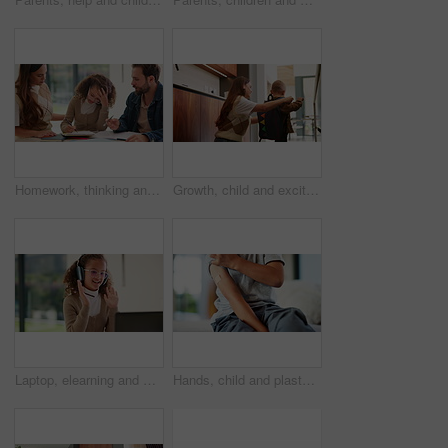
Homework, thinking and parents with child in home for assessment, learning and prepare for exam. Family, teaching and girl with mom, dad and frustrated for education, knowledge and studying for test
Growth, child and excited mother with schoolbag in home for kindergarten start, help and first day. Backpack, proud mom or boy kid in morning for back to school, getting ready or learning development
Laptop, elearning and wave with child in home for online class, education or virtual tutor. Student portal, cyber classroom or greeting with kid and headphones for video call lesson and study session
Hands, child and plaster for vaccine in home with medicine, flu shot or healthcare for illness. Kid, bandage and cover for injection, wellness and boost for immune system, virus or safety at house