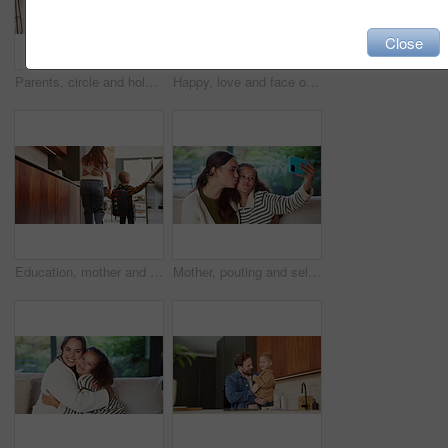
Close
Parents, circle and holding hands with play in home for bonding, running and dance in kitchen. People, mom and dad with kids, fun and laughing with smile, ring or siblings in love at family house
Happy, love and face of mom and child in home for healthy relationship, connection and affection. Family, smile and portrait of mother embrace girl for bonding, trust and development for motherhood
Education, mother and child holding hands in home for kindergarten start, back to school or growth. First day, mom or kid with schoolbag in morning for leaving house, learning development and support
Mother, pouting and selfie with child at house for photography, social media and family blog. Happy, woman and daughter for profile picture update, capture moment and bonding together in living room