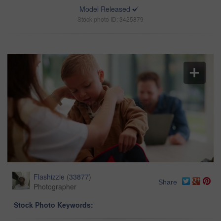
Model Released
Stock photo ID: 3425879
Flashizzle
(
33877
)
Share
Photographer
Stock Photo Keywords: