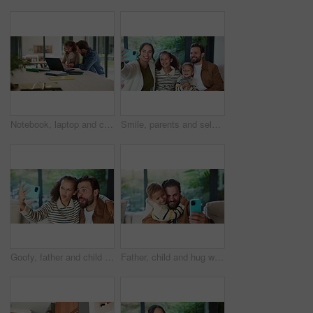
Notebook, laptop and child with dad for help with studying, assignment and elearning for homework. Family, home and father with girl on computer for education, knowledge or teaching for development
Smile, parents and selfie with children at house for photography, social media and family blog. Happy, people and kids for profile picture update, capture moment and bonding together in living room
Goofy, father and child with selfie at house for photography, social media and family blog. Silly, man or embrace daughter for affection, profile picture update and capture moment of funny expression
Father, child and hug with selfie at house for photography, social media and family blog. Happy, man and embrace kid for affection, profile picture update and capture moment with trust in living room