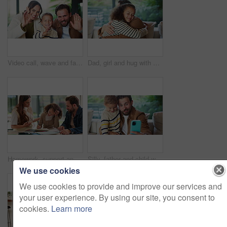
Video call, wave and face of family in home for social media post, connection and support. Communication, greeting and virtual chat POV with parents and child in living room of apartment for contact
Dad, girl and hug with smile on sofa for connection, care and bonding with love in living room. People, father and child with embrace, affection or happy with relationship on couch at family house
Homework, support and parents with child in home for assessment, learning and prepare for exam. Family, help and girl with mom, dad and notebook for education, knowledge and studying for development
Silly, father and child with selfie at house for photography, social media and family blog. Goofy, man and embrace kid for affection, profile picture update and capture moment with funny expression
We use cookies
We use cookies to provide and improve our services and
your user experience. By using our site, you consent to
cookies.
Learn more