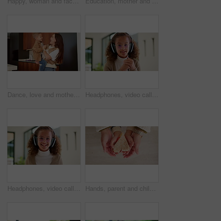
Happy, woman and face of nurse in hospital with confidence for medical career with service. Laugh, professional and portrait of female healthcare worker with pride for about us at clinic in Canada.
Education, mother and kid holding hands in home for kindergarten start, back to school or growth. First day, mom or child with schoolbag in morning for leaving house, learning development and walking
Dance, love and mother with toddler in kitchen for happy, celebration and bonding. Playful, movement and music with woman and child in family home for support, weekend and hug for entertainment
Headphones, video call and face of kid in home with elearning, online class POV or education. Audio tech, child and portrait of girl student with academic presentation for virtual lesson in apartment
Headphones, video call and face of child in home with elearning, online class POV or education. Audio tech, kid and portrait of girl student with wave for greeting in virtual lesson in apartment.
Hands, parent and child with heart for sandwich, bonding and love with nutrition for wellness in home. People, mother and kid with bread, food and above with symbol, support or sign at family house