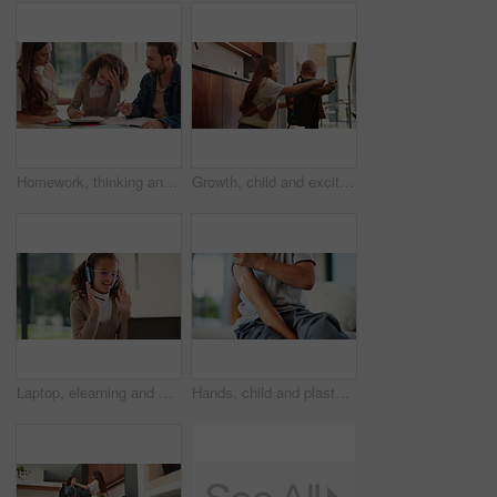
Homework, thinking and parents with child in home for assessment, learning and prepare for exam. Family, teaching and girl with mom, dad and frustrated for education, knowledge and studying for test
Growth, child and excited mother with schoolbag in home for kindergarten start, help and first day. Backpack, proud mom or boy kid in morning for back to school, getting ready or learning development
Laptop, elearning and wave with child in home for online class, education or virtual tutor. Student portal, cyber classroom or greeting with kid and headphones for video call lesson and study session
Hands, child and plaster for vaccine in home with medicine, flu shot or healthcare for illness. Kid, bandage and cover for injection, wellness and boost for immune system, virus or safety at house