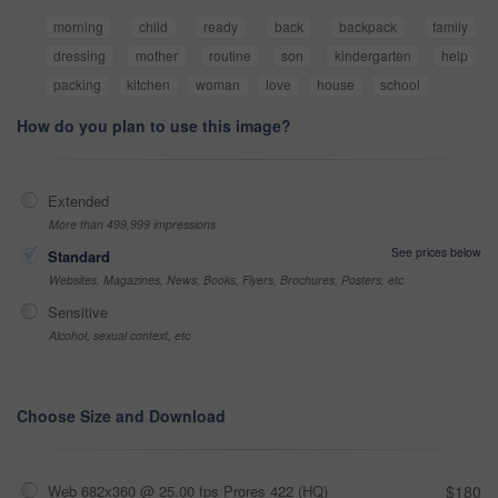
morning
child
ready
back
backpack
family
dressing
mother
routine
son
kindergarten
help
packing
kitchen
woman
love
house
school
How do you plan to use this image?
Extended
More than 499,999 impressions
See prices below
Standard
Websites, Magazines, News, Books, Flyers, Brochures, Posters, etc
Sensitive
Alcohol, sexual context, etc
Choose Size and Download
Web 682x360 @ 25.00 fps Prores 422 (HQ)
$180