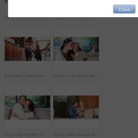
Close
Parents, circle and holding hands with play in home for bonding, running and dance in kitchen. People, mom and dad with kids, fun and laughing with smile, ring or siblings in love at family house
Happy, love and face of mom and child in home for healthy relationship, connection and affection. Family, smile and portrait of mother embrace girl for bonding, trust and development for motherhood
Education, mother and child holding hands in home for kindergarten start, back to school or growth. First day, mom or kid with schoolbag in morning for leaving house, learning development and support
Mother, pouting and selfie with child at house for photography, social media and family blog. Happy, woman and daughter for profile picture update, capture moment and bonding together in living room
Hug, sofa and face of mom and child in home for loving relationship, bonding and affection. Family, happy and portrait of mother and girl embrace for connection, trust and security for motherhood
Dance, love and dad with child in kitchen for happy, celebration and bonding. Playful, movement and music with man and toddler in family home for support, weekend and connection for entertainment