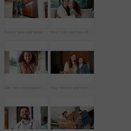
Dance, love and father with girl in kitchen for happy, celebration and bonding. Playful, movement and music with man and child in family home for support, weekend and holding hands for entertainment
Kiss, sofa and face of mom and child in home for loving relationship, bonding and affection. Family, happy and portrait of mother and girl with gesture for connection, trust or embrace for motherhood
Girl, face and plaster for vaccine with smile for medicine, flu shot and healthcare at clinic. Kid, bandage and cover for injection, portrait and immune system boost for virus at hospital in Brazil
Hug, kitchen and face of mom and child in home for healthy relationship, connection and affection. Family, happy and portrait of mother embrace girl for bonding, trust and development for motherhood