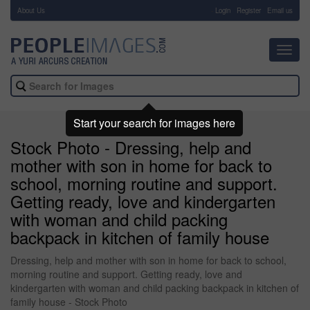
About Us
-
Login
Register
Email us
Toggl
navig
Start your search for images here
Stock Photo - Dressing, help and
mother with son in home for back to
school, morning routine and support.
Getting ready, love and kindergarten
with woman and child packing
backpack in kitchen of family house
Dressing, help and mother with son in home for back to school,
morning routine and support. Getting ready, love and
kindergarten with woman and child packing backpack in kitchen of
family house - Stock Photo