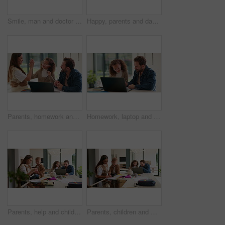
Smile, man and doctor with face mask in hospital with confidence for medical career with service. Happy, professional and portrait of healthcare worker with pride for about us at clinic in Germany.
Happy, parents and dancing with children in home for bonding, weekend fun and healthy relationship. Low angle, people and kids holding hands in circle with movement, music rhythm or family connection
Parents, homework and child on laptop with high five for studying, answer and elearning success. Family, home and girl with mom, dad and computer for education, knowledge and support for development
Homework, laptop and child with dad for help with studying, assignment and quiz for elearning. Family, home and father with girl on computer for education, knowledge and teaching for language test
Parents, help and children at house for education, learning support and bonding together. People, talking and laptop with kids for elearning, online lesson and playing with toys for homeschooling
Parents, children and writing in book in home for education, learning support and bonding together. People, help and laptop with kids for elearning, online lesson and drawing sketch for homeschooling