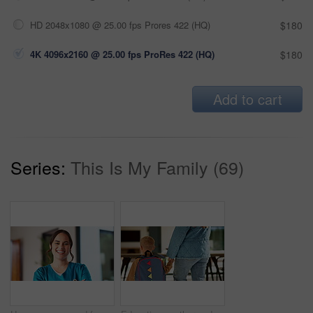
HD 2048x1080 @ 25.00 fps Prores 422 (HQ)
$180
4K 4096x2160 @ 25.00 fps ProRes 422 (HQ)
$180
Add to cart
Series:
This Is My Family (69)