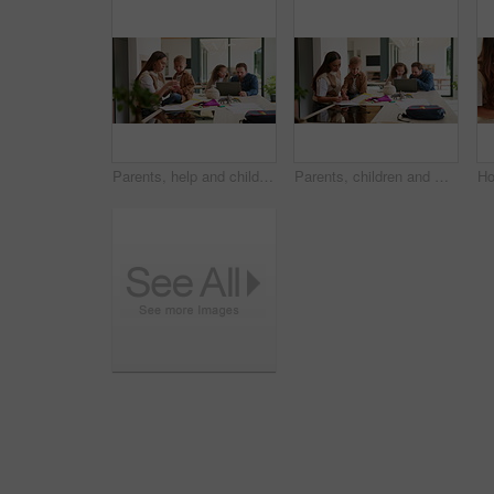
Parents, help and children at house for education, learning support and bonding together. People, talking and laptop with kids for elearning, online lesson and playing with toys for homeschooling
Parents, children and writing in book in home for education, learning support and bonding together. People, help and laptop with kids for elearning, online lesson and drawing sketch for homeschooling