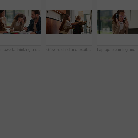
Homework, thinking and parents with child in home for assessment, learning and prepare for exam. Family, teaching and girl with mom, dad and frustrated for education, knowledge and studying for test
Growth, child and excited mother with schoolbag in home for kindergarten start, help and first day. Backpack, proud mom or boy kid in morning for back to school, getting ready or learning development
Laptop, elearning and wave with child in home for online class, educat