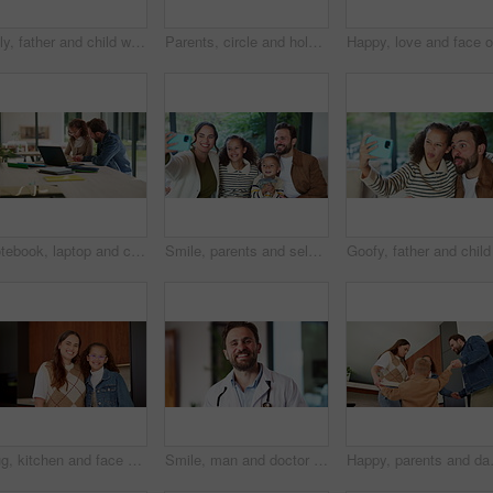
Silly, father and child with selfie at house for photography, social media and family blog. Goofy, man and embrace kid for affection, profile picture update and capture moment with funny expression
Parents, circle and holding hands with play in home for bonding, running and dance in kitchen. People, mom and dad with kids, fun and laughing with smile, ring or siblings in love at family house
Notebook, laptop and child with dad for help with studying, assignment and elearning for homework. Family, home and father with girl on computer for education, knowledge or teaching for development
Smile, parents and selfie with children at house for photography, social media and family blog. Happy, people and kids for profile picture update, capture moment and bonding together in living room
Hug, kitchen and face of mom and child in home for healthy relationship, connection and affection. Family, happy and portrait of mother embrace girl for bonding, trust and development for motherhood
Smile, man and doctor with face mask in hospital with confidence for medical career with service. Happy, professional and portrait of healthcare worker with pride for about us at clinic in Germany.
Happy, parents and dancing with children