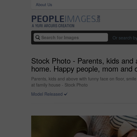
About Us
Or search b
Stock Photo - Parents, kids and a
home. Happy people, mom and dad 
Parents, kids and above with funny face on floor, smil
at family house - Stock Photo
Model Released