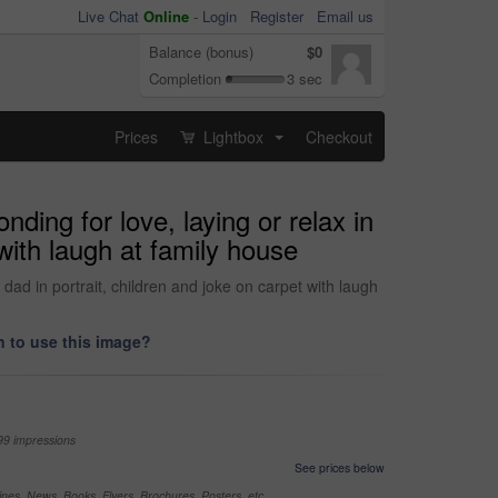
Live Chat
Online
-
Login
Register
Email us
Balance (bonus)
$0
Completion
3 sec
Prices
Lightbox
Checkout
...
ding for love, laying or relax in
ith laugh at family house
ad in portrait, children and joke on carpet with laugh
 to use this image?
99 impressions
See prices below
nes, News, Books, Flyers, Brochures, Posters, etc