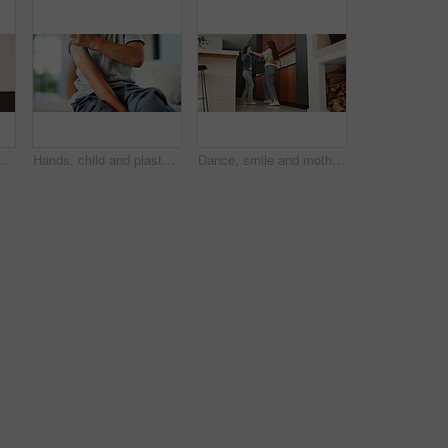
ion or virtual tutor. Student portal, cyber classroom or greeting with kid and headphones for video call lesson and study session
Hands, child and plaster for vaccine in home with medicine, flu shot or healthcare for illness. Kid, bandage and cover for injection, wellness and boost for immune system, virus or safety at house
Dance, smile and mother with girl in kitchen for happy, celebration and bonding for connection. Low angle, rhythm or music with woman and child in home for support, weekend or family entertainment