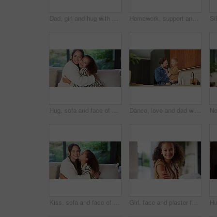
Dad, girl and hug with smile on sofa for connection, care and bonding with love in living room. People, father and child with embrace, affection or happy with relationship on couch at family house
Homework, support and parents with child in home for assessment, learning and prepare for exam. Family, help and girl with mom, dad and notebook for education, knowledge and studying for development
Hug, sofa and face of mom and child in home for loving relationship, bonding and affection. Family, happy and portrait of mother and girl embrace for connection, trust and security for motherhood
Dance, love and dad with child in kitchen for happy, celebration and bonding. Playful, movement and music with man and toddler in family home for support, weekend and connection for entertainment
Kiss, sofa and face of mom and child in home for loving relationship, bonding and affection. Family, happy and portrait of mother and girl with gesture for connection, trust or embrace for motherhood
Girl, face and plaster for vaccine with smile for medicine, flu shot and healthcare at clinic. Kid, bandage and cover for injection, portrait and immune system boost for virus at hospital in Brazil