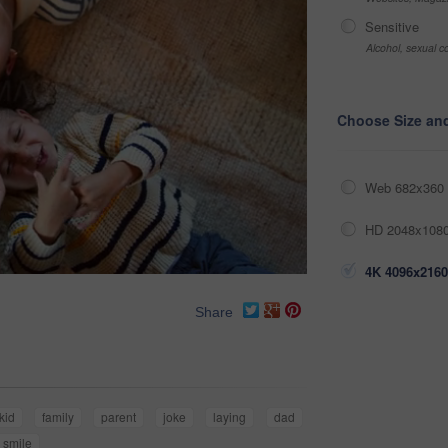
Sensitive
Alcohol, sexual co
Choose Size an
Web 682x360 
HD 2048x1080
4K 4096x2160
Share
kid
family
parent
joke
laying
dad
smile