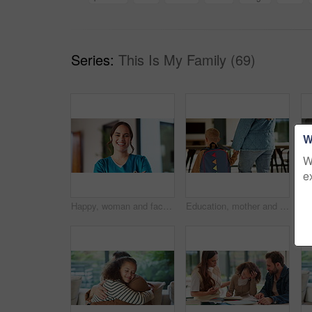
Series:
This Is My Family (69)
W
W
e
Happy, woman and face of nurse in hospital with confidence for medical career with service. Laugh, professional and portrait of female healthcare worker with pride for about us at clinic in Canada.
Education, mother and kid holding hands in home for kindergarten start, back to school or growth. First day, mom or child with schoolbag in morning for leaving house, learning development and walking