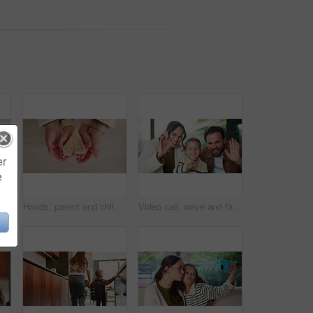
er
e
Headphones, video call and face of child in home with elearning, online class POV or education. Audio tech, kid and portrait of girl student with wave for greeting in virtual lesson in apartment.
Hands, parent and child with heart for sandwich, bonding and love with nutrition for wellness in home. People, mother and kid with bread, food and above with symbol, support or sign at family house
Video call, wave and face of family in home for social media post, connection and support. Communication, greeting and virtual chat POV with parents and child in living room of apartment for contact