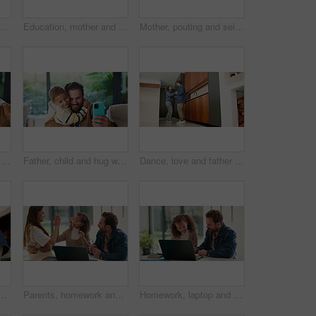
Happy, love and face of mom and child in home for healthy relationship, connection and affection. Family, smile and portrait of mother embrace girl for bonding, trust and development for motherhood
Education, mother and child holding hands in home for kindergarten start, back to school or growth. First day, mom or kid with schoolbag in morning for leaving house, learning development and support
Mother, pouting and selfie with child at house for photography, social media and family blog. Happy, woman and daughter for profile picture update, capture moment and bonding together in living room
Goofy, father and child with selfie at house for photography, social media and family blog. Silly, man or embrace daughter for affection, profile picture update and capture moment of funny expression
Father, child and hug with selfie at house for photography, social media and family blog. Happy, man and embrace kid for affection, profile picture update and capture moment with trust in living room
Dance, love and father with girl in kitchen for happy, celebration and bonding. Playful, movement and music with man and child in family home for support, weekend and holding hands for entertainment
 in home for bonding, weekend fun and healthy relationship. Low angle, people and kids holding hands in circle with movement, music rhythm or family connection
Parents, homework and child on laptop with high five for studying, answer and elearning success. Family, home and girl with mom, dad and computer for education, knowledge and support for development
Homework, laptop and child with dad for help with studying, assignment and quiz for elearning. Family, home and father with girl on computer for education, knowledge and teaching for language test