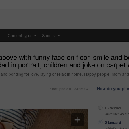
y
Content type
Shoots
...
...
bove with funny face on floor, smile and bon
in portrait, children and joke on carpet w
e and bonding for love, laying or relax in home. Happy people, mom and d
How do you plan
Stock photo ID: 3425904
Extended
More than 499,9
Standard
Websites, Magazi