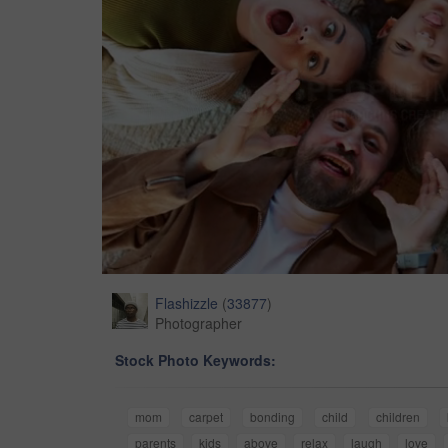
Flashizzle
(
33877
)
Photographer
Stock Photo Keywords:
mom
carpet
bonding
child
children
parents
kids
above
relax
laugh
love