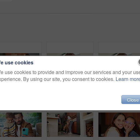
e use cookies
e use cookies to provide and improve our services and your us
xperience. By using our site, you consent to cookies.
Learn mor
Dance, love and mother with toddler in kitchen for happy, celebration and bonding. Playful, movement and music with woman and child in family home for support, weekend and hug for entertainment
Headphones, video call and face of kid in home with elearning, online class POV or education. Audio tech, child and portrait of girl student with academic presentation for virtual lesson in apartment
Close