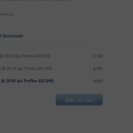
ntext, etc
d Download
@ 25.00 fps Prores 422 (HQ)
$180
 @ 25.00 fps Prores 422 (HQ)
$180
 @ 25.00 fps ProRes 422 (HQ)
$180
Add to cart