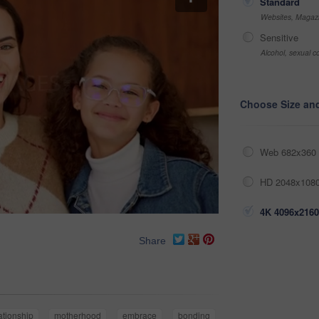
Standard
Websites, Magazi
Sensitive
Alcohol, sexual co
Choose Size an
Web 682x360 
HD 2048x1080
4K 4096x2160
Share
ationship
motherhood
embrace
bonding