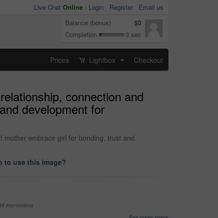
Live Chat
Online
-
Login
Register
Email us
Balance (bonus)
$0
Completion
3 sec
Prices
Lightbox
Checkout
...
relationship, connection and
t and development for
f mother embrace girl for bonding, trust and
 to use this image?
99 impressions
See prices below