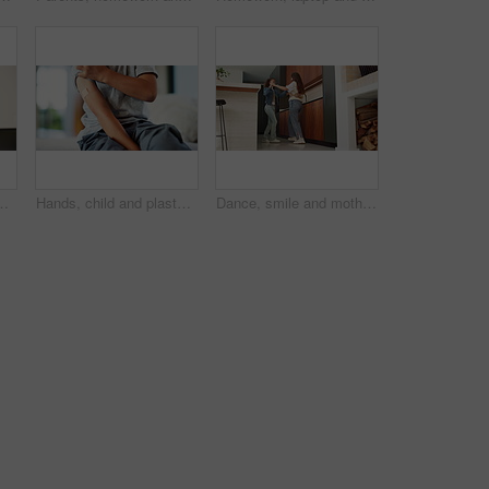
ion or virtual tutor. Student portal, cyber classroom or greeting with kid and headphones for video call lesson and study session
Hands, child and plaster for vaccine in home with medicine, flu shot or healthcare for illness. Kid, bandage and cover for injection, wellness and boost for immune system, virus or safety at house
Dance, smile and mother with girl in kitchen for happy, celebration and bonding for connection. Low angle, rhythm or music with woman and child in home for support, weekend or family entertainment