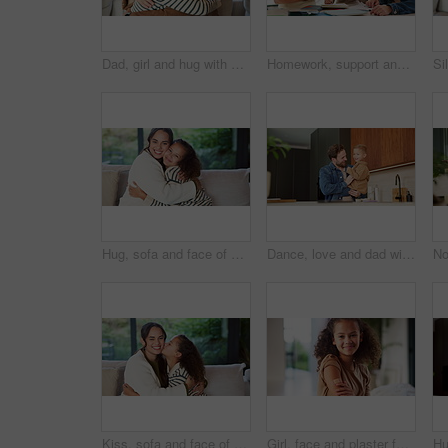
Dad, girl and hug with smile on sofa for connection, care and bonding with love in living room. People, father and child with embrace, affection or happy with relationship on couch at family house
Homework, support and parents with child in home for assessment, learning and prepare for exam. Family, help and girl with mom, dad and notebook for education, knowledge and studying for development
Hug, sofa and face of mom and child in home for loving relationship, bonding and affection. Family, happy and portrait of mother and girl embrace for connection, trust and security for motherhood
Dance, love and dad with child in kitchen for happy, celebration and bonding. Playful, movement and music with man and toddler in family home for support, weekend and connection for entertainment
Kiss, sofa and face of mom and child in home for loving relationship, bonding and affection. Family, happy and portrait of mother and girl with gesture for connection, trust or embrace for motherhood
Girl, face and plaster for vaccine with smile for medicine, flu shot and healthcare at clinic. Kid, bandage and cover for injection, portrait and immune system boost for virus at hospital in Brazil