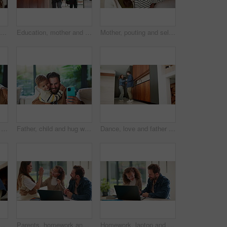
Happy, love and face of mom and child in home for healthy relationship, connection and affection. Family, smile and portrait of mother embrace girl for bonding, trust and development for motherhood
Education, mother and child holding hands in home for kindergarten start, back to school or growth. First day, mom or kid with schoolbag in morning for leaving house, learning development and support
Mother, pouting and selfie with child at house for photography, social media and family blog. Happy, woman and daughter for profile picture update, capture moment and bonding together in living room
Goofy, father and child with selfie at house for photography, social media and family blog. Silly, man or embrace daughter for affection, profile picture update and capture moment of funny expression
Father, child and hug with selfie at house for photography, social media and family blog. Happy, man and embrace kid for affection, profile picture update and capture moment with trust in living room
Dance, love and father with girl in kitchen for happy, celebration and bonding. Playful, movement and music with man and child in family home for support, weekend and holding hands for entertainment
 in home for bonding, weekend fun and healthy relationship. Low angle, people and kids holding hands in circle with movement, music rhythm or family connection
Parents, homework and child on laptop with high five for studying, answer and elearning success. Family, home and girl with mom, dad and computer for education, knowledge and support for development
Homework, laptop and child with dad for help with studying, assignment and quiz for elearning. Family, home and father with girl on computer for education, knowledge and teaching for language test