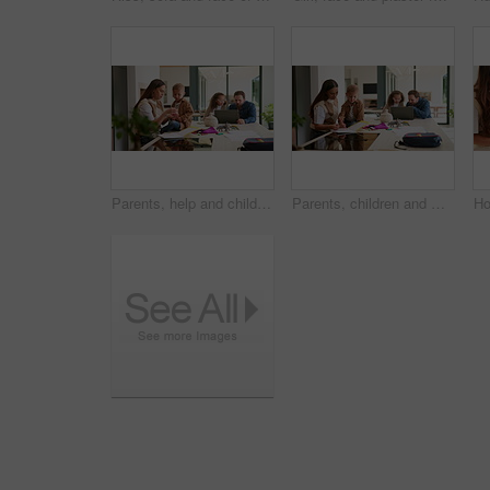
Parents, help and children at house for education, learning support and bonding together. People, talking and laptop with kids for elearning, online lesson and playing with toys for homeschooling
Parents, children and writing in book in home for education, learning support and bonding together. People, help and laptop with kids for elearning, online lesson and drawing sketch for homeschooling