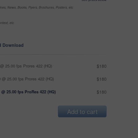
nes, News, Books, Flyers, Brochures, Posters, etc
ntext, etc
d Download
@ 25.00 fps Prores 422 (HQ)
$180
 @ 25.00 fps Prores 422 (HQ)
$180
 @ 25.00 fps ProRes 422 (HQ)
$180
Add to cart