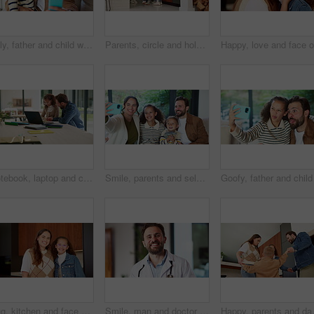
Silly, father and child with selfie at house for photography, social media and family blog. Goofy, man and embrace kid for affection, profile picture update and capture moment with funny expression
Parents, circle and holding hands with play in home for bonding, running and dance in kitchen. People, mom and dad with kids, fun and laughing with smile, ring or siblings in love at family house
Notebook, laptop and child with dad for help with studying, assignment and elearning for homework. Family, home and father with girl on computer for education, knowledge or teaching for development
Smile, parents and selfie with children at house for photography, social media and family blog. Happy, people and kids for profile picture update, capture moment and bonding together in living room
Hug, kitchen and face of mom and child in home for healthy relationship, connection and affection. Family, happy and portrait of mother embrace girl for bonding, trust and development for motherhood
Smile, man and doctor with face mask in hospital with confidence for medical career with service. Happy, professional and portrait of healthcare worker with pride for about us at clinic in Germany.
Happy, parents and dancing with children