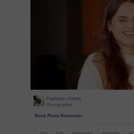
Flashizzle
(
33638
)
Photographer
Stock Photo Keywords:
face
trust
development
connection
rel