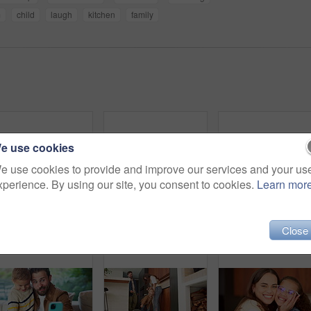
m
child
laugh
kitchen
family
e use cookies
e use cookies to provide and improve our services and your us
xperience. By using our site, you consent to cookies.
Learn mor
Dance, love and mother with toddler in kitchen for happy, celebration and bonding. Playful, movement and music with woman and child in family home for support, weekend and hug for entertainment
Headphones, video call and face of kid in home with elearning, online class POV or education. Audio tech, child and portrait of girl student with academic presentation for virtual lesson in apartment
Close