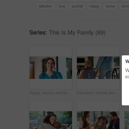
affection
love
portrait
happy
home
mo
Series:
This Is My Family (69)
W
W
e
Happy, woman and face of nurse in hospital with confidence for medical career with service. Laugh, professional and portrait of female healthcare worker with pride for about us at clinic in Canada.
Education, mother and kid holding hands in home for kindergarten start, back to school or growth. First day, mom or child with schoolbag in morning for leaving house, learning development and walking