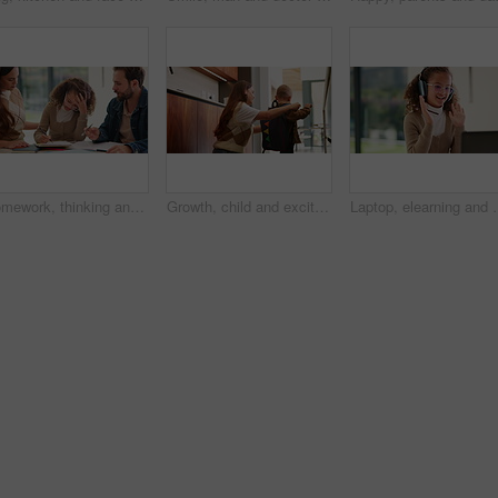
Homework, thinking and parents with child in home for assessment, learning and prepare for exam. Family, teaching and girl with mom, dad and frustrated for education, knowledge and studying for test
Growth, child and excited mother with schoolbag in home for kindergarten start, help and first day. Backpack, proud mom or boy kid in morning for back to school, getting ready or learning development
Laptop, elearning and wave with child in home for online class, educat