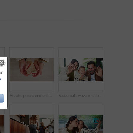
er
e
Headphones, video call and face of child in home with elearning, online class POV or education. Audio tech, kid and portrait of girl student with wave for greeting in virtual lesson in apartment.
Hands, parent and child with heart for sandwich, bonding and love with nutrition for wellness in home. People, mother and kid with bread, food and above with symbol, support or sign at family house
Video call, wave and face of family in home for social media post, connection and support. Communication, greeting and virtual chat POV with parents and child in living room of apartment for contact