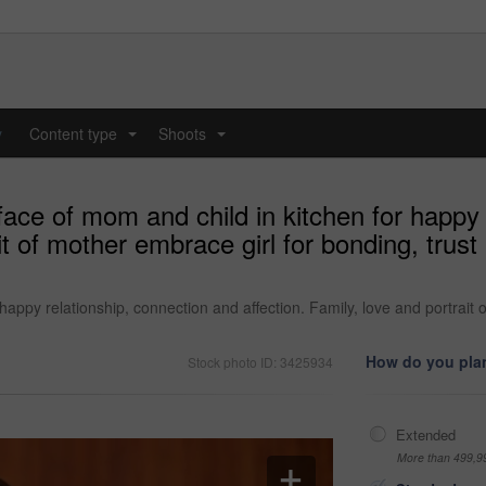
y
Content type
Shoots
...
...
ce of mom and child in kitchen for happy 
ait of mother embrace girl for bonding, trus
appy relationship, connection and affection. Family, love and portrait o
How do you plan
Stock photo ID: 3425934
Extended
More than 499,9