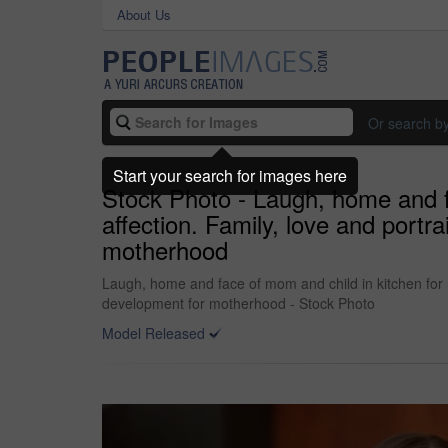
About Us
Or search b
Start your search for images here
Stock Photo - Laugh, home and fa
affection. Family, love and portr
motherhood
Laugh, home and face of mom and child in kitchen for h
development for motherhood - Stock Photo
Model Released