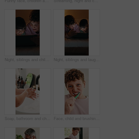
Funny face, children and selfie on bed in home, hug and social media update with siblings together. Happy kids, photography and picture in bedroom, brother and sister with goofy memory in morning
Streaming, night and child in house with tablet, funny movie and cartoon watching on digital app. Evening, tech or girl in bedroom with film, series subscription or search on entertainment platform
Night, siblings and children in bedroom with tablet for online streaming, internet or cartoons together. Family, home and boy with girl on digital tech for entertainment, videos or bonding on weekend
Night, siblings and laugh in bedroom with tablet for online streaming, humor or cartoons together. Family, home and boy with girl on tech for entertainment, comedy videos or bonding on weekend
Soap, bathroom and child washing hands in home for hygiene, health and wellness with sanitation. Disinfection, basin and kid cleaning skin for dirt, germs or bacteria removal with water in apartment.
Face, child and brushing teeth in bathroom for health, dental wellness and cavity prevention. Toothbrush, clean mouth and boy in home for gum care, morning habit and fresh breath for oral hygiene