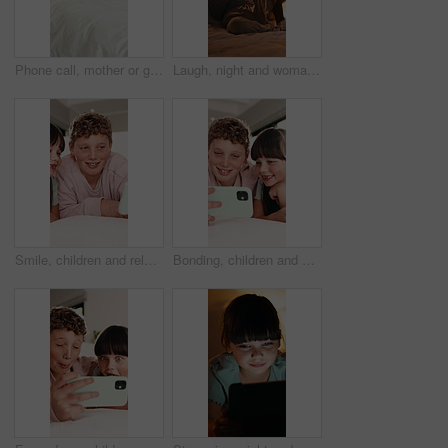
Phone call, mother or girl in bedroom with fever, telehealth or concern with flu symptoms. Worry, advice or family in house with thermometer, online consultation or illness assessment with monitoring
Laugh, night and woman on tablet in bed for online streaming, funny website and internet. Happy, home and person on digital tech for social networking, connection and video for humor in bedroom
Smile, children and relax with selfie in bedroom for photography, social media post and vlogging. Happy, kids and siblings with funny expression, profile picture update and family memory at house
Bonding, children and selfie on bed in home, smile and social media update with siblings together. Happy kids, photography and picture in bedroom for care, brother and sister with memory in morning