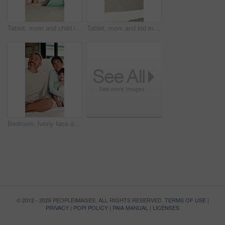
Tablet, mom and child in bedroom for bonding, educational game or storytelling with parent in morning. Tech, mother and happy girl in bed at home to scroll app, talk or reading ebook for learning
Tablet, mom and kid in bedroom for learning, relax together or storytelling with parent in morning. Tech, mother and girl in bed at home to scroll app, talk or browsing website for educational game
Bedroom, funny face and selfie of parents, kids and tongue out for social media update in morning. Mother, father or picture with happy children at home, hug or silly memory for family connection
© 2012 - 2026 PEOPLEIMAGES. ALL RIGHTS RESERVED.
TERMS OF USE
|
PRIVACY
|
POPI POLICY
|
PAIA MANUAL
|
LICENSES