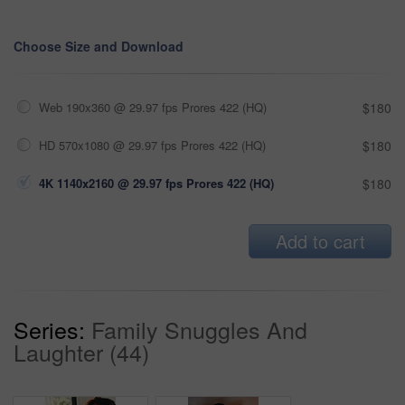
Choose Size and Download
Web 190x360 @ 29.97 fps Prores 422 (HQ)
$180
HD 570x1080 @ 29.97 fps Prores 422 (HQ)
$180
4K 1140x2160 @ 29.97 fps Prores 422 (HQ)
$180
Add to cart
Series:
Family Snuggles And
Laughter (44)