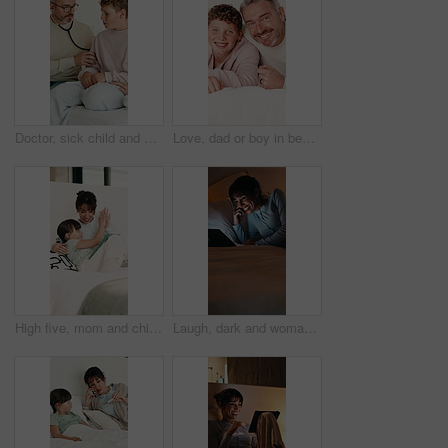
Doctor, sick child and breathing in home with stethoscope, consultation or healthcare with parent. Lung wellness, medical pediatrician and visit boy for illness diagnosis or help with mom on bed
Love, dad or boy in bedroom with face, childcare or bonding together for child growth. Laugh, portrait or family in home with hug, healthy relationship or parent connection for childhood development.
High five, mom and child in bedroom with tablet for online games, internet or streaming together. Family, home and woman with girl on digital tech for entertainment, applause or bonding on weekend
Laugh, dark and woman on tablet in bed for online streaming, comedy movie and internet. Night, home and happy person on digital tech for subscription, connection and funny video for humor in bedroom