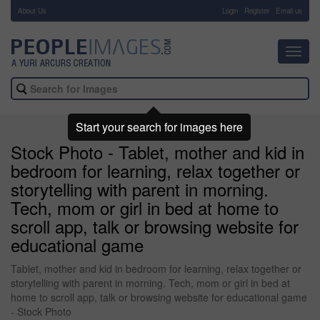
About Us
-
Login
Register
Email us
Toggl
navig
Start your search for images here
Stock Photo - Tablet, mother and kid in
bedroom for learning, relax together or
storytelling with parent in morning.
Tech, mom or girl in bed at home to
scroll app, talk or browsing website for
educational game
Tablet, mother and kid in bedroom for learning, relax together or
storytelling with parent in morning. Tech, mom or girl in bed at
home to scroll app, talk or browsing website for educational game
- Stock Photo