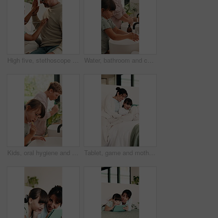
High five, stethoscope and father with kid on bed for bonding, healthcare and fake consultation. Happy, playing and dad with child for pretend doctor with toy medical equipment in bedroom at house.
Water, bathroom and children washing hands in home for hygiene, health and wellness with sanitation. Disinfection, basin and kids cleaning skin for dirt, germs or bacteria removal in apartment.
Kids, oral hygiene and brushing teeth in home for health, dental wellness or plaque removal. Toothbrush, clean mouth and girl in bathroom for gum care, morning habit and development with sibling
Tablet, game and mother with child on bed for education, learning and laughing together in home. Happy, relax and mom with girl kid for online gaming on digital technology in bedroom at house