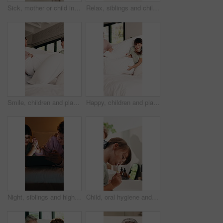
Sick, mother or child in bedroom with phone call, telehealth or concern with flu symptoms. Worry, advice or family in home with forehead check, online consultation or monitor in illness assessment.
Relax, siblings and children on bed with tablet for online streaming, internet or cartoons together. Family, home and boy with girl on digital tech for entertainment, videos and bonding on weekend
Smile, children and playing with pillow in bedroom for fun, playful interaction and friendly battle. Happy, siblings or combat with cushion, morning activity and funny games for weekend break in home
Happy, children and playing with pillow in bedroom for fun, playful interaction and friendly battle. Smile, siblings or combat with cushion, morning activity and funny games for weekend break in home
Night, siblings and high five in bedroom with tablet for online gaming, fun or celebration together. Family, home and boy with digital girl on tech for entertainment, score and bonding on weekend
Child, oral hygiene and brushing teeth in home for health, dental wellness or plaque removal. Toothbrush, clean mouth and girl in bathroom for gum care, morning habit and fresh breath for development