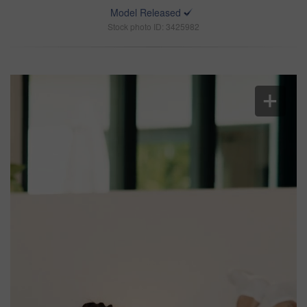
Model Released
Stock photo ID: 3425982