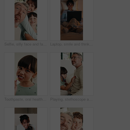
Selfie, silly face and family in home for social media post, memory and bonding. Love, photography pov and profile picture with parents and girl in house for connection, humor and funny or tongue out
Laptop, smile and thinking with woman in bed for planning, research or remote work at night. Computer, ideas and typing with mature person in dark bedroom of home for freelance career or development
Toothpaste, oral health and face of child in bathroom for self care, wellness and clean mouth. Happy, dental hygiene and portrait of girl brushing teeth for morning routine with fresh breath in home.
Playing, stethoscope and father with child on bed for bonding, healthcare and fake consultation. Happy, fun and dad with kid for pretend doctor with toy medical equipment in bedroom at house.