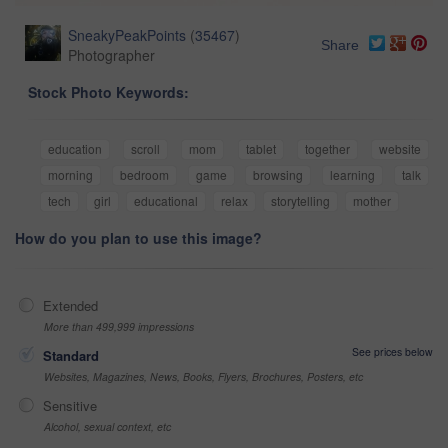
SneakyPeakPoints
(
35467
)
Share
Photographer
Stock Photo Keywords:
education
scroll
mom
tablet
together
website
morning
bedroom
game
browsing
learning
talk
tech
girl
educational
relax
storytelling
mother
How do you plan to use this image?
Extended
More than 499,999 impressions
See prices below
Standard
Websites, Magazines, News, Books, Flyers, Brochures, Posters, etc
Sensitive
Alcohol, sexual context, etc