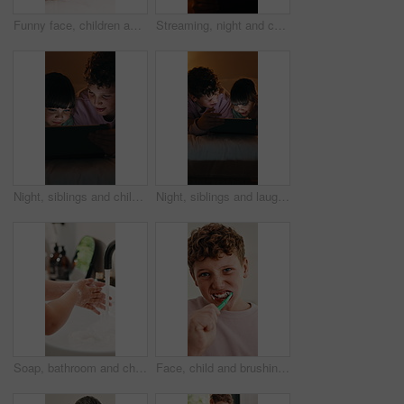
Funny face, children and selfie on bed in home, hug and social media update with siblings together. Happy kids, photography and picture in bedroom, brother and sister with goofy memory in morning
Streaming, night and child in house with tablet, funny movie and cartoon watching on digital app. Evening, tech or girl in bedroom with film, series subscription or search on entertainment platform
Night, siblings and children in bedroom with tablet for online streaming, internet or cartoons together. Family, home and boy with girl on digital tech for entertainment, videos or bonding on weekend
Night, siblings and laugh in bedroom with tablet for online streaming, humor or cartoons together. Family, home and boy with girl on tech for entertainment, comedy videos or bonding on weekend
Soap, bathroom and child washing hands in home for hygiene, health and wellness with sanitation. Disinfection, basin and kid cleaning skin for dirt, germs or bacteria removal with water in apartment.
Face, child and brushing teeth in bathroom for health, dental wellness and cavity prevention. Toothbrush, clean mouth and boy in home for gum care, morning habit and fresh breath for oral hygiene