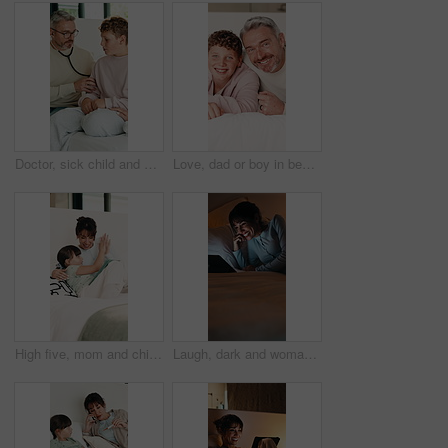
Doctor, sick child and breathing in home with stethoscope, consultation or healthcare with parent. Lung wellness, medical pediatrician and visit boy for illness diagnosis or help with mom on bed
Love, dad or boy in bedroom with face, childcare or bonding together for child growth. Laugh, portrait or family in home with hug, healthy relationship or parent connection for childhood development.
High five, mom and child in bedroom with tablet for online games, internet or streaming together. Family, home and woman with girl on digital tech for entertainment, applause or bonding on weekend
Laugh, dark and woman on tablet in bed for online streaming, comedy movie and internet. Night, home and happy person on digital tech for subscription, connection and funny video for humor in bedroom