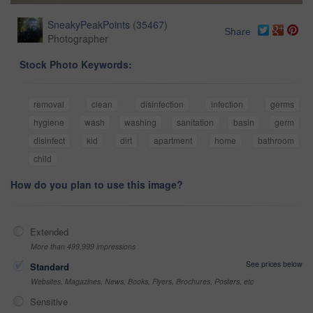
SneakyPeakPoints
(
35467
)
Share
Photographer
Stock Photo Keywords:
removal
clean
disinfection
infection
germs
hygiene
wash
washing
sanitation
basin
germ
disinfect
kid
dirt
apartment
home
bathroom
child
How do you plan to use this image?
Extended
More than 499,999 impressions
See prices below
Standard
Websites, Magazines, News, Books, Flyers, Brochures, Posters, etc
Sensitive