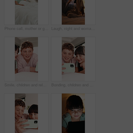
Phone call, mother or girl in bedroom with fever, telehealth or concern with flu symptoms. Worry, advice or family in house with thermometer, online consultation or illness assessment with monitoring
Laugh, night and woman on tablet in bed for online streaming, funny website and internet. Happy, home and person on digital tech for social networking, connection and video for humor in bedroom
Smile, children and relax with selfie in bedroom for photography, social media post and vlogging. Happy, kids and siblings with funny expression, profile picture update and family memory at house
Bonding, children and selfie on bed in home, smile and social media update with siblings together. Happy kids, photography and picture in bedroom for care, brother and sister with memory in morning