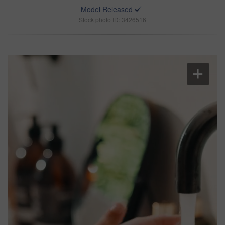
Model Released
Stock photo ID: 3426516