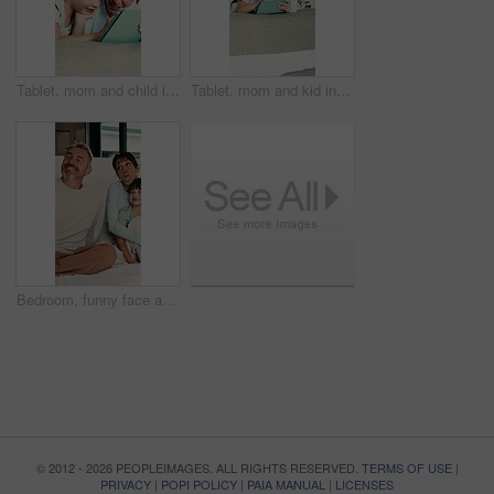
Tablet, mom and child in bedroom for bonding, educational game or storytelling with parent in morning. Tech, mother and happy girl in bed at home to scroll app, talk or reading ebook for learning
Tablet, mom and kid in bedroom for learning, relax together or storytelling with parent in morning. Tech, mother and girl in bed at home to scroll app, talk or browsing website for educational game
Bedroom, funny face and selfie of parents, kids and tongue out for social media update in morning. Mother, father or picture with happy children at home, hug or silly memory for family connection
© 2012 - 2026 PEOPLEIMAGES. ALL RIGHTS RESERVED.
TERMS OF USE
|
PRIVACY
|
POPI POLICY
|
PAIA MANUAL
|
LICENSES