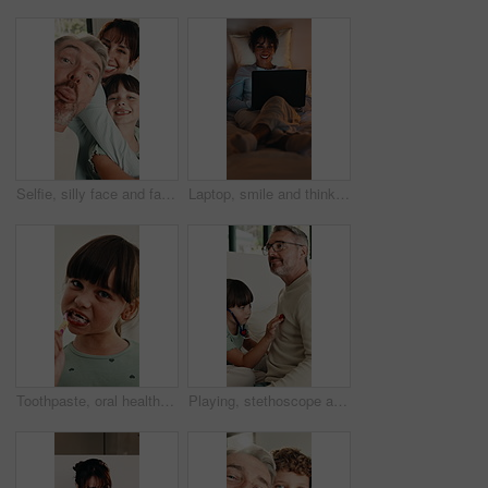
Selfie, silly face and family in home for social media post, memory and bonding. Love, photography pov and profile picture with parents and girl in house for connection, humor and funny or tongue out
Laptop, smile and thinking with woman in bed for planning, research or remote work at night. Computer, ideas and typing with mature person in dark bedroom of home for freelance career or development
Toothpaste, oral health and face of child in bathroom for self care, wellness and clean mouth. Happy, dental hygiene and portrait of girl brushing teeth for morning routine with fresh breath in home.
Playing, stethoscope and father with child on bed for bonding, healthcare and fake consultation. Happy, fun and dad with kid for pretend doctor with toy medical equipment in bedroom at house.