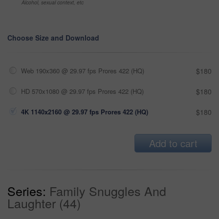
Alcohol, sexual context, etc
Choose Size and Download
Web 190x360 @ 29.97 fps Prores 422 (HQ)
$180
HD 570x1080 @ 29.97 fps Prores 422 (HQ)
$180
4K 1140x2160 @ 29.97 fps Prores 422 (HQ)
$180
Add to cart
Series:
Family Snuggles And
Laughter (44)