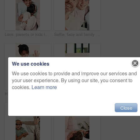
Love, parents or kids in bedroom with face, bonding together or fun time for child growth. Happy, portrait or family in home with laugh, healthy relationship or connection for childhood development.
Selfie, face and family in home for social media post, memory and bonding. Love, photography pov and happy profile picture with parents and boy in house for connection, support and relax on weekend
We use cookies
We use cookies to provide and improve our services and
your user experience. By using our site, you consent to
cookies.
Learn more
High five, mom and child in home with tablet for online games, internet or streaming together. Family, celebration and woman with girl on digital tech for entertainment, videos and bonding on weekend
Tablet, mother and kid in bedroom for learning, relax together or storytelling with parent in morning. Tech, mom or girl in bed at home to scroll app, talk or browsing website for educational game
Close