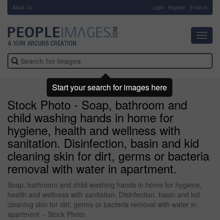
About Us
-
Login
Register
Email us
Toggl
navig
Start your search for images here
Stock Photo - Soap, bathroom and
child washing hands in home for
hygiene, health and wellness with
sanitation. Disinfection, basin and kid
cleaning skin for dirt, germs or bacteria
removal with water in apartment.
Soap, bathroom and child washing hands in home for hygiene,
health and wellness with sanitation. Disinfection, basin and kid
cleaning skin for dirt, germs or bacteria removal with water in
apartment. - Stock Photo