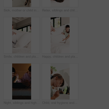
Sick, mother or child in bedroom with phone call, telehealth or concern with flu symptoms. Worry, advice or family in home with forehead check, online consultation or monitor in illness assessment.
Relax, siblings and children on bed with tablet for online streaming, internet or cartoons together. Family, home and boy with girl on digital tech for entertainment, videos and bonding on weekend
Smile, children and playing with pillow in bedroom for fun, playful interaction and friendly battle. Happy, siblings or combat with cushion, morning activity and funny games for weekend break in home
Happy, children and playing with pillow in bedroom for fun, playful interaction and friendly battle. Smile, siblings or combat with cushion, morning activity and funny games for weekend break in home
Night, siblings and high five in bedroom with tablet for online gaming, fun or celebration together. Family, home and boy with digital girl on tech for entertainment, score and bonding on weekend
Child, oral hygiene and brushing teeth in home for health, dental wellness or plaque removal. Toothbrush, clean mouth and girl in bathroom for gum care, morning habit and fresh breath for development