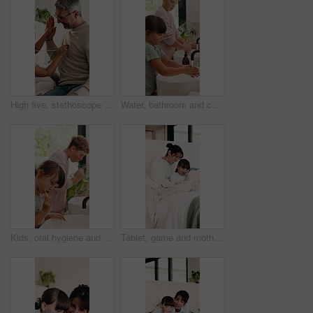
High five, stethoscope and father with kid on bed for bonding, healthcare and fake consultation. Happy, playing and dad with child for pretend doctor with toy medical equipment in bedroom at house.
Water, bathroom and children washing hands in home for hygiene, health and wellness with sanitation. Disinfection, basin and kids cleaning skin for dirt, germs or bacteria removal in apartment.
Kids, oral hygiene and brushing teeth in home for health, dental wellness or plaque removal. Toothbrush, clean mouth and girl in bathroom for gum care, morning habit and development with sibling
Tablet, game and mother with child on bed for education, learning and laughing together in home. Happy, relax and mom with girl kid for online gaming on digital technology in bedroom at house