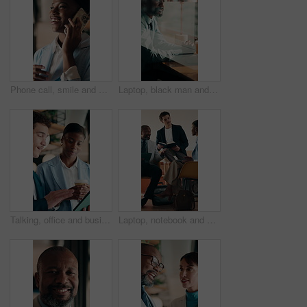
Phone call, smile and black woman in office for communication, contact or finance negotiation. Happy, cellphone and African financial manager on mobile discussion for investment proposal in workplace
Laptop, black man and thinking in coffee shop with stress, worried or decision for online business. Mature, entrepreneur and typing in cafe for startup risk, confused or loan application in window
Talking, office and business people on tablet for online project, marketing campaign and planning. Startup, collaboration and man with woman on digital tech for strategy, advice and creative proposal
Laptop, notebook and business people in office with tablet for planning with finance report. Collaboration, technology and team of financial advisors with diary for investment risk in workplace.