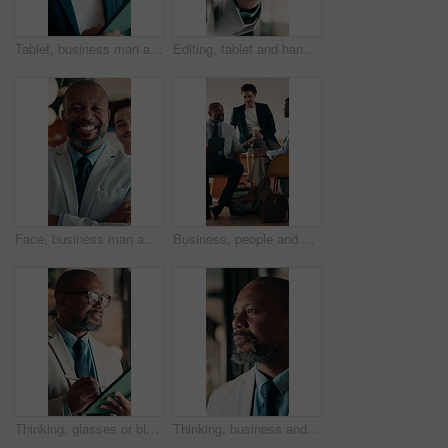
Tablet, business man and thinking with smile for online news, startup or company results. Entrepreneur, digital tech and professional person with solution, planning or review of career growth
Editing, tablet and hands in workplace with stylus, online writing and planning of brand design. Digital, man and marketing specialist with tech, creative insight or logo review in virtual project.
Face, business man and arms crossed in office for corporate career, about us and finance consultant. Mature person, confidence and team ambition for financial advisor, asset management and pride
Business, people and meeting in cafe with tablet, discussion and advice for agency startup. Professional, team and leader with project proposal, strategy or explaining on digital tech in coffee shop
Thinking, glasses or black man in firm with tablet, forecast insight or approval of budget plan. Smile, reflection or mature finance advisor with tech, growth idea or positive feedback on investment.
Thinking, business and black man by glass for finance strategy, investment decision and plan. Corporate, office and mature person with reflection with ideas, insight and solution for financial growth