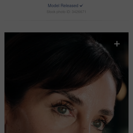
Model Released
Stock photo ID: 3426671