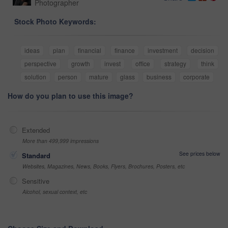
Photographer
Stock Photo Keywords:
ideas
plan
financial
finance
investment
decision
perspective
growth
invest
office
strategy
think
solution
person
mature
glass
business
corporate
How do you plan to use this image?
Extended
More than 499,999 impressions
See prices below
Standard
Websites, Magazines, News, Books, Flyers, Brochures, Posters, etc
Sensitive
Alcohol, sexual context, etc