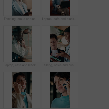
Thinking, smile or black woman in office with tablet, forecast insight or approval of budget plan. Happy, reflection or finance advisor with tech, growth solution or positive feedback on investment.
Laptop, cafe and black woman with thinking for inspiration, ideas or copywriting project. Copywriter, freelancer and person in restaurant with remote work, typing newsletter or creative task
Laptop, cafe and black woman with thinking for remote work, opportunity and business. Inspiration, computer and professional freelancer with ideas, smile or vision for solution in coffee shop window
Talking, office and business people on tablet for online project, marketing campaign and planning. Startup, collaboration and man with woman on digital tech for strategy, advice and creative proposal