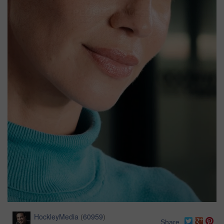
HockleyMedia
(
60959
)
Share