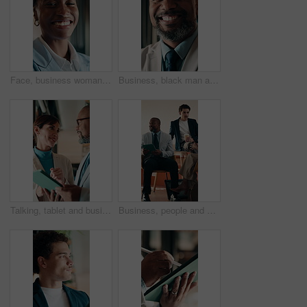
Face, business woman and happy in office for asset protection, finance experience or about us. Black person, financial advisor and laugh at workplace for investment management, expert guide or pride
Business, black man and happy with face in office for capital raising, underwriter career and pride. Investment banker, mature person and laugh at work for expert advisory, IPO management or about us
Talking, tablet and business people in lobby for meeting, planning or property investment in hotel. Mature, partnership and man with woman on tech for hospitality venture, profit or real estate asset
Business, people and meeting in coffee shop with discussion, collaboration or agency startup. Professional, advice and team talking with tech for conversation, strategy or planning proposal in cafe