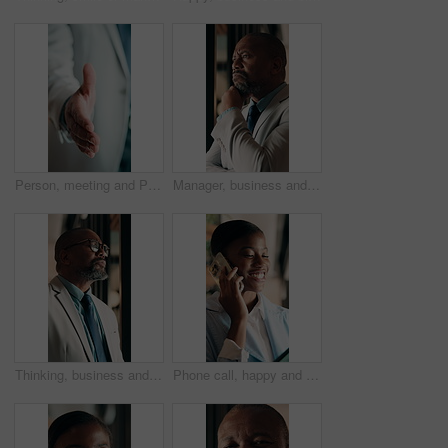
Person, meeting and POV handshake for agreement, partnership or investment deal. Welcome, introduction or entrepreneur shaking hands for investor, stakeholder or business owner with negotiation
Manager, business and black man in office for thinking, investment decision and finance strategy. Corporate, mature and person with ideas, problem solving and solution for financial opportunity
Thinking, business and black man in office for investment decision, proposal and finance strategy. Corporate, mature and person with ideas, problem solving and solution for financial opportunity
Phone call, happy and black woman in office for communication, contact or finance negotiation. Smile, cellphone and African financial manager on mobile discussion for investment proposal in workplace