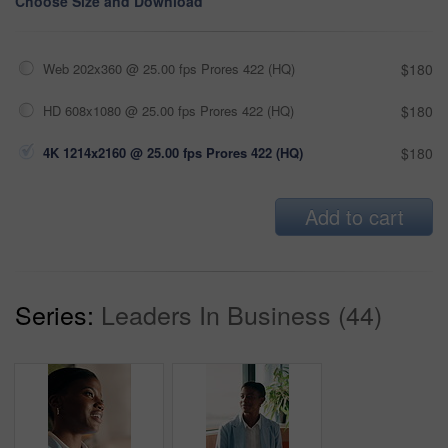
Choose Size and Download
Web 202x360 @ 25.00 fps Prores 422 (HQ)
$180
HD 608x1080 @ 25.00 fps Prores 422 (HQ)
$180
4K 1214x2160 @ 25.00 fps Prores 422 (HQ)
$180
Add to cart
Series:
Leaders In Business (44)