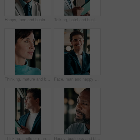
Happy, face and business man in office for capital raising, underwriter career and about us pride. Investment banker, mature black person and laugh for expert advisory, IPO management and confidence
Talking, hotel and business people on tablet for meeting, planning and property evaluation for profit. Happy, mature and man with woman on tech for hospitality venture, real estate deal and asset
Thinking, mature and business woman by glass for finance strategy, investment decision and plan. Corporate, office and person with reflection with ideas, perspective and solution for financial growth
Face, man and happy with arms crossed in office for asset protection, finance experience or about us. Wealth, financial advisor and laugh at workplace for investment management, expert guide or pride
Thinking, smile or man in firm with tablet, forecasting insight or approval of budget plan. Happy, reflection or finance consultant with tech, growth idea or positive feedback on investment report.
Happy, business and black man in office for thinking, investment decision and finance strategy. Corporate, manager and mature person with ideas, problem solving and solution for financial opportunity