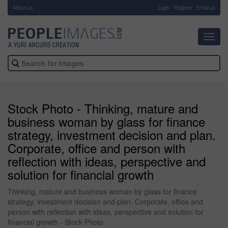
About Us
-
Login
Register
Email us
Toggl
navig
Stock Photo - Thinking, mature and
business woman by glass for finance
strategy, investment decision and plan.
Corporate, office and person with
reflection with ideas, perspective and
solution for financial growth
Thinking, mature and business woman by glass for finance
strategy, investment decision and plan. Corporate, office and
person with reflection with ideas, perspective and solution for
financial growth - Stock Photo