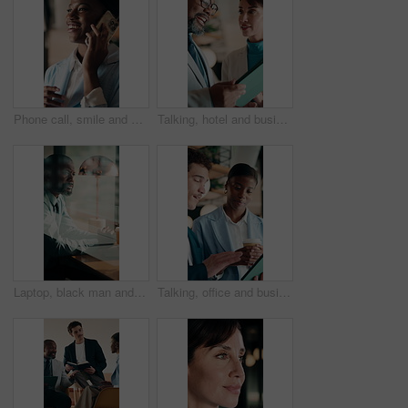
Phone call, smile and black woman in office for communication, contact or finance negotiation. Happy, cellphone and African financial manager on mobile discussion for investment proposal in workplace
Talking, hotel and business people on tablet for meeting, planning and property evaluation for profit. Happy, mature and man with woman on tech for hospitality venture, real estate deal and asset
Laptop, black man and thinking in coffee shop with stress, worried or decision for online business. Mature, entrepreneur and typing in cafe for startup risk, confused or loan application in window
Talking, office and business people on tablet for online project, marketing campaign and planning. Startup, collaboration and man with woman on digital tech for strategy, advice and creative proposal