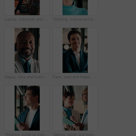
Laptop, notebook and business people in office with tablet for planning with finance report. Collaboration, technology and team of financial advisors with diary for investment risk in workplace.
Thinking, mature and business woman by glass for finance strategy, investment decision and plan. Corporate, office and person with reflection with ideas, perspective and solution for financial growth
Happy, face and business man in office for capital raising, underwriter career and about us pride. Investment banker, mature black person and laugh for expert advisory, IPO management and confidence
Face, man and happy with arms crossed in office for asset protection, finance experience or about us. Wealth, financial advisor and laugh at workplace for investment management, expert guide or pride
Thinking, smile or man in firm with tablet, forecasting insight or approval of budget plan. Happy, reflection or finance consultant with tech, growth idea or positive feedback on investment report.
Talking, tablet and business people in lobby for meeting, planning or property investment in hotel. Mature, partnership and man with woman on tech for hospitality venture, profit or real estate asset