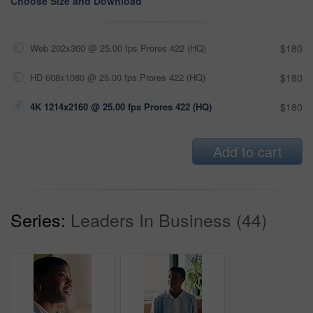
Choose Size and Download
Web 202x360 @ 25.00 fps Prores 422 (HQ)
$180
HD 608x1080 @ 25.00 fps Prores 422 (HQ)
$180
4K 1214x2160 @ 25.00 fps Prores 422 (HQ)
$180
Add to cart
Series:
Leaders In Business (44)