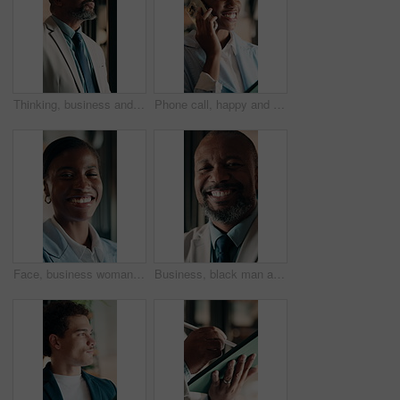
Thinking, business and black man in office for investment decision, proposal and finance strategy. Corporate, mature and person with ideas, problem solving and solution for financial opportunity
Phone call, happy and black woman in office for communication, contact or finance negotiation. Smile, cellphone and African financial manager on mobile discussion for investment proposal in workplace
Face, business woman and happy in office for asset protection, finance experience or about us. Black person, financial advisor and laugh at workplace for investment management, expert guide or pride
Business, black man and happy with face in office for capital raising, underwriter career and pride. Investment banker, mature person and laugh at work for expert advisory, IPO management or about us