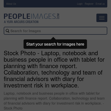
About Us
-
Login
Register
Email us
Toggl
navig
Start your search for images here
Stock Photo - Laptop, notebook and
business people in office with tablet for
planning with finance report.
Collaboration, technology and team of
financial advisors with diary for
investment risk in workplace.
Laptop, notebook and business people in office with tablet for
planning with finance report. Collaboration, technology and team
of financial advisors with diary for investment risk in workplace. -
Stock Photo