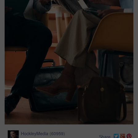
HockleyMedia
(
60959
)
Share