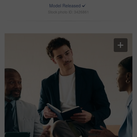
Model Released
Stock photo ID: 3426861