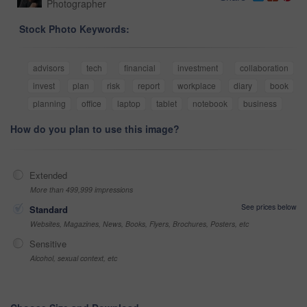
Photographer
Stock Photo Keywords:
advisors
tech
financial
investment
collaboration
invest
plan
risk
report
workplace
diary
book
planning
office
laptop
tablet
notebook
business
How do you plan to use this image?
Extended
More than 499,999 impressions
See prices below
Standard
Websites, Magazines, News, Books, Flyers, Brochures, Posters, etc
Sensitive
Alcohol, sexual context, etc