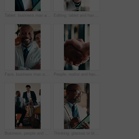
Tablet, business man and thinking with smile for online news, startup or company results. Entrepreneur, digital tech and professional person with solution, planning or review of career growth
Editing, tablet and hands in workplace with stylus, online writing and planning of brand design. Digital, man and marketing specialist with tech, creative insight or logo review in virtual project.
Face, business man and arms crossed in office for corporate career, about us and finance consultant. Mature person, confidence and team ambition for financial advisor, asset management and pride
People, realtor and handshake for business agreement, partnership or investment deal. Welcome, introduction or commercial agent with shaking hands for client in meeting, discussion or negotiation
Business, people and meeting in cafe with tablet, discussion and advice for agency startup. Professional, team and leader with project proposal, strategy or explaining on digital tech in coffee shop
Thinking, glasses or black man in firm with tablet, forecast insight or approval of budget plan. Smile, reflection or mature finance advisor with tech, growth idea or positive feedback on investment.