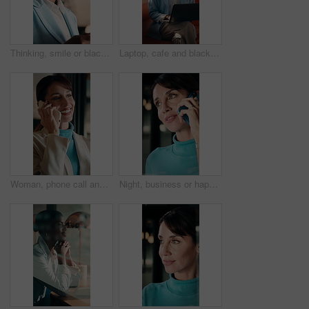
Thinking, smile or black woman in office with tablet, forecast insight or approval of budget plan. Happy, reflection or finance advisor with tech, growth solution or positive feedback on investment.
Laptop, cafe and black woman with thinking for inspiration, ideas or copywriting project. Copywriter, freelancer and person in restaurant with remote work, typing newsletter or creative task
Woman, phone call and smile at window in office, talk or decision at interior design company. Person, happy and review with solution, insight or contact for feedback with renovation project at agency
Night, business or happy woman with phone call by window, negotiation or terms for company acquisition. Consulting, late or mature investor with mobile for deal discussion, settlement cost or office