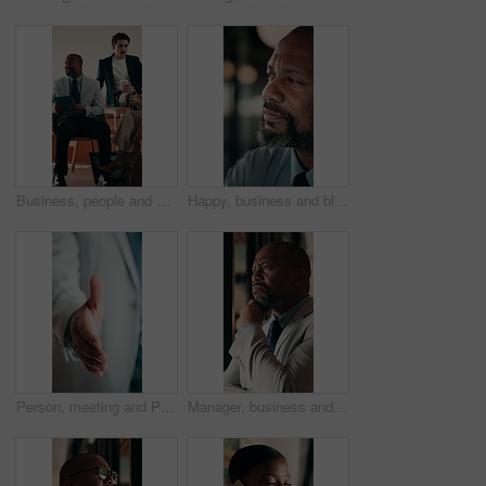
Business, people and meeting in coffee shop with discussion, collaboration or agency startup. Professional, advice and team talking with tech for conversation, strategy or planning proposal in cafe
Happy, business and black man in office for thinking, investment decision and finance strategy. Corporate, manager and mature person with ideas, problem solving and solution for financial opportunity
Person, meeting and POV handshake for agreement, partnership or investment deal. Welcome, introduction or entrepreneur shaking hands for investor, stakeholder or business owner with negotiation
Manager, business and black man in office for thinking, investment decision and finance strategy. Corporate, mature and person with ideas, problem solving and solution for financial opportunity