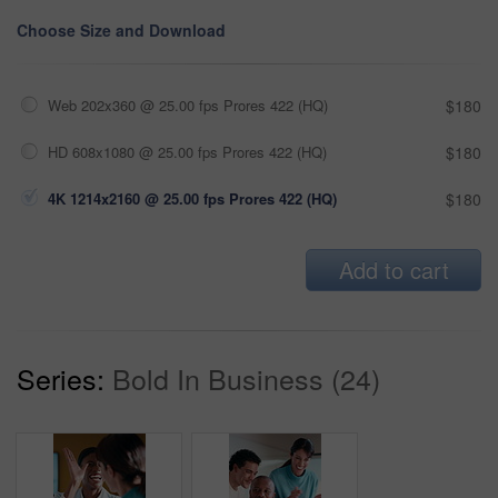
Choose Size and Download
Web 202x360 @ 25.00 fps Prores 422 (HQ)
$180
HD 608x1080 @ 25.00 fps Prores 422 (HQ)
$180
4K 1214x2160 @ 25.00 fps Prores 422 (HQ)
$180
Add to cart
Series:
Bold In Business (24)