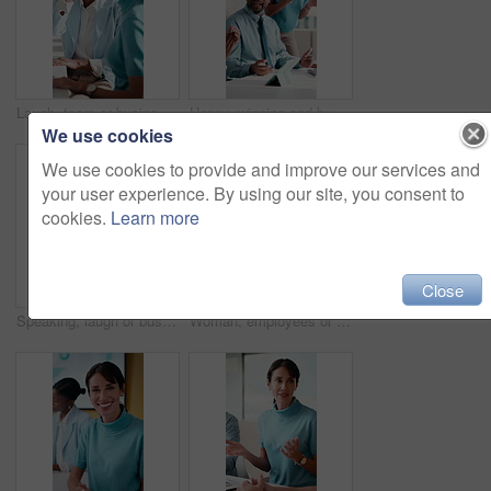
Laugh, team or business people with high five in meeting, interest rate cuts or investment success. Stock market boost, office or women with celebration for revenue generation, earning goal or happy
Happy, winning and business people with applause for success, achievement or good news in office. Excited, group or employees clapping with smile for teamwork, project accomplishment or celebration
We use cookies
We use cookies to provide and improve our services and
your user experience. By using our site, you consent to
cookies.
Learn more
Close
Speaking, laugh or businesswoman with high five in meeting, interest rate cuts or investment success. Stock market boost, teamwork or staff with celebration for revenue generation, office or happy
Woman, employees or meeting with business discussion for corporate proposal or growth in office. Happy, female people or colleagues talking with smile for collaboration, ideas or sharing work advice