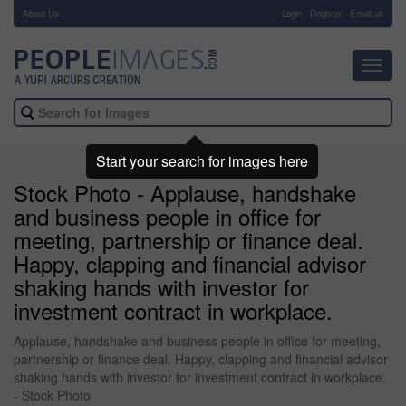
About Us
-
Login
Register
Email us
Toggl
navig
Start your search for images here
Stock Photo - Applause, handshake
and business people in office for
meeting, partnership or finance deal.
Happy, clapping and financial advisor
shaking hands with investor for
investment contract in workplace.
Applause, handshake and business people in office for meeting,
partnership or finance deal. Happy, clapping and financial advisor
shaking hands with investor for investment contract in workplace.
- Stock Photo