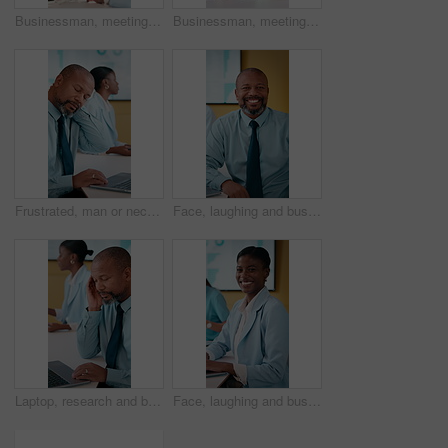
Businessman, meeting and discussion with team in office for project ideas, proposal or conversation. Man, employee or talking with colleagues for business plan, strategy or sharing tasks in workplace
Businessman, meeting and coaching with team in office for project proposal, ideas or agenda. Man, employee or mentor talking with colleagues for company strategy, plan or training staff in workplace
Frustrated, man or neck pain with laptop in meeting for overworked strain or stress in conference. Mature, African employee or male person with computer for bad posture, discomfort or muscle tension
Face, laughing and business man in meeting, investment expert and confidence for forecasting career. Portrait, pride and mature analyst with economic data for financial planning, happy and office
Laptop, research and businessman with headache in office, pain and tax preparation with info on web. Coworking, team and black person with audit pressure, thinking and mature bookkeeper with migraine
Face, laughing and businesswoman with laptop in meeting, investment research and forecasting career. Portrait, pc and analyst with economic data for financial planning, happy and confidence in office