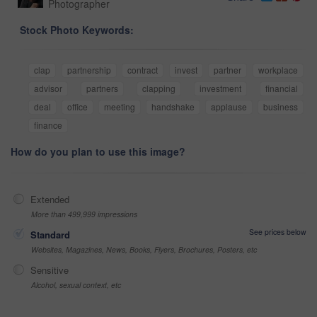
Photographer
Stock Photo Keywords:
clap
partnership
contract
invest
partner
workplace
advisor
partners
clapping
investment
financial
deal
office
meeting
handshake
applause
business
finance
How do you plan to use this image?
Extended
More than 499,999 impressions
See prices below
Standard
Websites, Magazines, News, Books, Flyers, Brochures, Posters, etc
Sensitive
Alcohol, sexual context, etc