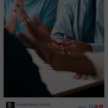
HockleyMedia
(
60959
)
Share