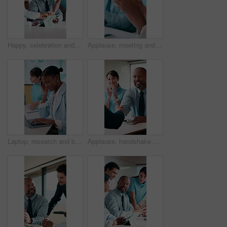
Happy, celebration and hands together with business people or applause for winning in office. Excited, group or employees clapping with smile for mission, project success or teamwork in workplace
Applause, meeting and hands of business people in office with presentation for creative project. Collaboration, clapping and team of magazine editors with good news on publishing in workplace.
Laptop, research and businesswoman with headache in office, pain or tax preparation with info on web. Coworking, team and person with audit pressure, typing and bookkeeper with migraine in business
Applause, handshake and business people in office for meeting, partnership or finance deal. Happy, clapping and financial advisor shaking hands with investor for investment contract in workplace.