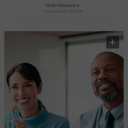
Model Released
Stock photo ID: 3426695