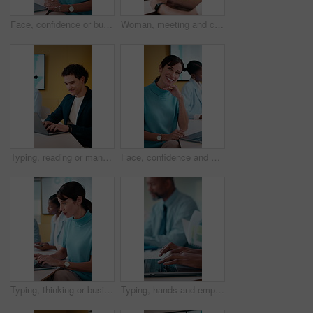
Face, confidence or businesswoman with laptop in meeting, investment research or forecasting career. Portrait, pc or mature analyst with economic data for financial planning, happy or laugh in office
Woman, meeting and coaching with team in office for project proposal, ideas or agenda. Female person, employee or mentor talking with colleagues for company strategy or training staff in workplace
Typing, reading or man with laptop in creative agency, data analysis report or review consumer trends. Brand awareness, smile or marketer with social media info for planning, pc or promotion proposal
Face, confidence and business woman in meeting, investment research and smile for forecasting career. Portrait, pride and mature analyst with economic data for financial planning, laptop and office
Typing, thinking or businesswoman with laptop in meeting, data analysis or review asset performance. Stats report, reading or mature analyst with research for market trends, pc or planning in office
Typing, hands and employee with laptop in office, risk assessment and investment updates on website. Coworking, colleagues and person with tech for data entry, online and financial report in business