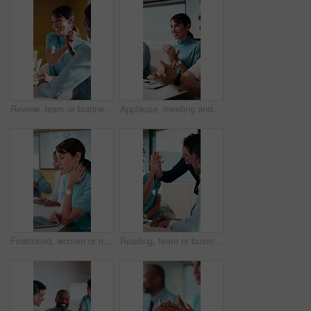
Review, team or business people with high five in meeting, interest rate cuts or investment success. Stock market boost, office or women with celebration for revenue generation, earning goal or happy
Applause, meeting and business people in office with presentation for creative project in collaboration. Happy, clapping and team of magazine editors with good news on publishing in workplace.
Frustrated, woman or neck pain with laptop in meeting for overworked strain or stress in conference. Female person, employee or pressure on computer for bad posture, discomfort or muscle tension
Reading, team or business people with high five in meeting, interest rate cuts or investment success. Stock market boost, laptop or employees with celebration for revenue generation, office or happy