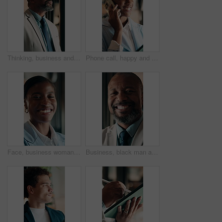
Thinking, business and black man in office for investment decision, proposal and finance strategy. Corporate, mature and person with ideas, problem solving and solution for financial opportunity
Phone call, happy and black woman in office for communication, contact or finance negotiation. Smile, cellphone and African financial manager on mobile discussion for investment proposal in workplace
Face, business woman and happy in office for asset protection, finance experience or about us. Black person, financial advisor and laugh at workplace for investment management, expert guide or pride
Business, black man and happy with face in office for capital raising, underwriter career and pride. Investment banker, mature person and laugh at work for expert advisory, IPO management or about us