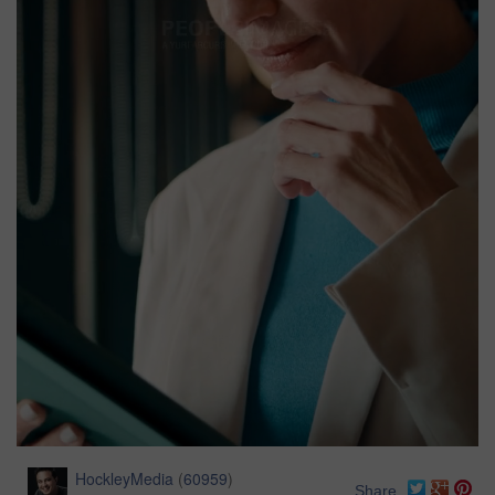
HockleyMedia
(
60959
)
Share