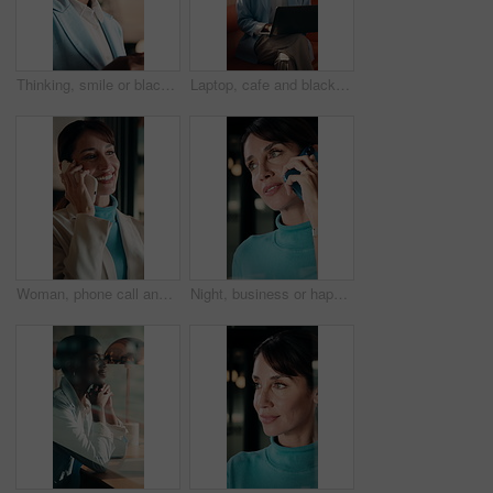
Thinking, smile or black woman in office with tablet, forecast insight or approval of budget plan. Happy, reflection or finance advisor with tech, growth solution or positive feedback on investment.
Laptop, cafe and black woman with thinking for inspiration, ideas or copywriting project. Copywriter, freelancer and person in restaurant with remote work, typing newsletter or creative task
Woman, phone call and smile at window in office, talk or decision at interior design company. Person, happy and review with solution, insight or contact for feedback with renovation project at agency
Night, business or happy woman with phone call by window, negotiation or terms for company acquisition. Consulting, late or mature investor with mobile for deal discussion, settlement cost or office