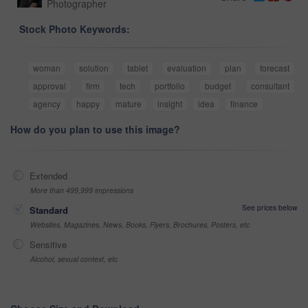
Photographer
Stock Photo Keywords:
woman
solution
tablet
evaluation
plan
forecast
approval
firm
tech
portfolio
budget
consultant
agency
happy
mature
insight
idea
finance
How do you plan to use this image?
Extended
More than 499,999 impressions
See prices below
Standard
Websites, Magazines, News, Books, Flyers, Brochures, Posters, etc
Sensitive
Alcohol, sexual context, etc