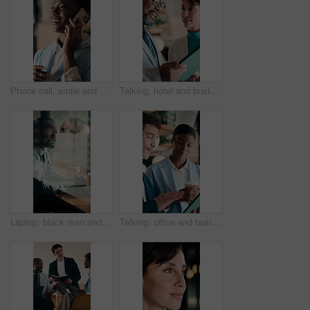
Phone call, smile and black woman in office for communication, contact or finance negotiation. Happy, cellphone and African financial manager on mobile discussion for investment proposal in workplace
Talking, hotel and business people on tablet for meeting, planning and property evaluation for profit. Happy, mature and man with woman on tech for hospitality venture, real estate deal and asset
Laptop, black man and thinking in coffee shop with stress, worried or decision for online business. Mature, entrepreneur and typing in cafe for startup risk, confused or loan application in window
Talking, office and business people on tablet for online project, marketing campaign and planning. Startup, collaboration and man with woman on digital tech for strategy, advice and creative proposal