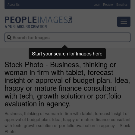
About Us
-
Login
Register
Email us
Toggl
navig
Start your search for images here
Stock Photo - Business, thinking or
woman in firm with tablet, forecast
insight or approval of budget plan. Idea,
happy or mature finance consultant
with tech, growth solution or portfolio
evaluation in agency.
Business, thinking or woman in firm with tablet, forecast insight or
approval of budget plan. Idea, happy or mature finance consultant
with tech, growth solution or portfolio evaluation in agency. - Stock
Photo