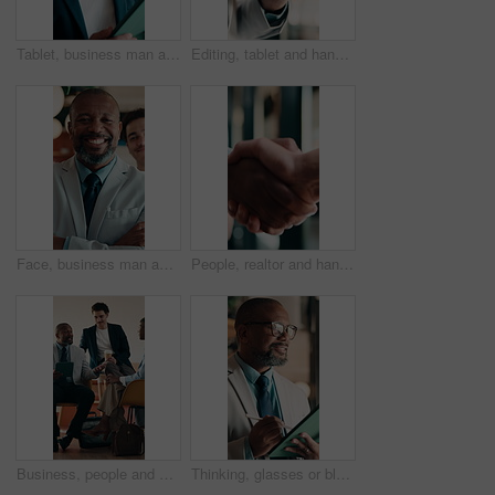
Tablet, business man and thinking with smile for online news, startup or company results. Entrepreneur, digital tech and professional person with solution, planning or review of career growth
Editing, tablet and hands in workplace with stylus, online writing and planning of brand design. Digital, man and marketing specialist with tech, creative insight or logo review in virtual project.
Face, business man and arms crossed in office for corporate career, about us and finance consultant. Mature person, confidence and team ambition for financial advisor, asset management and pride
People, realtor and handshake for business agreement, partnership or investment deal. Welcome, introduction or commercial agent with shaking hands for client in meeting, discussion or negotiation
Business, people and meeting in cafe with tablet, discussion and advice for agency startup. Professional, team and leader with project proposal, strategy or explaining on digital tech in coffee shop
Thinking, glasses or black man in firm with tablet, forecast insight or approval of budget plan. Smile, reflection or mature finance advisor with tech, growth idea or positive feedback on investment.