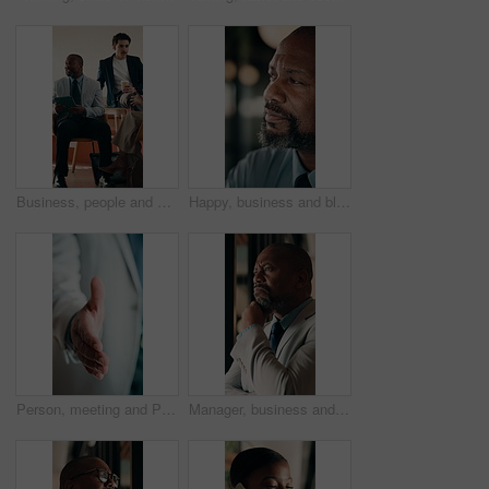
Business, people and meeting in coffee shop with discussion, collaboration or agency startup. Professional, advice and team talking with tech for conversation, strategy or planning proposal in cafe
Happy, business and black man in office for thinking, investment decision and finance strategy. Corporate, manager and mature person with ideas, problem solving and solution for financial opportunity
Person, meeting and POV handshake for agreement, partnership or investment deal. Welcome, introduction or entrepreneur shaking hands for investor, stakeholder or business owner with negotiation
Manager, business and black man in office for thinking, investment decision and finance strategy. Corporate, mature and person with ideas, problem solving and solution for financial opportunity