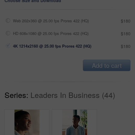
Choose Size and Download
Web 202x360 @ 25.00 fps Prores 422 (HQ)
$180
HD 608x1080 @ 25.00 fps Prores 422 (HQ)
$180
4K 1214x2160 @ 25.00 fps Prores 422 (HQ)
$180
Add to cart
Series:
Leaders In Business (44)