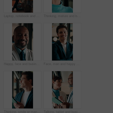
Laptop, notebook and business people in office with tablet for planning with finance report. Collaboration, technology and team of financial advisors with diary for investment risk in workplace.
Thinking, mature and business woman by glass for finance strategy, investment decision and plan. Corporate, office and person with reflection with ideas, perspective and solution for financial growth
Happy, face and business man in office for capital raising, underwriter career and about us pride. Investment banker, mature black person and laugh for expert advisory, IPO management and confidence
Face, man and happy with arms crossed in office for asset protection, finance experience or about us. Wealth, financial advisor and laugh at workplace for investment management, expert guide or pride
Thinking, smile or man in firm with tablet, forecasting insight or approval of budget plan. Happy, reflection or finance consultant with tech, growth idea or positive feedback on investment report.
Talking, tablet and business people in lobby for meeting, planning or property investment in hotel. Mature, partnership and man with woman on tech for hospitality venture, profit or real estate asset