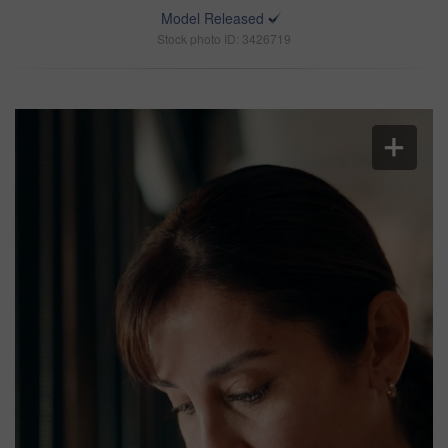
Model Released
Stock photo ID: 3426719