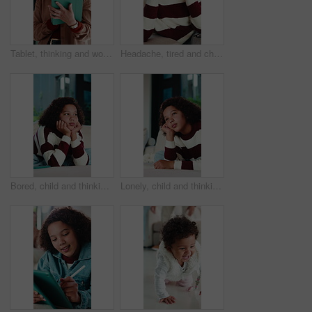
Tablet, thinking and woman in home with research for budget planning, finance or savings. Digital technology, ideas and female person with online blog on financial investment in living room at house.
Headache, tired and child in house with massage, eye strain and frustration with discomfort. Eyewear fatigue, uncomfortable and kid with migraine pressure, brain fog and sore head with dizziness.
Bored, child and thinking on couch in home, moody and remember memory on break, thoughts or burnout. Lonely, kid and girl with depression on sofa, contemplating and reflection in house and daydream
Lonely, child and thinking on couch in home, moody and remember memory on break, thoughts or burnout. Bored, kid and girl with depression on sofa, contemplating and reflection in house and daydream