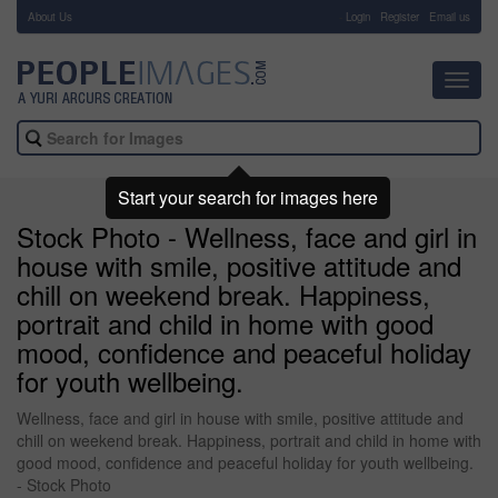
About Us
-
Login
Register
Email us
Toggl
navig
Start your search for images here
Stock Photo - Wellness, face and girl in
house with smile, positive attitude and
chill on weekend break. Happiness,
portrait and child in home with good
mood, confidence and peaceful holiday
for youth wellbeing.
Wellness, face and girl in house with smile, positive attitude and
chill on weekend break. Happiness, portrait and child in home with
good mood, confidence and peaceful holiday for youth wellbeing.
- Stock Photo