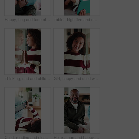
Happy, hug and face of father with child in home for bonding, love and connection together. Smile, care and portrait of dad embracing girl kid in living room for safety, family or support in house.
Tablet, high five and mother with child in home for educational game together with bonding on weekend. Happy, digital technology and mom with girl kid for online gaming in living room at apartment.
Thinking, sad and child by window in home with reflection for bad memory, mistake and lonely. House, unhappy and young girl with emotions, thoughtful and wondering for trauma, worry and crisis
Girl, happy and child with face in home at window, memory and thinking with reflection in morning. Kid, smile and portrait by glass for nostalgia, perspective or confidence at house in Costa Rica
Child, reading and elearning with tablet in home, growth or skill development with assignment on web. Online education, kid and girl with tech for knowledge, research and digital activity in house
Relax, man and happy with face on sofa for weekend break, peaceful morning and unwind with family. Chill, mature black person and laughing in living room for comfortable afternoon, home and day off