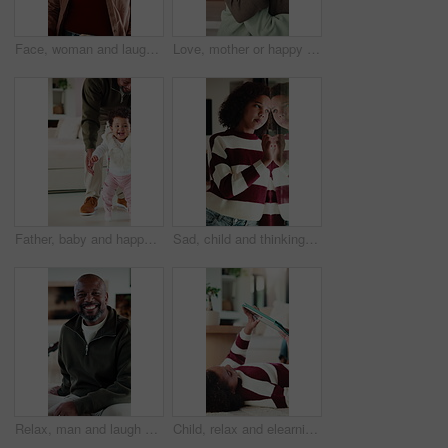
Face, woman and laugh in living room with funny joke, relax and wellness on peaceful weekend break. Mature, African person and happy in home with humor, positive attitude and good mood for calm day.
Love, mother or happy child with hug in home for bonding together, healthy relationship or security. African family, woman and kid embrace in apartment for connection, support or affection on weekend
Father, baby and happy for learning to walk in home with balance, guidance or child development. Dad, excited kid or encourage first steps with teaching mobility, physical milestone or healthy growth
Sad, child and thinking at window in home with stress, abandoned and trauma from separation. Reflection, orphan and girl with depression in house from rejection and waiting on adoption at foster care
Relax, man and laugh with face on sofa for weekend break, peaceful morning or unwind with family. Chill, mature black person or happy in living room for comfortable afternoon, calm or day off in home
Child, relax and elearning with tablet in house, growth or skill development with assignment on web. Online education, kid and girl with tech for knowledge, research and digital activity in home