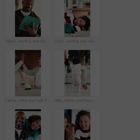
Tablet, reading and black man in home with research for budget planning, finance or savings. Digital technology, online and mature African male person with blog on financial investment in house.
Child, reading and relax with tablet in house, elearning or skill development with assignment on web. Online education, kid and girl with tech for knowledge, research and digital activity in home
Father, child and high five in kitchen with meal prep, bonding together and healthy diet for wellness. Happy, dad and girl kid in house with nutrition, family connection or celebration for fresh food
Help, father and baby learning to walk in home with guidance, applause or child development. Family, clapping and dad holding hands with kid for first steps, balance support and proud moment on flare