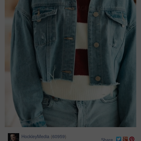
HockleyMedia
(
60959
)
Share