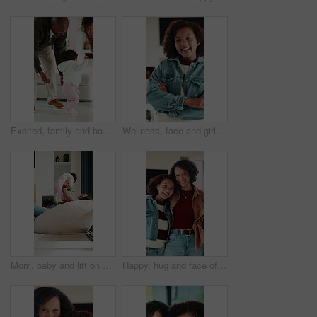
Excited, family and baby learning to walk in home with guidance, applause or child development. Parents, clapping and encourage kid for first steps, growth milestone and proud moment for coordination
Wellness, face and girl in house with arms crossed, positive attitude and chill on weekend break. Happy, portrait and child in home with good mood, confidence and peaceful holiday for youth wellbeing
Mom, baby and lift on sofa with play, laugh and bonding in living room with love, care and connection. Mother, child and happy with infant, development or relationship on lounge at family house
Happy, hug and face of mother with kid in home for bonding, love and connection together. Smile, care and portrait of mom embracing girl child in living room for safety, family or support in house.