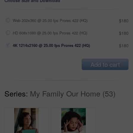
Choose Size and Download
Web 202x360 @ 25.00 fps Prores 422 (HQ)
$180
HD 608x1080 @ 25.00 fps Prores 422 (HQ)
$180
4K 1214x2160 @ 25.00 fps Prores 422 (HQ)
$180
Add to cart
Series:
My Family Our Home (53)