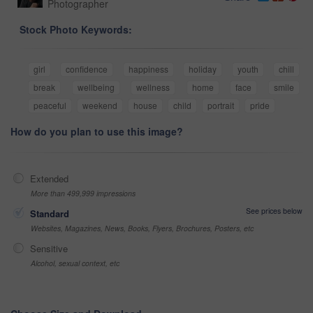
Photographer
Stock Photo Keywords:
girl
confidence
happiness
holiday
youth
chill
break
wellbeing
wellness
home
face
smile
peaceful
weekend
house
child
portrait
pride
How do you plan to use this image?
Extended
More than 499,999 impressions
See prices below
Standard
Websites, Magazines, News, Books, Flyers, Brochures, Posters, etc
Sensitive
Alcohol, sexual context, etc