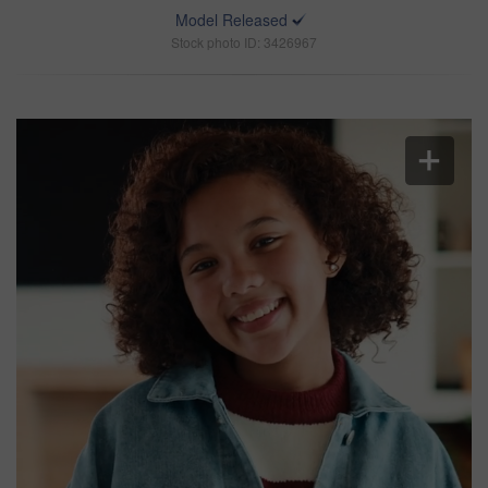
Model Released
Stock photo ID: 3426967