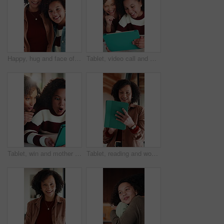
Happy, hug and face of mother with child in home for bonding, love and connection together. Smile, care and portrait of mom embracing girl kid in living room for safety, family or support in house.
Tablet, video call and mother with child in home for communication, bonding or talking online. Happy, digital technology and mom with girl kid for virtual conversation on app for contact in house.
Tablet, win and mother with child in home for educational game together with bonding on weekend. Surprise, digital technology and mom with girl kid for online gaming in living room at apartment.
Tablet, reading and woman in home with research for budget planning, finance or savings. Digital technology, scrolling and African female person with online blog on financial investment at house.