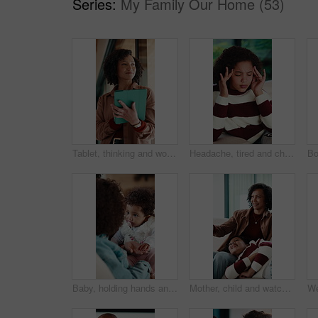
Series:
My Family Our Home (53)
Tablet, thinking and woman in home with research for budget planning, finance or savings. Digital technology, ideas and female person with online blog on financial investment in living room at house.
Headache, tired and child in house with massage, eye strain and frustration with discomfort. Eyewear fatigue, uncomfortable and kid with migraine pressure, brain fog and sore head with dizziness.
Baby, holding hands and family on sofa in home for bonding, care and love for motor skills in lounge. People, parent and kids with infant, connection and relax on couch with development at apartment
Mother, child and watching tv on sofa with remote, bonding together and conversation for funny film. Mom, daughter talk and laugh in home for comedy show, change channel and relax for entertainment.