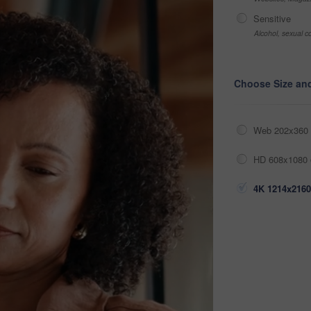
Sensitive
Alcohol, sexual co
Choose Size an
Web 202x360 
HD 608x1080 
4K 1214x2160