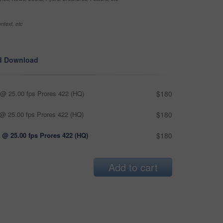
ntext, etc
d Download
@ 25.00 fps Prores 422 (HQ)
$180
@ 25.00 fps Prores 422 (HQ)
$180
 @ 25.00 fps Prores 422 (HQ)
$180
Add to cart