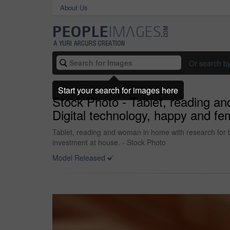
About Us
Or search b
Start your search for images here
Stock Photo - Tablet, reading an
Digital technology, happy and fem
Tablet, reading and woman in home with research for bu
investment at house. - Stock Photo
Model Released