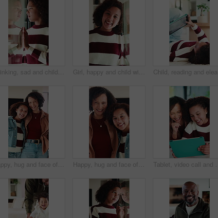
Thinking, sad and child by window in home with reflection for bad memory, mistake and lonely. House, unhappy and young girl with emotions, thoughtful and wondering for trauma, worry and crisis
Girl, happy and child with face in home at window, memory and thinking with reflection in morning. Kid, smile and portrait by glass for nostalgia, perspective or confidence at house in Costa Rica
Child, re
Happy, hug and face of mother with kid in home for bonding, love and connection together. Smile, care and portrait of mom embracing girl child in living room for safety, family or support in house.
Happy, hug and face of mother with child in home for bonding, love and connection together. Smile, care and portrait of mom embracing girl kid in living room for safety, family or support in house.
Tablet, video call and mother with child in home for communication, bonding or talki