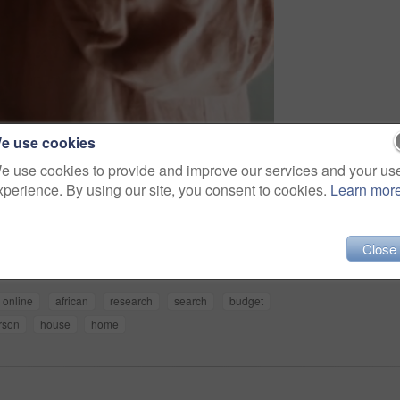
e use cookies
e use cookies to provide and improve our services and your us
xperience. By using our site, you consent to cookies.
Learn mor
Share
Close
online
african
research
search
budget
rson
house
home