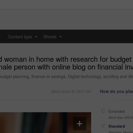
y
Content type
Shoots
...
...
d woman in home with research for budget 
ale person with online blog on financial in
dget planning, finance or savings. Digital technology, scrolling and Afr
How do you plan
Stock photo ID: 3427165
Extended
More than 499,9
Standard
Websites, Magazi