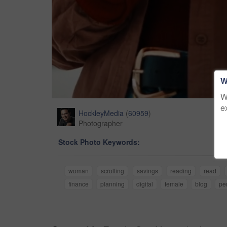
W
W
e
HockleyMedia
(
60959
)
Photographer
Stock Photo Keywords:
woman
scrolling
savings
reading
read
finance
planning
digital
female
blog
pe