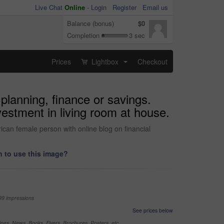
Live Chat
Online
-
Login
Register
Email us
Balance (bonus)
$0
Completion
3 sec
Prices
Lightbox
Checkout
...
planning, finance or savings.
vestment in living room at house.
ican female person with online blog on financial
 to use this image?
99 impressions
See prices below
nes, News, Books, Flyers, Brochures, Posters, etc