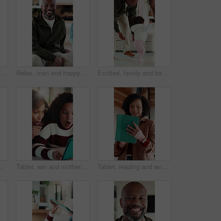
ading and elearning with tablet in home, growth or skill development with assignment on web. Online education, kid and girl with tech for knowledge, research and digital activity in house
Relax, man and happy with face on sofa for weekend break, peaceful morning and unwind with family. Chill, mature black person and laughing in living room for comfortable afternoon, home and day off
Excited, family and baby learning to walk in home with guidance, applause or child development. Parents, clapping and encourage kid for first steps, growth milestone and proud moment for coordination
ng online. Happy, digital technology and mom with girl kid for virtual conversation on app for contact in house.
Tablet, win and mother with child in home for educational game together with bonding on weekend. Surprise, digital technology and mom with girl kid for online gaming in living room at apartment.
Tablet, reading and woman in home with research for budget planning, finance or savings. Digital technology, scrolling and African female person with online blog on financial investment at house.