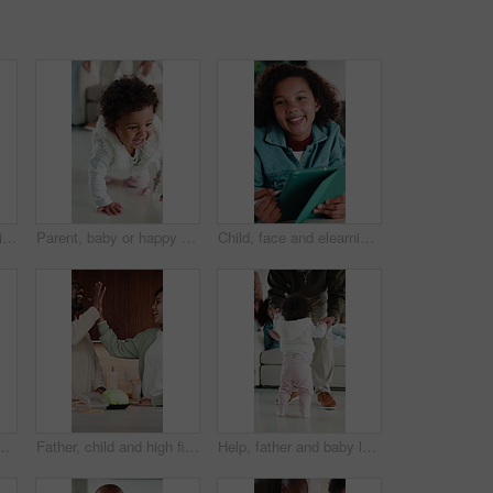
Child, smile and elearning with tablet in home, growth and skill development with assignment on web. Online education, kid and girl with tech for knowledge, research and digital activity in house
Parent, baby or happy for learning to crawl in home for motor skills, growth or independent mobility. Family, movement or excited kid on floor with balance, explore or physical milestone for progress
Child, face and elearning with tablet in house, growth and skill development with assignment on web. Online education, kid and girl with tech for knowledge, research and digital activity in home
ng or skill development with assignment on web. Online education, kid and girl with tech for knowledge, research and digital activity in home
Father, child and high five in kitchen with meal prep, bonding together and healthy diet for wellness. Happy, dad and girl kid in house with nutrition, family connection or celebration for fresh food
Help, father and baby learning to walk in home with guidance, applause or child development. Family, clapping and dad holding hands with kid for first steps, balance support and proud moment on flare