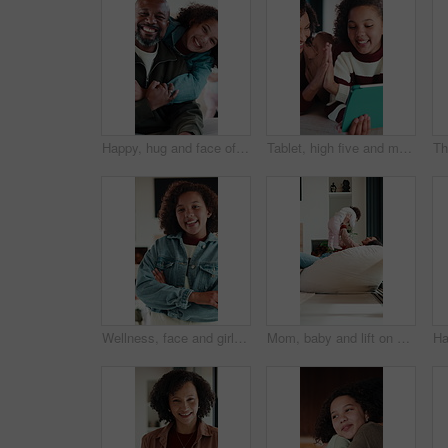
Happy, hug and face of father with child in home for bonding, love and connection together. Smile, care and portrait of dad embracing girl kid in living room for safety, family or support in house.
Tablet, high five and mother with child in home for educational game together with bonding on weekend. Happy, digital technology and mom with girl kid for online gaming in living room at apartment.
Wellness, face and girl in house with arms crossed, positive attitude and chill on weekend break. Happy, portrait and child in home with good mood, confidence and peaceful holiday for youth wellbeing
Mom, baby and lift on sofa with play, laugh and bonding in living room with love, care and connection. Mother, child and happy with infant, development or relationship on lounge at family house