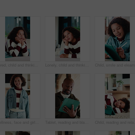
Bored, child and thinking on couch in home, moody and remember memory on break, thoughts or burnout. Lonely, kid and girl with depression on sofa, contemplating and reflection in house and daydream
Lonely, child and thinking on couch in home, moody and remember memory on break, thoughts or burnout. Bored, kid and girl with depression on sofa, contemplating and reflection in house and daydream
Wellness, face and girl in house with smile, positive attitude and chill on weekend break. Happiness, portrait and child in home with good mood, confidence and peaceful holiday for youth wellbeing.
Tablet, reading and black man in home with research for budget planning, finance or savings. Digital technology, online and mature African male person with blog on financial investment in house.
Child, reading and relax with tablet in house, elearni