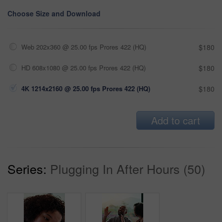
Choose Size and Download
Web 202x360 @ 25.00 fps Prores 422 (HQ)
$180
HD 608x1080 @ 25.00 fps Prores 422 (HQ)
$180
4K 1214x2160 @ 25.00 fps Prores 422 (HQ)
$180
Add to cart
Series:
Plugging In After Hours (50)