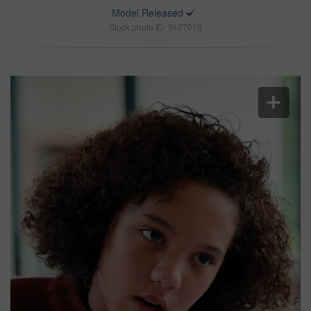
Model Released
Stock photo ID: 3427013