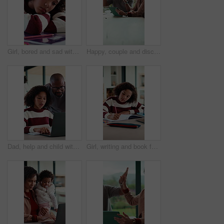
Girl, bored and sad with book for homework for project, thinking and exhausted in morning. Child with learning disability, annoyed or frustrated with notes, assignment and tired with worry at house
Happy, couple and discussion with tablet in house, financial report and mortgage eligibility on web. Mature African people, talk and planning for dream home purchase, online and research with tech
Dad, help and child with laptop for online education, growth and academic development with research. Family home, mature man and elearning with daughter, African people and assistance with homework
Girl, writing and book for education for homework for project, solution and cognitive development in lounge. Child, notes and study with learning, problem solving and drawing with creativity at house