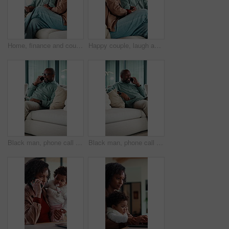
Home, finance and couple with documents on sofa for budget planning, bills and mortgage. Marriage, talk and African man with woman on couch for expenses, financial payment or bank account for savings
Happy couple, laugh and relax on sofa with talk, bonding and funny conversation in living room. Mature woman, African man and smile with care, love and gossip with joke, story or chat at apartment
Black man, phone call and relax on sofa with smile, chat and glasses with comfort in living room. Mature African person, happy and rest with mobile network, communication or laugh with story at house
Black man, phone call and relax on couch with smile, chat and glasses with story in living room. Mature African person, happy and joke with mobile network, communication or laugh with gossip at house