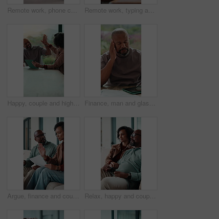
Remote work, phone call and mom with baby in home for contact, client chat and conversation. Family, wfh and woman with child on laptop for multitasking with project update, talking and communication
Remote work, typing and mom with baby on laptop for copywriting, online project and bonding. Family, wfh and woman kiss infant on computer for multitasking with article, blog writer and editing
Happy, couple and high five with tablet in home, financial report or mortgage eligibility on website. Mature African people, success and plan for dream house purchase, smile and celebration with tech
Finance, man and glasses with headache in home for debt overload, budget stress and massage. Mature black person, eyewear and migraine for financial anxiety, missed bills and overwhelmed by expenses
Argue, finance and couple on sofa with documents for bills, mortgage payment and banking. Marriage, frustrated and man and woman with paperwork, conflict and worry for debt, budget or savings mistake
Relax, happy and couple in home watching tv for movie, series or film together on weekend. Smile, bonding and mature man with woman for streaming show with online subscription in living room at house