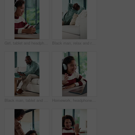
Girl, tablet and headphones with education in home for project, talk and online course. Child, virtual class and audio with e learning, application and attention for development on web at house
Black man, relax and relief on sofa with smile, thinking and comfort with pillow in living room. Mature African person, happy and rest with perspective, break and memory with nostalgia at apartment
Black man, tablet and documents for taxes in home on sofa, typing and financial review with budget. Mature person, tech and paperwork with bills, admin and click on fintech application at apartment
Homework, headphones and child on laptop in home for online lesson, elearning and development. Happy, student and girl wave for video call for education, studying and digital class for knowledge