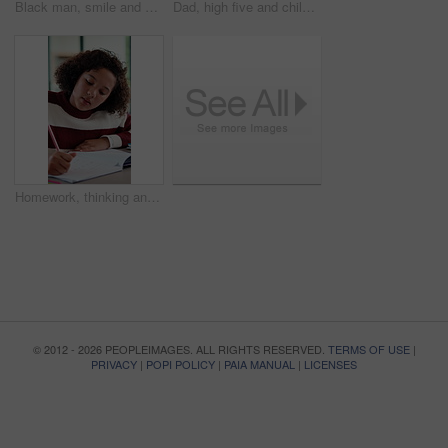
Black man, smile and documents for taxes in home on sofa, glasses and financial review with budget. Mature person, happy and paperwork with bills, admin or insight on with asset management in house
Dad, high five and child with laptop for online education, growth and happy for academic development. Family home, mature man and elearning with daughter, African people and celebration for success
Homework, thinking and child writing in home for activity sheet, education and learning with answer. Student, school and girl with book for assignment, studying and lesson for knowledge development
© 2012 - 2026 PEOPLEIMAGES. ALL RIGHTS RESERVED.
TERMS OF USE
|
PRIVACY
|
POPI POLICY
|
PAIA MANUAL
|
LICENSES