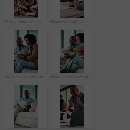
Family, mom and child on laptop for homework with help for online lesson, elearning and education. Home, happy and girl with mother for studying, knowledge and answer for test, quiz and activity
Homework, high five and mom with child in home for online lesson, elearning and help with quiz. Family, student and girl with mother for education, studying success and good answer for knowledge
Argue, finance and African couple on sofa with documents for bills, mortgage payment and banking. Marriage, stress and man and woman with paperwork, conflict and worry for debt, budget and savings
Home, finance and couple with paperwork on sofa for budget planning, bills and mortgage. Marriage, talking and man with woman on tech for expenses, financial payment and online banking for savings