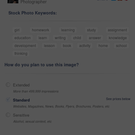
Photographer
Stock Photo Keywords:
girl
homework
learning
study
assignment
education
learn
writing
child
answer
knowledge
development
lesson
book
activity
home
school
thinking
How do you plan to use this image?
Extended
More than 499,999 impressions
See prices below
Standard
Websites, Magazines, News, Books, Flyers, Brochures, Posters, etc
Sensitive
Alcohol, sexual context, etc