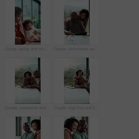
Crying, laptop and mom with baby for remote work in home for comfort, consoling and emotions. Family, wfh and woman with upset child for bonding, support and care with computer and done with tasks
Couple, documents and financial planning with tablet in home, conversation and mortgage calculation. Happy, mature African people and checking debt with tech in house, discussion and reading info
Couple, paperwork and financial planning with tablet in home, conversation and mortgage calculation. Happy, mature African people and checking debt with tech in house, discussion and reading info
Couple, high five and financial planning with paperwork in house, laughing and mortgage calculation. Mature African people, success and check debt with tech in home, celebration and reading good news