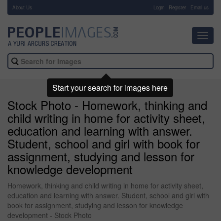
About Us
-
Login
Register
Email us
Toggl
navig
Start your search for images here
Stock Photo - Homework, thinking and
child writing in home for activity sheet,
education and learning with answer.
Student, school and girl with book for
assignment, studying and lesson for
knowledge development
Homework, thinking and child writing in home for activity sheet,
education and learning with answer. Student, school and girl with
book for assignment, studying and lesson for knowledge
development - Stock Photo