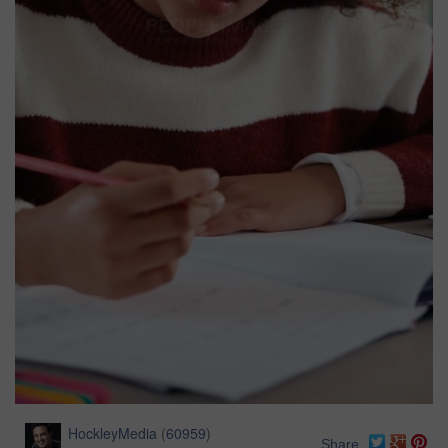
HockleyMedia
(
60959
)
Share