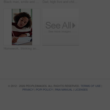
Black man, smile and documents for taxes in home on sofa, glasses and financial review with budget. Mature person, happy and paperwork with bills, admin or insight on with asset management in house
Dad, high five and child with laptop for online education, growth and happy for academic development. Family home, mature man and elearning with daughter, African people and celebration for success
Homework, thinking and child writing in home for activity sheet, education and learning with answer. Student, school and girl with book for assignment, studying and lesson for knowledge development
© 2012 - 2026 PEOPLEIMAGES. ALL RIGHTS RESERVED.
TERMS OF USE
|
PRIVACY
|
POPI POLICY
|
PAIA MANUAL
|
LICENSES