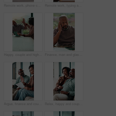
Remote work, phone call and mom with baby in home for contact, client chat and conversation. Family, wfh and woman with child on laptop for multitasking with project update, talking and communication
Remote work, typing and mom with baby on laptop for copywriting, online project and bonding. Family, wfh and woman kiss infant on computer for multitasking with article, blog writer and editing
Happy, couple and high five with tablet in home, financial report or mortgage eligibility on website. Mature African people, success and plan for dream house purchase, smile and celebration with tech
Finance, man and glasses with headache in home for debt overload, budget stress and massage. Mature black person, eyewear and migraine for financial anxiety, missed bills and overwhelmed by expenses
Argue, finance and couple on sofa with documents for bills, mortgage payment and banking. Marriage, frustrated and man and woman with paperwork, conflict and worry for debt, budget or savings mistake
Relax, happy and couple in home watching tv for movie, series or film together on weekend. Smile, bonding and mature man with woman for streaming show with online subscription in living room at house