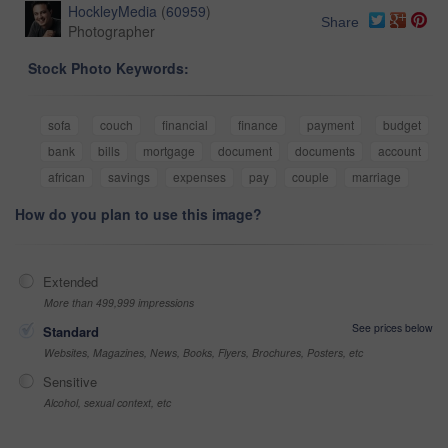
HockleyMedia
(
60959
)
Share
Photographer
Stock Photo Keywords:
sofa
couch
financial
finance
payment
budget
bank
bills
mortgage
document
documents
account
african
savings
expenses
pay
couple
marriage
How do you plan to use this image?
Extended
More than 499,999 impressions
See prices below
Standard
Websites, Magazines, News, Books, Flyers, Brochures, Posters, etc
Sensitive
Alcohol, sexual context, etc