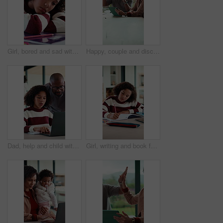
Girl, bored and sad with book for homework for project, thinking and exhausted in morning. Child with learning disability, annoyed or frustrated with notes, assignment and tired with worry at house
Happy, couple and discussion with tablet in house, financial report and mortgage eligibility on web. Mature African people, talk and planning for dream home purchase, online and research with tech
Dad, help and child with laptop for online education, growth and academic development with research. Family home, mature man and elearning with daughter, African people and assistance with homework
Girl, writing and book for education for homework for project, solution and cognitive development in lounge. Child, notes and study with learning, problem solving and drawing with creativity at house