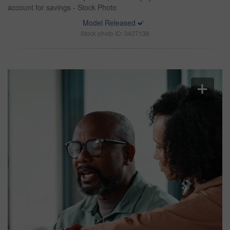
account for savings - Stock Photo
Model Released
Stock photo ID: 3427138