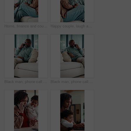
Home, finance and couple with documents on sofa for budget planning, bills and mortgage. Marriage, talk and African man with woman on couch for expenses, financial payment or bank account for savings
Happy couple, laugh and relax on sofa with talk, bonding and funny conversation in living room. Mature woman, African man and smile with care, love and gossip with joke, story or chat at apartment
Black man, phone call and relax on sofa with smile, chat and glasses with comfort in living room. Mature African person, happy and rest with mobile network, communication or laugh with story at house
Black man, phone call and relax on couch with smile, chat and glasses with story in living room. Mature African person, happy and joke with mobile network, communication or laugh with gossip at house