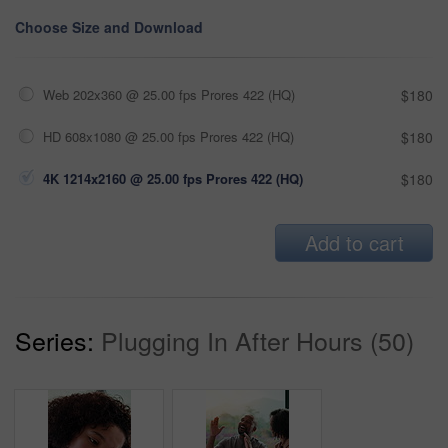
Choose Size and Download
Web 202x360 @ 25.00 fps Prores 422 (HQ)
$180
HD 608x1080 @ 25.00 fps Prores 422 (HQ)
$180
4K 1214x2160 @ 25.00 fps Prores 422 (HQ)
$180
Add to cart
Series:
Plugging In After Hours (50)