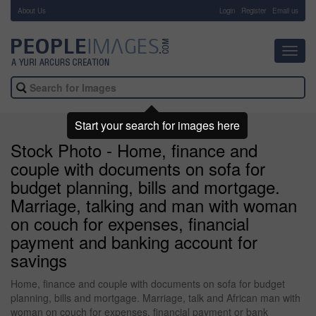
About Us
-
Login
Register
Email us
Toggl
navig
Start your search for images here
Stock Photo - Home, finance and
couple with documents on sofa for
budget planning, bills and mortgage.
Marriage, talking and man with woman
on couch for expenses, financial
payment and banking account for
savings
Home, finance and couple with documents on sofa for budget
planning, bills and mortgage. Marriage, talk and African man with
woman on couch for expenses, financial payment or bank