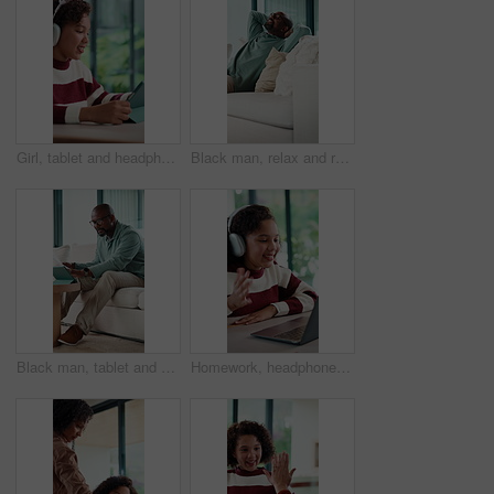
Girl, tablet and headphones with education in home for project, talk and online course. Child, virtual class and audio with e learning, application and attention for development on web at house
Black man, relax and relief on sofa with smile, thinking and comfort with pillow in living room. Mature African person, happy and rest with perspective, break and memory with nostalgia at apartment
Black man, tablet and documents for taxes in home on sofa, typing and financial review with budget. Mature person, tech and paperwork with bills, admin and click on fintech application at apartment
Homework, headphones and child on laptop in home for online lesson, elearning and development. Happy, student and girl wave for video call for education, studying and digital class for knowledge