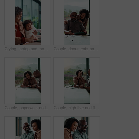
Crying, laptop and mom with baby for remote work in home for comfort, consoling and emotions. Family, wfh and woman with upset child for bonding, support and care with computer and done with tasks
Couple, documents and financial planning with tablet in home, conversation and mortgage calculation. Happy, mature African people and checking debt with tech in house, discussion and reading info
Couple, paperwork and financial planning with tablet in home, conversation and mortgage calculation. Happy, mature African people and checking debt with tech in house, discussion and reading info
Couple, high five and financial planning with paperwork in house, laughing and mortgage calculation. Mature African people, success and check debt with tech in home, celebration and reading good news