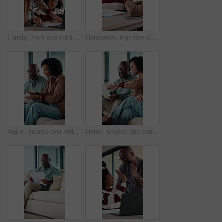
Family, mom and child on laptop for homework with help for online lesson, elearning and education. Home, happy and girl with mother for studying, knowledge and answer for test, quiz and activity
Homework, high five and mom with child in home for online lesson, elearning and help with quiz. Family, student and girl with mother for education, studying success and good answer for knowledge
Argue, finance and African couple on sofa with documents for bills, mortgage payment and banking. Marriage, stress and man and woman with paperwork, conflict and worry for debt, budget and savings
Home, finance and couple with paperwork on sofa for budget planning, bills and mortgage. Marriage, talking and man with woman on tech for expenses, financial payment and online banking for savings