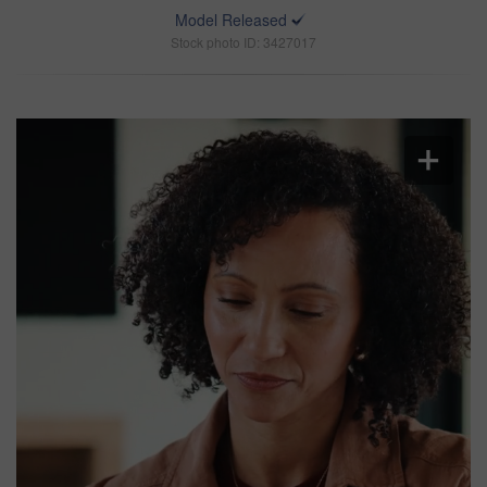
Model Released
Stock photo ID: 3427017