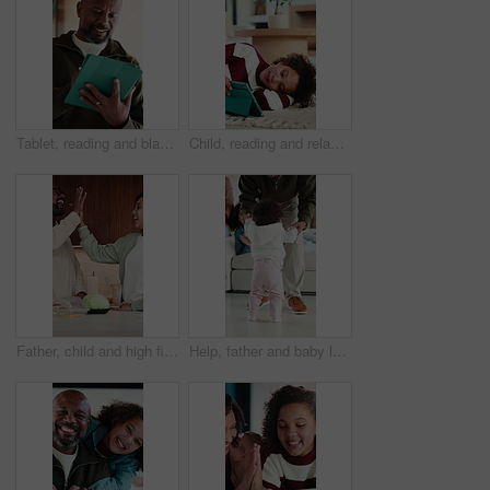
Tablet, reading and black man in home with research for budget planning, finance or savings. Digital technology, online and mature African male person with blog on financial investment in house.
Child, reading and relax with tablet in house, elearning or skill development with assignment on web. Online education, kid and girl with tech for knowledge, research and digital activity in home
Father, child and high five in kitchen with meal prep, bonding together and healthy diet for wellness. Happy, dad and girl kid in house with nutrition, family connection or celebration for fresh food
Help, father and baby learning to walk in home with guidance, applause or child development. Family, clapping and dad holding hands with kid for first steps, balance support and proud moment on flare