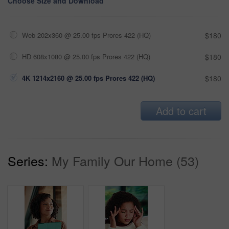
Choose Size and Download
Web 202x360 @ 25.00 fps Prores 422 (HQ)
$180
HD 608x1080 @ 25.00 fps Prores 422 (HQ)
$180
4K 1214x2160 @ 25.00 fps Prores 422 (HQ)
$180
Add to cart
Series:
My Family Our Home (53)