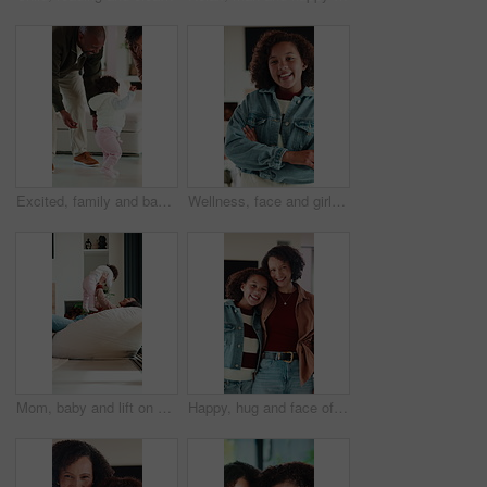
Excited, family and baby learning to walk in home with guidance, applause or child development. Parents, clapping and encourage kid for first steps, growth milestone and proud moment for coordination
Wellness, face and girl in house with arms crossed, positive attitude and chill on weekend break. Happy, portrait and child in home with good mood, confidence and peaceful holiday for youth wellbeing
Mom, baby and lift on sofa with play, laugh and bonding in living room with love, care and connection. Mother, child and happy with infant, development or relationship on lounge at family house
Happy, hug and face of mother with kid in home for bonding, love and connection together. Smile, care and portrait of mom embracing girl child in living room for safety, family or support in house.