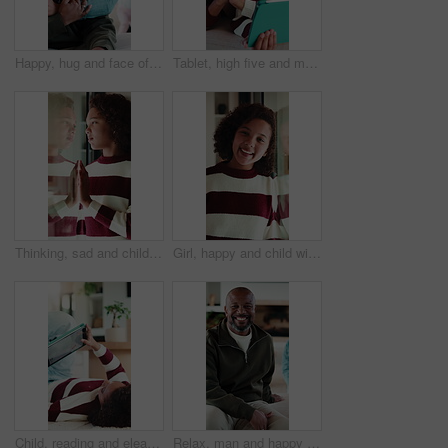
Happy, hug and face of father with child in home for bonding, love and connection together. Smile, care and portrait of dad embracing girl kid in living room for safety, family or support in house.
Tablet, high five and mother with child in home for educational game together with bonding on weekend. Happy, digital technology and mom with girl kid for online gaming in living room at apartment.
Thinking, sad and child by window in home with reflection for bad memory, mistake and lonely. House, unhappy and young girl with emotions, thoughtful and wondering for trauma, worry and crisis
Girl, happy and child with face in home at window, memory and thinking with reflection in morning. Kid, smile and portrait by glass for nostalgia, perspective or confidence at house in Costa Rica
Child, reading and elearning with tablet in home, growth or skill development with assignment on web. Online education, kid and girl with tech for knowledge, research and digital activity in house
Relax, man and happy with face on sofa for weekend break, peaceful morning and unwind with family. Chill, mature black person and laughing in living room for comfortable afternoon, home and day off