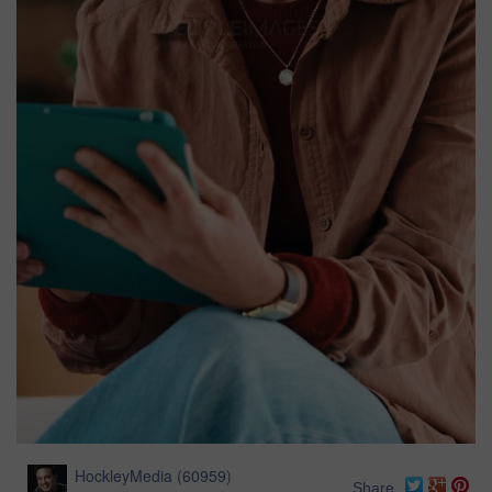
HockleyMedia
(
60959
)
Share