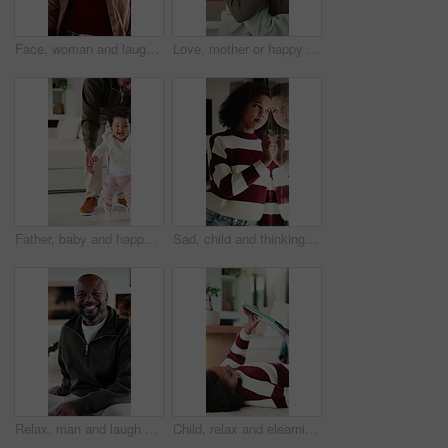
Face, woman and laugh in living room with funny joke, relax and wellness on peaceful weekend break. Mature, African person and happy in home with humor, positive attitude and good mood for calm day.
Love, mother or happy child with hug in home for bonding together, healthy relationship or security. African family, woman and kid embrace in apartment for connection, support or affection on weekend
Father, baby and happy for learning to walk in home with balance, guidance or child development. Dad, excited kid or encourage first steps with teaching mobility, physical milestone or healthy growth
Sad, child and thinking at window in home with stress, abandoned and trauma from separation. Reflection, orphan and girl with depression in house from rejection and waiting on adoption at foster care
Relax, man and laugh with face on sofa for weekend break, peaceful morning or unwind with family. Chill, mature black person or happy in living room for comfortable afternoon, calm or day off in home
Child, relax and elearning with tablet in house, growth or skill development with assignment on web. Online education, kid and girl with tech for knowledge, research and digital activity in home