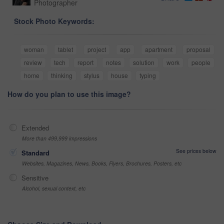
Photographer
Stock Photo Keywords:
woman
tablet
project
app
apartment
proposal
review
tech
report
notes
solution
work
people
home
thinking
stylus
house
typing
How do you plan to use this image?
Extended
More than 499,999 impressions
See prices below
Standard
Websites, Magazines, News, Books, Flyers, Brochures, Posters, etc
Sensitive
Alcohol, sexual context, etc