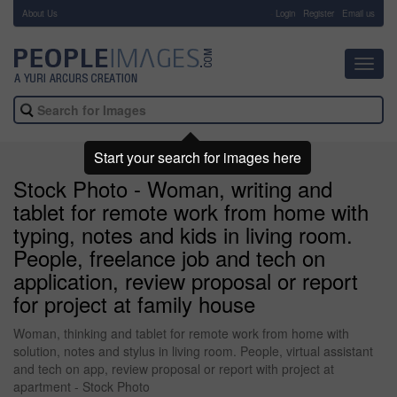
About Us
-
Login
Register
Email us
Toggl
navig
Start your search for images here
Stock Photo - Woman, writing and
tablet for remote work from home with
typing, notes and kids in living room.
People, freelance job and tech on
application, review proposal or report
for project at family house
Woman, thinking and tablet for remote work from home with
solution, notes and stylus in living room. People, virtual assistant
and tech on app, review proposal or report with project at
apartment - Stock Photo