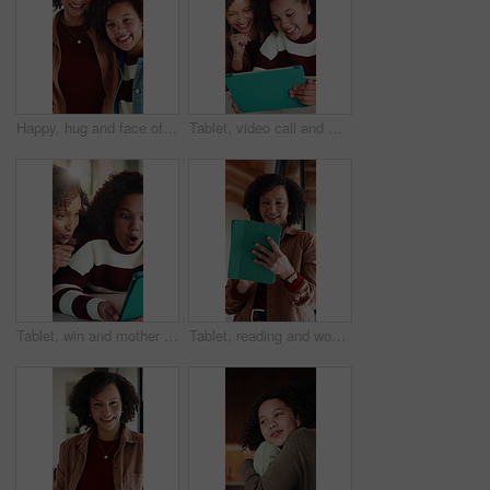
Happy, hug and face of mother with child in home for bonding, love and connection together. Smile, care and portrait of mom embracing girl kid in living room for safety, family or support in house.
Tablet, video call and mother with child in home for communication, bonding or talking online. Happy, digital technology and mom with girl kid for virtual conversation on app for contact in house.
Tablet, win and mother with child in home for educational game together with bonding on weekend. Surprise, digital technology and mom with girl kid for online gaming in living room at apartment.
Tablet, reading and woman in home with research for budget planning, finance or savings. Digital technology, scrolling and African female person with online blog on financial investment at house.