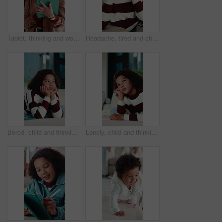
Tablet, thinking and woman in home with research for budget planning, finance or savings. Digital technology, ideas and female person with online blog on financial investment in living room at house.
Headache, tired and child in house with massage, eye strain and frustration with discomfort. Eyewear fatigue, uncomfortable and kid with migraine pressure, brain fog and sore head with dizziness.
Bored, child and thinking on couch in home, moody and remember memory on break, thoughts or burnout. Lonely, kid and girl with depression on sofa, contemplating and reflection in house and daydream
Lonely, child and thinking on couch in home, moody and remember memory on break, thoughts or burnout. Bored, kid and girl with depression on sofa, contemplating and reflection in house and daydream