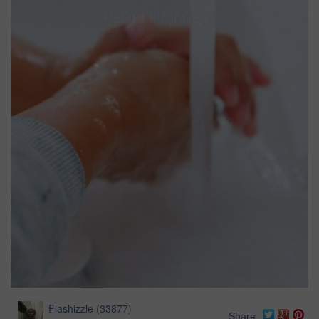
Flashizzle
(
33877
)
Share