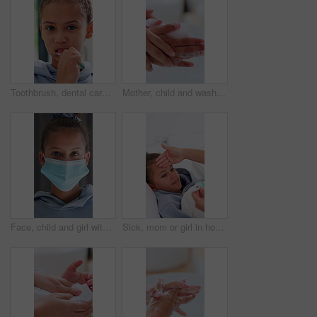
Toothbrush, dental care and face of child in bathroom for hygiene, wellness and clean mouth. Fresh breath, oral health and portrait of girl kid brushing teeth in morning for cavity prevention in home
Mother, child and washing hands in bathroom with foam, assistance and teaching hygiene for wellness. Mom, kid and cleaning skin in home with soap, bacteria prevention and learning healthy habits.
Face, child and girl with mask at house for safety, health protocol and infection prevention. Portrait, kid and hantavirus ppe with healthcare compliance, medical precaution and pandemic quarantine
Sick, mom or girl in house with thermometer, childcare or health monitor with flu symptoms. Fever, mother or daughter with forehead touch, parenthood and temperature check in illness assessment.