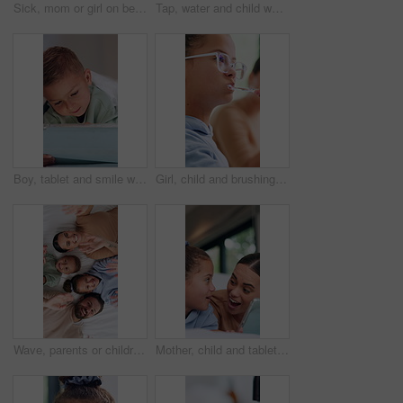
Sick, mom or girl on bed with thermometer, childcare or health monitor with flu symptoms. Fever, mother or daughter in home with forehead touch, parenthood and temperature check in illness assessment
Tap, water and child washing hands in bathroom with disinfection, wellness and bacteria prevention. Kid, cleaning skin and dirt removal in home with hygiene, healthy habits and protection from germs.
Boy, tablet and smile with typing in bed with games, digital puzzle and relax with comfort at home. Child, happy and tech with application, streaming or subscription for video on web at apartment
Girl, child and brushing teeth in bathroom with hygiene, oral care and morning routine for wellness. Kid, cleaning mouth and toothbrush in family home with toothpaste, dental health or getting ready.
Wave, parents or children in house with face, bonding together or fun time with childcare. Above, portrait or family with gesture, healthy relationship or playful connection for childhood development
Mother, child and tablet with surprise in house for funny joke, online entertainment or wow game. Happy woman, girl kid or daughter with technology with gamer bonus, shock and mouth open for win