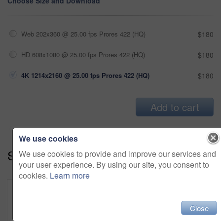
Choose Size and Download
Web 202x360 @ 25.00 fps Prores 422 (HQ)
$180
HD 608x1080 @ 25.00 fps Prores 422 (HQ)
$180
4K 1214x2160 @ 25.00 fps Prores 422 (HQ)
$180
Add to cart
We use cookies
Series:
Cozy And Snug (19)
We use cookies to provide and improve our services and
your user experience. By using our site, you consent to
cookies.
Learn more
Close