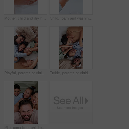
Mother, child and dry hands with towel, assistance, care and teaching hygiene for wellness in bathroom. Mom, kid and cleaning skin in home with cloth, support and help for learning healthy habits.
Child, foam and washing hands in bathroom with wellness, bacteria prevention and protection from germs. Kid, cleaning fingers and dirt removal in home with soap, learning healthy habits and hygiene.
Playful, parents or children on bed with tickle, bonding together or fun time with childcare. Happy, laugh or family in home with love, healthy relationship or connection for childhood development.
Tickle, parents or children on bed with laughing, bonding together or fun time with childcare. Happy, playful or family in home with love, healthy relationship or connection for childhood development
Pile, parents or children in house with face, bonding together or fun time with childcare. Laugh, smile or family with stack, healthy relationship or playful connection for childhood development.