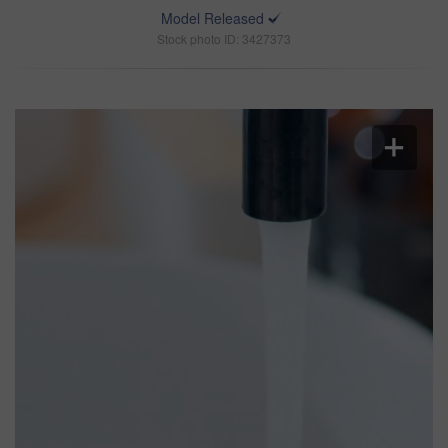
Model Released
Stock photo ID: 3427373