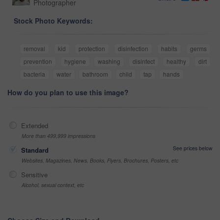
Photographer
Stock Photo Keywords:
removal
kid
protection
disinfection
habits
germs
prevention
hygiene
washing
disinfect
healthy
dirt
bacteria
water
bathroom
child
tap
hands
How do you plan to use this image?
Extended
More than 499,999 impressions
See prices below
Standard
Websites, Magazines, News, Books, Flyers, Brochures, Posters, etc
Sensitive
Alcohol, sexual context, etc