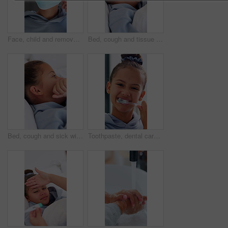
Face, child and remove mask at house for safety, health protocol and infection prevention. Portrait, kid and hantavirus isolation for healthcare compliance, medical precaution and pandemic quarantine
Bed, cough and tissue with sick girl in home for symptoms of disease, illness or infection. Allergies, blowing nose and hayfever with child in apartment bedroom for healthcare, sinusitis or virus
Bed, cough and sick with girl child in home for symptoms of disease, illness or infection. Allergies, hayfever and influenza reaction of kid in apartment bedroom for healthcare, sinusitis or virus
Toothpaste, dental care and face of child in bathroom for hygiene, wellness and clean mouth. Happy, oral health and portrait of girl kid brushing teeth for morning routine with fresh breath in home.