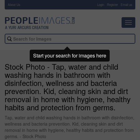
About Us
-
Login
Register
Email us
Toggl
navig
Start your search for images here
Stock Photo - Tap, water and child
washing hands in bathroom with
disinfection, wellness and bacteria
prevention. Kid, cleaning skin and dirt
removal in home with hygiene, healthy
habits and protection from germs.
Tap, water and child washing hands in bathroom with disinfection,
wellness and bacteria prevention. Kid, cleaning skin and dirt
removal in home with hygiene, healthy habits and protection from
germs. - Stock Photo