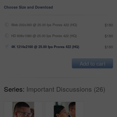
Choose Size and Download
Web 202x360 @ 25.00 fps Prores 422 (HQ)
$180
HD 608x1080 @ 25.00 fps Prores 422 (HQ)
$180
4K 1214x2160 @ 25.00 fps Prores 422 (HQ)
$180
Add to cart
Series:
Important Discussions (26)