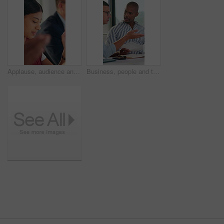
Applause, audience and business woman in meeting at office for learning or upskill development. Crowd, listen and workshop with employee clapping at work for coaching or feedback presentation
Business, people and talk with document in meeting for accounting, finance report and budget review. Men, teamwork and discussion with paperwork for audit, financial briefing and investment proposal