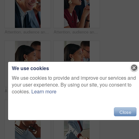
Attention, audience and business man laughing in meeting at office for learning or upskill development. Crowd, listen and workshop with funny employee at work for coaching or feedback presentation
Attention, audience and business woman in meeting at office for learning or upskill development. Crowd, listening and workshop with employee person in workplace for coaching, feedback or presentation
We use cookies
We use cookies to provide and improve our services and
your user experience. By using our site, you consent to
cookies.
Learn more
Attention, audience and smile of business woman in meeting at office for learning or upskill development. Crowd, listen and workshop with happy employee at work for coaching or feedback presentation
Audience, business and listening with woman in meeting at office for learning or upskill development. Crowd, workshop and writing with employee in workplace for coaching or feedback presentation
Close