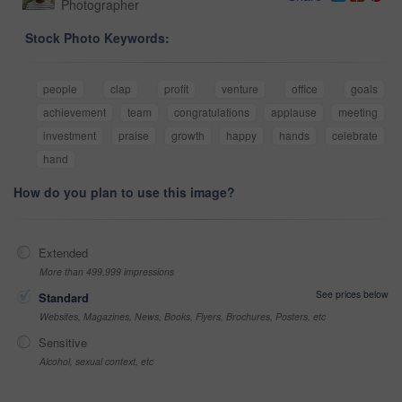
Photographer
Stock Photo Keywords:
people
clap
profit
venture
office
goals
achievement
team
congratulations
applause
meeting
investment
praise
growth
happy
hands
celebrate
hand
How do you plan to use this image?
Extended
More than 499,999 impressions
See prices below
Standard
Websites, Magazines, News, Books, Flyers, Brochures, Posters, etc
Sensitive
Alcohol, sexual context, etc