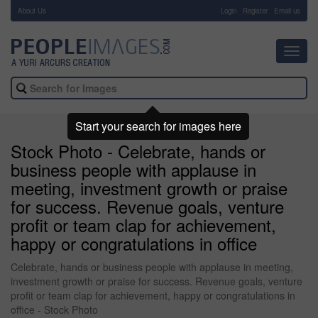
About Us
-
Login
Register
Email us
Toggl
navig
Start your search for images here
Stock Photo - Celebrate, hands or
business people with applause in
meeting, investment growth or praise
for success. Revenue goals, venture
profit or team clap for achievement,
happy or congratulations in office
Celebrate, hands or business people with applause in meeting,
investment growth or praise for success. Revenue goals, venture
profit or team clap for achievement, happy or congratulations in
office - Stock Photo