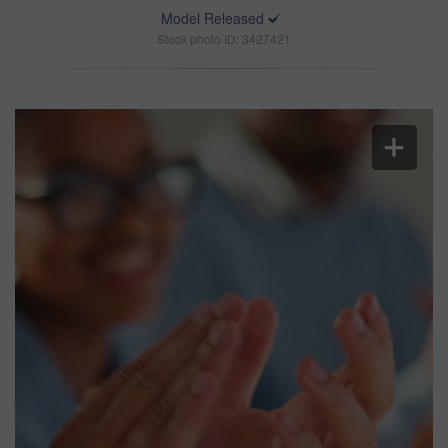
Model Released
Stock photo ID: 3427421