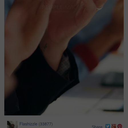
Flashizzle
(
33877
)
Share