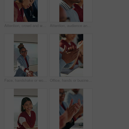
Attention, crowd and writing with business woman in meeting at office for learning or upskill development. Audience, listening and workshop with employee at work for coaching or feedback presentation
Attention, audience and thinking with business man in meeting for development or learning. Crowd, listening and workshop with employee in office for corporate conference, seminar or upskill training
Face, handshake or woman with meeting in creative agency, brand collaboration or partnership deal. Portrait, shake hands or people with applause for alliance opportunity, audience expansion or smile
Office, hands or business people with applause in meeting, campaign growth or success for celebration. Engagement goals, brand profit or team with clapping for achievement, happy or congratulations