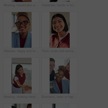
Meeting, handshake or woman with smile in creative agency, brand collaboration or partnership deal. Agreement, shaking hands or people with support for patron expansion, happy or alliance opportunity
Celebrate, hands or business people with applause in meeting, investment growth or praise for success. Revenue goals, venture profit or team clap for achievement, happy or congratulations in office
Glasses, happy and face of black woman in office with confidence for finance career with about us. Laugh, professional and portrait of African female financial manager with pride for job opportunity.
Face, smile and woman with education, college or scholarship opportunity for about us. Knowledge, creative and student in portrait with happiness, confident and excited for learning or academy
Meeting, shaking hands or woman with smile in creative agency, brand collaboration or partnership deal. Agreement, handshake or people with support for patron expansion, happy or alliance opportunity
Business, team or happy with office selfie for creative internship, experience memory or online post. Marketing interns, people or photograph at agency for status update, career growth or opportunity