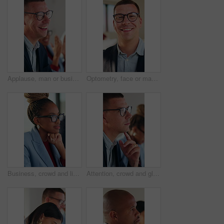
Applause, man or business people with laugh in meeting, investment growth or celebration for success. Revenue goals, venture profit or team clapping for achievement, happy or finance joke in office
Optometry, face or man in office with glasses, optical lenses or prescription results for vision. Healthcare, happy or corporate employee with laugh, eye wellness or eyewear choice in ocular care.
Business, crowd and listening with woman in meeting at office for learning or upskill development. Attention, audience and writing with employee person at work for coaching, presentation or workshop
Attention, crowd and glasses with business man in meeting for development or learning. Audience, listening and workshop with employee in office for corporate conference, seminar or upskill training