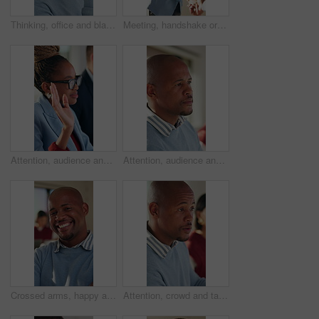
Thinking, office and black man with business ideas for finance report with budget planning. Problem solving, solution and African male financial manager with decision on investment risk in workplace.
Meeting, handshake or woman with applause in creative agency, brand collaboration or partnership deal. Agreement, shake hands or people with clap for alliance opportunity, audience expansion or smile
Attention, audience and question of business woman in meeting at office for learning or upskill development. Crowd, hand raised and workshop with employee in workplace for coaching or presentation
Attention, audience and business black man in meeting at office for learning or upskill development. Crowd, listen and workshop with serious employee at work for coaching or feedback presentation
Crossed arms, happy and face of black man in office with confidence for finance career with about us. Laugh, professional and portrait of African male financial manager with pride for job opportunity
Attention, crowd and talking with business man in meeting for development or learning. Audience, conversation and workshop with employee in office for corporate conference, seminar or training