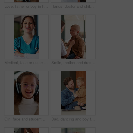
Love, father or boy in house with hug, childcare or bonding together for child growth. Smile, kid or family in home with embrace, healthy relationship or parent connection for childhood development.
Hands, doctor and child with plaster at hospital for first aid, injection and virus vaccination. Pediatrician, helping and kid with bandage for medical checkup, immunization shot and wound protection
Medical, face or nurse in hospital with arms crossed, ambition or career growth as clinical practitioner. Laugh, portrait or woman with confidence, opportunity or about us in healthcare services.
Smile, mother and dressing child at house with love, morning routine and back to school. Woman, helping and son with outfit change, getting ready and neat appearance with encouragement for preschool
Girl, face and student with headphones for video call, online lesson or virtual class in home. Portrait, child or kid with wave, glasses or talking in POV for education, elearning or communication
Dad, dancing and boy for smile in kitchen, love and bonding with care with connection in house. Happy people, father and child with rhythm, laugh and tickle with fun, play or excited at family home