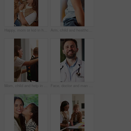
Happy, mom or kid in house with dancing, feeling beat or family fun for childhood development. Connection, mother or boy in home with rhythm, bonding together or child growth in healthy relationship.
Arm, child and healthcare with plaster for vaccination, flu shot or medical immune booster. Person, kid or bandage with injection or vaccine for wellness, immunity or health protection in clinic
Mom, child and help in home with backpack, morning routine and getting ready for daycare education. Woman, young son and assistance in house with bag, preparation and creche for learning development.
Face, doctor and man with smile for healthcare, wellness and confident for career growth in hospital. Happy person, portrait and pride for health service, opportunity and medical professional in USA