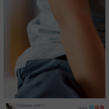
Flashizzle
(
33877
)
Share