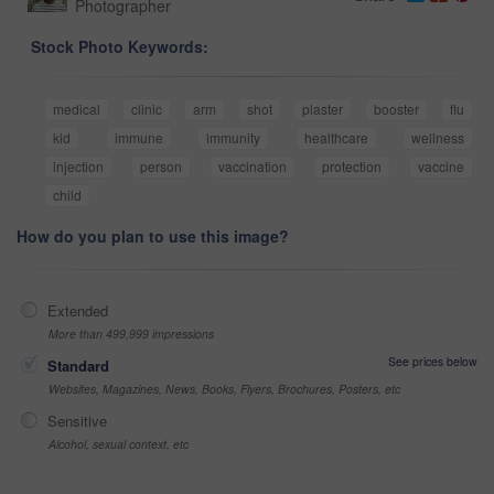
Photographer
Stock Photo Keywords:
medical
clinic
arm
shot
plaster
booster
flu
kid
immune
immunity
healthcare
wellness
injection
person
vaccination
protection
vaccine
child
How do you plan to use this image?
Extended
More than 499,999 impressions
See prices below
Standard
Websites, Magazines, News, Books, Flyers, Brochures, Posters, etc
Sensitive
Alcohol, sexual context, etc