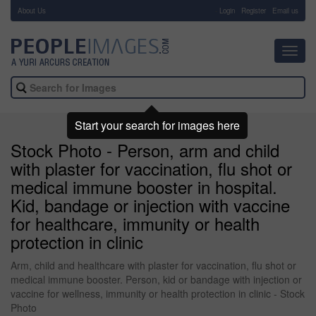
About Us
-
Login
Register
Email us
Toggl
navig
Start your search for images here
Stock Photo - Person, arm and child
with plaster for vaccination, flu shot or
medical immune booster in hospital.
Kid, bandage or injection with vaccine
for healthcare, immunity or health
protection in clinic
Arm, child and healthcare with plaster for vaccination, flu shot or
medical immune booster. Person, kid or bandage with injection or
vaccine for wellness, immunity or health protection in clinic - Stock
Photo