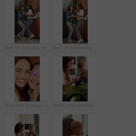
Mom, girl and happy with dancing in kitchen with love, bonding and care with connection at house. People, mother and daughter with smile for rhythm, holding hands or excited with laugh at family home
Mom, girl and dancing with smile in kitchen with love, bonding and care for connection in house. Happy people, mother and daughter with rhythm, holding hands or excited with laugh at family home
Mom, child and happy face with hug for love, childhood care or embrace together in home. Portrait, mother and daughter with kid, smile or glasses for family time, bonding or affection in house
Mother, child and packing in home with backpack, assistance and getting ready for preschool education. Woman, son and help in house with bag, morning routine and preparation for learning development.