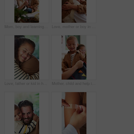
Mom, boy and learning with books in home for development, talk or show stationery for drawing. People, mother and kid with eraser, pencil or teaching for education with bonding at family house
Love, mother or boy in house with hug, childcare or bonding together for child growth. Smile, kid or family in home with embrace, healthy relationship or parent connection for childhood development.
Love, father or kid in house with hug, childcare or bonding together for child growth. Smile, girl or family in home with embrace, healthy relationship or parent connection for childhood development.
Mother, child and help in house with backpack, getting ready or pack pencil for preschool education. Woman, son and assistance in home with bag, morning routine or stationery for learning development