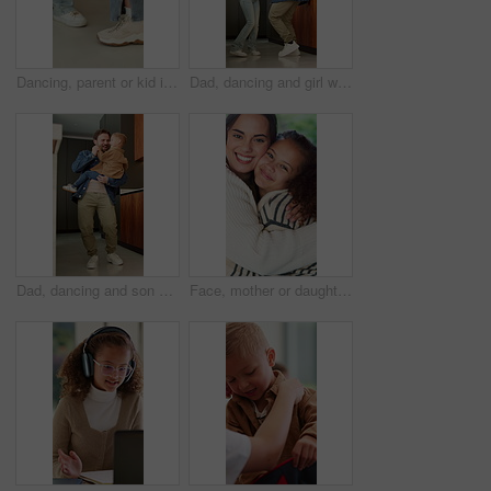
Dancing, parent or kid in house with legs, feeling beat or family fun for childhood development. Connection, mom or child in home with feet rhythm, bonding or learning steps in healthy relationship.
Dad, dancing and girl with smile in kitchen with love, bonding and care for connection in house. Happy people, father and daughter with rhythm, holding hands or excited with spinning at family home
Dad, dancing and son with smile in kitchen with love, bonding and care for connection in house. Happy people, father and child with rhythm, holding hands or excited with laugh at family home
Face, mother or daughter in house with love, family hug or bonding together for child growth. Smile, kid or woman with embrace, healthy relationship or parent connection for childhood development.