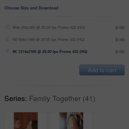
Choose Size and Download
Web 202x360 @ 25.00 fps Prores 422 (HQ)
$180
HD 608x1080 @ 25.00 fps Prores 422 (HQ)
$180
4K 1214x2160 @ 25.00 fps Prores 422 (HQ)
$180
Add to cart
Series:
Family Together (41)