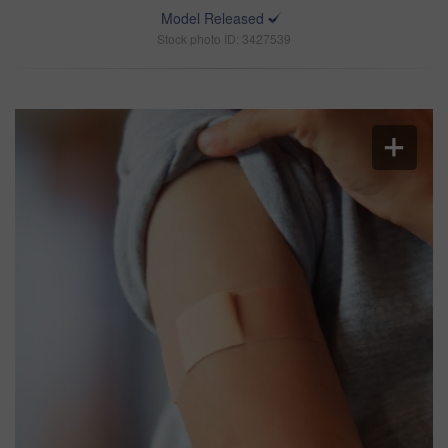
Model Released
Stock photo ID: 3427539