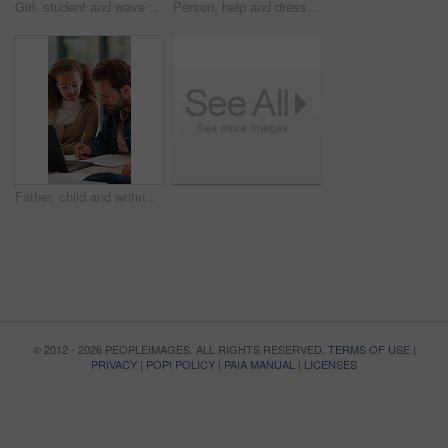
Girl, student and wave with headphones for video call, online lesson or virtual classroom in home. Child, kid or talking with glasses or laptop for education, elearning or communication in house
Person, help and dressing child at house with clothes, morning routine and back to school. Parent, son or first day with outfit change, getting ready and neat appearance with assistance for preschool
Father, child and writing for teaching in home with laptop, development and help with test. Man, family and girl listening for education, homework or online learning with notebook and lesson together
© 2012 - 2026 PEOPLEIMAGES. ALL RIGHTS RESERVED.
TERMS OF USE
|
PRIVACY
|
POPI POLICY
|
PAIA MANUAL
|
LICENSES