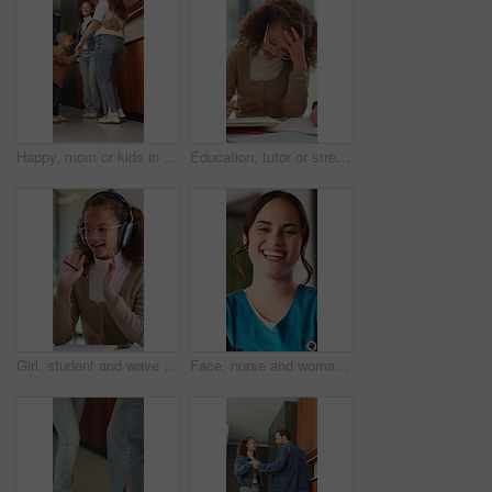
Happy, mom or kids in house with dancing, feeling beat or family fun for childhood development. Connection, parent or siblings with rhythm, bonding together or child growth in healthy relationship.
Education, tutor or stress on kid in home for lesson struggle, learning difficulty or overwhelmed. Homeschool teacher, anxiety and child with dyslexia for academic challenge, difficult paper or study
Girl, student and wave with headphones for virtual classroom, video call or online lesson in home. Child, kid or talking with glasses or goodbye for education, elearning or communication in house
Face, nurse and woman with laugh in hospital, healthcare professional and confidence for patient care. Portrait, funny and happy employee with pride for medical service, wellness support and about us